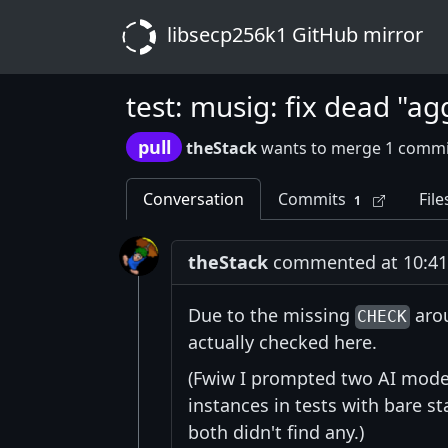
libsecp256k1 GitHub mirror
test: musig: fix dead "a
pull
theStack
wants to merge 1 commi
Conversation
Commits
File
1
theStack
commented at 10:41 
Due to the missing
arou
CHECK
actually checked here.
(Fwiw I prompted two AI model
instances in tests with bare 
both didn't find any.)