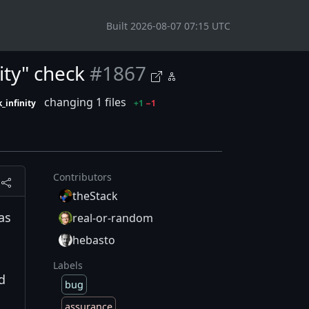
Built 2026-08-07 07:15 UTC
ity" check
#1867
changing 1 files
_infinity
+1
−1
Contributors
theStack
as
real-or-random
hebasto
Labels
d
bug
assurance