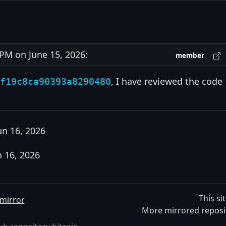
M on June 15, 2026:
member
, I have reviewed the code
f19c8ca90393a8290480
un 16, 2026
n 16, 2026
This si
mirror
More mirrored reposi