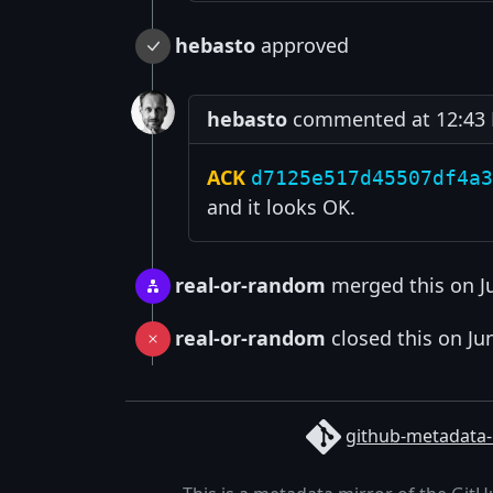
hebasto
approved
hebasto
commented at 12:43 P
ACK
d7125e517d45507df4a3
and it looks OK.
real-or-random
merged this on J
real-or-random
closed this on Ju
github-metadata-