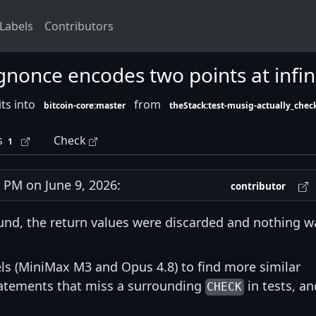
Labels
Contributors
ggnonce encodes two points at infin
ts into
from
bitcoin-core:master
theStack:test-musig-actually_check
s
Check
1
PM on June 9, 2026:
contributor
nd, the return values were discarded and nothing w
s (MiniMax M3 and Opus 4.8) to find more similar
statements that miss a surrounding
in tests, an
CHECK