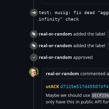
test: musig: fix dead "agg
infinity" check
real-or-random
added the label
real-or-random
added the label
real-or-random
approved
real-or-random
commented at 
utACK
d7125e517d45507df4
Maybe we should use
SECP25
only have this in public API fu