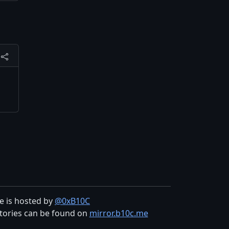
te is hosted by
@0xB10C
tories can be found on
mirror.b10c.me