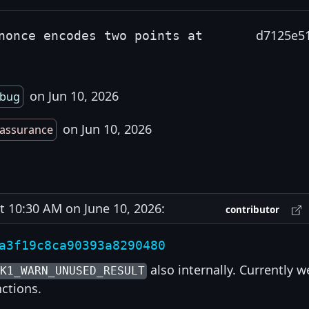
d7125e5
nonce encodes two points at
on Jun 10, 2026
bug
on Jun 10, 2026
assurance
10:30 AM on June 10, 2026:
contributor
a3f19c8ca90393a8290480
also internally. Currently w
6K1_WARN_UNUSED_RESULT
nctions.