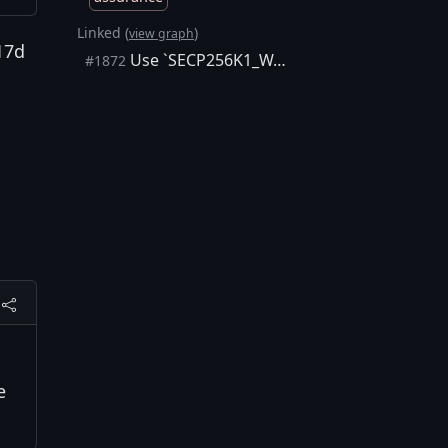
Linked (
)
view graph
17d
Use `SECP256K1_WARN_UNUSED_RESULT` internally
#1872
e