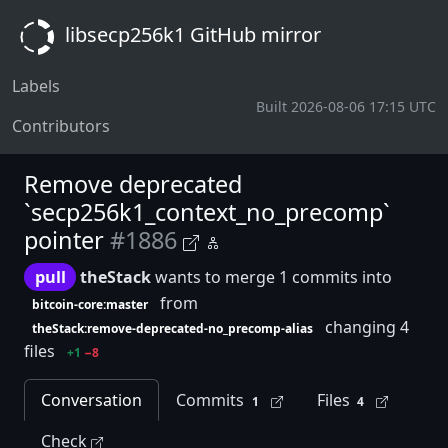
libsecp256k1 GitHub mirror
Labels
Built 2026-08-06 17:15 UTC
Contributors
Remove deprecated
`secp256k1_context_no_precomp`
pointer
#1886
pull
theStack
wants to merge 1 commits into
from
bitcoin-core:master
changing 4
theStack:remove-deprecated-no_precomp-alias
files
+1
−8
Conversation
Commits
Files
1
4
Check