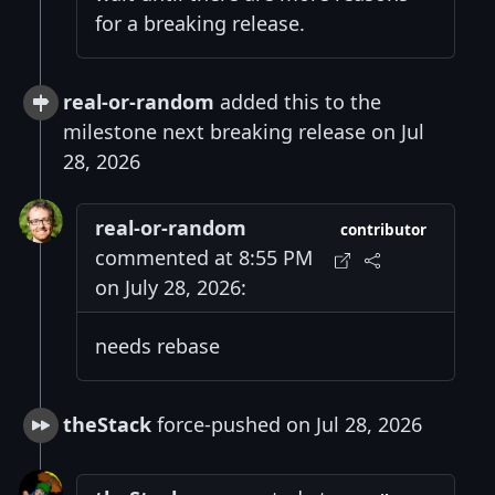
for a breaking release.
real-or-random
added this to the
milestone next breaking release on Jul
28, 2026
real-or-random
contributor
commented at 8:55 PM
on July 28, 2026:
needs rebase
theStack
force-pushed on Jul 28, 2026