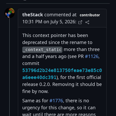
theStack
commented at
contributor
10:31 PM on July 5, 2026:
This context pointer has been
deprecated since the rename to
more than three
_context_static
and a half years ago (see PR
#1126
,
commit
53796d2b24e813750feae73e85c0
), for the first official
a6eee40dc391
release 0.2.0. Removing it should be
fine by now.
Same as for
#1776
, there is no
urgency for this change, so it can
wait until there are more reasons