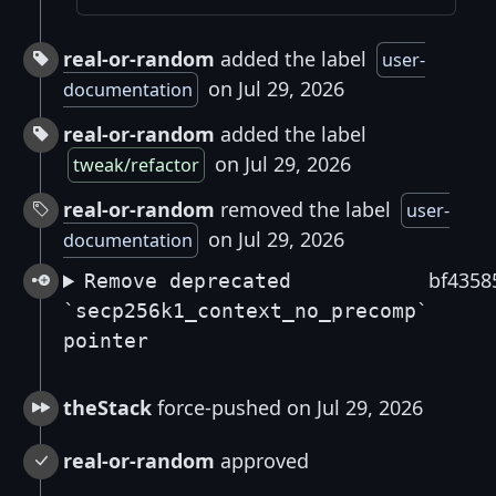
real-or-random
added the label
user-
on Jul 29, 2026
documentation
real-or-random
added the label
on Jul 29, 2026
tweak/refactor
real-or-random
removed the label
user-
on Jul 29, 2026
documentation
bf4358
Remove deprecated
`secp256k1_context_no_precomp`
pointer
theStack
force-pushed on Jul 29, 2026
real-or-random
approved