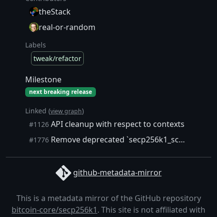
theStack
real-or-random
Labels
tweak/refactor
Milestone
next breaking release
Linked (
)
view graph
API cleanup with respect to contexts
#1126
Remove deprecated `secp256k1_schnorrsig_sign` alias
#1776
github-metadata-mirror
This is a metadata mirror of the GitHub repository
bitcoin-core/secp256k1
. This site is not affiliated with