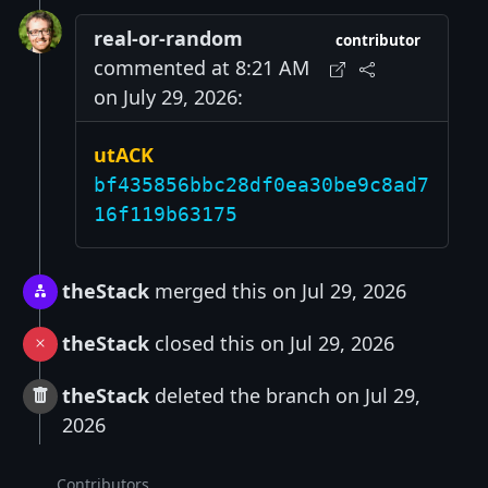
real-or-random
contributor
commented at 8:21 AM
on July 29, 2026:
utACK
bf435856bbc28df0ea30be9c8ad7
16f119b63175
theStack
merged this on Jul 29, 2026
theStack
closed this on Jul 29, 2026
theStack
deleted the branch on Jul 29,
2026
Contributors