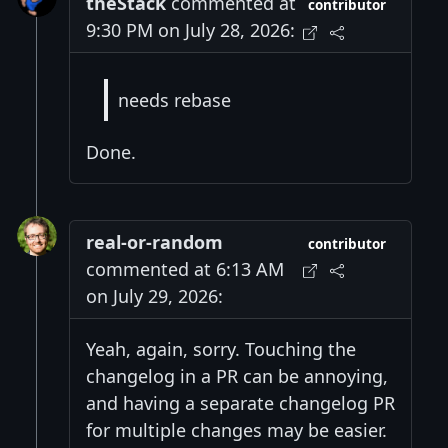
theStack
commented at
contributor
9:30 PM on July 28, 2026:
needs rebase
Done.
real-or-random
contributor
commented at 6:13 AM
on July 29, 2026:
Yeah, again, sorry. Touching the
changelog in a PR can be annoying,
and having a separate changelog PR
for multiple changes may be easier.