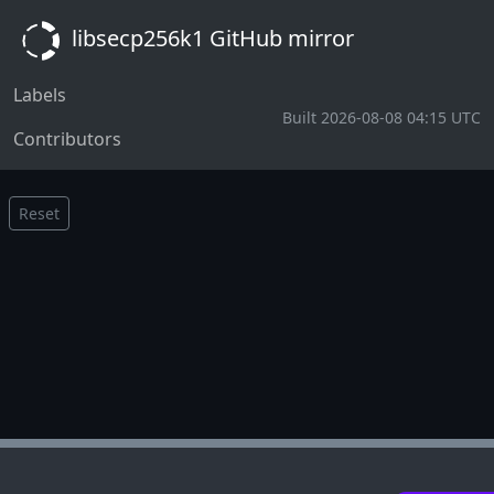
libsecp256k1 GitHub mirror
Labels
Built 2026-08-08 04:15 UTC
Contributors
Reset