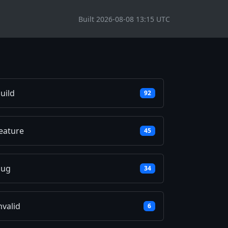
Built 2026-08-08 13:15 UTC
uild
92
eature
45
bug
34
nvalid
6