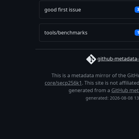
good first issue
tools/benchmarks
github-metadata-
This is a metadata mirror of the Git
core/secp256k1
. This site is not affilia
generated from a
GitHub met
generated: 2026-08-08 1