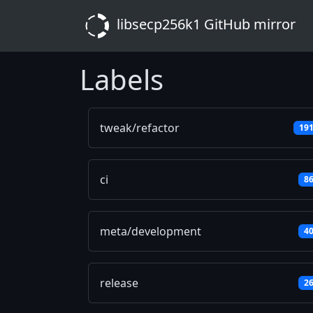
libsecp256k1 GitHub mirror
Labels
tweak/refactor
19
ci
8
meta/development
4
release
2