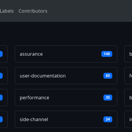
Labels
Contributors
assurance
b
1
148
user-documentation
f
6
60
performance
0
35
side-channel
i
6
24