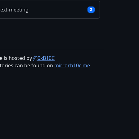
ext-meeting
2
te is hosted by
@0xB10C
tories can be found on
mirror.b10c.me