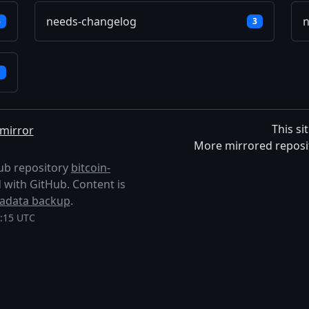
needs-changelog
n
3
3
1
This si
mirror
More mirrored reposi
Hub repository
bitcoin-
ted with GitHub. Content is
adata backup
.
3:15 UTC