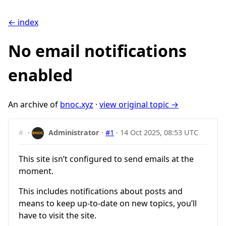
← index
No email notifications
enabled
An archive of
bnoc.xyz
·
view original topic →
#
·
Administrator
·
#1
·
14 Oct 2025, 08:53 UTC
This site isn’t configured to send emails at the
moment.
This includes notifications about posts and
means to keep up-to-date on new topics, you’ll
have to visit the site.