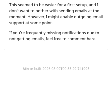
This seemed to be easier for a first setup, and I
don’t want to bother with sending emails at the
moment. However, I might enable outgoing email
support at some point.
If you’re frequently missing notifications due to
not getting emails, feel free to comment here.
Mirror built 2026-08-09T00:35:29.741995