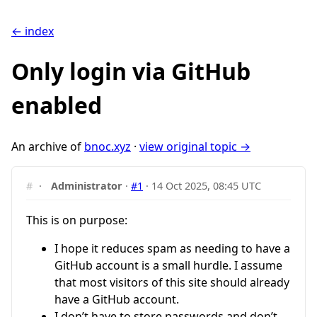
← index
Only login via GitHub
enabled
An archive of
bnoc.xyz
·
view original topic →
#
·
Administrator
·
#1
·
14 Oct 2025, 08:45 UTC
This is on purpose:
I hope it reduces spam as needing to have a
GitHub account is a small hurdle. I assume
that most visitors of this site should already
have a GitHub account.
I don’t have to store passwords and don’t