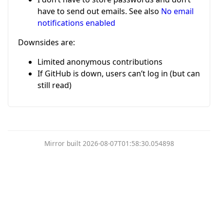
have to send out emails. See also
No email
notifications enabled
Downsides are:
Limited anonymous contributions
If GitHub is down, users can’t log in (but can
still read)
Mirror built 2026-08-07T01:58:30.054898