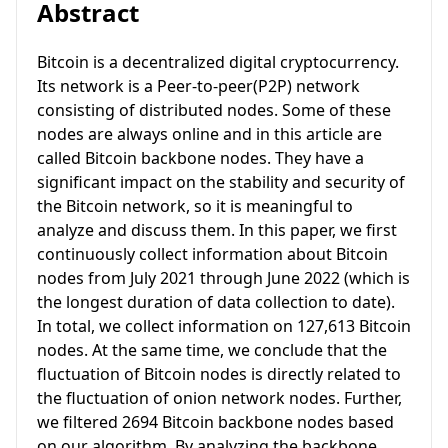
Abstract
Bitcoin is a decentralized digital cryptocurrency.
Its network is a Peer-to-peer(P2P) network
consisting of distributed nodes. Some of these
nodes are always online and in this article are
called Bitcoin backbone nodes. They have a
significant impact on the stability and security of
the Bitcoin network, so it is meaningful to
analyze and discuss them. In this paper, we first
continuously collect information about Bitcoin
nodes from July 2021 through June 2022 (which is
the longest duration of data collection to date).
In total, we collect information on 127,613 Bitcoin
nodes. At the same time, we conclude that the
fluctuation of Bitcoin nodes is directly related to
the fluctuation of onion network nodes. Further,
we filtered 2694 Bitcoin backbone nodes based
on our algorithm. By analyzing the backbone