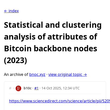
← index
Statistical and clustering
analysis of attributes of
Bitcoin backbone nodes
(2023)
An archive of
bnoc.xyz
·
view original topic →
#
·
b10c
·
#1
·
14 Oct 2025, 12:34 UTC
https://www.sciencedirect.com/science/article/pii/S