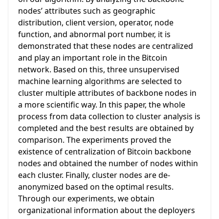
nodes’ attributes such as geographic
distribution, client version, operator, node
function, and abnormal port number, it is
demonstrated that these nodes are centralized
and play an important role in the Bitcoin
network. Based on this, three unsupervised
machine learning algorithms are selected to
cluster multiple attributes of backbone nodes in
a more scientific way. In this paper, the whole
process from data collection to cluster analysis is
completed and the best results are obtained by
comparison. The experiments proved the
existence of centralization of Bitcoin backbone
nodes and obtained the number of nodes within
each cluster. Finally, cluster nodes are de-
anonymized based on the optimal results.
Through our experiments, we obtain
organizational information about the deployers