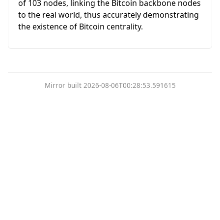
of 103 nodes, linking the Bitcoin backbone nodes
to the real world, thus accurately demonstrating
the existence of Bitcoin centrality.
Mirror built 2026-08-06T00:28:53.591615