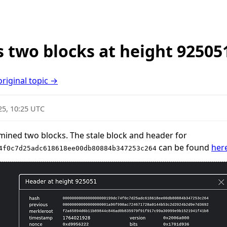
 two blocks at height 92505
original topic →
25, 10:25 UTC
mined two blocks. The stale block and header for
can be found
her
4f0c7d25adc618618ee00db80884b347253c264