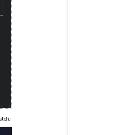
atch.