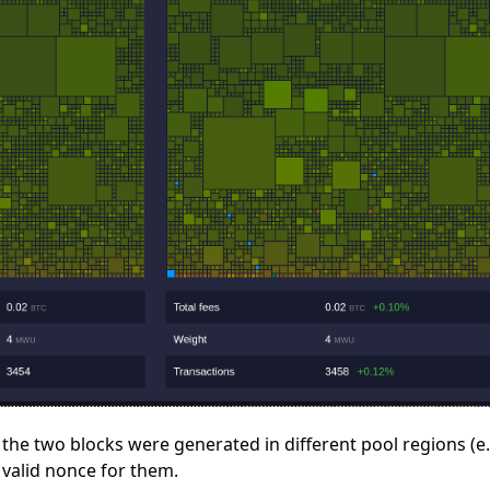
r the two blocks were generated in different pool regions (
valid nonce for them.