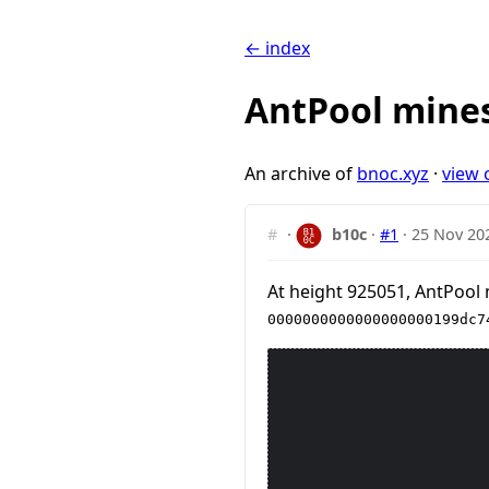
← index
AntPool mines
An archive of
bnoc.xyz
·
view 
#
·
b10c
·
#1
·
25 Nov 20
At height 925051, AntPool 
0000000000000000000199dc7