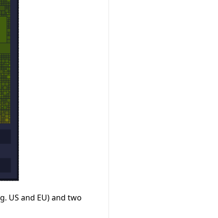
e.g. US and EU) and two