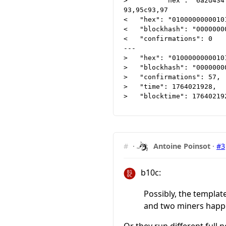
>         "hex": "6a2d434
93,95c93,97

<   "hex": "0100000000010
<   "blockhash": "0000000
<   "confirmations": 0

---

>   "hex": "0100000000010
>   "blockhash": "0000000
>   "confirmations": 57,

>   "time": 1764021928,

#
·
Antoine Poinsot
·
#3
b10c:
Possibly, the templat
and two miners happe
Or they run different full 