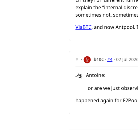
explain the “internal disc
sometimes not, sometimes
ViaBTC
, and now Antpool. I
#
·
b10c
·
#4
·
02 Jul 202
Antoine:
or are we just observ
happened again for F2Pool