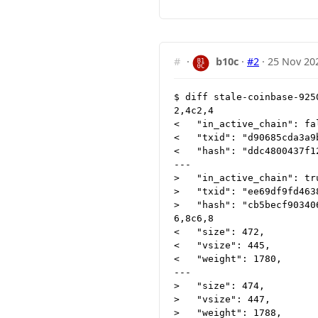
#
·
b10c
·
#2
·
25 Nov 20
$ diff stale-coinbase-925
2,4c2,4

<   "in_active_chain": fal
<   "txid": "d90685cda3a9
<   "hash": "ddc4800437f1
---

>   "in_active_chain": tru
>   "txid": "ee69df9fd463
>   "hash": "cb5becf90340
6,8c6,8

<   "size": 472,

<   "vsize": 445,

<   "weight": 1780,

---

>   "size": 474,

>   "vsize": 447,

>   "weight": 1788,
