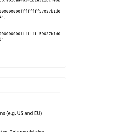
b7961caa4b541b1e322bcfe0b5a030",

000000000ffffffff57037b1d0e1a4d696e656420627920416e74506
",

000000000ffffffff59037b1d0e1c4d696e656420627920416e74506
",

ns (e.g. US and EU)
ates. This would also