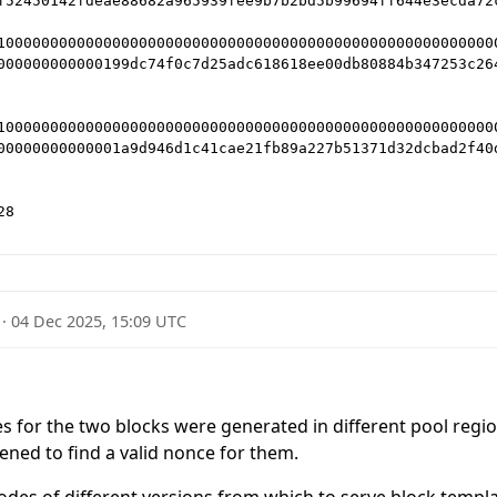
f52450142fdeae88682a965939fee9b7b2bd5b99694ff644e3ecda72c
10000000000000000000000000000000000000000000000000000000
000000000000199dc74f0c7d25adc618618ee00db80884b347253c264
10000000000000000000000000000000000000000000000000000000
00000000000001a9d946d1c41cae21fb89a227b51371d32dcbad2f40d
·
04 Dec 2025, 15:09 UTC
es for the two blocks were generated in different pool regio
ned to find a valid nonce for them.
nodes of different versions from which to serve block templ