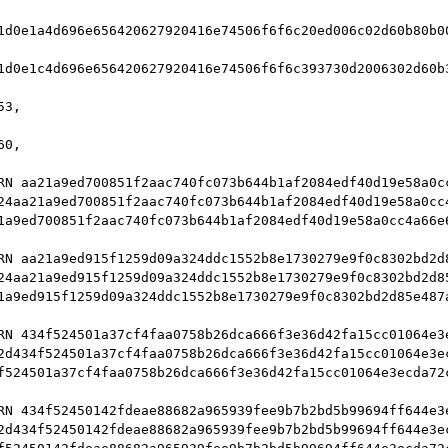
1d0e1a4d696e656420627920416e74506f6f6c20ed006c02d60b80b0
1d0e1c4d696e656420627920416e74506f6f6c393730d2006302d60b
3,

0,

RN aa21a9ed700851f2aac740fc073b644b1af2084edf40d19e58a0cc
24aa21a9ed700851f2aac740fc073b644b1af2084edf40d19e58a0cc4
1a9ed700851f2aac740fc073b644b1af2084edf40d19e58a0cc4a66e6
RN aa21a9ed915f1259d09a324ddc1552b8e1730279e9f0c8302bd2d8
24aa21a9ed915f1259d09a324ddc1552b8e1730279e9f0c8302bd2d85
1a9ed915f1259d09a324ddc1552b8e1730279e9f0c8302bd2d85e487a
RN 434f524501a37cf4faa0758b26dca666f3e36d42fa15cc01064e3e
2d434f524501a37cf4faa0758b26dca666f3e36d42fa15cc01064e3ec
f524501a37cf4faa0758b26dca666f3e36d42fa15cc01064e3ecda72c
RN 434f52450142fdeae88682a965939fee9b7b2bd5b99694ff644e3e
2d434f52450142fdeae88682a965939fee9b7b2bd5b99694ff644e3ec