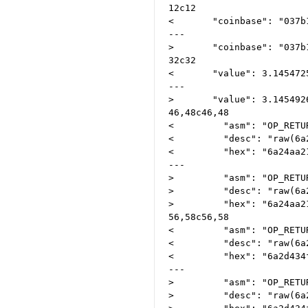
12c12

<       "coinbase": "037b
---

>       "coinbase": "037b
32c32

<       "value": 3.1454725
---

>       "value": 3.1454926
46,48c46,48

<         "asm": "OP_RETU
<         "desc": "raw(6a
<         "hex": "6a24aa2
---

>         "asm": "OP_RETU
>         "desc": "raw(6a
>         "hex": "6a24aa2
56,58c56,58

<         "asm": "OP_RETU
<         "desc": "raw(6a
<         "hex": "6a2d434
---

>         "asm": "OP_RETU
>         "desc": "raw(6a