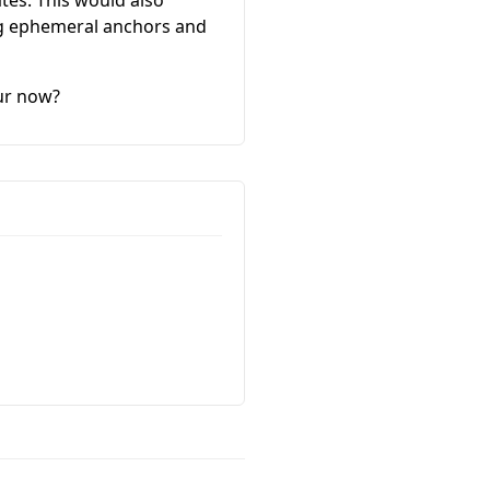
ing ephemeral anchors and
our now?