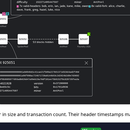
lar in size and transaction count. Their header timestamps m