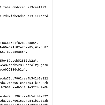
01fabe6d6dcce60713ceeff291c999b9556fb739bf1ed548ef7e6600e
312d02fabe6d6d5e131ec1ab2db5482bd3d4c83653a2e4b3a9f022393
4a66e621f82e28ea85",

a66e621f82e28ea85)#4a5r87p9",

21f82e28ea85",

5e487aceb52836cb2a",

e487aceb52836cb2a)#g9gn7u7y",

ceb52836cb2a",

cda72cb7961caa4b541b1e322bcfe0b5a030",

da72cb7961caa4b541b1e322bcfe0b5a030)#djrqagdj",

b7961caa4b541b1e322bcfe0b5a030",

cda72cb7961caa4b541b1e322bcfe0b5a030",

da72cb7961caa4b541b1e322bcfe0b5a030)#genhdn6c",
