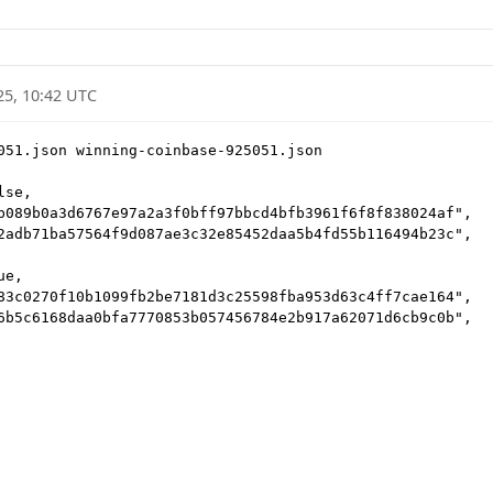
25, 10:42 UTC
051.json winning-coinbase-925051.json

se,

b089b0a3d6767e97a2a3f0bff97bbcd4bfb3961f6f8f838024af",

2adb71ba57564f9d087ae3c32e85452daa5b4fd55b116494b23c",

e,

83c0270f10b1099fb2be7181d3c25598fba953d63c4ff7cae164",

6b5c6168daa0bfa7770853b057456784e2b917a62071d6cb9c0b",
