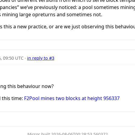
repancies” we’ve previously noticed: a pool sometimes min
 mining large opreturns and sometimes not.
s this a new practice, or are we just observing this behavi
6, 09:50 UTC
·
in reply to #3
ing this behaviour now?
 this time:
F2Pool mines two blocks at height 956337
Mirror built 2026-08-06T00:28:53.560372