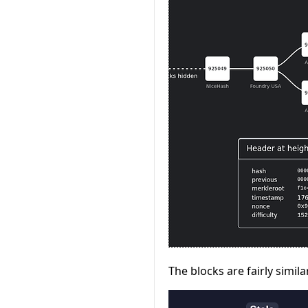
The blocks are fairly simi