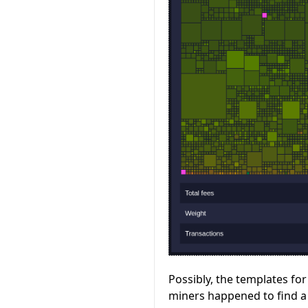
Possibly, the templates fo
miners happened to find a 