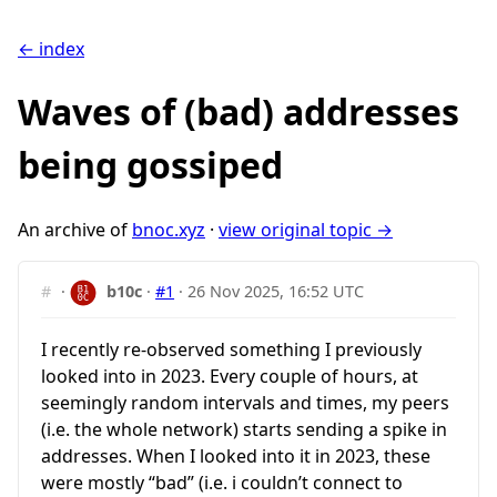
← index
Waves of (bad) addresses
being gossiped
An archive of
bnoc.xyz
·
view original topic →
#
·
b10c
·
#1
·
26 Nov 2025, 16:52 UTC
I recently re-observed something I previously
looked into in 2023. Every couple of hours, at
seemingly random intervals and times, my peers
(i.e. the whole network) starts sending a spike in
addresses. When I looked into it in 2023, these
were mostly “bad” (i.e. i couldn’t connect to