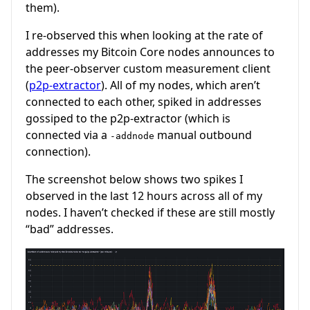
them).
I re-observed this when looking at the rate of
addresses my Bitcoin Core nodes announces to
the peer-observer custom measurement client
(
p2p-extractor
). All of my nodes, which aren’t
connected to each other, spiked in addresses
gossiped to the p2p-extractor (which is
connected via a
manual outbound
-addnode
connection).
The screenshot below shows two spikes I
observed in the last 12 hours across all of my
nodes. I haven’t checked if these are still mostly
“bad” addresses.