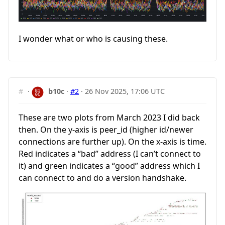
I wonder what or who is causing these.
#
·
b10c
·
#2
·
26 Nov 2025, 17:06 UTC
These are two plots from March 2023 I did back
then. On the y-axis is peer_id (higher id/newer
connections are further up). On the x-axis is time.
Red indicates a “bad” address (I can’t connect to
it) and green indicates a “good” address which I
can connect to and do a version handshake.