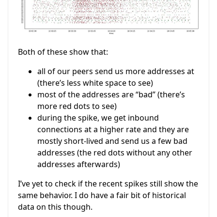
Both of these show that:
all of our peers send us more addresses at
(there’s less white space to see)
most of the addresses are “bad” (there’s
more red dots to see)
during the spike, we get inbound
connections at a higher rate and they are
mostly short-lived and send us a few bad
addresses (the red dots without any other
addresses afterwards)
I’ve yet to check if the recent spikes still show the
same behavior. I do have a fair bit of historical
data on this though.