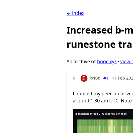
← index
Increased b-m
runestone tra
An archive of
bnoc.xyz
·
view 
#
·
b10c
·
#1
·
17 Feb 202
I noticed my peer-observer
around 1:30 am UTC. Note 