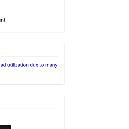
nt.
d utilization due to many