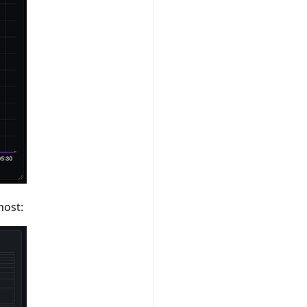
host: