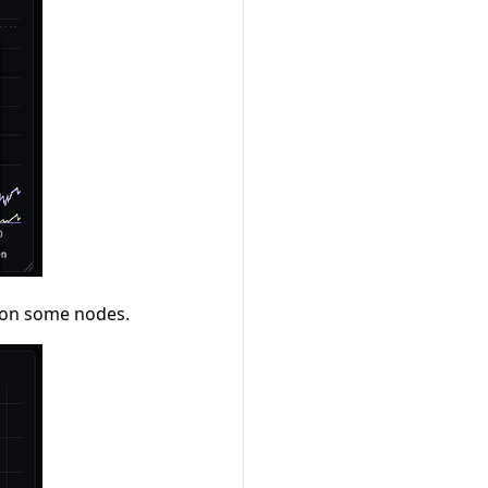
M on some nodes.