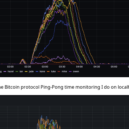
n the Bitcoin protocol Ping-Pong time monitoring I do on local