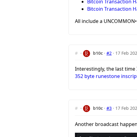
Bitcoin Transaction H
Bitcoin Transaction 
All include a UNCOMMON•G
#
·
b10c
·
#2
·
17 Feb 202
Interestingly, the last time
352 byte runestone inscrip
#
·
b10c
·
#3
·
17 Feb 202
Another broadcast happen