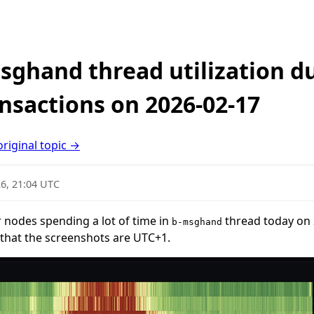
sghand thread utilization d
nsactions on 2026-02-17
original topic →
6, 21:04 UTC
 nodes spending a lot of time in
thread today on 
b-msghand
that the screenshots are UTC+1.