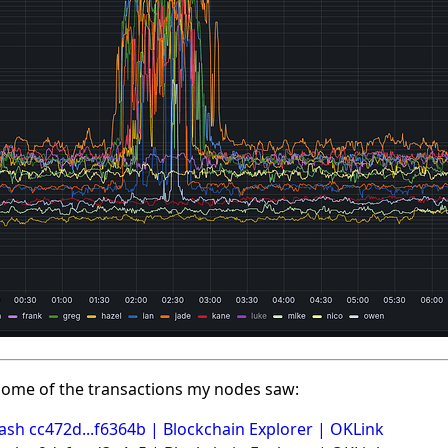
ome of the transactions my nodes saw:
ash cc472d...f6364b | Blockchain Explorer | OKLink