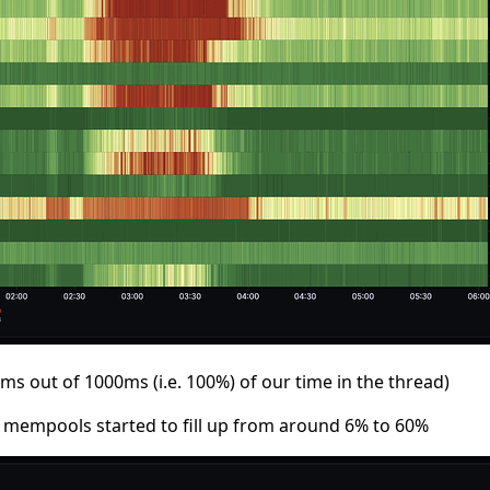
 out of 1000ms (i.e. 100%) of our time in the thread)
 mempools started to fill up from around 6% to 60%