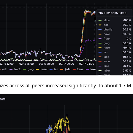
izes across all peers increased significantly. To about 1.7 