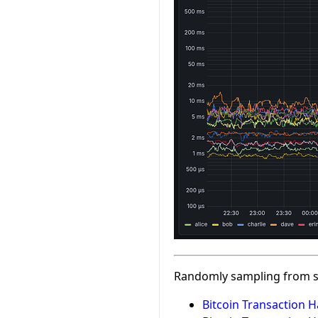
Randomly sampling from s
Bitcoin Transaction H