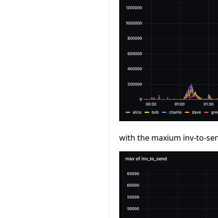
with the maxium inv-to-se