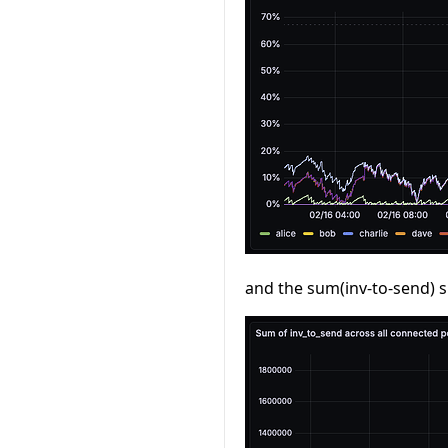
and the sum(inv-to-send) s