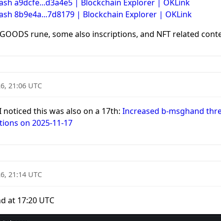
ash a9dcfe...d3a4e5 | Blockchain Explorer | OKLink
Hash 8b9e4a...7d8179 | Blockchain Explorer | OKLink
OODS rune, some also inscriptions, and NFT related conte
6, 21:06 UTC
 I noticed this was also on a 17th:
Increased b-msghand threa
tions on 2025-11-17
6, 21:14 UTC
d at 17:20 UTC