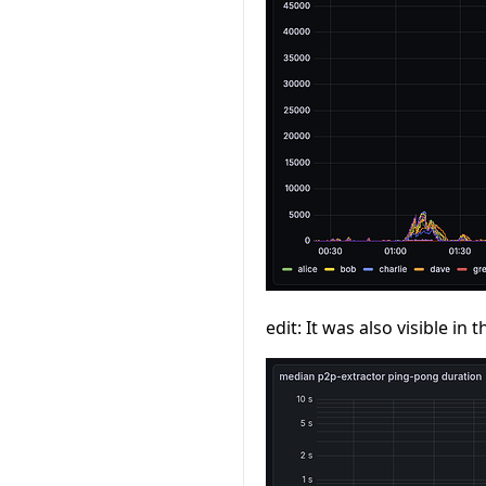
edit: It was also visible i