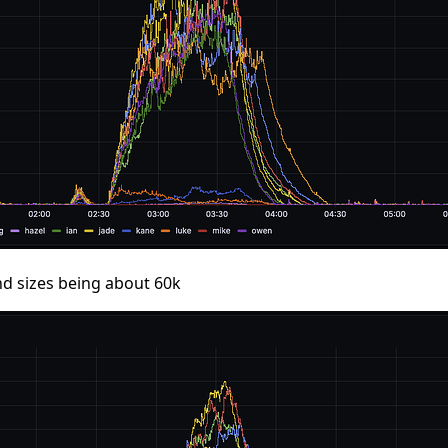
nd sizes being about 60k