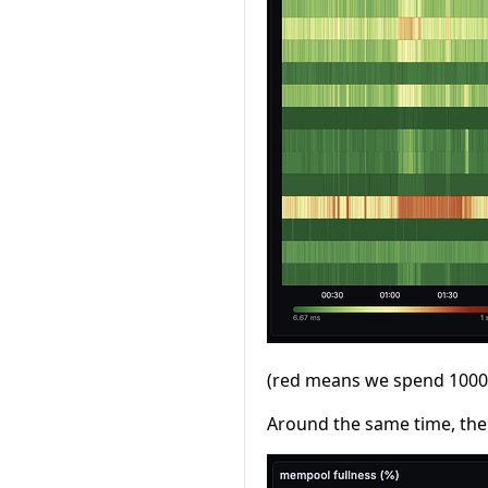
(red means we spend 1000ms
Around the same time, the