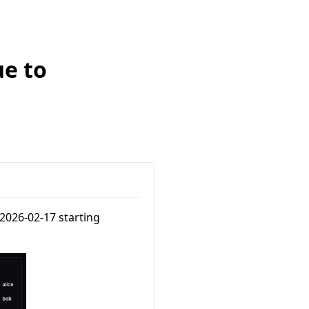
ue to
2026-02-17 starting