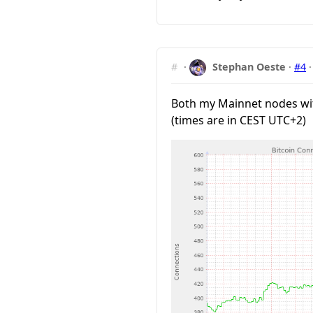
#
·
Stephan Oeste
·
#4
Both my Mainnet nodes wit
(times are in CEST UTC+2)