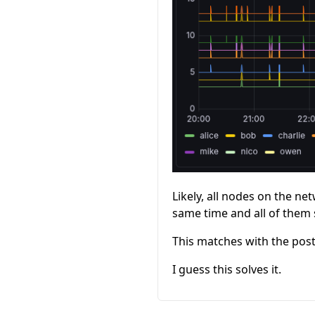
Likely, all nodes on the ne
same time and all of them
This matches with the pos
I guess this solves it.