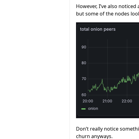
However, I’ve also noticed 
but some of the nodes loo
Don’t really notice someth
churn anyways.