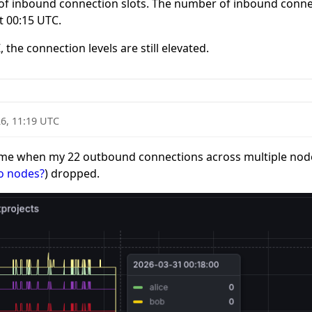
t of inbound connection slots. The number of inbound conn
t 00:15 UTC.
Z
, the connection levels are still elevated.
6, 11:19 UTC
time when my 22 outbound connections across multiple nodes
io nodes?
) dropped.