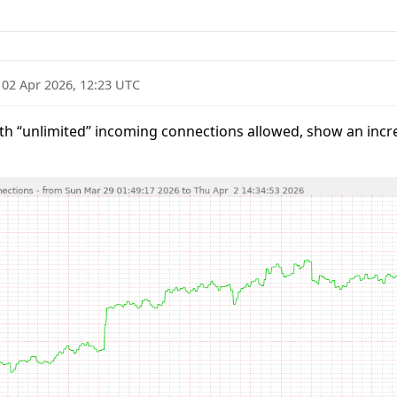
·
02 Apr 2026, 12:23 UTC
h “unlimited” incoming connections allowed, show an incre