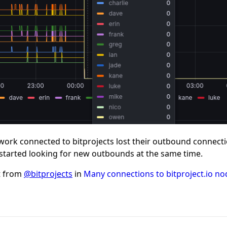
twork connected to bitprojects lost their outbound connecti
 started looking for new outbounds at the same time.
t from
@bitprojects
in
Many connections to bitproject.io nod