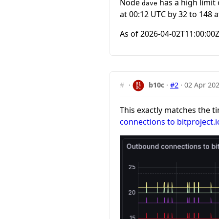
Node
has a high limi
dave
at 00:12 UTC by 32 to 148 a
As of
2026-04-02T11:00:00
#
·
b10c
·
#2
·
02 Apr 202
This exactly matches the 
connections to bitproject.