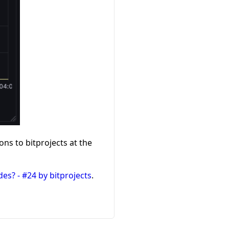
ons to bitprojects at the
es? - #24 by bitprojects
.