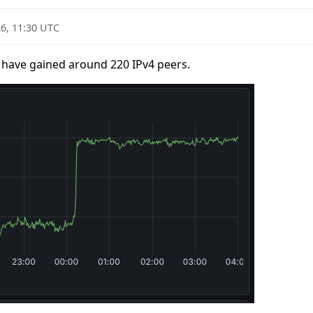
6, 11:30 UTC
 have gained around 220 IPv4 peers.