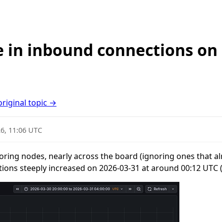
e in inbound connections on 
original topic →
6, 11:06 UTC
oring nodes, nearly across the board (ignoring ones that al
tions steeply increased on 2026-03-31 at around 00:12 UTC 