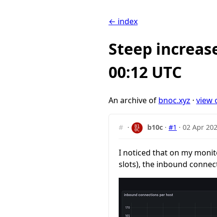
← index
Steep increas
00:12 UTC
An archive of
bnoc.xyz
·
view 
#
·
b10c
·
#1
·
02 Apr 202
I noticed that on my monit
slots), the inbound connec