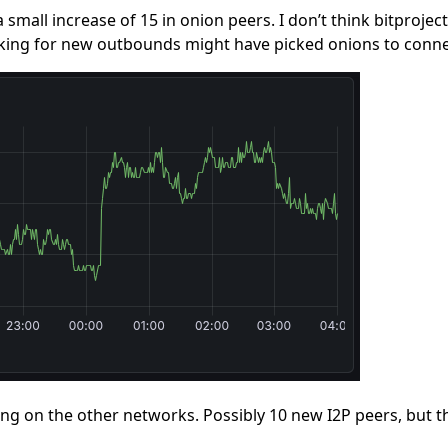
a small increase of 15 in onion peers. I don’t think bitproje
king for new outbounds might have picked onions to conne
ing on the other networks. Possibly 10 new I2P peers, but t