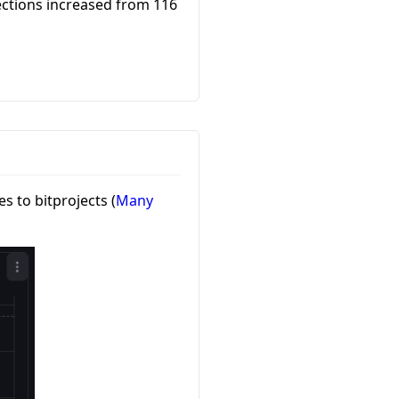
ections increased from 116
 to bitprojects (
Many