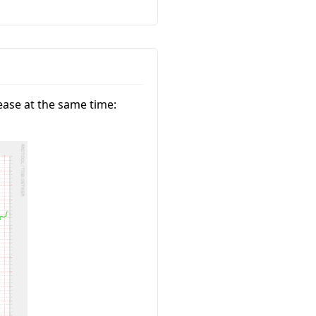
ase at the same time: