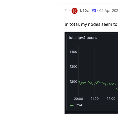
#
·
b10c
·
#3
·
02 Apr 202
In total, my nodes seem to