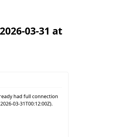
2026-03-31 at
ready had full connection
(
2026-03-31T00:12:00Z
).