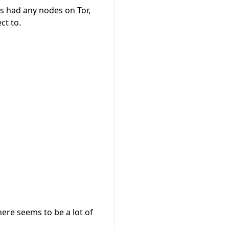
cts had any nodes on Tor,
ct to.
here seems to be a lot of