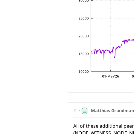
#
·
Matthias Grundma
All of these additional pee
(NODE_WITNESS, NODE_NE