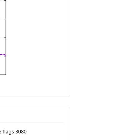
e flags 3080