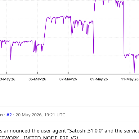
nn
·
#2
·
20 May 2026, 19:21 UTC
rs announced the user agent “Satoshi:31.0.0” and the servic
TWORK_LIMITED, NODE_P2P_V2).