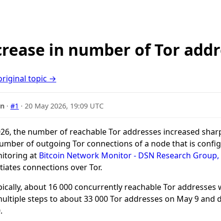
rease in number of Tor addr
original topic →
nn
·
#1
·
20 May 2026, 19:09 UTC
26, the number of reachable Tor addresses increased sharp
umber of outgoing Tor connections of a node that is confi
itoring at
Bitcoin Network Monitor - DSN Research Group,
tiates connections over Tor.
pically, about 16 000 concurrently reachable Tor addresses
ultiple steps to about 33 000 Tor addresses on May 9 and d
.