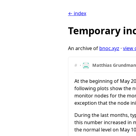
← index
Temporary inc
An archive of
bnoc.xyz
·
view 
#
·
Matthias Grundma
At the beginning of May 20
following plots show the n
monitor nodes for the mon
exception that the node ini
During the last months, ty
this number increased in m
the normal level on May 10