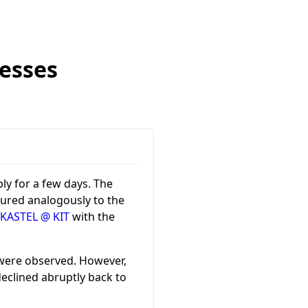
esses
ly for a few days. The
gured analogously to the
 KASTEL @ KIT
with the
 were observed. However,
eclined abruptly back to