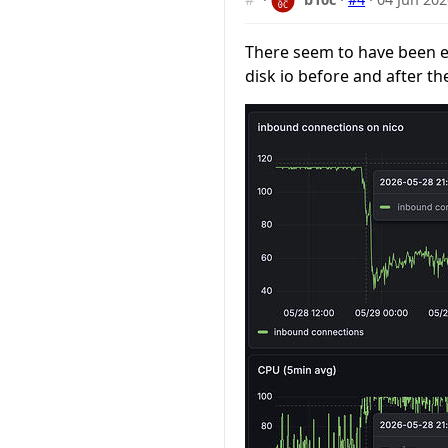
There seem to have been el
disk io before and after th