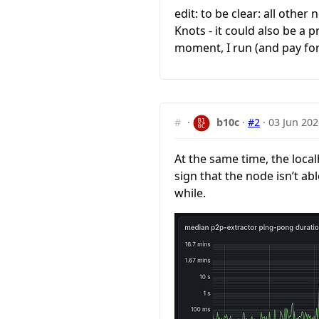
edit: to be clear: all other
Knots - it could also be a
moment, I run (and pay fo
#
·
b10c
·
#2
·
03 Jun 202
At the same time, the loca
sign that the node isn’t a
while.