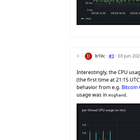
#
·
b10c
·
#3
·
03 Jun 202
Interestingly, the CPU usa
(the first time at 21:15 UTC
behavior from e.g.
Bitcoin
usage was in
.
msghand