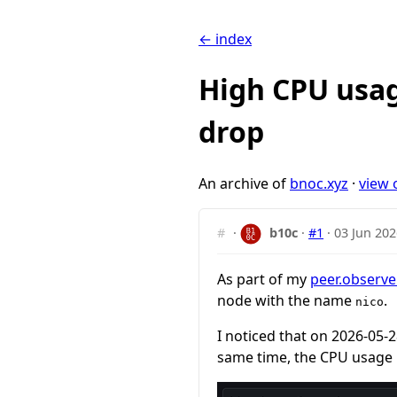
← index
High CPU usag
drop
An archive of
bnoc.xyz
·
view 
#
·
b10c
·
#1
·
03 Jun 202
As part of my
peer.observe
node with the name
.
nico
I noticed that on 2026-05-
same time, the CPU usage 