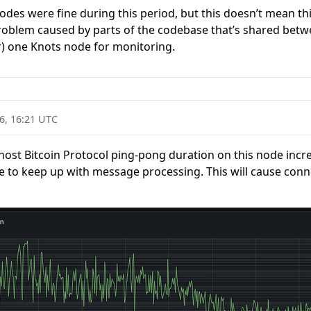
 nodes were fine during this period, but this doesn’t mean thi
 problem caused by parts of the codebase that’s shared betwe
r) one Knots node for monitoring.
6, 16:21 UTC
lhost Bitcoin Protocol ping-pong duration on this node incre
ble to keep up with message processing. This will cause conn