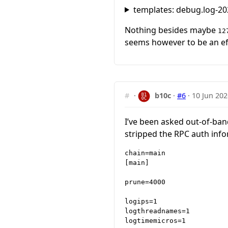
templates: debug.log-20
Nothing besides maybe
12
seems however to be an eff
#
·
b10c
·
#6
·
10 Jun 202
I’ve been asked out-of-band 
stripped the RPC auth info
chain=main

[main]

prune=4000

logips=1

logthreadnames=1

logtimemicros=1
