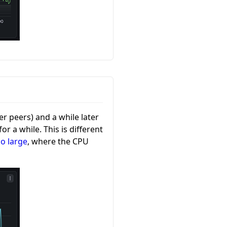
r peers) and a while later
r a while. This is different
oo large
, where the CPU