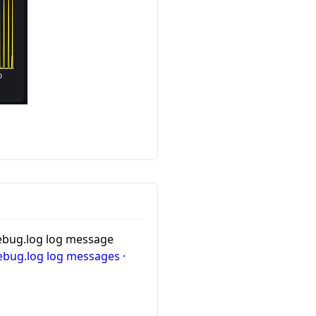
 debug.log log message
debug.log log messages ·