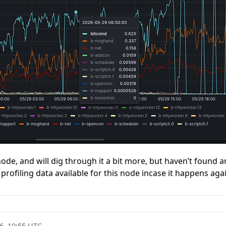
ode, and will dig through it a bit more, but haven’t found any
profiling data available for this node incase it happens aga
6, 10:55 UTC