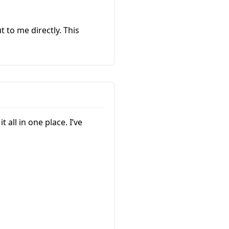
 to me directly. This
 all in one place. I’ve