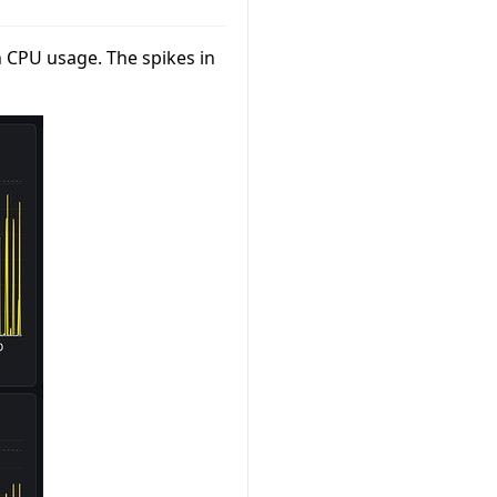
h CPU usage. The spikes in