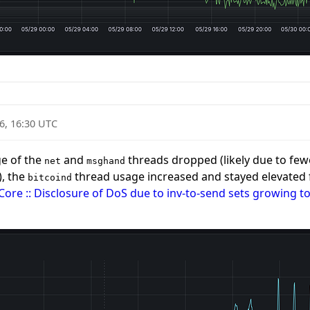
6, 16:30 UTC
ge of the
and
threads dropped (likely due to fewe
net
msghand
), the
thread usage increased and stayed elevated fo
bitcoind
 Core :: Disclosure of DoS due to inv-to-send sets growing t