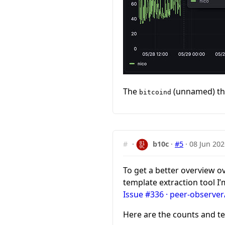
The
(unnamed) thr
bitcoind
#
·
b10c
·
#5
·
08 Jun 202
To get a better overview o
template extraction tool I
Issue #336 · peer-observer
Here are the counts and te