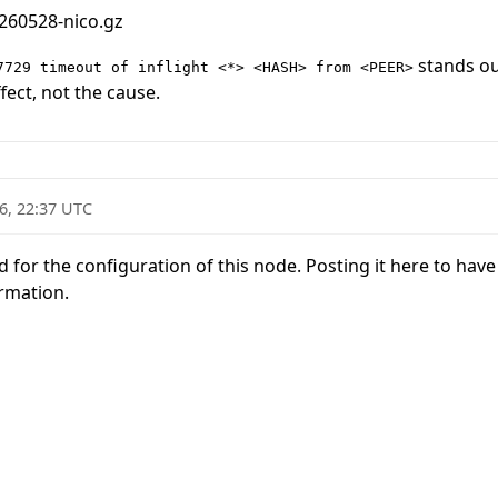
260528-nico.gz
stands out
7729 timeout of inflight <*> <HASH> from <PEER>
ect, not the cause.
6, 22:37 UTC
for the configuration of this node. Posting it here to have it
rmation.