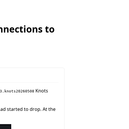
nnections to
Knots
3.knots20260508
ad started to drop. At the