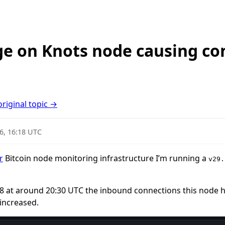
e on Knots node causing co
original topic →
6, 16:18 UTC
r
Bitcoin node monitoring infrastructure I’m running a
v29.
28 at around 20:30 UTC the inbound connections this node h
increased.