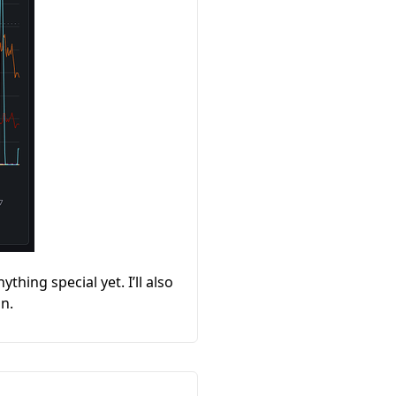
thing special yet. I’ll also
in.