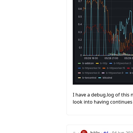
I have a debug.log of this n
look into having continues 
#
·
b10c
·
#4
·
04 Jun 202