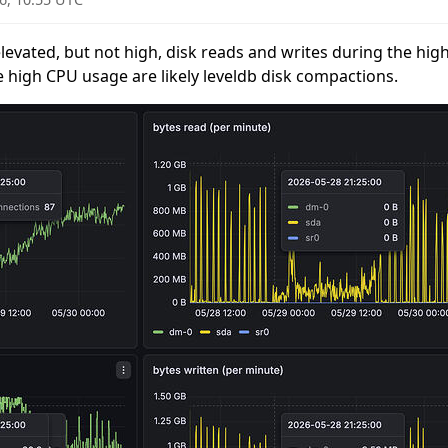
evated, but not high, disk reads and writes during the hig
e high CPU usage are likely leveldb disk compactions.