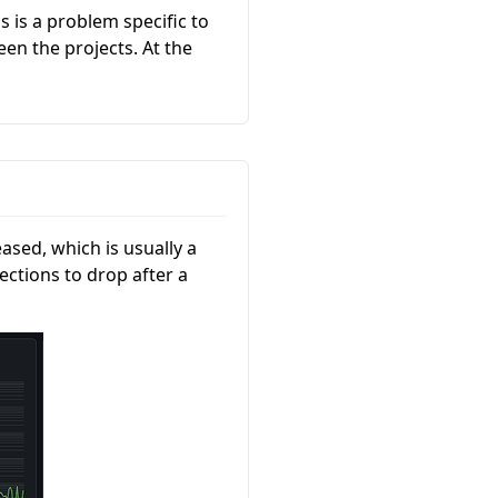
s is a problem specific to
en the projects. At the
ased, which is usually a
ections to drop after a