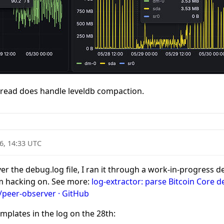
ead does handle leveldb compaction.
6, 14:33 UTC
ver the debug.log file, I ran it through a work-in-progress
’m hacking on. See more:
log-extractor: parse Bitcoin Core 
/peer-observer · GitHub
mplates in the log on the 28th: