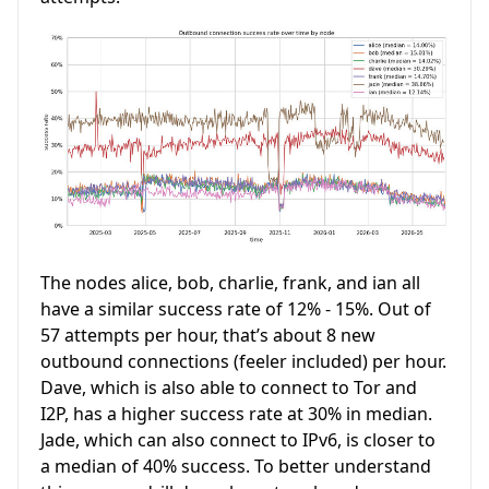
The nodes alice, bob, charlie, frank, and ian all
have a similar success rate of 12% - 15%. Out of
57 attempts per hour, that’s about 8 new
outbound connections (feeler included) per hour.
Dave, which is also able to connect to Tor and
I2P, has a higher success rate at 30% in median.
Jade, which can also connect to IPv6, is closer to
a median of 40% success. To better understand