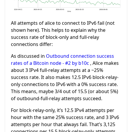
All attempts of alice to connect to IPv6 fail (not
shown here). This helps to explain why the
success rate of block-only and full-relay
connections differ:
As discussed in
Outbound connection success
rates of a Bitcoin node - #2 by b10c
, Alice makes
about 3 IPv4 full-relay attempts at a ~25%
success rate. It also makes 12.5 IPv6 block-relay-
only connections to IPv6 with a 0% success rate.
This means, maybe 3/4 out of 15.5 (or about 5%)
of outbound-full-relay attempts succeed.
For block-relay-only, it’s 12.5 IPv4 attempts per
hour with the same 25% success rate, and 3 IPv6
attempts per hour that always fail. That’s 3,125
connections per 15.5 block-relay-only attempts