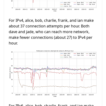
For IPv4, alice, bob, charlie, frank, and ian make
about 37 connection attempts per hour. Both
dave and jade, who can reach more network,
make fewer connections (about 27) to IPv4 per
hour.
For IPv6, alice, bob, charlie, frank, and ian make