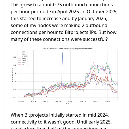
This grew to about 0.75 outbound connections
per hour per node in April 2025. In October 2025,
this started to increase and by January 2026,
some of my nodes were making 2 outbound
connections per hour to Bitprojects IPs. But how
many of these connections were successful?
When Bitprojects initially started in mid 2024,
connectivity to it wasn’t good. Until early 2025,
usually less than half of the connections my