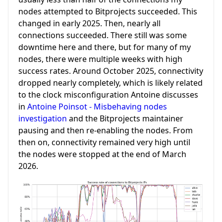
nodes attempted to Bitprojects succeeded. This
changed in early 2025. Then, nearly all
connections succeeded. There still was some
downtime here and there, but for many of my
nodes, there were multiple weeks with high
success rates. Around October 2025, connectivity
dropped nearly completely, which is likely related
to the clock misconfiguration Antoine discusses
in
Antoine Poinsot - Misbehaving nodes
investigation
and the Bitprojects maintainer
pausing and then re-enabling the nodes. From
then on, connectivity remained very high until
the nodes were stopped at the end of March
2026.