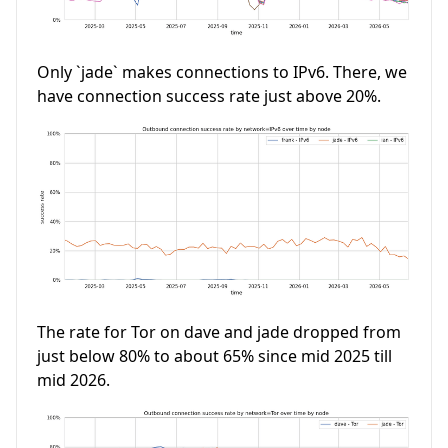
Only `jade` makes connections to IPv6. There, we
have connection success rate just above 20%.
The rate for Tor on dave and jade dropped from
just below 80% to about 65% since mid 2025 till
mid 2026.