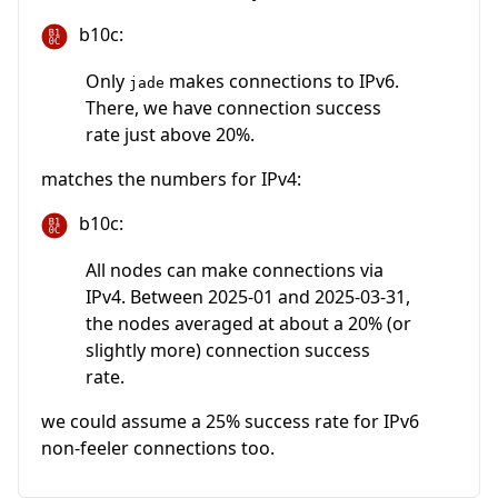
b10c:
Only
makes connections to IPv6.
jade
There, we have connection success
rate just above 20%.
matches the numbers for IPv4:
b10c:
All nodes can make connections via
IPv4. Between 2025-01 and 2025-03-31,
the nodes averaged at about a 20% (or
slightly more) connection success
rate.
we could assume a 25% success rate for IPv6
non-feeler connections too.