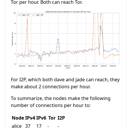
Tor per hour. Both can reach Tor.
For I2P, which both dave and jade can reach, they
make about 2 connections per hour.
To summarize, the nodes make the following
number of connections per hour to:
Node
IPv4
IPv6
Tor
I2P
alice
37
17
-
-