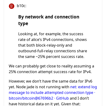
b10c:
By network and connection
type
Looking at, for example, the success
rate of alice’s IPv4 connections, shows
that both block-relay-only and
outbound-full-relay connections share
the same ~25% percent success rate.
We can probably get close to reality assuming a
25% connection attempt success rate for IPv4.
However, we don’t have the same data for IPv6
yet. Node jade is not running with
net: extend log
message to include attempted connection type ·
bitcoin/bitcoin@67696b2 · GitHub
and I don’t
have historical data on it yet. Given that: