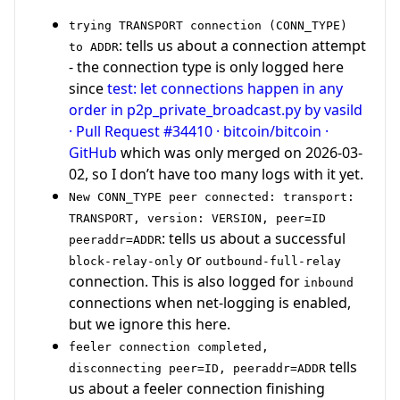
trying TRANSPORT connection (CONN_TYPE)
: tells us about a connection attempt
to ADDR
- the connection type is only logged here
since
test: let connections happen in any
order in p2p_private_broadcast.py by vasild
· Pull Request #34410 · bitcoin/bitcoin ·
GitHub
which was only merged on 2026-03-
02, so I don’t have too many logs with it yet.
New CONN_TYPE peer connected: transport:
TRANSPORT, version: VERSION, peer=ID
: tells us about a successful
peeraddr=ADDR
or
block-relay-only
outbound-full-relay
connection. This is also logged for
inbound
connections when net-logging is enabled,
but we ignore this here.
feeler connection completed,
tells
disconnecting peer=ID, peeraddr=ADDR
us about a feeler connection finishing