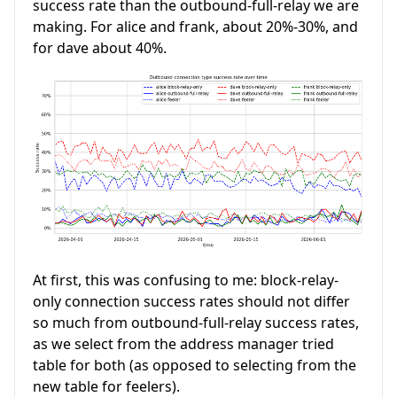
success rate than the outbound-full-relay we are
making. For alice and frank, about 20%-30%, and
for dave about 40%.
At first, this was confusing to me: block-relay-
only connection success rates should not differ
so much from outbound-full-relay success rates,
as we select from the address manager tried
table for both (as opposed to selecting from the
new table for feelers).