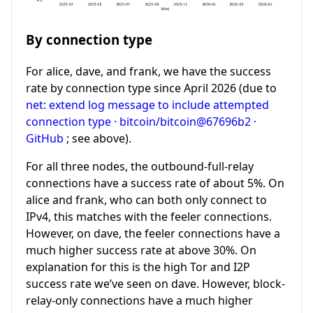
By connection type
For alice, dave, and frank, we have the success
rate by connection type since April 2026 (due to
net: extend log message to include attempted
connection type · bitcoin/bitcoin@67696b2 ·
GitHub
; see above).
For all three nodes, the outbound-full-relay
connections have a success rate of about 5%. On
alice and frank, who can both only connect to
IPv4, this matches with the feeler connections.
However, on dave, the feeler connections have a
much higher success rate at above 30%. On
explanation for this is the high Tor and I2P
success rate we’ve seen on dave. However, block-
relay-only connections have a much higher