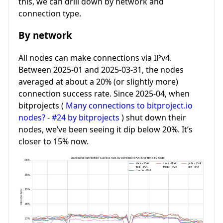
this, we can drill down by network and
connection type.
By network
All nodes can make connections via IPv4.
Between 2025-01 and 2025-03-31, the nodes
averaged at about a 20% (or slightly more)
connection success rate. Since 2025-04, when
bitprojects (
Many connections to bitproject.io
nodes? - #24 by bitprojects
) shut down their
nodes, we’ve been seeing it dip below 20%. It’s
closer to 15% now.