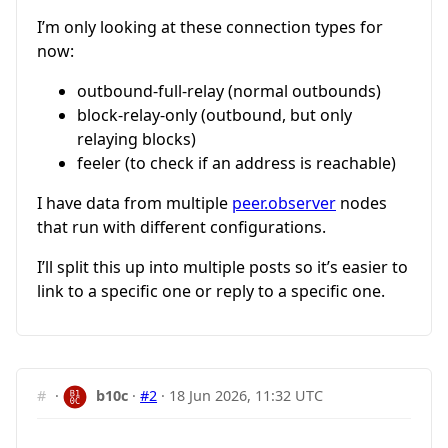
I’m only looking at these connection types for
now:
outbound-full-relay (normal outbounds)
block-relay-only (outbound, but only
relaying blocks)
feeler (to check if an address is reachable)
I have data from multiple
peer.observer
nodes
that run with different configurations.
I’ll split this up into multiple posts so it’s easier to
link to a specific one or reply to a specific one.
#
·
b10c
·
#2
·
18 Jun 2026, 11:32 UTC