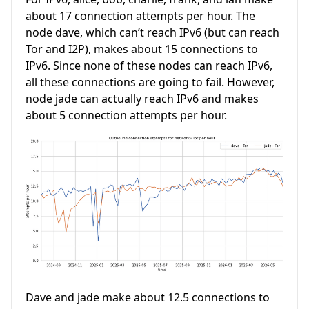
about 17 connection attempts per hour. The
node dave, which can’t reach IPv6 (but can reach
Tor and I2P), makes about 15 connections to
IPv6. Since none of these nodes can reach IPv6,
all these connections are going to fail. However,
node jade can actually reach IPv6 and makes
about 5 connection attempts per hour.
Dave and jade make about 12.5 connections to