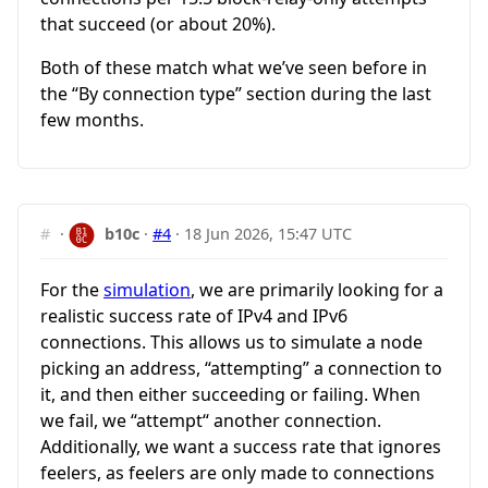
that succeed (or about 20%).
Both of these match what we’ve seen before in
the “By connection type” section during the last
few months.
#
·
b10c
·
#4
·
18 Jun 2026, 15:47 UTC
For the
simulation
, we are primarily looking for a
realistic success rate of IPv4 and IPv6
connections. This allows us to simulate a node
picking an address, “attempting” a connection to
it, and then either succeeding or failing. When
we fail, we “attempt“ another connection.
Additionally, we want a success rate that ignores
feelers, as feelers are only made to connections