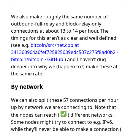
We also make roughly the same number of
outbound-full-relay and block-relay-only
connections at about 13 to 14 per hour. The
timings for this aren’t as clear and well defined
(see e.g.
bitcoin/src/net.cpp at
341360964a6fef725825639edc507c275f8ad0b2 ·
bitcoin/bitcoin · GitHub
) and I haven’t dug
deeper into why we (happen to?) make these at
the same rate.
By network
We can also split these 57 connections per hour
up by network we are connecting to. Note that
the nodes can reach (
) different networks.
Some nodes might try to connect to e.g. IPv6,
while they’ll never be able to make a connection (