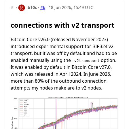
#
·
b10c
·
#6
·
18 Jun 2026, 15:49 UTC
connections with v2 transport
Bitcoin Core v26.0 (released November 2023)
introduced experimental support for BIP324 v2
transport, but it was off by default and had to be
enabled manually using the
option.
-v2transport
It was enabled by default in Bitcoin Core v27.0,
which was released in April 2024. In June 2026,
more than 80% of the outbound connection
attempts my nodes make are to v2 nodes.