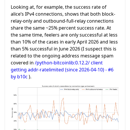
Looking at, for example, the success rate of
alice’s IPv4 connections, shows that both block-
relay-only and outbound-full-relay connections
share the same ~25% percent success rate. At
the same time, feelers are only successful at less
than 10% of the cases in early April 2026 and less
than 5% successful in June 2026 (I suspect this is
related to the ongoing address message spam
covered in
/python-bitcoinlib:0.12.2/ client
getting addr-ratelimited (since 2026-04-10) - #6
by b10c
).