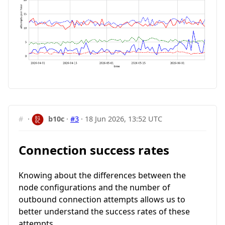
#
·
b10c
·
#3
·
18 Jun 2026, 13:52 UTC
Connection success rates
Knowing about the differences between the
node configurations and the number of
outbound connection attempts allows us to
better understand the success rates of these
attempts.