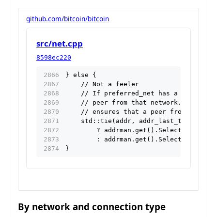
github.com/bitcoin/bitcoin
src/net.cpp
8598ec220
} else {
    // Not a feeler
    // If preferred_net has a value set
    // peer from that network. The evic
    // ensures that a peer from another
    std::tie(addr, addr_last_try) = pre
        ? addrman.get().Select(false, {
        : addrman.get().Select(false, r
}
By network and connection type