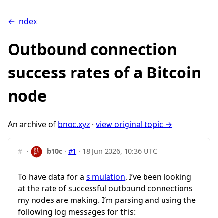
← index
Outbound connection
success rates of a Bitcoin
node
An archive of
bnoc.xyz
·
view original topic →
#
·
b10c
·
#1
·
18 Jun 2026, 10:36 UTC
To have data for a
simulation
, I’ve been looking
at the rate of successful outbound connections
my nodes are making. I’m parsing and using the
following log messages for this: