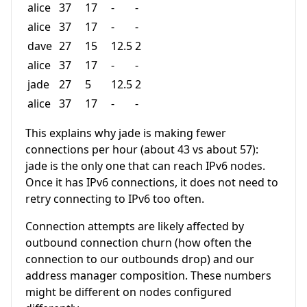
alice
37
17
-
-
alice
37
17
-
-
dave
27
15
12.5
2
alice
37
17
-
-
jade
27
5
12.5
2
alice
37
17
-
-
This explains why jade is making fewer
connections per hour (about 43 vs about 57):
jade is the only one that can reach IPv6 nodes.
Once it has IPv6 connections, it does not need to
retry connecting to IPv6 too often.
Connection attempts are likely affected by
outbound connection churn (how often the
connection to our outbounds drop) and our
address manager composition. These numbers
might be different on nodes configured