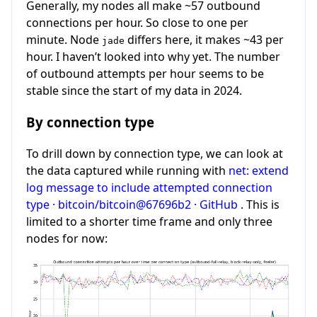
Generally, my nodes all make ~57 outbound
connections per hour. So close to one per
minute. Node
differs here, it makes ~43 per
jade
hour. I haven’t looked into why yet. The number
of outbound attempts per hour seems to be
stable since the start of my data in 2024.
By connection type
To drill down by connection type, we can look at
the data captured while running with
net: extend
log message to include attempted connection
type · bitcoin/bitcoin@67696b2 · GitHub
. This is
limited to a shorter time frame and only three
nodes for now: