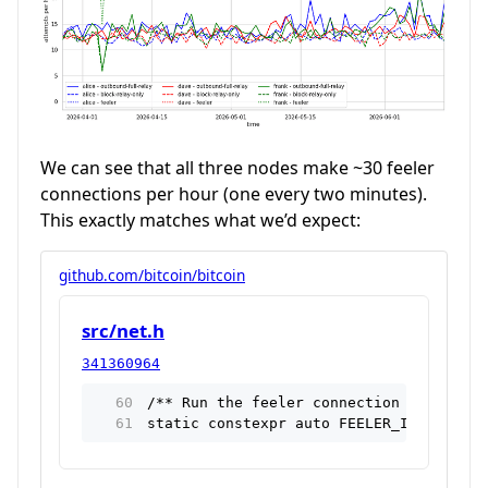
We can see that all three nodes make ~30 feeler
connections per hour (one every two minutes).
This exactly matches what we’d expect:
github.com/bitcoin/bitcoin
src/net.h
341360964
/** Run the feeler connection loop once
static constexpr auto FEELER_INTERVAL =