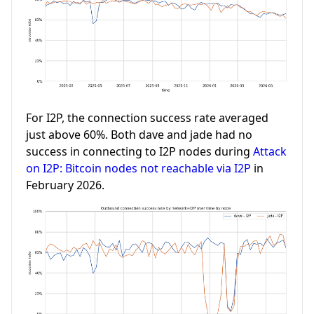
For I2P, the connection success rate averaged
just above 60%. Both dave and jade had no
success in connecting to I2P nodes during
Attack
on I2P: Bitcoin nodes not reachable via I2P
in
February 2026.