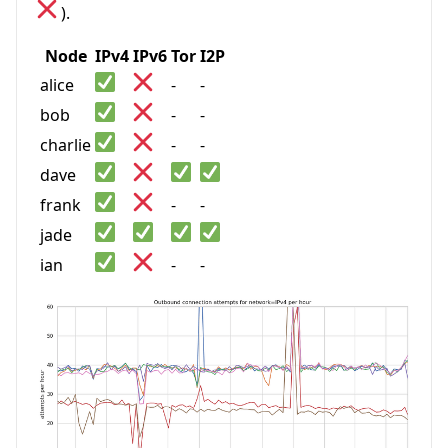
).
Node
IPv4
IPv6
Tor
I2P
alice
-
-
bob
-
-
charlie
-
-
dave
frank
-
-
jade
ian
-
-