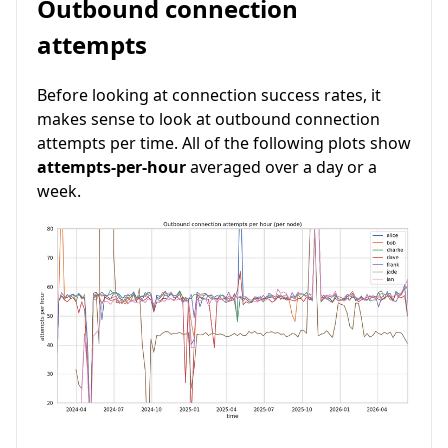
Outbound connection
attempts
Before looking at connection success rates, it
makes sense to look at outbound connection
attempts per time. All of the following plots show
attempts-per-hour
averaged over a day or a
week.