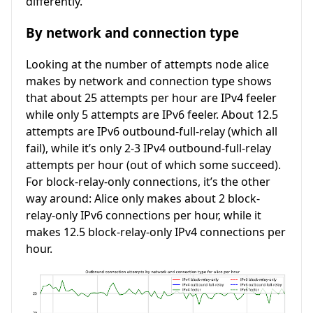
differently.
By network and connection type
Looking at the number of attempts node alice
makes by network and connection type shows
that about 25 attempts per hour are IPv4 feeler
while only 5 attempts are IPv6 feeler. About 12.5
attempts are IPv6 outbound-full-relay (which all
fail), while it’s only 2-3 IPv4 outbound-full-relay
attempts per hour (out of which some succeed).
For block-relay-only connections, it’s the other
way around: Alice only makes about 2 block-
relay-only IPv6 connections per hour, while it
makes 12.5 block-relay-only IPv4 connections per
hour.