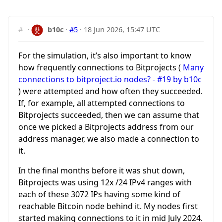
#
·
b10c
·
#5
·
18 Jun 2026, 15:47 UTC
For the simulation, it’s also important to know
how frequently connections to Bitprojects (
Many
connections to bitproject.io nodes? - #19 by b10c
) were attempted and how often they succeeded.
If, for example, all attempted connections to
Bitprojects succeeded, then we can assume that
once we picked a Bitprojects address from our
address manager, we also made a connection to
it.
In the final months before it was shut down,
Bitprojects was using 12x /24 IPv4 ranges with
each of these 3072 IPs having some kind of
reachable Bitcoin node behind it. My nodes first
started making connections to it in mid July 2024.