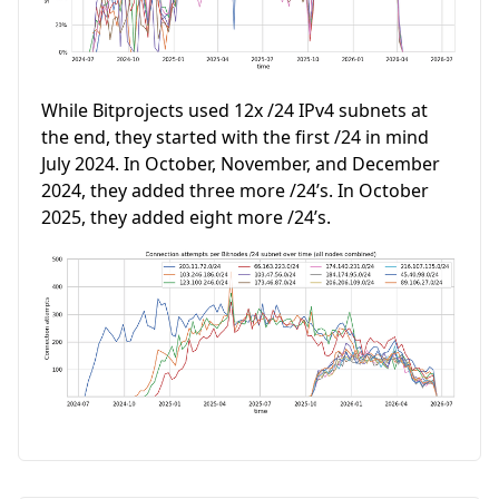
While Bitprojects used 12x /24 IPv4 subnets at
the end, they started with the first /24 in mind
July 2024. In October, November, and December
2024, they added three more /24’s. In October
2025, they added eight more /24’s.