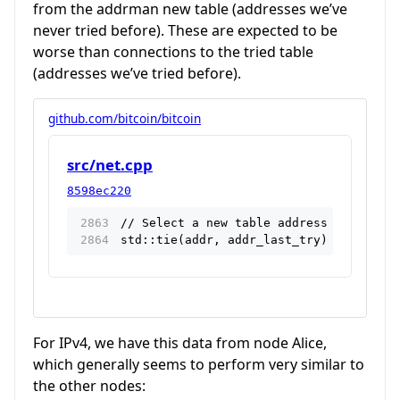
from the addrman new table (addresses we’ve
never tried before). These are expected to be
worse than connections to the tried table
(addresses we’ve tried before).
github.com/bitcoin/bitcoin
src/net.cpp
8598ec220
// Select a new table address for our f
std::tie(addr, addr_last_try) = addrman
For IPv4, we have this data from node Alice,
which generally seems to perform very similar to
the other nodes: