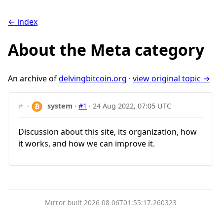
← index
About the Meta category
An archive of
delvingbitcoin.org
·
view original topic →
#
·
system
·
#1
·
24 Aug 2022, 07:05 UTC
Discussion about this site, its organization, how
it works, and how we can improve it.
Mirror built 2026-08-06T01:55:17.260323