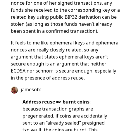
nonce for one of her signed transactions, any
funds she received to the corresponding key or a
related key using public BIP32 derivation can be
stolen (as long as those funds haven’t already
been spent in a confirmed transaction).
It feels to me like ephemeral keys and ephemeral
nonces are really closely related, so any
argument that states ephemeral keys aren’t
secure enough is an argument that neither
ECDSA nor schnorr is secure enough, especially
in the presence of address reuse.
jamesob:
Address reuse => burnt coins
:
because transaction graphs are
pregenerated, if coins are accidentally
sent to an “already sealed” presigned
txn vault, the coins are burnt. This