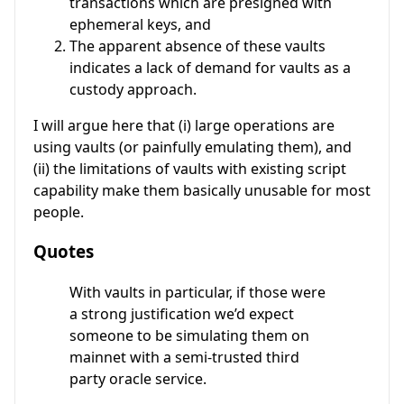
transactions which are presigned with
ephemeral keys, and
The apparent absence of these vaults
indicates a lack of demand for vaults as a
custody approach.
I will argue here that (i) large operations are
using vaults (or painfully emulating them), and
(ii) the limitations of vaults with existing script
capability make them basically unusable for most
people.
Quotes
With vaults in particular, if those were
a strong justification we’d expect
someone to be simulating them on
mainnet with a semi-trusted third
party oracle service.