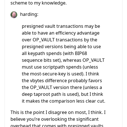
scheme to my knowledge.
harding:
presigned vault transactions may be
able to have an efficiency advantage
over OP_VAULT transactions by the
presigned versions being able to use
all keypath spends (with BIP68
sequence bits set), whereas OP_VAULT
must use scriptpath spends (unless
the most-secure-key is used). I think
the vbytes difference probably favors
the OP_VAULT version there (unless a
deep taproot path is used), but I think
it makes the comparison less clear cut.
This is the point I disagree on most, I think. I
believe you’re overlooking the significant
overhead that comes with presigned vaults