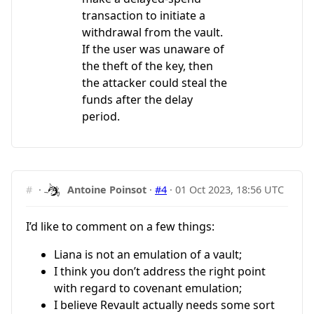
transaction to initiate a
withdrawal from the vault.
If the user was unaware of
the theft of the key, then
the attacker could steal the
funds after the delay
period.
#
·
Antoine Poinsot
·
#4
·
01 Oct 2023, 18:56 UTC
I’d like to comment on a few things:
Liana is not an emulation of a vault;
I think you don’t address the right point
with regard to covenant emulation;
I believe Revault actually needs some sort