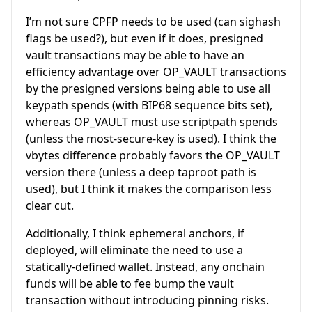
I’m not sure CPFP needs to be used (can sighash
flags be used?), but even if it does, presigned
vault transactions may be able to have an
efficiency advantage over OP_VAULT transactions
by the presigned versions being able to use all
keypath spends (with BIP68 sequence bits set),
whereas OP_VAULT must use scriptpath spends
(unless the most-secure-key is used). I think the
vbytes difference probably favors the OP_VAULT
version there (unless a deep taproot path is
used), but I think it makes the comparison less
clear cut.
Additionally, I think ephemeral anchors, if
deployed, will eliminate the need to use a
statically-defined wallet. Instead, any onchain
funds will be able to fee bump the vault
transaction without introducing pinning risks.