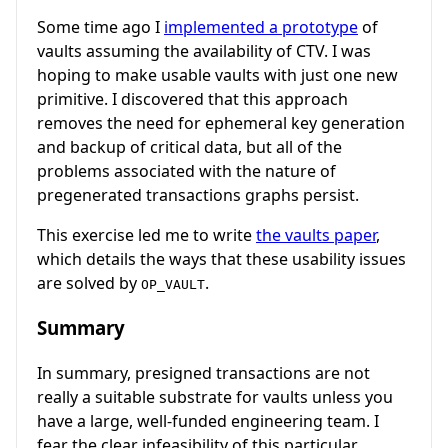
Some time ago I
implemented a prototype
of
vaults assuming the availability of CTV. I was
hoping to make usable vaults with just one new
primitive. I discovered that this approach
removes the need for ephemeral key generation
and backup of critical data, but all of the
problems associated with the nature of
pregenerated transactions graphs persist.
This exercise led me to write
the vaults paper
,
which details the ways that these usability issues
are solved by
.
OP_VAULT
Summary
In summary, presigned transactions are not
really a suitable substrate for vaults unless you
have a large, well-funded engineering team. I
fear the clear infeasibility of this particular