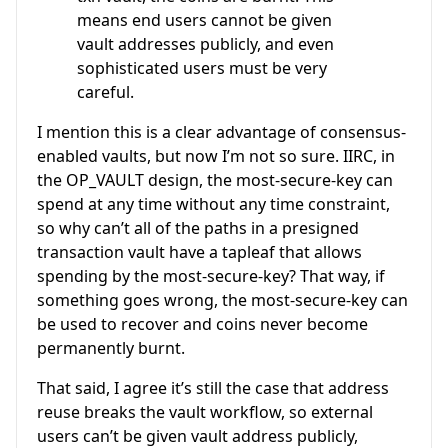
means end users cannot be given
vault addresses publicly, and even
sophisticated users must be very
careful.
I mention this is a clear advantage of consensus-
enabled vaults, but now I’m not so sure. IIRC, in
the OP_VAULT design, the most-secure-key can
spend at any time without any time constraint,
so why can’t all of the paths in a presigned
transaction vault have a tapleaf that allows
spending by the most-secure-key? That way, if
something goes wrong, the most-secure-key can
be used to recover and coins never become
permanently burnt.
That said, I agree it’s still the case that address
reuse breaks the vault workflow, so external
users can’t be given vault address publicly,