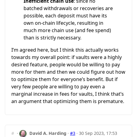
Inefficient chain use
: since no
batched withdrawals or recoveries are
possible, each deposit must have its
own on-chain lifecycle, resulting in
much more chain use (and fee spend)
than is strictly necessary.
I’m agreed here, but I think this actually works
towards my overall point: if vaults were a highly
desired feature, people would be willing to pay
more for them and then we could figure out how
to optimize them for everyone’s benefit. But if
very few people are willing to pay even a
marginal increase in fees for vaults, I think that’s
an argument that optimizing them is premature.
#
·
David A. Harding
·
#3
·
30 Sep 2023, 17:53