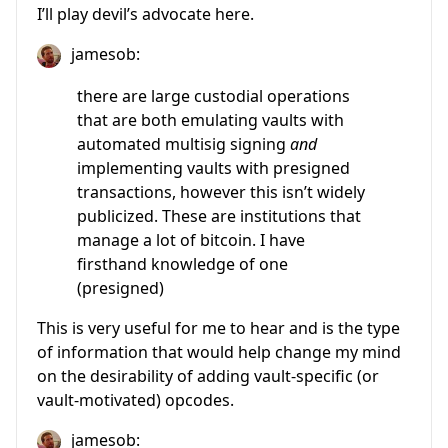
I’ll play devil’s advocate here.
jamesob:
there are large custodial operations
that are both emulating vaults with
automated multisig signing
and
implementing vaults with presigned
transactions, however this isn’t widely
publicized. These are institutions that
manage a lot of bitcoin. I have
firsthand knowledge of one
(presigned)
This is very useful for me to hear and is the type
of information that would help change my mind
on the desirability of adding vault-specific (or
vault-motivated) opcodes.
jamesob: