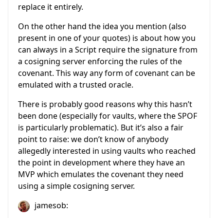
replace it entirely.
On the other hand the idea you mention (also
present in one of your quotes) is about how you
can always in a Script require the signature from
a cosigning server enforcing the rules of the
covenant. This way any form of covenant can be
emulated with a trusted oracle.
There is probably good reasons why this hasn’t
been done (especially for vaults, where the SPOF
is particularly problematic). But it’s also a fair
point to raise: we don’t know of anybody
allegedly interested in using vaults who reached
the point in development where they have an
MVP which emulates the covenant they need
using a simple cosigning server.
jamesob: