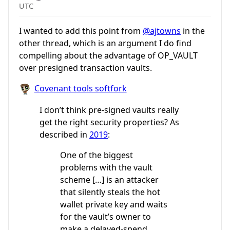
UTC
I wanted to add this point from
@ajtowns
in the
other thread, which is an argument I do find
compelling about the advantage of OP_VAULT
over presigned transaction vaults.
Covenant tools softfork
I don’t think pre-signed vaults really
get the right security properties? As
described in
2019
:
One of the biggest
problems with the vault
scheme […] is an attacker
that silently steals the hot
wallet private key and waits
for the vault’s owner to
make a delayed-spend