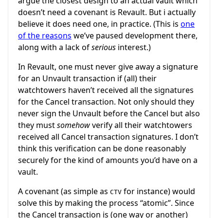
argue the closest design to an actual vault which
doesn’t need a covenant is Revault. But i actually
believe it does need one, in practice. (This is
one
of the reasons
we’ve paused development there,
along with a lack of
serious
interest.)
In Revault, one must never give away a signature
for an Unvault transaction if (all) their
watchtowers haven’t received all the signatures
for the Cancel transaction. Not only should they
never sign the Unvault before the Cancel but also
they must
somehow
verify all their watchtowers
received all Cancel transaction signatures. I don’t
think this verification can be done reasonably
securely for the kind of amounts you’d have on a
vault.
A covenant (as simple as
for instance) would
CTV
solve this by making the process “atomic”. Since
the Cancel transaction is (one way or another)