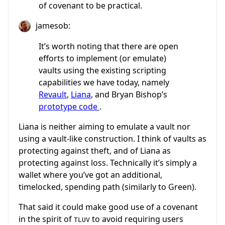
of covenant to be practical.
jamesob:
It’s worth noting that there are open
efforts to implement (or emulate)
vaults using the existing scripting
capabilities we have today, namely
Revault
,
Liana
, and Bryan Bishop’s
prototype code
.
Liana is neither aiming to emulate a vault nor
using a vault-like construction. I think of vaults as
protecting against theft, and of Liana as
protecting against loss. Technically it’s simply a
wallet where you’ve got an additional,
timelocked, spending path (similarly to Green).
That said it could make good use of a covenant
in the spirit of
to avoid requiring users
TLUV