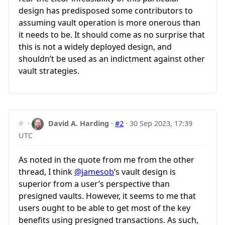
design has predisposed some contributors to
assuming vault operation is more onerous than
it needs to be. It should come as no surprise that
this is not a widely deployed design, and
shouldn’t be used as an indictment against other
vault strategies.
#
·
David A. Harding
·
#2
·
30 Sep 2023, 17:39
UTC
As noted in the quote from me from the other
thread, I think
@jamesob
’s vault design is
superior from a user’s perspective than
presigned vaults. However, it seems to me that
users ought to be able to get most of the key
benefits using presigned transactions. As such,