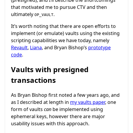
that motivated me to pursue CTV and then
ultimately
.
OP_VAULT
It’s worth noting that there are open efforts to
implement (or emulate) vaults using the existing
scripting capabilities we have today, namely
Revault
,
Liana
, and Bryan Bishop’s
prototype
code
.
Vaults with presigned
transactions
As Bryan Bishop first noted a few years ago, and
as I described at length in
my vaults paper
, one
form of vaults
can
be implemented using
ephemeral keys, however there are major
usability issues with this approach.