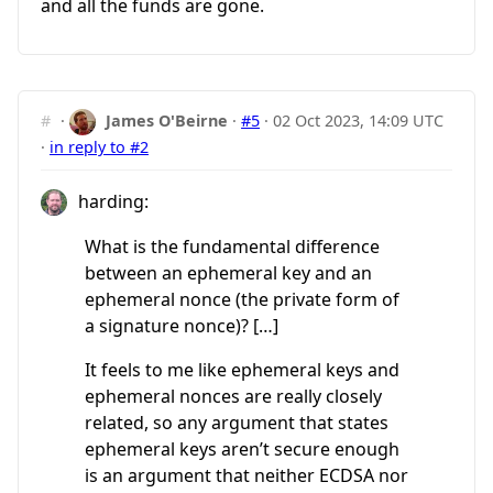
and all the funds are gone.
#
·
James O'Beirne
·
#5
·
02 Oct 2023, 14:09 UTC
·
in reply to #2
harding:
What is the fundamental difference
between an ephemeral key and an
ephemeral nonce (the private form of
a signature nonce)? […]
It feels to me like ephemeral keys and
ephemeral nonces are really closely
related, so any argument that states
ephemeral keys aren’t secure enough
is an argument that neither ECDSA nor