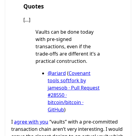
Quotes
[…]
Vaults can be done today
with pre-signed
transactions, even if the
trade-offs are different it’s a
practical construction.
@ariard
(
Covenant
tools softfork by
jamesob · Pull Request
#28550 ·
bitcoin/bitcoin ·
GitHub
)
I
agree with you
“vaults” with a pre-committed
transaction chain aren’t very interesting. I would