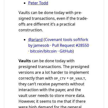
Peter Todd
Vaults can be done today with pre-
signed transactions, even if the trade-
offs are different it’s a practical
construction.
@ariard
(
Covenant tools softfork
by jamesob · Pull Request #28550
· bitcoin/bitcoin · GitHub
)
Vaults
can be done today with
presigned transactions. The presigned
versions are a lot harder to implement
correctly than with
+
,
OP_CTV
OP_VAULT
they can’t receive payments without
interaction with the payer, and the
vault user needs to store more data.
However, it seems to me that if there
were high demand for the general