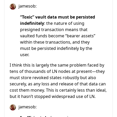
jamesob:
“Toxic” vault data must be persisted
indefinitely
: the nature of using
presigned transaction means that
vaulted funds become “bearer assets”
within these transactions, and they
must be persisted indefinitely by the
user.
I think this is largely the same problem faced by
tens of thousands of LN nodes at present—they
must store revoked states robustly but also
securely, as any loss and release of that data can
cost them money. This is certainly less than ideal,
but it hasn’t stopped widespread use of LN.
jamesob: