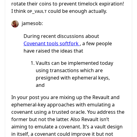
rotate their coins to prevent timelock expiration!
I think
could be enough actually.
OP_VAULT
jamesob:
During recent discussions about
Covenant tools softfork
, a few people
have raised the ideas that
Vaults can be implemented today
using transactions which are
presigned with ephemeral keys,
and
In your post you are mixing up the Revault and
ephemeral-key approaches with emulating a
covenant using a trusted oracle. You address the
former but not the latter. Also Revault isn’t
aiming to emulate a covenant. It’s a vault design
in itself, a covenant could improve it but not