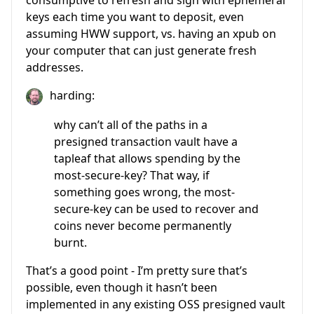
consumptive to refresh and sign with ephemeral
keys each time you want to deposit, even
assuming HWW support, vs. having an xpub on
your computer that can just generate fresh
addresses.
harding:
why can’t all of the paths in a
presigned transaction vault have a
tapleaf that allows spending by the
most-secure-key? That way, if
something goes wrong, the most-
secure-key can be used to recover and
coins never become permanently
burnt.
That’s a good point - I’m pretty sure that’s
possible, even though it hasn’t been
implemented in any existing OSS presigned vault