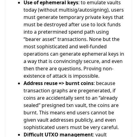
Use of ephemeral keys
: to emulate vaults
today (without multisig/autosigning), users
must generate temporary private keys that
must be destroyed after use to lock funds
into a pretermined spend path using
“bearer asset” transactions. None but the
most sophisticated and well-funded
operations can generate ephemeral keys in
a way that is convincingly secure, and even
then there are questions. Proving non-
existence of attack is impossible.
Address reuse => burnt coins
: because
transaction graphs are pregenerated, if
coins are accidentally sent to an “already
sealed” presigned txn vault, the coins are
burnt. This means end users cannot be
given vault addresses publicly, and even
sophisticated users must be very careful.
Difficult UTXO management
: vault