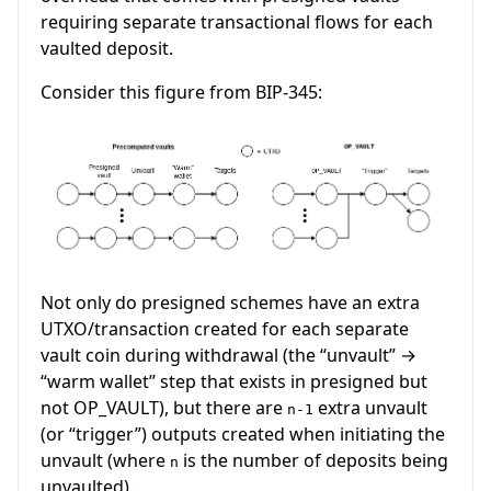
requiring separate transactional flows for each
vaulted deposit.
Consider this figure from BIP-345:
Not only do presigned schemes have an extra
UTXO/transaction created for each separate
vault coin during withdrawal (the “unvault” →
“warm wallet” step that exists in presigned but
not OP_VAULT), but there are
extra unvault
n-1
(or “trigger”) outputs created when initiating the
unvault (where
is the number of deposits being
n
unvaulted).