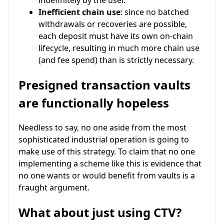
Inefficient chain use
: since no batched
withdrawals or recoveries are possible,
each deposit must have its own on-chain
lifecycle, resulting in much more chain use
(and fee spend) than is strictly necessary.
Presigned transaction vaults
are functionally hopeless
Needless to say, no one aside from the most
sophisticated industrial operation is going to
make use of this strategy. To claim that no one
implementing a scheme like this is evidence that
no one wants or would benefit from vaults is a
fraught argument.
What about just using CTV?