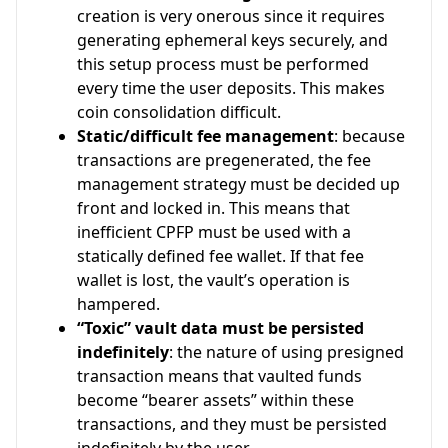
creation is very onerous since it requires
generating ephemeral keys securely, and
this setup process must be performed
every time the user deposits. This makes
coin consolidation difficult.
Static/difficult fee management
: because
transactions are pregenerated, the fee
management strategy must be decided up
front and locked in. This means that
inefficient CPFP must be used with a
statically defined fee wallet. If that fee
wallet is lost, the vault’s operation is
hampered.
“Toxic” vault data must be persisted
indefinitely
: the nature of using presigned
transaction means that vaulted funds
become “bearer assets” within these
transactions, and they must be persisted
indefinitely by the user.