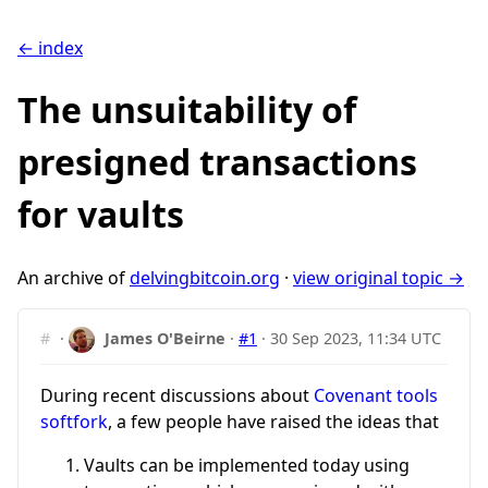
← index
The unsuitability of
presigned transactions
for vaults
An archive of
delvingbitcoin.org
·
view original topic →
#
·
James O'Beirne
·
#1
·
30 Sep 2023, 11:34 UTC
During recent discussions about
Covenant tools
softfork
, a few people have raised the ideas that
Vaults can be implemented today using