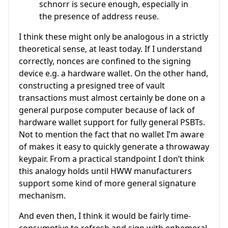
schnorr is secure enough, especially in
the presence of address reuse.
I think these might only be analogous in a strictly
theoretical sense, at least today. If I understand
correctly, nonces are confined to the signing
device e.g. a hardware wallet. On the other hand,
constructing a presigned tree of vault
transactions must almost certainly be done on a
general purpose computer because of lack of
hardware wallet support for fully general PSBTs.
Not to mention the fact that no wallet I’m aware
of makes it easy to quickly generate a throwaway
keypair. From a practical standpoint I don’t think
this analogy holds until HWW manufacturers
support some kind of more general signature
mechanism.
And even then, I think it would be fairly time-