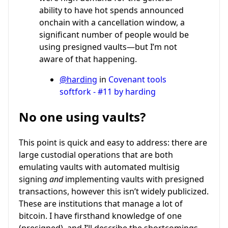
ability to have hot spends announced
onchain with a cancellation window, a
significant number of people would be
using presigned vaults—but I’m not
aware of that happening.
@harding
in
Covenant tools
softfork - #11 by harding
No one using vaults?
This point is quick and easy to address: there are
large custodial operations that are both
emulating vaults with automated multisig
signing
and
implementing vaults with presigned
transactions, however this isn’t widely publicized.
These are institutions that manage a lot of
bitcoin. I have firsthand knowledge of one
(presigned), and I’ll describe the shortcomings