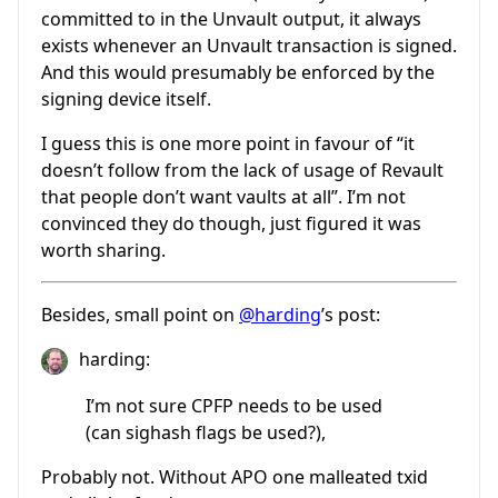
committed to in the Unvault output, it always
exists whenever an Unvault transaction is signed.
And this would presumably be enforced by the
signing device itself.
I guess this is one more point in favour of “it
doesn’t follow from the lack of usage of Revault
that people don’t want vaults at all”. I’m not
convinced they do though, just figured it was
worth sharing.
Besides, small point on
@harding
’s post:
harding:
I’m not sure CPFP needs to be used
(can sighash flags be used?),
Probably not. Without APO one malleated txid