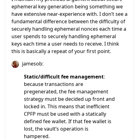
ephemeral key generation being something we
have extensive near-experience with. I don’t see a
fundamental difference between the difficulty of
securely handling ephemeral nonces each time a
user spends to securely handling ephemeral
keys each time a user needs to receive. I think
this is basically a repeat of your first point.
jamesob:
Static/difficult fee management
:
because transactions are
pregenerated, the fee management
strategy must be decided up front and
locked in. This means that inefficient
CPFP must be used with a statically
defined fee wallet. If that fee wallet is
lost, the vault’s operation is
hampered.