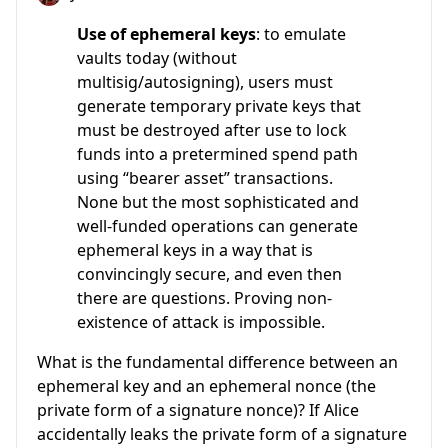
Use of ephemeral keys
: to emulate
vaults today (without
multisig/autosigning), users must
generate temporary private keys that
must be destroyed after use to lock
funds into a pretermined spend path
using “bearer asset” transactions.
None but the most sophisticated and
well-funded operations can generate
ephemeral keys in a way that is
convincingly secure, and even then
there are questions. Proving non-
existence of attack is impossible.
What is the fundamental difference between an
ephemeral key and an ephemeral nonce (the
private form of a signature nonce)? If Alice
accidentally leaks the private form of a signature