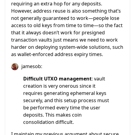
requiring an extra hop for any deposits.
However, address reuse is also something that’s
not generally guaranteed to work—people lose
access to old keys from time to time—so the fact
that it always doesn’t work for presigned
transaction vaults just means we need to work
harder on deploying system-wide solutions, such
as wallet-enforced address expiry times.
jamesob:
Difficult UTXO management
: vault
creation is very onerous since it
requires generating ephemeral keys
securely, and this setup process must
be performed every time the user
deposits. This makes coin
consolidation difficult.
I maintain my previous argument about secure