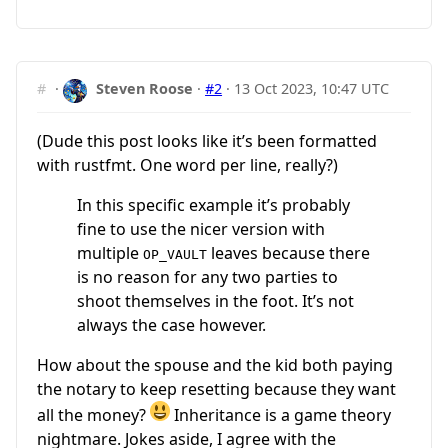
#
·
Steven Roose
·
#2
·
13 Oct 2023, 10:47 UTC
(Dude this post looks like it’s been formatted
with rustfmt. One word per line, really?)
In this specific example it’s probably
fine to use the nicer version with
multiple
leaves because there
OP_VAULT
is no reason for any two parties to
shoot themselves in the foot. It’s not
always the case however.
How about the spouse and the kid both paying
the notary to keep resetting because they want
all the money?
Inheritance is a game theory
nightmare. Jokes aside, I agree with the