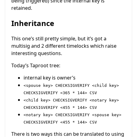
being triggered) since the internal key is
retained.
Inheritance
This one’s still pretty simple, but it’s got a
multisig and 2 different timelocks which raise
interesting questions.
Today’s Taproot tree:
internal key is owner’s
<spouse key> CHECKSIGVERIFY <child key>
CHECKSIGVERIFY <365 * 144> CSV
<child key> CHECKSIGVERIFY <notary key>
CHECKSIGVERIFY <455 * 144> CSV
<notary key> CHECKSIGVERIFY <spouse key>
CHECKSIGVERIFY <455 * 144> CSV
There is two ways this can be translated to using