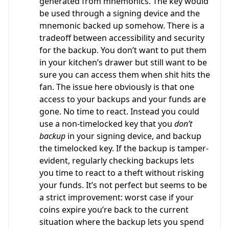
generated from mnemonics. The key would
be used through a signing device and the
mnemonic backed up somehow. There is a
tradeoff between accessibility and security
for the backup. You don’t want to put them
in your kitchen’s drawer but still want to be
sure you can access them when shit hits the
fan. The issue here obviously is that one
access to your backups and your funds are
gone. No time to react. Instead you could
use a non-timelocked key that you
don’t
backup
in your signing device, and backup
the timelocked key. If the backup is tamper-
evident, regularly checking backups lets
you time to react to a theft without risking
your funds. It’s not perfect but seems to be
a strict improvement: worst case if your
coins expire you’re back to the current
situation where the backup lets you spend