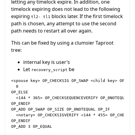
letting any timelock expire. In addition, one
timelock expiring does not lead to the following
expiring
blocks later. If the first timelock
tl2- tl1
path is chosen, any attempt to use the second
path needs to restart all over again.
This can be fixed by using a clumsier Taproot
tree:
internal key is user’s
Let
be
recovery_script
<spouse key> OP_CHECKSIG OP_SWAP <child key> OP_CHEC
  0

OP_ELSE

  <144 * 365> OP_CHECKSEQUENCEVERIFY OP_0NOTEQUAL

OP_ENDIF

OP_ADD OP_SWAP OP_SIZE OP_0NOTEQUAL OP_IF

  <notary> OP_CHECKSIGVERIFY <144 * 455> OP_CHECKSEQ
OP_ENDIF
