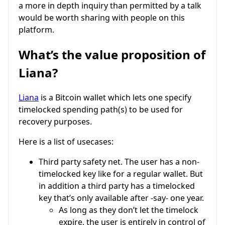
a more in depth inquiry than permitted by a talk
would be worth sharing with people on this
platform.
What’s the value proposition of
Liana?
Liana
is a Bitcoin wallet which lets one specify
timelocked spending path(s) to be used for
recovery purposes.
Here is a list of usecases:
Third party safety net. The user has a non-
timelocked key like for a regular wallet. But
in addition a third party has a timelocked
key that’s only available after -say- one year.
As long as they don’t let the timelock
expire, the user is entirely in control of