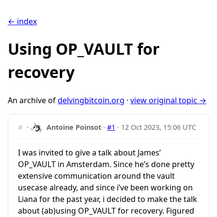
← index
Using OP_VAULT for
recovery
An archive of
delvingbitcoin.org
·
view original topic →
#
·
Antoine Poinsot
·
#1
·
12 Oct 2023, 15:06 UTC
I was invited to give a talk about James’
OP_VAULT in Amsterdam. Since he’s done pretty
extensive communication around the vault
usecase already, and since i’ve been working on
Liana for the past year, i decided to make the talk
about (ab)using OP_VAULT for recovery. Figured