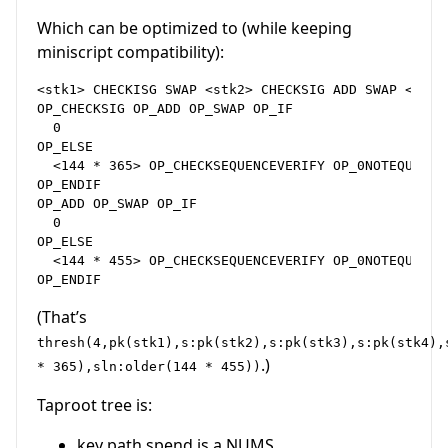
Which can be optimized to (while keeping
miniscript compatibility):
<stk1> CHECKISG SWAP <stk2> CHECKSIG ADD SWAP <stk3
OP_CHECKSIG OP_ADD OP_SWAP OP_IF

  0

OP_ELSE

  <144 * 365> OP_CHECKSEQUENCEVERIFY OP_0NOTEQUAL

OP_ENDIF

OP_ADD OP_SWAP OP_IF

  0

OP_ELSE

  <144 * 455> OP_CHECKSEQUENCEVERIFY OP_0NOTEQUAL

(That’s
thresh(4,pk(stk1),s:pk(stk2),s:pk(stk3),s:pk(stk4),
.)
* 365),sln:older(144 * 455))
Taproot tree is:
key path spend is a NUMS