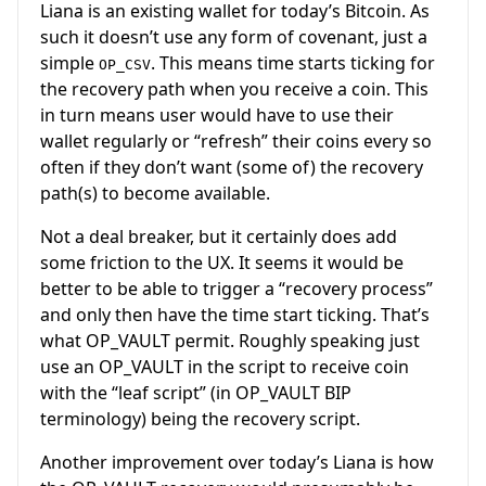
Liana is an existing wallet for today’s Bitcoin. As
such it doesn’t use any form of covenant, just a
simple
. This means time starts ticking for
OP_CSV
the recovery path when you receive a coin. This
in turn means user would have to use their
wallet regularly or “refresh” their coins every so
often if they don’t want (some of) the recovery
path(s) to become available.
Not a deal breaker, but it certainly does add
some friction to the UX. It seems it would be
better to be able to trigger a “recovery process”
and only then have the time start ticking. That’s
what OP_VAULT permit. Roughly speaking just
use an OP_VAULT in the script to receive coin
with the “leaf script” (in OP_VAULT BIP
terminology) being the recovery script.
Another improvement over today’s Liana is how