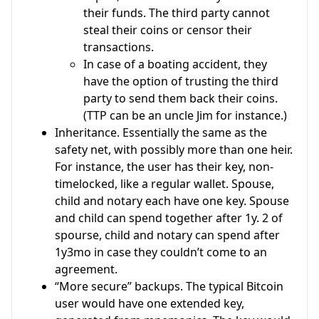
their funds. The third party cannot
steal their coins or censor their
transactions.
In case of a boating accident, they
have the option of trusting the third
party to send them back their coins.
(TTP can be an uncle Jim for instance.)
Inheritance. Essentially the same as the
safety net, with possibly more than one heir.
For instance, the user has their key, non-
timelocked, like a regular wallet. Spouse,
child and notary each have one key. Spouse
and child can spend together after 1y. 2 of
spourse, child and notary can spend after
1y3mo in case they couldn’t come to an
agreement.
“More secure” backups. The typical Bitcoin
user would have one extended key,