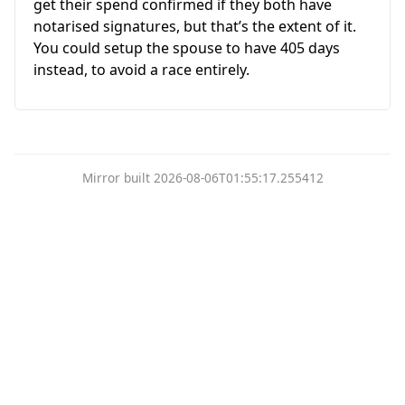
get their spend confirmed if they both have
notarised signatures, but that’s the extent of it.
You could setup the spouse to have 405 days
instead, to avoid a race entirely.
Mirror built 2026-08-06T01:55:17.255412