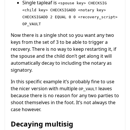
Single tapleaf is
<spouse key> CHECKSIG
<child key> CHECKSIGADD <notary key>
CHECKSIGADD 2 EQUAL 0 0 <recovery_script>
OP_VAULT
Now there is a single shot so you want any two
keys from the set of 3 to be able to trigger a
recovery. There is no way to keep restarting it, if
the spouse and the child don’t get along it will
automatically decay to including the notary as
signatory.
In this specific example it’s probably fine to use
the nicer version with multiple
leaves
OP_VAULT
because there is no reason for any two parties to
shoot themselves in the foot. It’s not always the
case however.
Decaying multisig