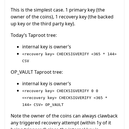
This is the simplest case. 1 primary key (the
owner of the coins), 1 recovery key (the backed
up key or the third party key).
Today’s Taproot tree:
internal key is owner’s
<recovery key> CHECKSIGVERIFY <365 * 144>
CSV
OP_VAULT Taproot tree:
internal key is owner’s
<recovery key> CHECKSIGVERIFY 0 0
<<recovery key> CHECKSIGVERIFY <365 *
144> CSV> OP_VAULT
Note the owner of the coins can always clawback
any triggered recovery attempt (within 1y of it