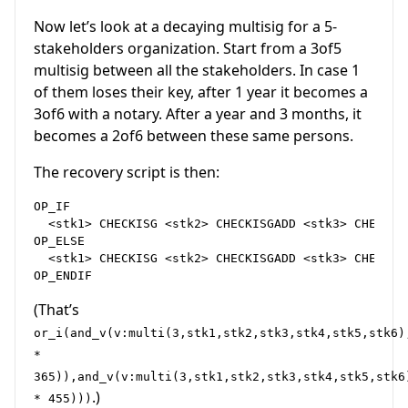
Now let’s look at a decaying multisig for a 5-
stakeholders organization. Start from a 3of5
multisig between all the stakeholders. In case 1
of them loses their key, after 1 year it becomes a
3of6 with a notary. After a year and 3 months, it
becomes a 2of6 between these same persons.
The recovery script is then:
OP_IF

  <stk1> CHECKISG <stk2> CHECKISGADD <stk3> CHECKIS
OP_ELSE

  <stk1> CHECKISG <stk2> CHECKISGADD <stk3> CHECKIS
(That’s
or_i(and_v(v:multi(3,stk1,stk2,stk3,stk4,stk5,stk6)
*
365)),and_v(v:multi(3,stk1,stk2,stk3,stk4,stk5,stk6
.)
* 455)))