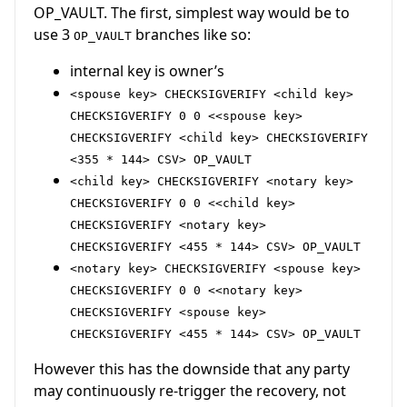
OP_VAULT. The first, simplest way would be to
use 3
branches like so:
OP_VAULT
internal key is owner’s
<spouse key> CHECKSIGVERIFY <child key>
CHECKSIGVERIFY 0 0 <<spouse key>
CHECKSIGVERIFY <child key> CHECKSIGVERIFY
<355 * 144> CSV> OP_VAULT
<child key> CHECKSIGVERIFY <notary key>
CHECKSIGVERIFY 0 0 <<child key>
CHECKSIGVERIFY <notary key>
CHECKSIGVERIFY <455 * 144> CSV> OP_VAULT
<notary key> CHECKSIGVERIFY <spouse key>
CHECKSIGVERIFY 0 0 <<notary key>
CHECKSIGVERIFY <spouse key>
CHECKSIGVERIFY <455 * 144> CSV> OP_VAULT
However this has the downside that any party
may continuously re-trigger the recovery, not