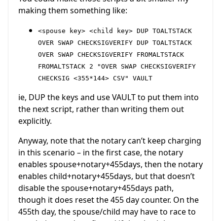
making them something like:
<spouse key> <child key> DUP TOALTSTACK
OVER SWAP CHECKSIGVERIFY DUP TOALTSTACK
OVER SWAP CHECKSIGVERIFY FROMALTSTACK
FROMALTSTACK 2 "OVER SWAP CHECKSIGVERIFY
CHECKSIG <355*144> CSV" VAULT
ie, DUP the keys and use VAULT to put them into
the next script, rather than writing them out
explicitly.
Anyway, note that the notary can’t keep charging
in this scenario – in the first case, the notary
enables spouse+notary+455days, then the notary
enables child+notary+455days, but that doesn’t
disable the spouse+notary+455days path,
though it does reset the 455 day counter. On the
455th day, the spouse/child may have to race to