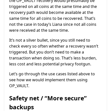
the OP_VAULT recovery would presumably be
triggered on all coins at the same time and the
recovery path would become available at the
same time for all coins to be recovered. That’s
not the case in today’s Liana since not all coins
were received at the same time.
It’s not a silver bullet, since you still need to
check every so often whether a recovery wasn’t
triggered. But you don’t need to make a
transaction when doing so. That’s less burden,
less cost and less potential privacy footgun.
Let’s go through the use cases listed above to
see how we would implement them using
OP_VAULT.
Safety net / “More secure”
backups