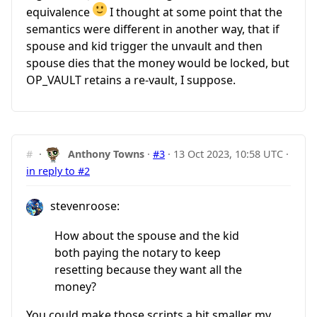
equivalence
I thought at some point that the
semantics were different in another way, that if
spouse and kid trigger the unvault and then
spouse dies that the money would be locked, but
OP_VAULT retains a re-vault, I suppose.
#
·
Anthony Towns
·
#3
·
13 Oct 2023, 10:58 UTC
·
in reply to #2
stevenroose:
How about the spouse and the kid
both paying the notary to keep
resetting because they want all the
money?
You could make those scripts a bit smaller my