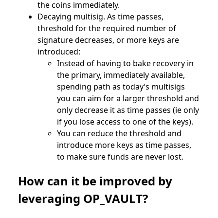
the coins immediately.
Decaying multisig. As time passes,
threshold for the required number of
signature decreases, or more keys are
introduced:
Instead of having to bake recovery in
the primary, immediately available,
spending path as today’s multisigs
you can aim for a larger threshold and
only decrease it as time passes (ie only
if you lose access to one of the keys).
You can reduce the threshold and
introduce more keys as time passes,
to make sure funds are never lost.
How can it be improved by
leveraging OP_VAULT?