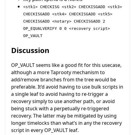
<stk1> CHECKISG <stk2> CHECKISGADD <stk3>
CHECKISGADD <stk4> CHECKISGADD <stk5>
CHECKISGADD <notary> CHECKISGADD 2
OP_EQUALVERIFY 0 0 <recovery script>
OP_VAULT
Discussion
OP_VAULT seems like a good fit for this usecase,
although a more Taprooty mechanism to
add/remove branches from the tree would be
preferable. It’d avoid having to use bulk scripts in
a single leaf to avoid having to re-trigger a
recovery simply to use another path, or avoid
being stuck with a perpetually re-triggered
recovery. The latter may be mitigated by using
longer timelocks than what’s in any the recovery
script in every OP_VAULT leaf.