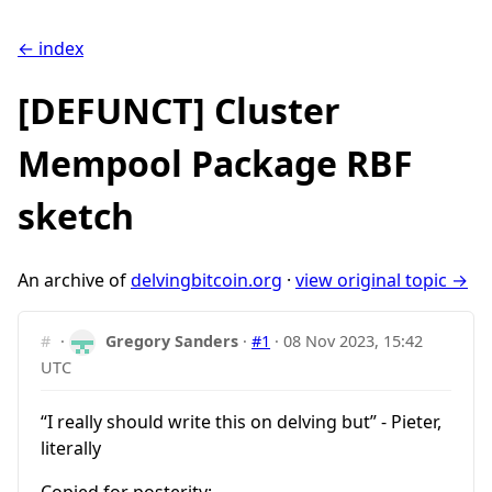
← index
[DEFUNCT] Cluster
Mempool Package RBF
sketch
An archive of
delvingbitcoin.org
·
view original topic →
#
·
Gregory Sanders
·
#1
·
08 Nov 2023, 15:42
UTC
“I really should write this on delving but” - Pieter,
literally
Copied for posterity: