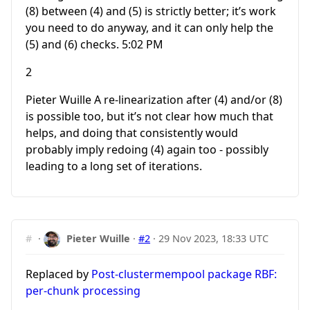
(8) between (4) and (5) is strictly better; it’s work
you need to do anyway, and it can only help the
(5) and (6) checks. 5:02 PM
2
Pieter Wuille A re-linearization after (4) and/or (8)
is possible too, but it’s not clear how much that
helps, and doing that consistently would
probably imply redoing (4) again too - possibly
leading to a long set of iterations.
#
·
Pieter Wuille
·
#2
·
29 Nov 2023, 18:33 UTC
Replaced by
Post-clustermempool package RBF:
per-chunk processing