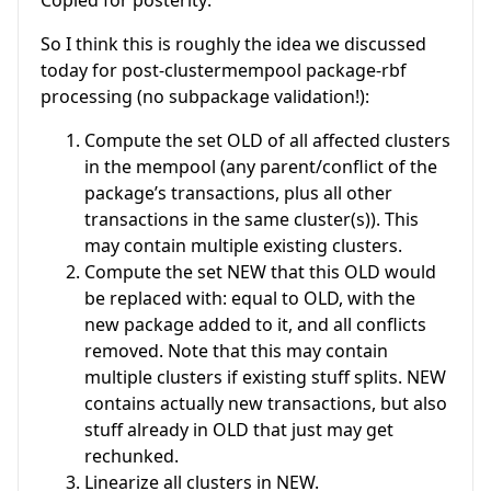
So I think this is roughly the idea we discussed
today for post-clustermempool package-rbf
processing (no subpackage validation!):
Compute the set OLD of all affected clusters
in the mempool (any parent/conflict of the
package’s transactions, plus all other
transactions in the same cluster(s)). This
may contain multiple existing clusters.
Compute the set NEW that this OLD would
be replaced with: equal to OLD, with the
new package added to it, and all conflicts
removed. Note that this may contain
multiple clusters if existing stuff splits. NEW
contains actually new transactions, but also
stuff already in OLD that just may get
rechunked.
Linearize all clusters in NEW.