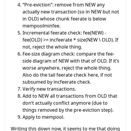
“Pre-eviction”: remove from NEW any
actually new transaction (so in NEW but not
in OLD) whose chunk feerate is below
mempoolminfee.
Incremental feerate check: fee(NEW) -
fee(OLD) >= incfeerate * size(NEW \ OLD). If
not, reject the whole thing.
Fee-size diagram check: compare the fee-
side diagram of NEW with that of OLD. If it’s
worse anywhere, reject the whole thing.
Also do the tail feerate check here, if not
subsumed by incfeerate check.
Verify new transactions.
Add to NEW all transactions from OLD that
don’t actually conflict anymore (due to
things removed by the pre-eviction step).
Apply to mempool.
Writing this down now, it seems to me that doing