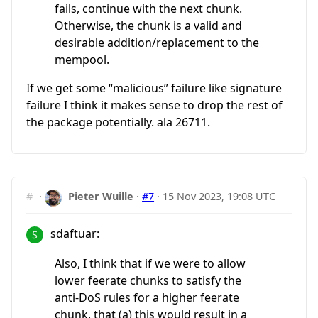
fails, continue with the next chunk.
Otherwise, the chunk is a valid and
desirable addition/replacement to the
mempool.
If we get some “malicious” failure like signature
failure I think it makes sense to drop the rest of
the package potentially. ala 26711.
#
·
Pieter Wuille
·
#7
·
15 Nov 2023, 19:08 UTC
sdaftuar:
Also, I think that if we were to allow
lower feerate chunks to satisfy the
anti-DoS rules for a higher feerate
chunk, that (a) this would result in a