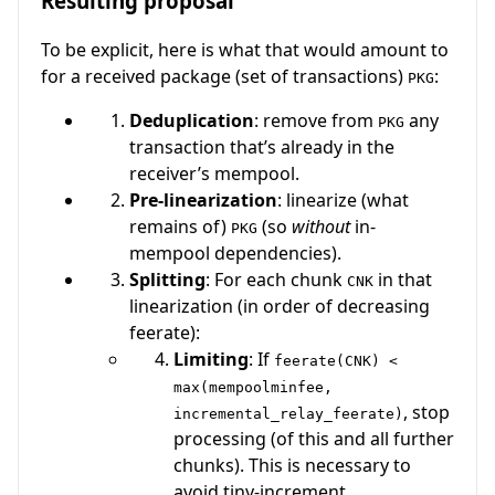
Resulting proposal
To be explicit, here is what that would amount to
for a received package (set of transactions)
:
PKG
Deduplication
: remove from
any
PKG
transaction that’s already in the
receiver’s mempool.
Pre-linearization
: linearize (what
remains of)
(so
without
in-
PKG
mempool dependencies).
Splitting
: For each chunk
in that
CNK
linearization (in order of decreasing
feerate):
Limiting
: If
feerate(CNK) <
max(mempoolminfee,
, stop
incremental_relay_feerate)
processing (of this and all further
chunks). This is necessary to
avoid tiny-increment