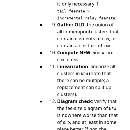
is only necessary if
tail_feerate >
.
incremental_relay_feerate
Gather OLD
: the union of
all in-mempool clusters that
contain elements of
, or
CON
contain ancestors of
.
CNK
Compute NEW
:
NEW = OLD -
.
CON + CNK
Linearization
: linearize all
clusters in
(note that
NEW
there can be multiple; a
replacement can split up
clusters).
Diagram check
: verify that
the fee-size diagram of
NEW
is nowhere worse than that
of
, and at least in some
OLD
place better. If not, the