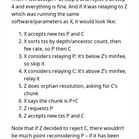
4 and everything is fine. And if X was relaying to Z
which was running the same
software/parameters as X, it would look like:
X accepts new txs P and C
X sorts txs by depth/ancestor count, then
fee rate, so P then C
X considers relaying P: it’s below Z’s minfee,
so skip it
X considers relaying C: it’s above Z’s minfee,
relay it
Z does orphan resolution, asking for C’s
chunk
X says the chunk is P+C
Z requests P
Z accepts new txs P and C
Note that if Z decided to reject C, there wouldn’t
be much point reconsidering P – if it has been