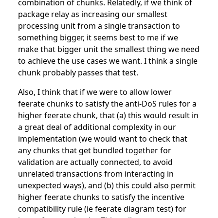
combination of chunks. Relatedly, if we think of
package relay as increasing our smallest
processing unit from a single transaction to
something bigger, it seems best to me if we
make that bigger unit the smallest thing we need
to achieve the use cases we want. I think a single
chunk probably passes that test.
Also, I think that if we were to allow lower
feerate chunks to satisfy the anti-DoS rules for a
higher feerate chunk, that (a) this would result in
a great deal of additional complexity in our
implementation (we would want to check that
any chunks that get bundled together for
validation are actually connected, to avoid
unrelated transactions from interacting in
unexpected ways), and (b) this could also permit
higher feerate chunks to satisfy the incentive
compatibility rule (ie feerate diagram test) for