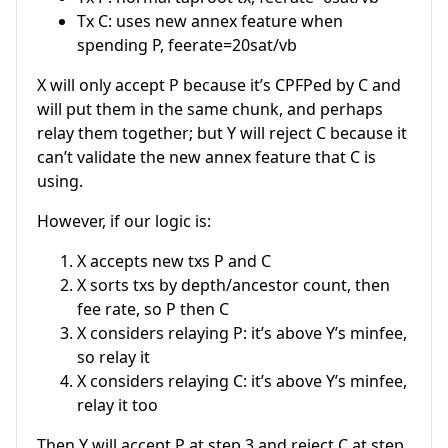
Tx C: uses new annex feature when
spending P, feerate=20sat/vb
X will only accept P because it’s CPFPed by C and
will put them in the same chunk, and perhaps
relay them together; but Y will reject C because it
can’t validate the new annex feature that C is
using.
However, if our logic is:
X accepts new txs P and C
X sorts txs by depth/ancestor count, then
fee rate, so P then C
X considers relaying P: it’s above Y’s minfee,
so relay it
X considers relaying C: it’s above Y’s minfee,
relay it too
Then Y will accept P at step 3 and reject C at step