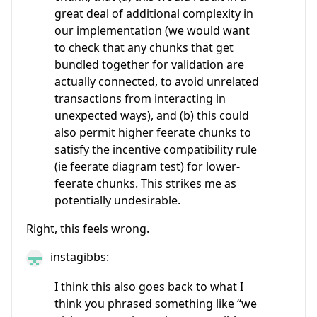
great deal of additional complexity in
our implementation (we would want
to check that any chunks that get
bundled together for validation are
actually connected, to avoid unrelated
transactions from interacting in
unexpected ways), and (b) this could
also permit higher feerate chunks to
satisfy the incentive compatibility rule
(ie feerate diagram test) for lower-
feerate chunks. This strikes me as
potentially undesirable.
Right, this feels wrong.
instagibbs:
I think this also goes back to what I
think you phrased something like “we