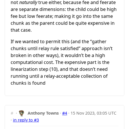
not
naturally
true either, because fee and feerate
are separate dimensions: the child could be high
fee but low feerate; making it go into the same
chunk as the parent could be quite expensive in
that case.
If we wanted to permit this (and the “gather
chunks until relay rule satisfied” approach isn’t
broken in other ways), it wouldn’t be a high
computational cost. The expensive part is the
linearization step (10), and that doesn’t need
running until a relay-acceptable collection of
chunks is found
#
·
Anthony Towns
·
#4
·
15 Nov 2023, 03:05 UTC
·
in reply to #3