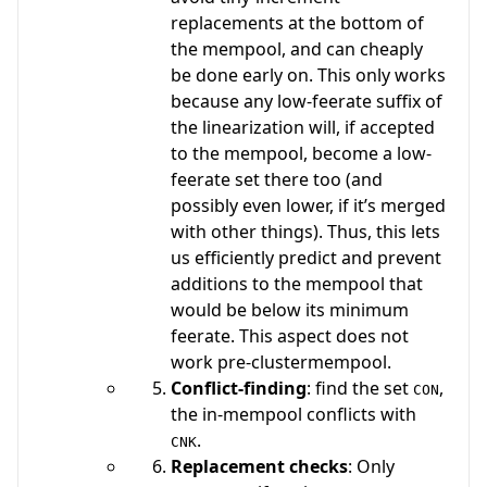
replacements at the bottom of
the mempool, and can cheaply
be done early on. This only works
because any low-feerate suffix of
the linearization will, if accepted
to the mempool, become a low-
feerate set there too (and
possibly even lower, if it’s merged
with other things). Thus, this lets
us efficiently predict and prevent
additions to the mempool that
would be below its minimum
feerate. This aspect does not
work pre-clustermempool.
Conflict-finding
: find the set
,
CON
the in-mempool conflicts with
.
CNK
Replacement checks
: Only