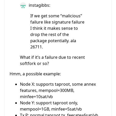
instagibbs:
If we get some “malicious”
failure like signature failure
I think it makes sense to
drop the rest of the
package potentially. ala
26711.
What if it’s a failure due to recent
softfork or so?
Hmm, a possible example:
Node X: supports taproot, some annex
features, mempool=300MB,
minfee=10sat/vb
Node Y: support taproot only,
mempool=1GB, minfee=5sat/vb
Tx P: normal taproot tx, feerate=6sat/vb