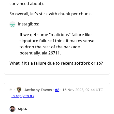
convinced about).
So overall, let’s stick with chunk per chunk.
instagibbs:
If we get some “malicious” failure like
signature failure I think it makes sense
to drop the rest of the package
potentially. ala 26711.
What if it’s a failure due to recent softfork or so?
#
·
Anthony Towns
·
#8
·
16 Nov 2023, 02:44 UTC
·
in reply to #7
sipa: