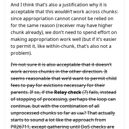
And I think that’s also a justification why it is
acceptable that this
wouldn’t
work across chunks:
since appropriation cannot cannot be relied on
for the same reason (receiver may have higher
chunk already), we don’t need to spend effort on
making appropriation work well (but if it’s easier
to permit it, like within-chunk, that’s also not a
problem).
I’m not sure it is also acceptable that it doesn’t
work across chunks in the other direction. It
seems reasonable that we’d want to permit child
fees to pay for evictions necessary for their
parents. If so, if the
Relay check
(7) fails, instead
of stopping of processing, perhaps the loop can
continue, but with the combination of all
unprocessed chunks so far as
? That actually
CNK
starts to sound a lot like the approach from
PR26711, except gathering until DoS checks are