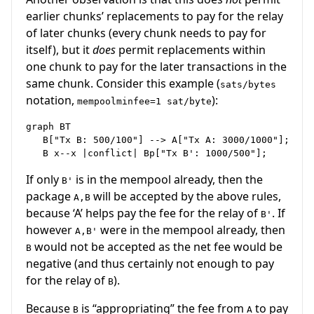
earlier chunks’ replacements to pay for the relay
of later chunks (every chunk needs to pay for
itself), but it
does
permit replacements within
one chunk to pay for the later transactions in the
same chunk. Consider this example (
sats/bytes
notation,
):
mempoolminfee=1 sat/byte
graph BT 

   B["Tx B: 500/100"] --> A["Tx A: 3000/1000"];

If only
is in the mempool already, then the
B'
package
will be accepted by the above rules,
A,B
because ‘A’ helps pay the fee for the relay of
. If
B'
however
were in the mempool already, then
A,B'
would not be accepted as the net fee would be
B
negative (and thus certainly not enough to pay
for the relay of
).
B
Because
is “appropriating” the fee from
to pay
B
A