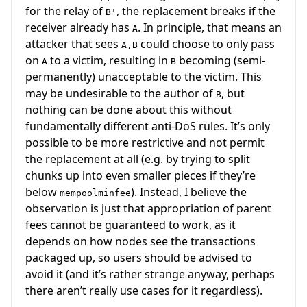
for the relay of
, the replacement breaks if the
B'
receiver already has
. In principle, that means an
A
attacker that sees
could choose to only pass
A,B
on
to a victim, resulting in
becoming (semi-
A
B
permanently) unacceptable to the victim. This
may be undesirable to the author of
, but
B
nothing can be done about this without
fundamentally different anti-DoS rules. It’s only
possible to be more restrictive and not permit
the replacement at all (e.g. by trying to split
chunks up into even smaller pieces if they’re
below
). Instead, I believe the
mempoolminfee
observation is just that appropriation of parent
fees cannot be guaranteed to work, as it
depends on how nodes see the transactions
packaged up, so users should be advised to
avoid it (and it’s rather strange anyway, perhaps
there aren’t really use cases for it regardless).