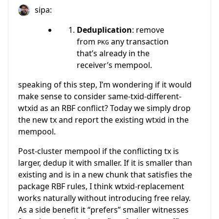
sipa:
Deduplication
: remove
from
any transaction
PKG
that’s already in the
receiver’s mempool.
speaking of this step, I’m wondering if it would
make sense to consider same-txid-different-
wtxid as an RBF conflict? Today we simply drop
the new tx and report the existing wtxid in the
mempool.
Post-cluster mempool if the conflicting tx is
larger, dedup it with smaller. If it is smaller than
existing and is in a new chunk that satisfies the
package RBF rules, I think wtxid-replacement
works naturally without introducing free relay.
As a side benefit it “prefers” smaller witnesses