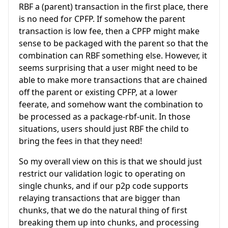
RBF a (parent) transaction in the first place, there
is no need for CPFP. If somehow the parent
transaction is low fee, then a CPFP might make
sense to be packaged with the parent so that the
combination can RBF something else. However, it
seems surprising that a user might need to be
able to make more transactions that are chained
off the parent or existing CPFP, at a lower
feerate, and somehow want the combination to
be processed as a package-rbf-unit. In those
situations, users should just RBF the child to
bring the fees in that they need!
So my overall view on this is that we should just
restrict our validation logic to operating on
single chunks, and if our p2p code supports
relaying transactions that are bigger than
chunks, that we do the natural thing of first
breaking them up into chunks, and processing