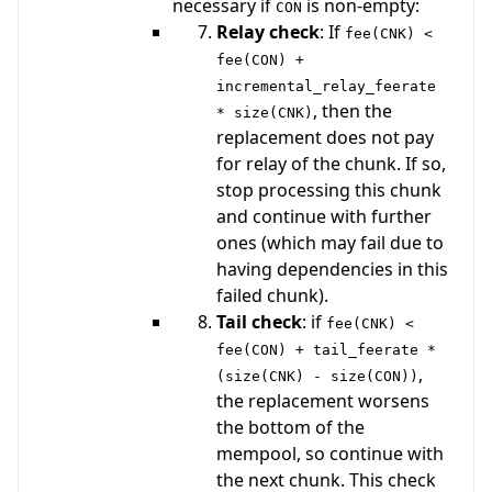
necessary if
is non-empty:
CON
Relay check
: If
fee(CNK) <
fee(CON) +
incremental_relay_feerate
, then the
* size(CNK)
replacement does not pay
for relay of the chunk. If so,
stop processing this chunk
and continue with further
ones (which may fail due to
having dependencies in this
failed chunk).
Tail check
: if
fee(CNK) <
fee(CON) + tail_feerate *
,
(size(CNK) - size(CON))
the replacement worsens
the bottom of the
mempool, so continue with
the next chunk. This check