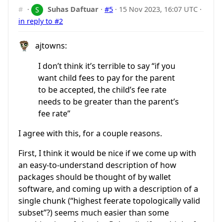
#
·
Suhas Daftuar
·
#5
·
15 Nov 2023, 16:07 UTC
·
in reply to #2
ajtowns:
I don’t think it’s terrible to say “if you
want child fees to pay for the parent
to be accepted, the child’s fee rate
needs to be greater than the parent’s
fee rate”
I agree with this, for a couple reasons.
First, I think it would be nice if we come up with
an easy-to-understand description of how
packages should be thought of by wallet
software, and coming up with a description of a
single chunk (“highest feerate topologically valid
subset”?) seems much easier than some