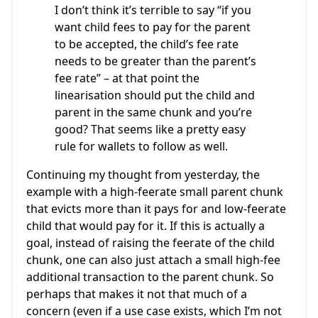
I don’t think it’s terrible to say “if you
want child fees to pay for the parent
to be accepted, the child’s fee rate
needs to be greater than the parent’s
fee rate” – at that point the
linearisation should put the child and
parent in the same chunk and you’re
good? That seems like a pretty easy
rule for wallets to follow as well.
Continuing my thought from yesterday, the
example with a high-feerate small parent chunk
that evicts more than it pays for and low-feerate
child that would pay for it. If this is actually a
goal, instead of raising the feerate of the child
chunk, one can also just attach a small high-fee
additional transaction to the parent chunk. So
perhaps that makes it not that much of a
concern (even if a use case exists, which I’m not