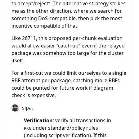
to accept/reject”. The alternative strategy strikes
me as the other direction, where we search for
something DoS-compatible, then pick the most
incentive compatible of that.
Like 26711, this proposed per-chunk evaluation
would allow easier “catch-up” even if the relayed
package was somehow too large for the cluster
itself.
For a first-cut we could limit ourselves to a single
RBF attempt per package, catching more RBFs
could be punted for future work if diagram
check is expensive.
sipa:
Verification
: verify all transactions in
under standard/policy rules
PKG
(including script verification). If this