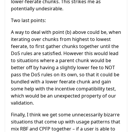
lower-feerate chunks. This strikes me as
potentially undesirable.
Two last points:
A way to deal with point (b) above could be, when
iterating over chunks from highest to lowest
feerate, to first gather chunks together until the
DoS rules are satisfied. However this would lead
to situations where a parent chunk would be
better off by having a slightly lower fee to NOT
pass the DoS rules on its own, so that it could be
bundled with a lower feerate chunk and gain
some help with the incentive compatibility test,
which would be an unexpected property of our
validation.
Finally, I think we get some unnecessarily bizarre
situations that come up with usage patterns that
mix RBF and CPFP together – if a user is able to