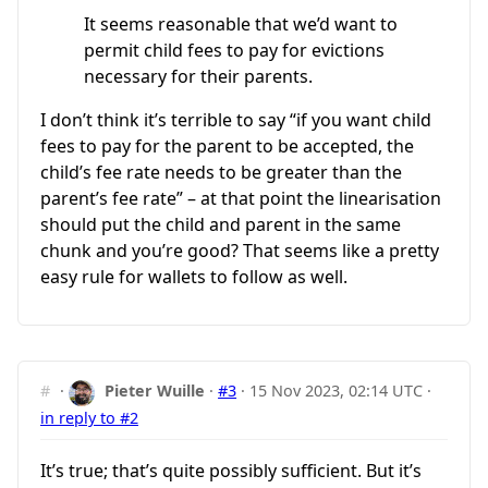
It seems reasonable that we’d want to
permit child fees to pay for evictions
necessary for their parents.
I don’t think it’s terrible to say “if you want child
fees to pay for the parent to be accepted, the
child’s fee rate needs to be greater than the
parent’s fee rate” – at that point the linearisation
should put the child and parent in the same
chunk and you’re good? That seems like a pretty
easy rule for wallets to follow as well.
#
·
Pieter Wuille
·
#3
·
15 Nov 2023, 02:14 UTC
·
in reply to #2
It’s true; that’s quite possibly sufficient. But it’s