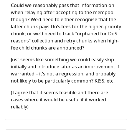
Could we reasonably pass that information on
when relaying after accepting to the mempool
though? We’d need to either recognise that the
latter chunk pays DoS-fees for the higher-priority
chunk; or we’d need to track “orphaned for DoS
reasons” collection and retry chunks when high-
fee child chunks are announced?
Just seems like something we could easily skip
initially and introduce later as an improvement if
warranted – it’s not a regression, and probably
not likely to be particularly common? KISS, etc.
(I agree that it seems feasible and there are
cases where it would be useful if it worked
reliably)