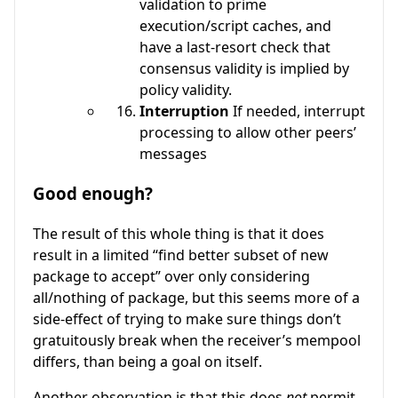
validation to prime
execution/script caches, and
have a last-resort check that
consensus validity is implied by
policy validity.
Interruption
If needed, interrupt
processing to allow other peers’
messages
Good enough?
The result of this whole thing is that it does
result in a limited “find better subset of new
package to accept” over only considering
all/nothing of package, but this seems more of a
side-effect of trying to make sure things don’t
gratuitously break when the receiver’s mempool
differs, than being a goal on itself.
Another observation is that this does
not
permit