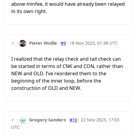
above minfee, it would have already been relayed
in its own right.
#
·
Pieter Wuille
·
#9
·
18 Nov 2023, 01:38 UTC
I realized that the relay check and tail check can
be started in terms of CNK and CON, rather than
NEW and OLD. I’ve reordered them to the
beginning of the inner loop, before the
construction of OLD and NEW.
#
·
Gregory Sanders
·
#10
·
22 Nov 2023, 17:03
UTC