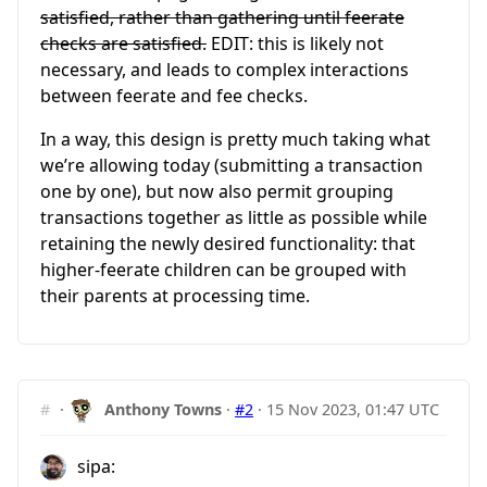
satisfied, rather than gathering until feerate
checks are satisfied.
EDIT: this is likely not
necessary, and leads to complex interactions
between feerate and fee checks.
In a way, this design is pretty much taking what
we’re allowing today (submitting a transaction
one by one), but now also permit grouping
transactions together as little as possible while
retaining the newly desired functionality: that
higher-feerate children can be grouped with
their parents at processing time.
#
·
Anthony Towns
·
#2
·
15 Nov 2023, 01:47 UTC
sipa: