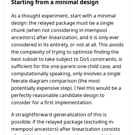
Starting from a minimal design
As a thought experiment, start with a minimal
design: the relayed package must be a single
chunk (when not considering in-mempool
ancestors) after linearization, and it is only ever
considered in its entirety, or not at all. This avoids
the complexity of trying to optimize finding the
best subset to take subject to DoS constraints, is
sufficient for the one-parent-one-child case, and
computationally speaking, only involves a single
feerate diagram comparison (the most
potentially expensive step). I feel this would be a
perfectly reasonable candidate design to
consider for a first implementation.
A straightforward generalization of this is
possible: if the relayed package (excluding in-
mempool ancestors) after linearization consists