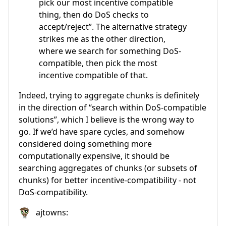
pick our most incentive compatible
thing, then do DoS checks to
accept/reject”. The alternative strategy
strikes me as the other direction,
where we search for something DoS-
compatible, then pick the most
incentive compatible of that.
Indeed, trying to aggregate chunks is definitely
in the direction of “search within DoS-compatible
solutions”, which I believe is the wrong way to
go. If we’d have spare cycles, and somehow
considered doing something more
computationally expensive, it should be
searching aggregates of chunks (or subsets of
chunks) for better incentive-compatibility - not
DoS-compatibility.
ajtowns: