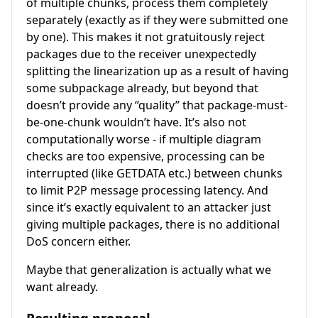
of multiple chunks, process them completely
separately (exactly as if they were submitted one
by one). This makes it not gratuitously reject
packages due to the receiver unexpectedly
splitting the linearization up as a result of having
some subpackage already, but beyond that
doesn’t provide any “quality” that package-must-
be-one-chunk wouldn’t have. It’s also not
computationally worse - if multiple diagram
checks are too expensive, processing can be
interrupted (like GETDATA etc.) between chunks
to limit P2P message processing latency. And
since it’s exactly equivalent to an attacker just
giving multiple packages, there is no additional
DoS concern either.
Maybe that generalization is actually what we
want already.