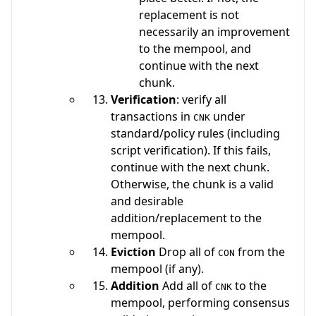
replacement is not
necessarily an improvement
to the mempool, and
continue with the next
chunk.
Verification
: verify all
transactions in
under
CNK
standard/policy rules (including
script verification). If this fails,
continue with the next chunk.
Otherwise, the chunk is a valid
and desirable
addition/replacement to the
mempool.
Eviction
Drop all of
from the
CON
mempool (if any).
Addition
Add all of
to the
CNK
mempool, performing consensus