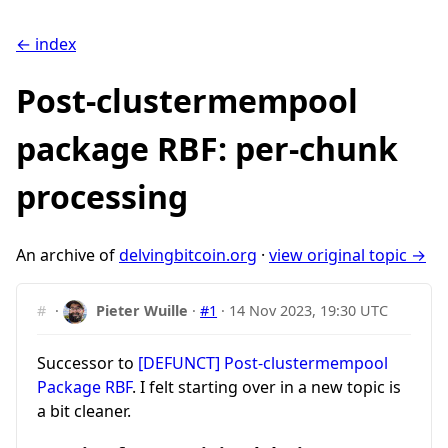
← index
Post-clustermempool
package RBF: per-chunk
processing
An archive of
delvingbitcoin.org
·
view original topic →
#
·
Pieter Wuille
·
#1
·
14 Nov 2023, 19:30 UTC
Successor to
[DEFUNCT] Post-clustermempool
Package RBF
. I felt starting over in a new topic is
a bit cleaner.