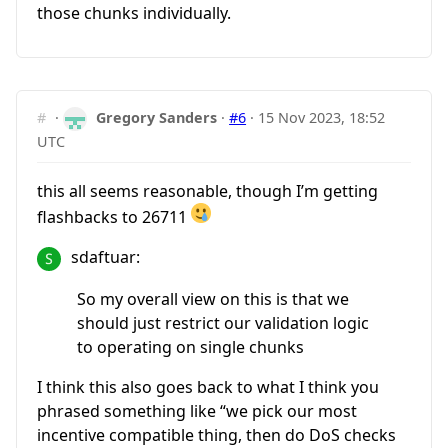
those chunks individually.
#
·
Gregory Sanders
·
#6
·
15 Nov 2023, 18:52
UTC
this all seems reasonable, though I’m getting
flashbacks to 26711
sdaftuar:
So my overall view on this is that we
should just restrict our validation logic
to operating on single chunks
I think this also goes back to what I think you
phrased something like “we pick our most
incentive compatible thing, then do DoS checks