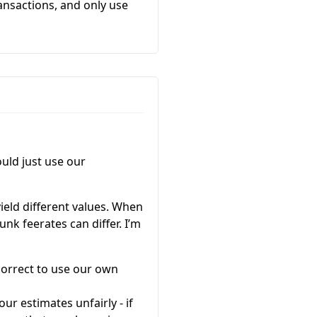
ansactions, and only use
uld just use our
yield different values. When
unk feerates can differ. I’m
correct to use our own
r estimates unfairly - if