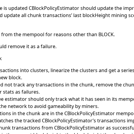
 is updated CBlockPolicyEstimator should update the impro
d update all chunk transactions’ last blockHeight mining s
ed from the mempool for reasons other than BLOCK.
ld remove it as a failure.
k
actions into clusters, linearize the clusters and get a serie
new block.
did not track any transactions in the chunk, remove the chu
stats as failures.
ee estimator should only track what it has seen in its mem
the network to avoid gameability by miners.
actions in the chunk are in the CBlockPolicyEstimator mempo
tches the tracked CBlockPolicyEstimator’s transactions im
hunk transactions from CBlockPolicyEstimator as successful.