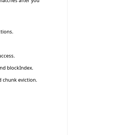
 matches after you
tions.
uccess.
nd blockIndex.
 chunk eviction.