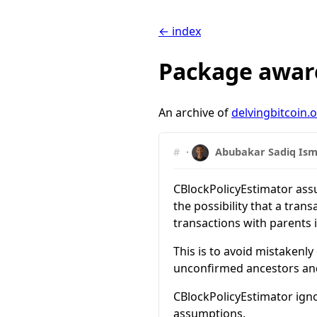
← index
Package aware
An archive of
delvingbitcoin.
#
·
Abubakar Sadiq Ism
CBlockPolicyEstimator assum
the possibility that a tran
transactions with parents
This is to avoid mistakenly
unconfirmed ancestors and 
CBlockPolicyEstimator igno
assumptions.