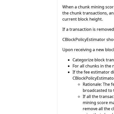
When a chunk mining score
the chunk transactions, an
current block height.
If a transaction is remov
CBlockPolicyEstimator shou
Upon receiving a new bloc
Categorize block trans
For all chunks in the 
If the fee estimator 
CBlockPolicyEstimator 
Rationale: The f
broadcasted to 
If all the trans
mining score ma
remove all the c