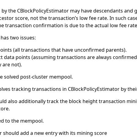
 by the CBlockPolicyEstimator may have descendants and 
estor score, not the transaction’s low fee rate. In such cas
e transaction confirmation is due to the actual low fee rate,
has two issues:
ints (all transactions that have unconfirmed parents).
t data points (assuming transactions are always confirmed 
are not).
 be solved post-cluster mempool.
lves tracking transactions in CBlockPolicyEstimator by the
ld also additionally track the block height transaction min
core.
ed to the mempool.
r should add a new entry with its mining score