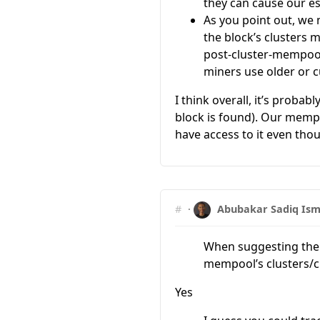
they can cause our es
As you point out, we 
the block’s clusters ma
post-cluster-mempool
miners use older or c
I think overall, it’s proba
block is found). Our mempo
have access to it even thou
#
·
Abubakar Sadiq Ism
When suggesting the “
mempool’s clusters/c
Yes