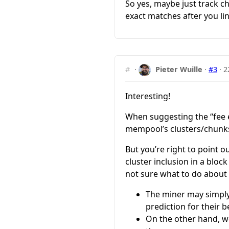
So yes, maybe just track c
exact matches after you li
#
·
Pieter Wuille
·
#3
·
2
Interesting!
When suggesting the “fee e
mempool’s clusters/chunks
But you’re right to point o
cluster inclusion in a bloc
not sure what to do about 
The miner may simply
prediction for their b
On the other hand, we