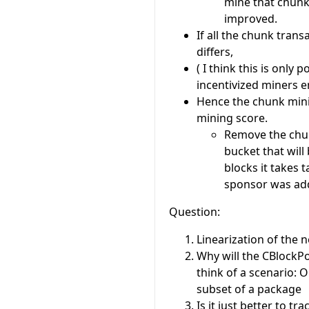
mine that chunk 
improved.
If all the chunk tran
differs,
( I think this is only
incentivized miners 
Hence the chunk mini
mining score.
Remove the chun
bucket that wil
blocks it takes 
sponsor was ad
Question:
Linearization of the n
Why will the CBlockPo
think of a scenario: 
subset of a package
Is it just better to tr