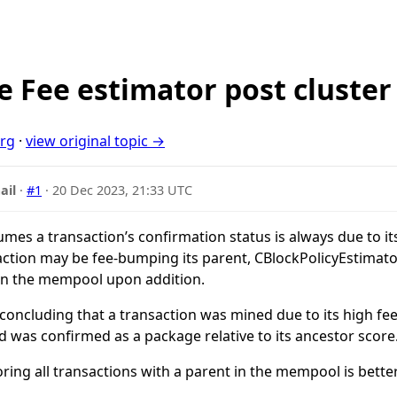
 Fee estimator post cluste
org
·
view original topic →
ail
·
#1
·
20 Dec 2023, 21:33 UTC
es a transaction’s confirmation status is always due to its
saction may be fee-bumping its parent, CBlockPolicyEstimator
 in the mempool upon addition.
 concluding that a transaction was mined due to its high fee
was confirmed as a package relative to its ancestor score
ring all transactions with a parent in the mempool is bet