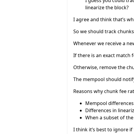
I guess you could tra
linearize the block?
I agree and think that’s wh
So we should track chunks,
Whenever we receive a new 
If there is an exact match 
Otherwise, remove the ch
The mempool should notify
Reasons why chunk fee rat
Mempool differences
Differences in linear
When a subset of the
I think it’s best to ignore 