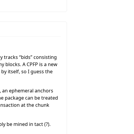
y tracks “bids” consisting
y blocks. A CPFP is a new
by itself, so I guess the
say, an ephemeral anchors
the package can be treated
ransaction at the chunk
y be mined in tact (?).