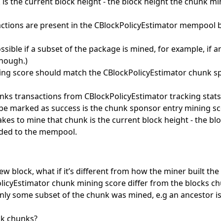
is the current block height - the block height the chunk mi
sactions are present in the CBlockPolicyEstimator mempool 
 possible if a subset of the package is mined, for example, if 
enough.)
ng score should match the CBlockPolicyEstimator chunk sp
ks transactions from CBlockPolicyEstimator tracking stats 
l be marked as success is the chunk sponsor entry mining s
takes to mine that chunk is the current block height - the b
ded to the mempool.
ew block, what if it’s different from how the miner built th
licyEstimator chunk mining score differ from the blocks ch
Only some subset of the chunk was mined, e.g an ancestor i
ack chunks?