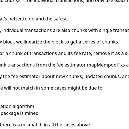
ck chunks + the individual transactions, and only use exact
at’s better to do and the safest.
 individual transactions are also chunks with single transac
block we linearize the block to get a series of chunks.
for a chunk of transactions and its fee rate, remove it as a s
unk transactions from the fee estimator mapMempoolTxs a
 the fee estimator about new chunks, updated chunks, and
e will not match in some cases might be due to
ization algorithm
 package is mined
if there is a mismatch in all the cases above.