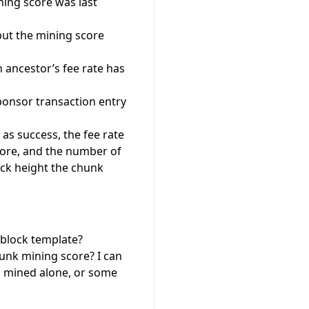
ning score was last
but the mining score
an ancestor’s fee rate has
onsor transaction entry
as success, the fee rate
core, and the number of
lock height the chunk
e block template?
unk mining score? I can
s mined alone, or some