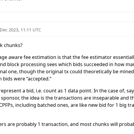
 Dec 2023, 11:11 UTC
ack chunks?
e aware fee estimation is that the fee estimator essentiall
 and block processing sees which bids succeeded in how man
inal one, though the original tx could theoretically be mined 
h bids were “accepted.”
represent a bid, i.e. count as 1 data point. In the case of, 
ponsor, the idea is the transactions are inseparable and 
l CPFPs, including batched ones, are like new bid for 1 big t
ers are probably 1 transaction, and most chunks will probabl