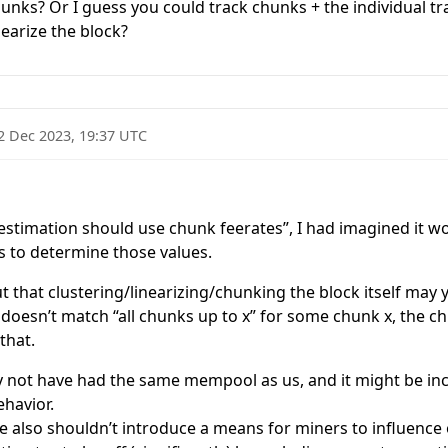
hunks? Or I guess you could track chunks + the individual tr
nearize the block?
2 Dec 2023, 19:37 UTC
stimation should use chunk feerates”, I had imagined it wo
 to determine those values.
ut that clustering/linearizing/chunking the block itself may 
k doesn’t match “all chunks up to x” for some chunk x, the ch
that.
 not have had the same mempool as us, and it might be in
ehavior.
 also shouldn’t introduce a means for miners to influence ou