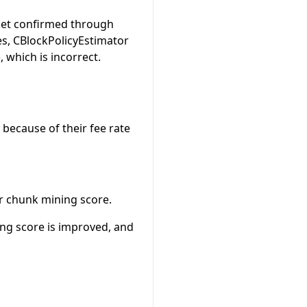
get confirmed through
es, CBlockPolicyEstimator
 which is incorrect.
because of their fee rate
ir chunk mining score.
ing score is improved, and