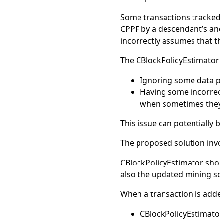
Some transactions tracked
CPPF by a descendant’s anc
incorrectly assumes that th
The CBlockPolicyEstimator 
Ignoring some data po
Having some incorrec
when sometimes they 
This issue can potentially
The proposed solution invo
CBlockPolicyEstimator shou
also the updated mining s
When a transaction is add
CBlockPolicyEstimato