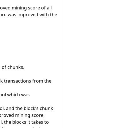
ved mining score of all
core was improved with the
s of chunks.
nk transactions from the
pool which was
ol, and the block’s chunk
proved mining score,
 the blocks it takes to