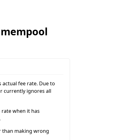
r mempool
 actual fee rate. Due to
 currently ignores all
 rate when it has
.
ter than making wrong