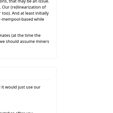
ions, that may be an issue.
 Our (re)linearization of
too). And at least initially
er-mempool-based while
imates (at the time the
so we should assume miners
it would just use our