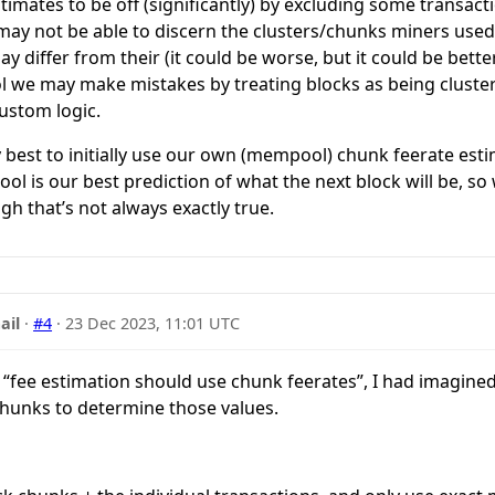
timates to be off (significantly) by excluding some transact
may not be able to discern the clusters/chunks miners used.
y differ from their (it could be worse, but it could be better 
 we may make mistakes by treating blocks as being clust
ustom logic.
bly best to initially use our own (mempool) chunk feerate est
ol is our best prediction of what the next block will be, 
gh that’s not always exactly true.
ail
·
#4
·
23 Dec 2023, 11:01 UTC
fee estimation should use chunk feerates”, I had imagined 
hunks to determine those values.