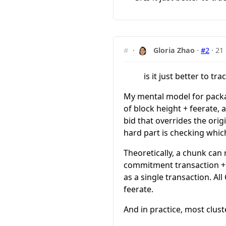
#
·
Gloria Zhao
·
#2
·
21
is it just better to tr
My mental model for packag
of block height + feerate,
bid that overrides the orig
hard part is checking whic
Theoretically, a chunk can 
commitment transaction + s
as a single transaction. Al
feerate.
And in practice, most clust