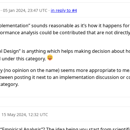
·
05 Jan 2024, 23:47 UTC
·
in reply to #4
ementation” sounds reasonable as it’s how it happens for 
rmance analysis could be contributed that are not directly
ocol Design” is anything which helps making decision about h
 under this category.
y (no opinion on the name) seems more appropriate to me
een posting it next to an implementation discussion or con
ategory.
·
15 May 2024, 12:32 UTC
Empirical Analysis”? The idea being you start from scientif