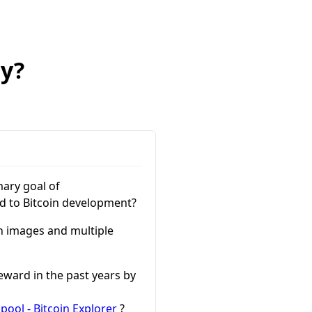
ry?
mary goal of
ed to Bitcoin development?
th images and multiple
eward in the past years by
ool - Bitcoin Explorer
?