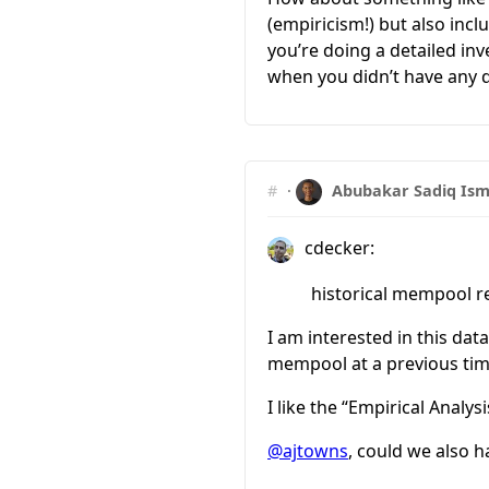
(empiricism!) but also incl
you’re doing a detailed in
when you didn’t have any 
#
·
Abubakar Sadiq Ism
cdecker:
historical mempool r
I am interested in this dat
mempool at a previous tim
I like the “Empirical Analys
@ajtowns
, could we also h