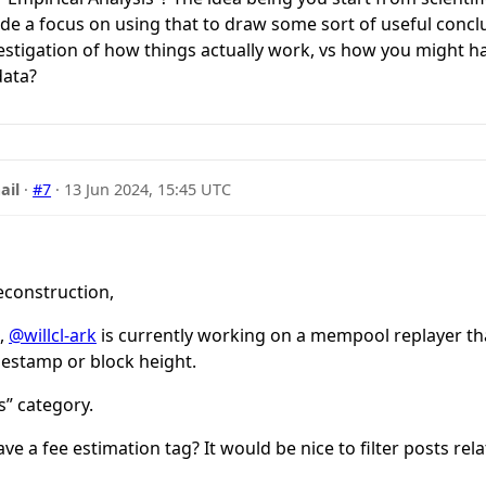
ude a focus on using that to draw some sort of useful conclus
vestigation of how things actually work, vs how you might 
data?
ail
·
#7
·
13 Jun 2024, 15:45 UTC
econstruction,
a,
@willcl-ark
is currently working on a mempool replayer th
estamp or block height.
is” category.
ave a fee estimation tag? It would be nice to filter posts rel