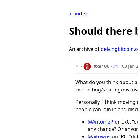
← index
Should there 
An archive of
delvingbitcoin.
#
·
0xB10C
·
#1
·
03 Jan 
What do you think about ad
requesting/sharing/discuss
Personally, I think moving
people can join in and disc
@AntoineP
on IRC: “d
any chance? Or anyon
@ajtowns
on IRC: “di