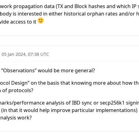
etwork propagation data (TX and Block hashes and which IP
body is interested in either historical orphan rates and/or
vide access to it
·
05 Jan 2024, 07:38 UTC
“Observations” would be more general?
rotocol Design” on the basis that knowing more about how t
 of protocols?
arks/performance analysis of IBD sync or secp256k1 signing
(in that it would help improve particular implementations) 
analysis work?