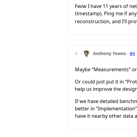
Fwiw I have 11 years of n
timestamp). Ping me if any
reconstruction, and I’ll pro
#
·
Anthony Towns
·
#4
Maybe “Measurements” or 
Or could just put it in “P
help us improve the design
If we have detailed benchm
better in “Implementation” 
have it nearby other data 