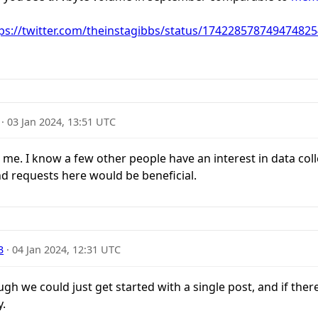
ps://twitter.com/theinstagibbs/status/174228578749474825
·
03 Jan 2024, 13:51 UTC
me. I know a few other people have an interest in data col
d requests here would be beneficial.
3
·
04 Jan 2024, 12:31 UTC
ugh we could just get started with a single post, and if ther
y.