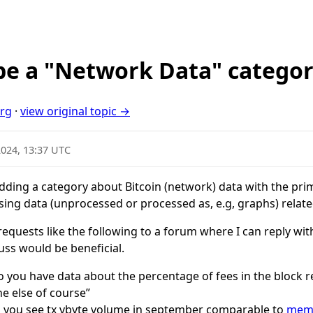
be a "Network Data" catego
org
·
view original topic →
2024, 13:37 UTC
ding a category about Bitcoin (network) data with the pri
ing data (unprocessed or processed as, e.g, graphs) relat
 requests like the following to a forum where I can reply wi
uss would be beneficial.
o you have data about the percentage of fees in the block r
e else of course”
d you see tx vbyte volume in september comparable to
memp