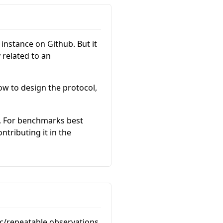
instance on Github. But it
 related to an
ow to design the protocol,
. For benchmarks best
tributing it in the
ic/repeatable observations