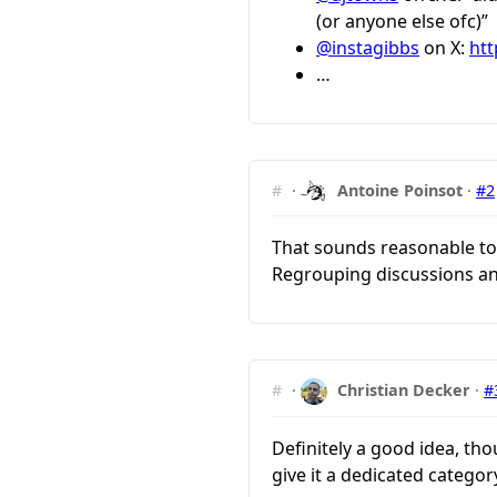
(or anyone else ofc)”
@instagibbs
on X:
htt
…
#
·
Antoine Poinsot
·
#2
That sounds reasonable to 
Regrouping discussions an
#
·
Christian Decker
·
#
Definitely a good idea, tho
give it a dedicated categor