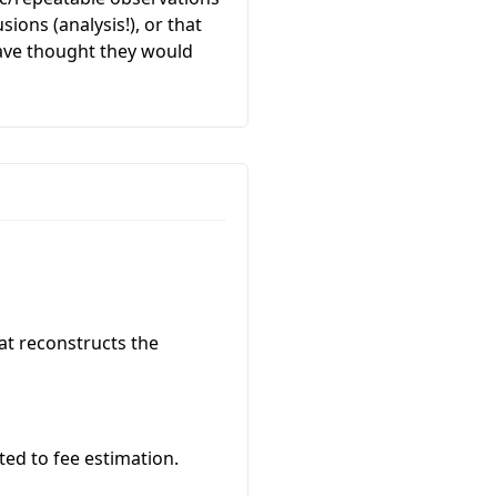
ions (analysis!), or that
have thought they would
at reconstructs the
ated to fee estimation.