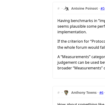
#
·
Antoine Poinsot
·
#5
Having benchmarks in “impl
seems plausible some perfo
implementation.
If the criterion for “Prot
the whole forum would fall
A “Measurements” categor
judgement can be used betw
broader “Measurements” c
#
·
Anthony Towns
·
#6
How about something like “