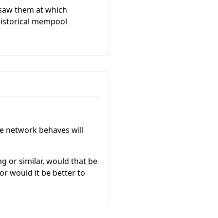
 saw them at which
 historical mempool
he network behaves will
 or similar, would that be
or would it be better to