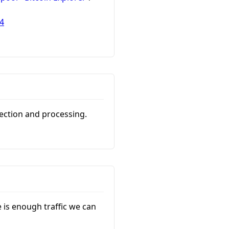
4
lection and processing.
e is enough traffic we can