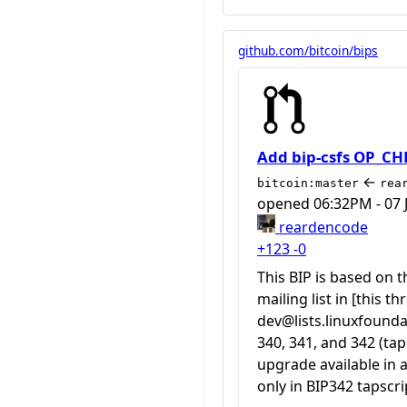
github.com/bitcoin/bips
Add bip-csfs OP_C
←
bitcoin:master
rea
opened
06:32PM - 07 
reardencode
+123
-0
This BIP is based on
mailing list in [this 
dev@lists.linuxfounda
340, 341, and 342 (t
upgrade available in
only in BIP342 tapscri