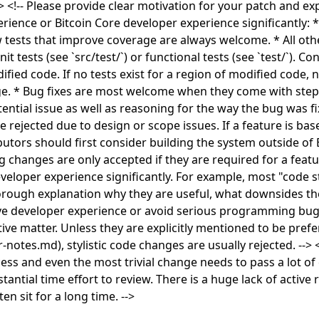
!-- Please provide clear motivation for your patch and ex
rience or Bitcoin Core developer experience significantly: *
tests that improve coverage are always welcome. * All ot
 tests (see `src/test/`) or functional tests (see `test/`). C
fied code. If no tests exist for a region of modified code, 
. * Bug fixes are most welcome when they come with step
ential issue as well as reasoning for the way the bug was fi
rejected due to design or scope issues. If a feature is base
tors should first consider building the system outside of B
g changes are only accepted if they are required for a featu
eloper experience significantly. For example, most "code st
orough explanation why they are useful, what downsides t
ove developer experience or avoid serious programming bug
ctive matter. Unless they are explicitly mentioned to be pref
notes.md), stylistic code changes are usually rejected. --> <
ss and even the most trivial change needs to pass a lot of
antial time effort to review. There is a huge lack of active
en sit for a long time. -->