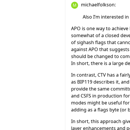
michaelfolkson:
Also I’m interested 
APO is one way to achieve
somewhat of a closed devel
of sighash flags that cann
against APO that suggests 
should be changed to comm
In short, there is a large 
In contrast, CTV has a fai
as BIP119 describes it, a
provide the same committ
and CSFS in production for
modes might be useful for
adding as a flags byte (or b
In short, this approach gi
layer enhancements and po