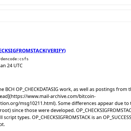
HECKSIGFROMSTACK(VERIFY)
rdencode:csfs
Jan 24 UTC
 the BCH OP_CHECKDATASIG work, as well as postings from 
thread](https://www.mail-archive.com/bitcoin-
tion.org/msg10211.html). Some differences appear due to t
aproot) since those were developed. OP_CHECKSIGFROMSTA
 all script types. OP_CHECKSIGFROMSTACK is an OP_SUCCESS
pt.