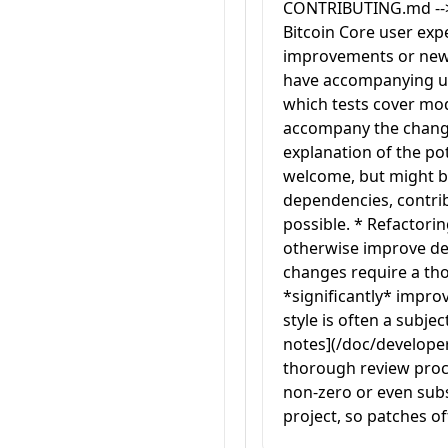
CONTRIBUTING.md --> <
Bitcoin Core user expe
improvements or new 
have accompanying unit
which tests cover modi
accompany the change
explanation of the pot
welcome, but might be 
dependencies, contribu
possible. * Refactorin
otherwise improve dev
changes require a th
*significantly* impr
style is often a subje
notes](/doc/developer-
thorough review proce
non-zero or even subst
project, so patches oft