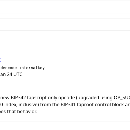
y
rdencode:internalkey
Jan 24 UTC
 new BIP342 tapscript only opcode (upgraded using OP_S
 (0-index, inclusive) from the BIP341 taproot control block 
bes that behavior.