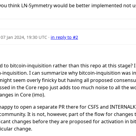
y you think LN-Symmetry would be better implemented not 
·
07 Jan 2024, 19:30 UTC
·
in reply to #2
 to bitcoin-inquisition rather than this repo at this stage? 
n-inquisition. I can summarize why bitcoin-inquisition was in
It might seem overly finicky but having all proposed consens
ussed in the Core repo just adds too much noise to all the w
nges in Core (imo).
m happy to open a separate PR there for CSFS and INTERNALKEY
community. It is not, however, part of the flow for changes to
ficant changes before they are proposed for activation in bitc
ticular change.