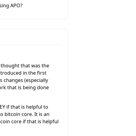
using APO?
I thought that was the
troduced in the first
us changes (especially
ork that is being done
 if that is helpful to
 bitcoin core. It is an
oin core if that is helpful