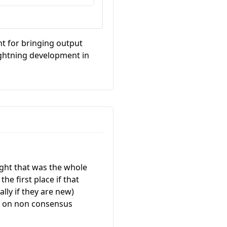
nt for bringing output
lightning development in
ught that was the whole
he first place if that
lly if they are new)
ne on non consensus