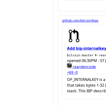
github.com/bitcoin/bips
Add bip-internalke
←
bitcoin:master
rea
opened
06:30PM - 07 
reardencode
+69
-0
OP_INTERNALKEY is a
that takes bytes 1-32
stack. This BIP descri