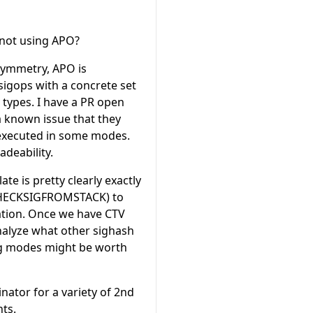
 not using APO?
Symmetry, APO is
sigops with a concrete set
 types. I have a PR open
a known issue that they
 executed in some modes.
adeability.
e is pretty clearly exactly
 (CHECKSIGFROMSTACK) to
ion. Once we have CTV
nalyze what other sighash
ing modes might be worth
nator for a variety of 2nd
ts.