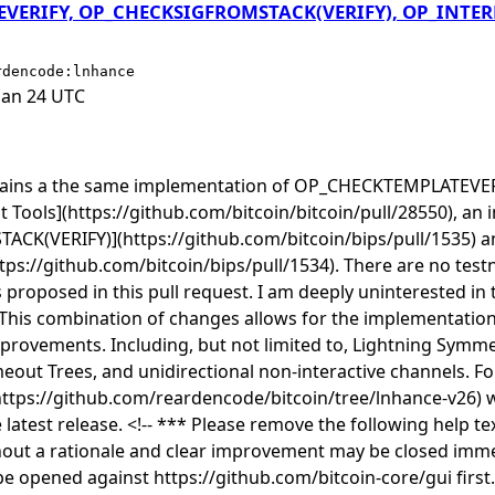
ERIFY, OP_CHECKSIGFROMSTACK(VERIFY), OP_INTERN
rdencode:lnhance
Jan 24 UTC
ntains a the same implementation of OP_CHECKTEMPLATEVER
Tools](https://github.com/bitcoin/bitcoin/pull/28550), an
K(VERIFY)](https://github.com/bitcoin/bips/pull/1535) a
s://github.com/bitcoin/bips/pull/1534). There are no test
proposed in this pull request. I am deeply uninterested in t
 This combination of changes allows for the implementation o
rovements. Including, but not limited to, Lightning Symme
eout Trees, and unidirectional non-interactive channels. Fo
https://github.com/reardencode/bitcoin/tree/lnhance-v26) 
latest release. <!-- *** Please remove the following help te
hout a rationale and clear improvement may be closed imme
be opened against https://github.com/bitcoin-core/gui first