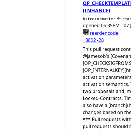
OP_CHECKTEMPLATEV
(LNHANCE)
←
bitcoin:master
rea
opened
06:35PM - 07 
reardencode
+3892
-28
This pull request co
@jamesob's [Covenant 
[OP_CHECKSIGFROMSTAC
[OP_INTERNALKEY](http
activation parameters 
activation semantics.
two proposals and imp
Locked-Contracts, Tim
also have a [branch](
changes based on the 
*** Pull requests wit
pull requests should 