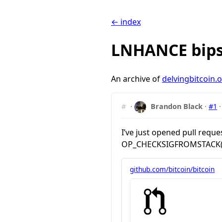
← index
LNHANCE bips
An archive of
delvingbitcoin.
#
·
Brandon Black
·
#1
I’ve just opened pull requ
OP_CHECKSIGFROMSTACK(VER
github.com/bitcoin/bitcoin