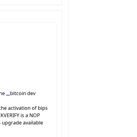
the
…
bitcoin dev
he activation of bips
CKVERIFY is a NOP
 upgrade available