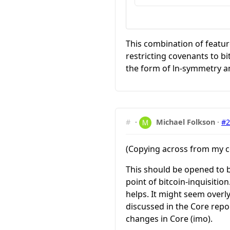
This combination of featur
restricting covenants to b
the form of ln-symmetry a
#
·
Michael Folkson
·
#
(Copying across from my 
This should be opened to bi
point of bitcoin-inquisitio
helps. It might seem overl
discussed in the Core repo
changes in Core (imo).