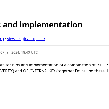
 and implementation
org
·
view original topic →
·
07 Jan 2024, 18:40 UTC
ests for bips and implementation of a combination of BIP119
IFY) and OP_INTERNALKEY (together I’m calling these “