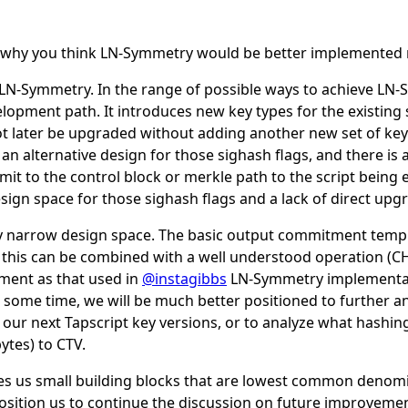
in why you think LN-Symmetry would be better implemented
 LN-Symmetry. In the range of possible ways to achieve LN-
opment path. It introduces new key types for the existing 
ot later be upgraded without adding another new set of key
an alternative design for those sighash flags, and there is 
it to the control block or merkle path to the script being
design space for those sighash flags and a lack of direct upgr
rly narrow design space. The basic output commitment templat
nd this can be combined with a well understood operation
ment as that used in
@instagibbs
LN-Symmetry implementat
 some time, we will be much better positioned to further a
 our next Tapscript key versions, or to analyze what hash
ytes) to CTV.
ves us small building blocks that are lowest common denomi
sition us to continue the discussion on future improvemen