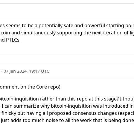
es seems to be a potentially safe and powerful starting poi
itcoin and simultaneously supporting the next iteration of 
nd PTLCs.
2
·
07 Jan 2024, 19:17 UTC
comment on the Core repo)
tcoin-inquisition rather than this repo at this stage? I tho
n. I can summarize why bitcoin-inquisition was introduced in t
y finicky but having all proposed consensus changes (especia
 just adds too much noise to all the work that is being do