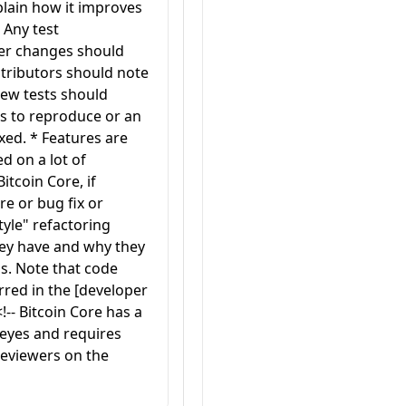
plain how it improves
 Any test
her changes should
ontributors should note
new tests should
s to reproduce or an
xed. * Features are
d on a lot of
itcoin Core, if
re or bug fix or
yle" refactoring
hey have and why they
s. Note that code
erred in the [developer
!-- Bitcoin Core has a
 eyes and requires
 reviewers on the