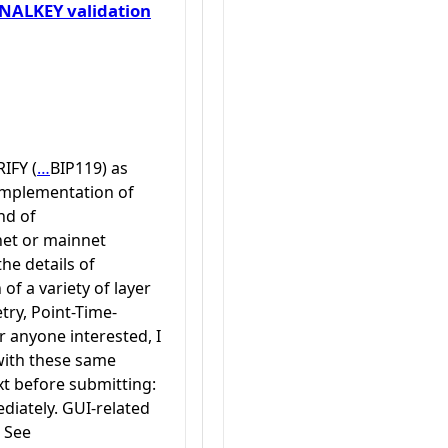
ALKEY validation
IFY (
…
BIP119) as
 implementation of
nd of
net or mainnet
he details of
f a variety of layer
try, Point-Time-
r anyone interested, I
with these same
xt before submitting:
diately. GUI-related
. See