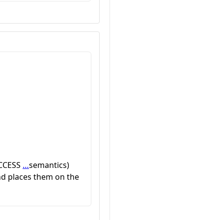
UCCESS
…
semantics)
and places them on the