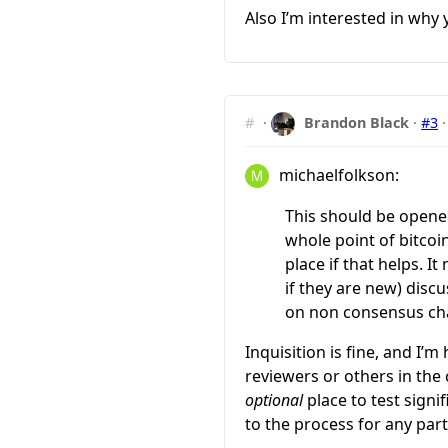
Also I’m interested in wh
#
·
Brandon Black
·
#3
michaelfolkson:
This should be opened
whole point of bitcoi
place if that helps. 
if they are new) disc
on non consensus cha
Inquisition is fine, and I’
reviewers or others in the 
optional
place to test signi
to the process for any par