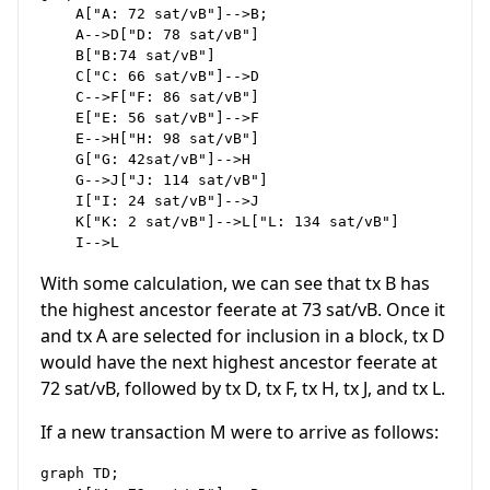
    A["A: 72 sat/vB"]-->B;

    A-->D["D: 78 sat/vB"]

    B["B:74 sat/vB"]

    C["C: 66 sat/vB"]-->D

    C-->F["F: 86 sat/vB"]

    E["E: 56 sat/vB"]-->F

    E-->H["H: 98 sat/vB"]

    G["G: 42sat/vB"]-->H

    G-->J["J: 114 sat/vB"]

    I["I: 24 sat/vB"]-->J

    K["K: 2 sat/vB"]-->L["L: 134 sat/vB"]

With some calculation, we can see that tx B has
the highest ancestor feerate at 73 sat/vB. Once it
and tx A are selected for inclusion in a block, tx D
would have the next highest ancestor feerate at
72 sat/vB, followed by tx D, tx F, tx H, tx J, and tx L.
If a new transaction M were to arrive as follows:
graph TD;
