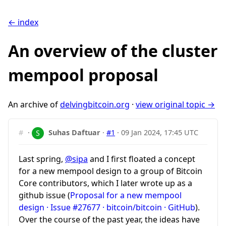
← index
An overview of the cluster
mempool proposal
An archive of
delvingbitcoin.org
·
view original topic →
#
·
Suhas Daftuar
·
#1
·
09 Jan 2024, 17:45 UTC
Last spring,
@sipa
and I first floated a concept
for a new mempool design to a group of Bitcoin
Core contributors, which I later wrote up as a
github issue (
Proposal for a new mempool
design · Issue #27677 · bitcoin/bitcoin · GitHub
).
Over the course of the past year, the ideas have