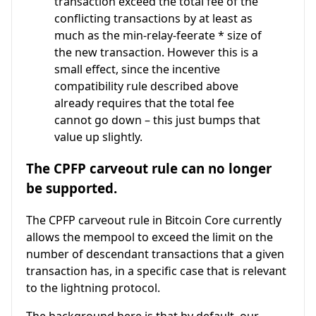
transaction exceed the total fee of the
conflicting transactions by at least as
much as the min-relay-feerate * size of
the new transaction. However this is a
small effect, since the incentive
compatibility rule described above
already requires that the total fee
cannot go down – this just bumps that
value up slightly.
The CPFP carveout rule can no longer
be supported.
The CPFP carveout rule in Bitcoin Core currently
allows the mempool to exceed the limit on the
number of descendant transactions that a given
transaction has, in a specific case that is relevant
to the lightning protocol.
The background here is that by default, our