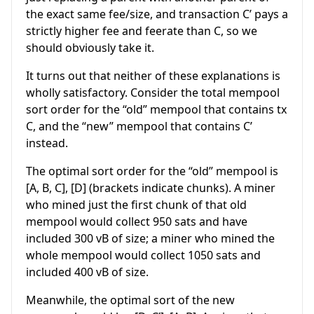
the exact same fee/size, and transaction C’ pays a
strictly higher fee and feerate than C, so we
should obviously take it.
It turns out that neither of these explanations is
wholly satisfactory. Consider the total mempool
sort order for the “old” mempool that contains tx
C, and the “new” mempool that contains C’
instead.
The optimal sort order for the “old” mempool is
[A, B, C], [D] (brackets indicate chunks). A miner
who mined just the first chunk of that old
mempool would collect 950 sats and have
included 300 vB of size; a miner who mined the
whole mempool would collect 1050 sats and
included 400 vB of size.
Meanwhile, the optimal sort of the new