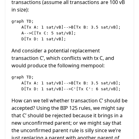
transactions (assume all transactions are 100 vB
in size):
graph TD;

    A[Tx A: 1 sat/vB]-->B[Tx B: 3.5 sat/vB];

    A-->C[Tx C: 5 sat/vB];

And consider a potential replacement
transaction C’, which conflicts with tx C, and
would produce the following mempool:
graph TD;

    A[Tx A: 1 sat/vB]-->B[Tx B: 3.5 sat/vB];

How can we tell whether transaction C’ should be
accepted? Using the BIP 125 rules, we might say
that C’ should be rejected because it brings in a
new unconfirmed parent; or we might say that
the unconfirmed parent rule is silly since we’re
just replacing a parent with another parent of