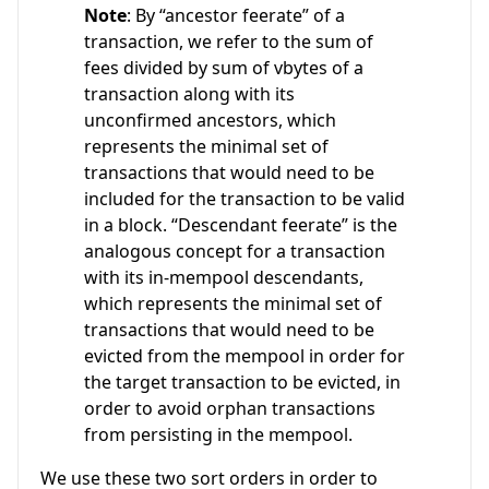
Note
: By “ancestor feerate” of a
transaction, we refer to the sum of
fees divided by sum of vbytes of a
transaction along with its
unconfirmed ancestors, which
represents the minimal set of
transactions that would need to be
included for the transaction to be valid
in a block. “Descendant feerate” is the
analogous concept for a transaction
with its in-mempool descendants,
which represents the minimal set of
transactions that would need to be
evicted from the mempool in order for
the target transaction to be evicted, in
order to avoid orphan transactions
from persisting in the mempool.
We use these two sort orders in order to