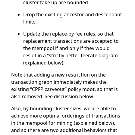
cluster take up are bounded.
Drop the existing ancestor and descendant
limits.
Update the replace-by-fee rules, so that
replacement transactions are accepted to
the mempool if and only if they would
result in a “strictly better feerate diagram”
(explained below).
Note that adding a new restriction on the
transaction graph immediately makes the
existing “CPFP carveout” policy moot, so that is
also removed. See discussion below.
Also, by bounding cluster sizes, we are able to
achieve more optimal orderings of transactions
in the mempool for mining (explained below),
and so there are two additional behaviors that