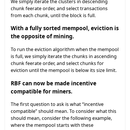
We simply iterate the clusters in descending
chunk feerate order, and select transactions
from each chunk, until the block is full.
With a fully sorted mempool, eviction is
the opposite of mining.
To run the eviction algorithm when the mempool
is full, we simply iterate the chunks in ascending
chunk feerate order, and select chunks for
eviction until the mempool is below its size limit.
RBF can now be made incentive
compatible for miners.
The first question to ask is what “incentive
compatible” should mean. To consider what this
should mean, consider the following example,
where the mempool starts with these