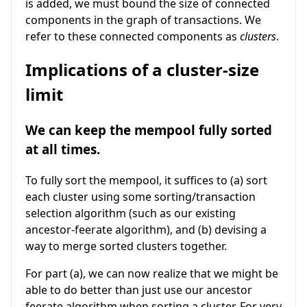
is added, we must bound the size of connected
components in the graph of transactions. We
refer to these connected components as
clusters
.
Implications of a cluster-size
limit
We can keep the mempool fully sorted
at all times.
To fully sort the mempool, it suffices to (a) sort
each cluster using some sorting/transaction
selection algorithm (such as our existing
ancestor-feerate algorithm), and (b) devising a
way to merge sorted clusters together.
For part (a), we can now realize that we might be
able to do better than just use our ancestor
feerate algorithm when sorting a cluster. For very