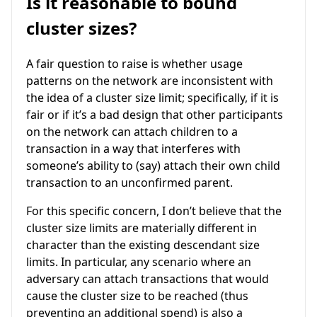
Is it reasonable to bound
cluster sizes?
A fair question to raise is whether usage
patterns on the network are inconsistent with
the idea of a cluster size limit; specifically, if it is
fair or if it’s a bad design that other participants
on the network can attach children to a
transaction in a way that interferes with
someone’s ability to (say) attach their own child
transaction to an unconfirmed parent.
For this specific concern, I don’t believe that the
cluster size limits are materially different in
character than the existing descendant size
limits. In particular, any scenario where an
adversary can attach transactions that would
cause the cluster size to be reached (thus
preventing an additional spend) is also a