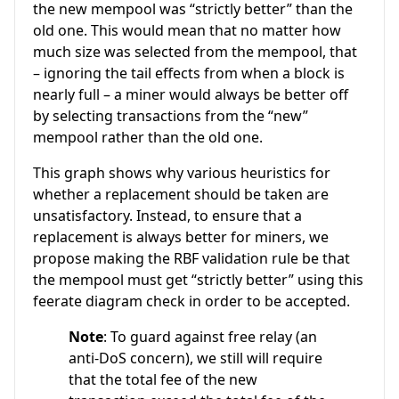
the new mempool was “strictly better” than the
old one. This would mean that no matter how
much size was selected from the mempool, that
– ignoring the tail effects from when a block is
nearly full – a miner would always be better off
by selecting transactions from the “new”
mempool rather than the old one.
This graph shows why various heuristics for
whether a replacement should be taken are
unsatisfactory. Instead, to ensure that a
replacement is always better for miners, we
propose making the RBF validation rule be that
the mempool must get “strictly better” using this
feerate diagram check in order to be accepted.
Note
: To guard against free relay (an
anti-DoS concern), we still will require
that the total fee of the new