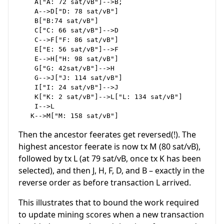
    A["A: 72 sat/vB"]-->B;

    A-->D["D: 78 sat/vB"]

    B["B:74 sat/vB"]

    C["C: 66 sat/vB"]-->D

    C-->F["F: 86 sat/vB"]

    E["E: 56 sat/vB"]-->F

    E-->H["H: 98 sat/vB"]

    G["G: 42sat/vB"]-->H

    G-->J["J: 114 sat/vB"]

    I["I: 24 sat/vB"]-->J

    K["K: 2 sat/vB"]-->L["L: 134 sat/vB"]

    I-->L

Then the ancestor feerates get reversed(!). The
highest ancestor feerate is now tx M (80 sat/vB),
followed by tx L (at 79 sat/vB, once tx K has been
selected), and then J, H, F, D, and B – exactly in the
reverse order as before transaction L arrived.
This illustrates that to bound the work required
to update mining scores when a new transaction