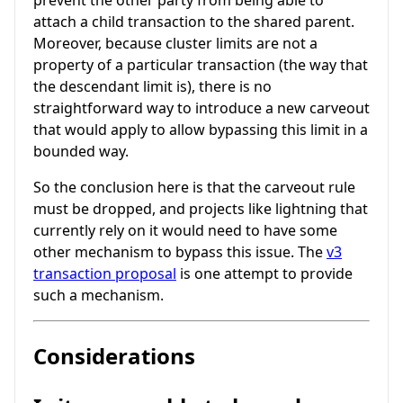
attach a child transaction to the shared parent.
Moreover, because cluster limits are not a
property of a particular transaction (the way that
the descendant limit is), there is no
straightforward way to introduce a new carveout
that would apply to allow bypassing this limit in a
bounded way.
So the conclusion here is that the carveout rule
must be dropped, and projects like lightning that
currently rely on it would need to have some
other mechanism to bypass this issue. The
v3
transaction proposal
is one attempt to provide
such a mechanism.
Considerations