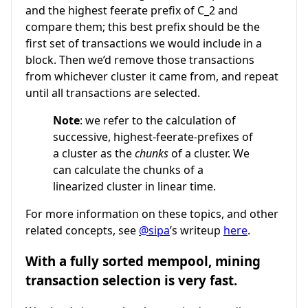
and the highest feerate prefix of
C_2
and
compare them; this best prefix should be the
first set of transactions we would include in a
block. Then we’d remove those transactions
from whichever cluster it came from, and repeat
until all transactions are selected.
Note
: we refer to the calculation of
successive, highest-feerate-prefixes of
a cluster as the
chunks
of a cluster. We
can calculate the chunks of a
linearized cluster in linear time.
For more information on these topics, and other
related concepts, see
@sipa
’s writeup
here
.
With a fully sorted mempool, mining
transaction selection is very fast.