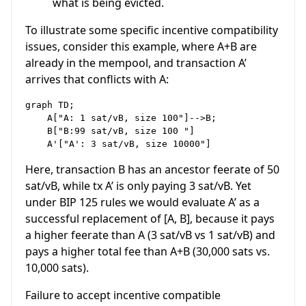
what is being evicted.
To illustrate some specific incentive compatibility
issues, consider this example, where A+B are
already in the mempool, and transaction A’
arrives that conflicts with A:
graph TD;

    A["A: 1 sat/vB, size 100"]-->B;

    B["B:99 sat/vB, size 100 "]

Here, transaction B has an ancestor feerate of 50
sat/vB, while tx A’ is only paying 3 sat/vB. Yet
under BIP 125 rules we would evaluate A’ as a
successful replacement of [A, B], because it pays
a higher feerate than A (3 sat/vB vs 1 sat/vB) and
pays a higher total fee than A+B (30,000 sats vs.
10,000 sats).
Failure to accept incentive compatible