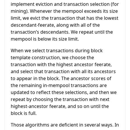
implement eviction and transaction selection (for
mining). Whenever the mempool exceeds its size
limit, we evict the transaction that has the lowest
descendant-feerate, along with all of the
transaction’s descendants. We repeat until the
mempool is below its size limit.
When we select transactions during block
template construction, we choose the
transaction with the highest ancestor feerate,
and select that transaction with all its ancestors
to appear in the block. The ancestor scores of
the remaining in-mempool transactions are
updated to reflect these selections, and then we
repeat by choosing the transaction with next
highest-ancestor feerate, and so on until the
block is full.
Those algorithms are deficient in several ways. In