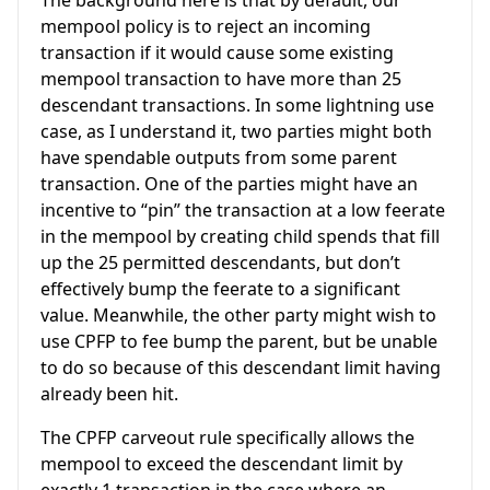
mempool policy is to reject an incoming
transaction if it would cause some existing
mempool transaction to have more than 25
descendant transactions. In some lightning use
case, as I understand it, two parties might both
have spendable outputs from some parent
transaction. One of the parties might have an
incentive to “pin” the transaction at a low feerate
in the mempool by creating child spends that fill
up the 25 permitted descendants, but don’t
effectively bump the feerate to a significant
value. Meanwhile, the other party might wish to
use CPFP to fee bump the parent, but be unable
to do so because of this descendant limit having
already been hit.
The CPFP carveout rule specifically allows the
mempool to exceed the descendant limit by
exactly 1 transaction in the case where an