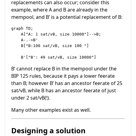
replacements can also occur; consider this
example, where A and B are already in the
mempool, and B’ is a potential replacement of B:
graph TD;

    A["A: 1 sat/vB, size 10000"]-->B;

    A-.->B'

    B["B:100 sat/vB, size 100 "]

B’ cannot replace B in the mempool under the
BIP 125 rules, because it pays a lower feerate
than B; however B’ has an ancestor feerate of 25
sat/vB, while B has an ancestor feerate of just
under 2 sat/vB(!).
Many other examples exist as well.
Designing a solution