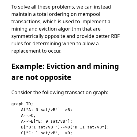
To solve all these problems, we can instead
maintain a total ordering on mempool
transactions, which is used to implement a
mining and eviction algorithm that are
symmetrically opposite and provide better RBF
rules for determining when to allow a
replacement to occur.
Example: Eviction and mining
are not opposite
Consider the following transaction graph:
graph TD;

    A["A: 3 sat/vB"]-->B;

    A-->C;

    A-->E["E: 9 sat/vB"];

    B["B:1 sat/vB "]-->D["D 11 sat/vB"];
