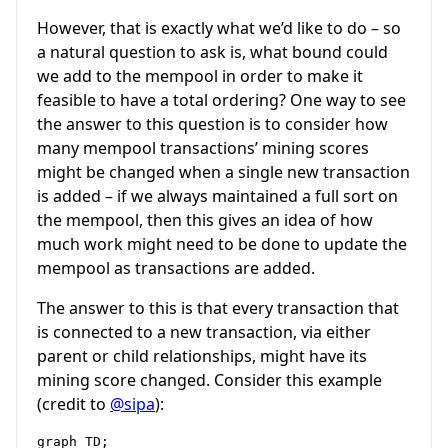
However, that is exactly what we’d like to do – so
a natural question to ask is, what bound could
we add to the mempool in order to make it
feasible to have a total ordering? One way to see
the answer to this question is to consider how
many mempool transactions’ mining scores
might be changed when a single new transaction
is added – if we always maintained a full sort on
the mempool, then this gives an idea of how
much work might need to be done to update the
mempool as transactions are added.
The answer to this is that every transaction that
is connected to a new transaction, via either
parent or child relationships, might have its
mining score changed. Consider this example
(credit to
@sipa
):
graph TD;
