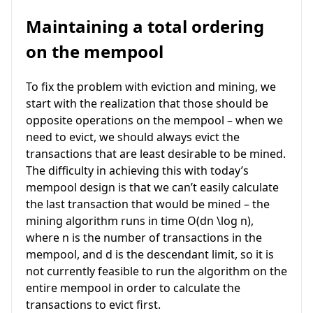
Maintaining a total ordering
on the mempool
To fix the problem with eviction and mining, we
start with the realization that those should be
opposite operations on the mempool – when we
need to evict, we should always evict the
transactions that are least desirable to be mined.
The difficulty in achieving this with today’s
mempool design is that we can’t easily calculate
the last transaction that would be mined – the
mining algorithm runs in time
O(dn \log n)
,
where
n
is the number of transactions in the
mempool, and
d
is the descendant limit, so it is
not currently feasible to run the algorithm on the
entire mempool in order to calculate the
transactions to evict first.