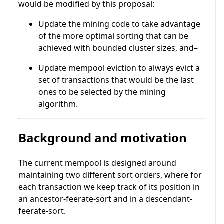
would be modified by this proposal:
Update the mining code to take advantage
of the more optimal sorting that can be
achieved with bounded cluster sizes, and–
Update mempool eviction to always evict a
set of transactions that would be the last
ones to be selected by the mining
algorithm.
Background and motivation
The current mempool is designed around
maintaining two different sort orders, where for
each transaction we keep track of its position in
an ancestor-feerate-sort and in a descendant-
feerate-sort.