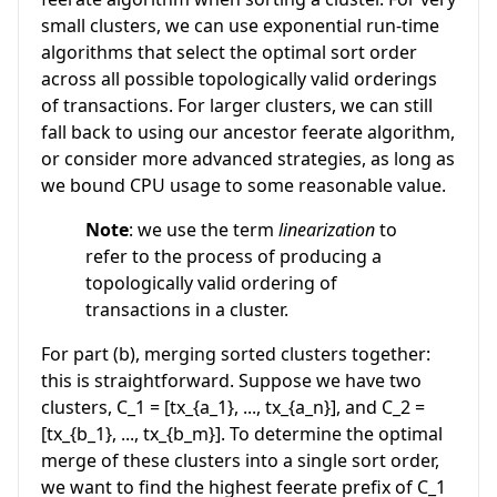
small clusters, we can use exponential run-time
algorithms that select the optimal sort order
across all possible topologically valid orderings
of transactions. For larger clusters, we can still
fall back to using our ancestor feerate algorithm,
or consider more advanced strategies, as long as
we bound CPU usage to some reasonable value.
Note
: we use the term
linearization
to
refer to the process of producing a
topologically valid ordering of
transactions in a cluster.
For part (b), merging sorted clusters together:
this is straightforward. Suppose we have two
clusters,
C_1 = [tx_{a_1}, ..., tx_{a_n}]
, and
C_2 =
[tx_{b_1}, ..., tx_{b_m}]
. To determine the optimal
merge of these clusters into a single sort order,
we want to find the highest feerate prefix of
C_1