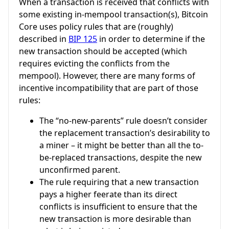
When a transaction is received that conflicts with
some existing in-mempool transaction(s), Bitcoin
Core uses policy rules that are (roughly)
described in
BIP 125
in order to determine if the
new transaction should be accepted (which
requires evicting the conflicts from the
mempool). However, there are many forms of
incentive incompatibility that are part of those
rules:
The “no-new-parents” rule doesn’t consider
the replacement transaction’s desirability to
a miner – it might be better than all the to-
be-replaced transactions, despite the new
unconfirmed parent.
The rule requiring that a new transaction
pays a higher feerate than its direct
conflicts is insufficient to ensure that the
new transaction is more desirable than