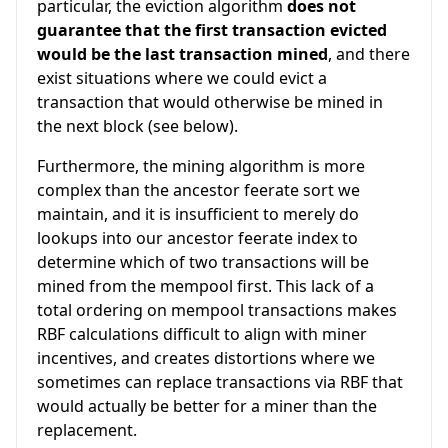
particular, the eviction algorithm
does not
guarantee that the first transaction evicted
would be the last transaction mined
, and there
exist situations where we could evict a
transaction that would otherwise be mined in
the next block (see below).
Furthermore, the mining algorithm is more
complex than the ancestor feerate sort we
maintain, and it is insufficient to merely do
lookups into our ancestor feerate index to
determine which of two transactions will be
mined from the mempool first. This lack of a
total ordering on mempool transactions makes
RBF calculations difficult to align with miner
incentives, and creates distortions where we
sometimes can replace transactions via RBF that
would actually be better for a miner than the
replacement.