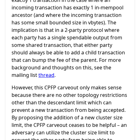
incoming transaction has exactly 1 in-mempool
ancestor (and where the incoming transaction
has some small bounded size in vbytes). The
implication is that in a 2-party protocol where
each party has a single spendable output from
some shared transaction, that either party
should always be able to add a child transaction
that can bump the fee of the parent. For more
background and thoughts on this, see the
mailing list
thread
.
However, this CPFP carveout only makes sense
because there are no other topology restrictions
other than the descendant limit which can
prevent a new transaction from being accepted.
By proposing the addition of a new cluster size
limit, the CPFP carveout ceases to be helpful – an
adversary can utilize the cluster size limit to
prevent the other party from being able to