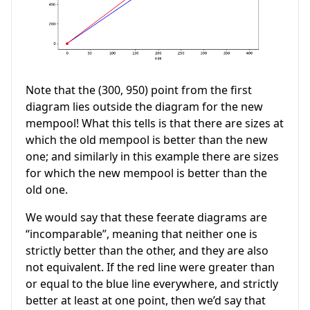
Note that the (300, 950) point from the first
diagram lies outside the diagram for the new
mempool! What this tells is that there are sizes at
which the old mempool is better than the new
one; and similarly in this example there are sizes
for which the new mempool is better than the
old one.
We would say that these feerate diagrams are
“incomparable”, meaning that neither one is
strictly better than the other, and they are also
not equivalent. If the red line were greater than
or equal to the blue line everywhere, and strictly
better at least at one point, then we’d say that