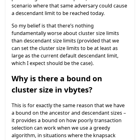
scenario where that same adversary could cause
a descendant limit to be reached today.
So my belief is that there’s nothing
fundamentally worse about cluster size limits
than descendant size limits (provided that we
can set the cluster size limits to be at least as
large as the current default descendant limit,
which I expect should be the case).
Why is there a bound on
cluster size in vbytes?
This is for exactly the same reason that we have
a bound on the ancestor and descendant sizes –
it provides a bound on how poorly transaction
selection can work when we use a greedy
algorithm, in situations where the knapsack