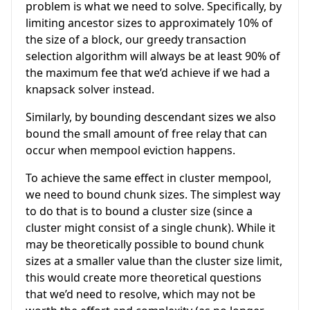
problem is what we need to solve. Specifically, by
limiting ancestor sizes to approximately 10% of
the size of a block, our greedy transaction
selection algorithm will always be at least 90% of
the maximum fee that we’d achieve if we had a
knapsack solver instead.
Similarly, by bounding descendant sizes we also
bound the small amount of free relay that can
occur when mempool eviction happens.
To achieve the same effect in cluster mempool,
we need to bound chunk sizes. The simplest way
to do that is to bound a cluster size (since a
cluster might consist of a single chunk). While it
may be theoretically possible to bound chunk
sizes at a smaller value than the cluster size limit,
this would create more theoretical questions
that we’d need to resolve, which may not be