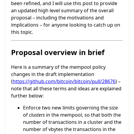
been refined, and I will use this post to provide
an updated high level summary of the overall
proposal – including the motivations and
implications – for anyone looking to catch up on
this topic.
Proposal overview in brief
Here is a summary of the mempool policy
changes in the draft implementation
(
https://github.com/bitcoin/bitcoin/pull/28676
) –
note that all these terms and ideas are explained
further below:
Enforce two new limits governing the size
of
clusters
in the mempool, so that both the
number of transactions in a cluster and the
number of vbytes the transactions in the