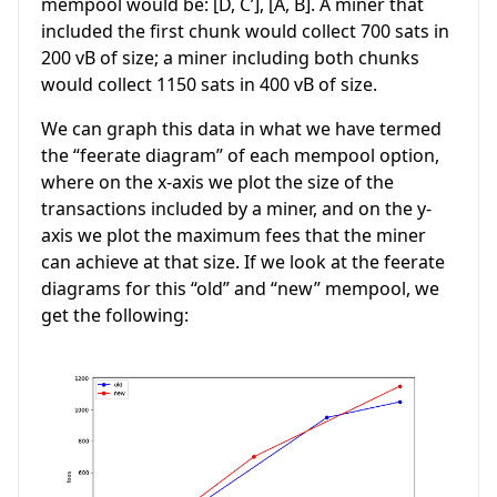
mempool would be: [D, C’], [A, B]. A miner that
included the first chunk would collect 700 sats in
200 vB of size; a miner including both chunks
would collect 1150 sats in 400 vB of size.
We can graph this data in what we have termed
the “feerate diagram” of each mempool option,
where on the x-axis we plot the size of the
transactions included by a miner, and on the y-
axis we plot the maximum fees that the miner
can achieve at that size. If we look at the feerate
diagrams for this “old” and “new” mempool, we
get the following: