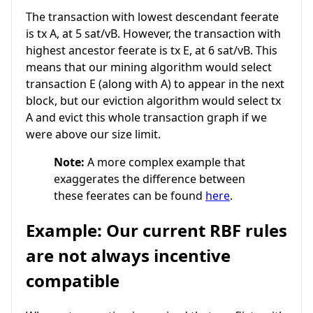
The transaction with lowest descendant feerate
is tx A, at 5 sat/vB. However, the transaction with
highest ancestor feerate is tx E, at 6 sat/vB. This
means that our mining algorithm would select
transaction E (along with A) to appear in the next
block, but our eviction algorithm would select tx
A and evict this whole transaction graph if we
were above our size limit.
Note:
A more complex example that
exaggerates the difference between
these feerates can be found
here
.
Example: Our current RBF rules
are not always incentive
compatible