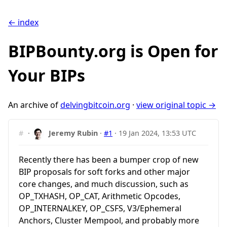
← index
BIPBounty.org is Open for
Your BIPs
An archive of
delvingbitcoin.org
·
view original topic →
#
·
Jeremy Rubin
·
#1
·
19 Jan 2024, 13:53 UTC
Recently there has been a bumper crop of new
BIP proposals for soft forks and other major
core changes, and much discussion, such as
OP_TXHASH, OP_CAT, Arithmetic Opcodes,
OP_INTERNALKEY, OP_CSFS, V3/Ephemeral
Anchors, Cluster Mempool, and probably more