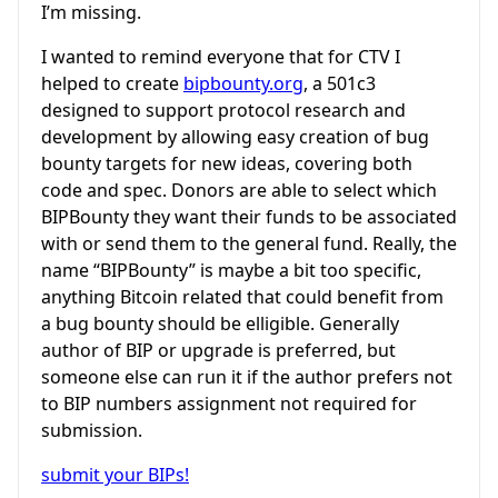
I’m missing.
I wanted to remind everyone that for CTV I
helped to create
bipbounty.org
, a 501c3
designed to support protocol research and
development by allowing easy creation of bug
bounty targets for new ideas, covering both
code and spec. Donors are able to select which
BIPBounty they want their funds to be associated
with or send them to the general fund. Really, the
name “BIPBounty” is maybe a bit too specific,
anything Bitcoin related that could benefit from
a bug bounty should be elligible. Generally
author of BIP or upgrade is preferred, but
someone else can run it if the author prefers not
to BIP numbers assignment not required for
submission.
submit your BIPs!