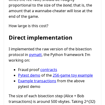
proportional to the size of the
bond
, that is, the
amount that a wannabe-cheater will lose at the
end of the game.
How large is this cost?
Direct implementation
I implemented the raw version of the bisection
protocol in
pymatt
, the Python framework I’m
working on:
Fraud proof
contracts
Pytest demo
of the
256-game toy example
Example transactions
from the above
pytest demo
The size of each bisection step (Alice + Bob
transactions) is around 500 vbytes. Taking
2^{32}