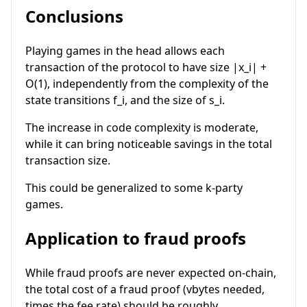
Conclusions
Playing games in the head allows each
transaction of the protocol to have size
|x_i| +
O(1)
, independently from the complexity of the
state transitions
f_i
, and the size of
s_i
.
The increase in code complexity is moderate,
while it can bring noticeable savings in the total
transaction size.
This could be generalized to some
k
-party
games.
Application to fraud proofs
While fraud proofs are never expected on-chain,
the total cost of a fraud proof (vbytes needed,
times the fee rate) should be roughly