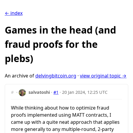
← index
Games in the head (and
fraud proofs for the
plebs)
An archive of
delvingbitcoin.org
·
view original topic →
#
·
salvatoshi
·
#1
·
20 Jan 2024, 12:25 UTC
While thinking about how to optimize fraud
proofs implemented using MATT contracts, I
came up with a quite neat approach that applies
more generally to any multiple-round, 2-party