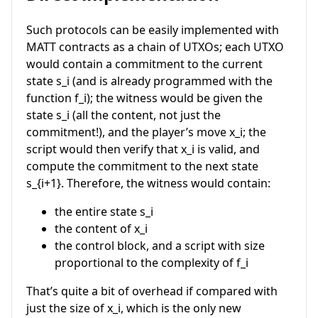
Such protocols can be easily implemented with
MATT contracts as a chain of UTXOs; each UTXO
would contain a commitment to the current
state
s_i
(and is already programmed with the
function
f_i
); the witness would be given the
state
s_i
(all the content, not just the
commitment!), and the player’s move
x_i
; the
script would then verify that
x_i
is valid, and
compute the commitment to the next state
s_{i+1}
. Therefore, the witness would contain:
the entire state
s_i
the content of
x_i
the control block, and a script with size
proportional to the complexity of
f_i
That’s quite a bit of overhead if compared with
just the size of
x_i
, which is the only new