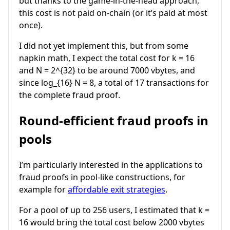
but thanks to the game-in-the-head approach,
this cost is not paid on-chain (or it’s paid at most
once).
I did not yet implement this, but from some
napkin math, I expect the total cost for
k = 16
and
N = 2^{32}
to be around 7000 vbytes, and
since
log_{16} N = 8
, a total of 17 transactions for
the complete fraud proof.
Round-efficient fraud proofs in
pools
I’m particularly interested in the applications to
fraud proofs in pool-like constructions, for
example for
affordable exit strategies
.
For a pool of up to 256 users, I estimated that
k =
16
would bring the total cost below 2000 vbytes