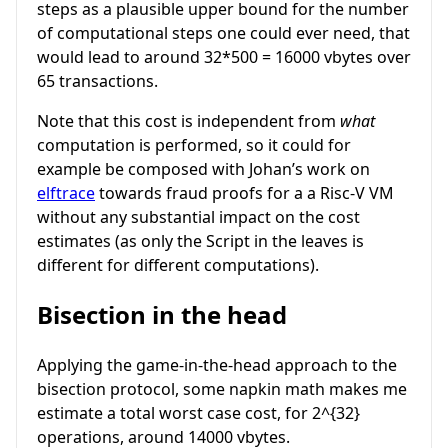
steps as a plausible upper bound for the number
of computational steps one could ever need, that
would lead to around 32*500 = 16000 vbytes over
65 transactions.
Note that this cost is independent from
what
computation is performed, so it could for
example be composed with Johan’s work on
elftrace
towards fraud proofs for a a Risc-V VM
without any substantial impact on the cost
estimates (as only the Script in the leaves is
different for different computations).
Bisection in the head
Applying the game-in-the-head approach to the
bisection protocol, some napkin math makes me
estimate a total worst case cost, for
2^{32}
operations, around 14000 vbytes.