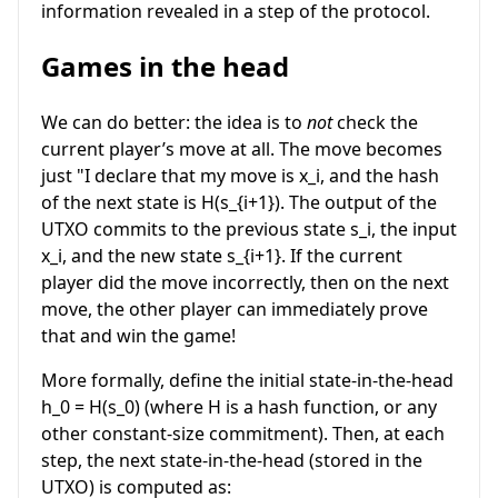
information revealed in a step of the protocol.
Games in the head
We can do better: the idea is to
not
check the
current player’s move at all. The move becomes
just "I declare that my move is
x_i
, and the hash
of the next state is
H(s_{i+1})
. The output of the
UTXO commits to the previous state
s_i
, the input
x_i
, and the new state
s_{i+1}
. If the current
player did the move incorrectly, then on the next
move, the other player can immediately prove
that and win the game!
More formally, define the initial state-in-the-head
h_0 = H(s_0)
(where
H
is a hash function, or any
other constant-size commitment). Then, at each
step, the next state-in-the-head (stored in the
UTXO) is computed as: