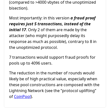
(compared to >4000 vbytes of the unoptimized
bisection).
Most importantly: in this version
a fraud proof
requires just 5 transactions, instead of the
initial 17
. Only 2 of them are made by the
attacker (who might purposedly delay its
response as much as possible), contrary to 8 in
the unoptimized protocol.
7 transactions would support fraud proofs for
pools up to 4096 users.
The reduction in the number of rounds would
likely be of high practical value, especially when
these pool constructions are composed with the
Lightning Network (see the “protocol uplifting”
of
CoinPool
).