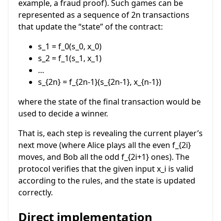
example, a fraud proof). Such games can be
represented as a sequence of
2n
transactions
that update the “state” of the contract:
s_1 = f_0(s_0, x_0)
s_2 = f_1(s_1, x_1)
…
s_{2n} = f_{2n-1}(s_{2n-1}, x_{n-1})
where the state of the final transaction would be
used to decide a winner.
That is, each step is revealing the current player’s
next move (where Alice plays all the even
f_{2i}
moves, and Bob all the odd
f_{2i+1}
ones). The
protocol verifies that the given input
x_i
is valid
according to the rules, and the state is updated
correctly.
Direct implementation