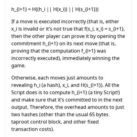
h_{i+1} = H((h_i || H(x_i)) || H(s_{i+1}))
If a move is executed incorrectly (that is, either
x_i
is invalid or it’s not true that
f(s_i, x_i) = s_{i+1}
,
then the other player can prove it by opening the
commitment
h_{i+1}
on its next move (that is,
proving that the computation
f_{i+1}
was
incorrectly executed), immediately winning the
game.
Otherwise, each moves just amounts to
revealing
h_i
(a hash),
x_i
, and
H(s_{i+1})
. All the
Script does is to compute
h_{i+1}
(a tiny Script!)
and make sure that it’s committed to in the next
output. Therefore, the overhead amounts to just
two hashes (other than the usual 65 bytes
taproot control block, and other fixed
transaction costs).