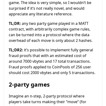
game. The idea is very simple, so I wouldn’t be
surprised if it’s not really novel, and would
appreciate any literature reference.
TL;DR:
any two party game played in a MATT
contract, with arbitrarily complex game rules,
can be turned into a protocol where the data
overhead of each move is only about 2 hashes.
TL;DR2:
it’s possible to implement fully general
fraud proofs that with an estimated cost of
around 7000 vbytes and 17 total transactions.
Fraud proofs applied to CoinPools of 256 user
should cost 2000 vbytes and only 5 transactions.
2-party games
Imagine an n-step, 2-party protocol where
players take turns making their “move” (for