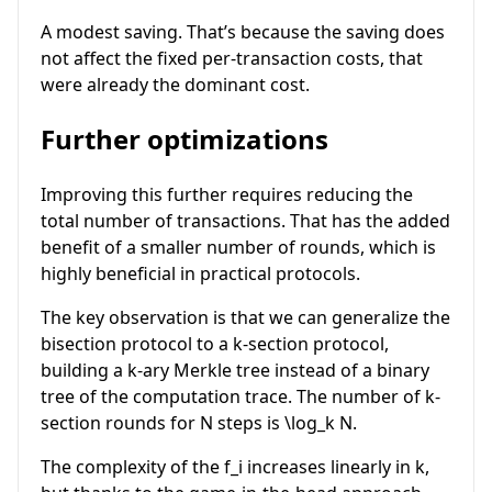
A modest saving. That’s because the saving does
not affect the fixed per-transaction costs, that
were already the dominant cost.
Further optimizations
Improving this further requires reducing the
total number of transactions. That has the added
benefit of a smaller number of rounds, which is
highly beneficial in practical protocols.
The key observation is that we can generalize the
bisection protocol to a
k
-section protocol,
building a
k
-ary Merkle tree instead of a binary
tree of the computation trace. The number of
k
-
section rounds for
N
steps is
\log_k N
.
The complexity of the
f_i
increases linearly in
k
,