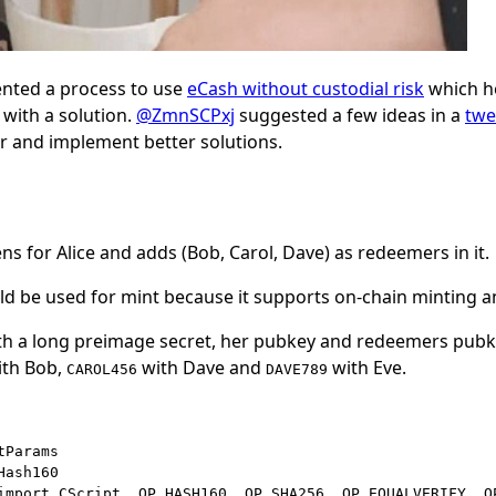
ted a process to use
eCash without custodial risk
which h
with a solution.
@ZmnSCPxj
suggested a few ideas in a
twe
r and implement better solutions.
s for Alice and adds (Bob, Carol, Dave) as redeemers in it.
d be used for mint because it supports on-chain minting a
ith a long preimage secret, her pubkey and redeemers pubk
ith Bob,
with Dave and
with Eve.
CAROL456
DAVE789
Params

ash160

import CScript, OP_HASH160, OP_SHA256, OP_EQUALVERIFY, O