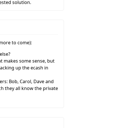
sted solution.
 more to come):
else?
that makes some sense, but
acking up the ecash in
ers: Bob, Carol, Dave and
ch they all know the private