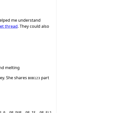
elped me understand
et thread
. They could also
nd melting
ey. She shares
part
BOB123
P_0, OP_DUP, OP_IF, OP_ELSE, OP_ENDIF, OP_CHECKSEQUENCEVE