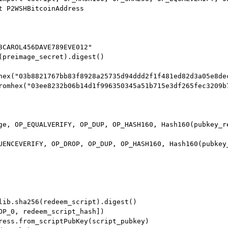
t P2WSHBitcoinAddress

3CAROL456DAVE789EVE012"

(preimage_secret).digest()

hex("03b8821767bb83f8928a25735d94ddd2f1f481ed82d3a05e8dec
romhex("03ee8232b06b14d1f996350345a51b715e3df265fec3209b7
ge, OP_EQUALVERIFY, OP_DUP, OP_HASH160, Hash160(pubkey_re
UENCEVERIFY, OP_DROP, OP_DUP, OP_HASH160, Hash160(pubkey_
lib.sha256(redeem_script).digest()

OP_0, redeem_script_hash])

ress.from_scriptPubKey(script_pubkey)
