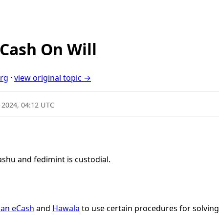
Cash On Will
org
·
view original topic →
 2024, 04:12 UTC
hu and fedimint is custodial.
an eCash
and
Hawala
to use certain procedures for solving