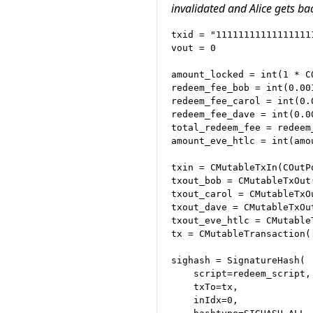
invalidated and Alice gets ba
txid = "11111111111111111
vout = 0

amount_locked = int(1 * CO
redeem_fee_bob = int(0.001
redeem_fee_carol = int(0.0
redeem_fee_dave = int(0.00
total_redeem_fee = redeem
amount_eve_htlc = int(amo
txin = CMutableTxIn(COutP
txout_bob = CMutableTxOut
txout_carol = CMutableTxO
txout_dave = CMutableTxOu
txout_eve_htlc = CMutable
tx = CMutableTransaction(
sighash = SignatureHash(

    script=redeem_script,

    txTo=tx,

    inIdx=0,
