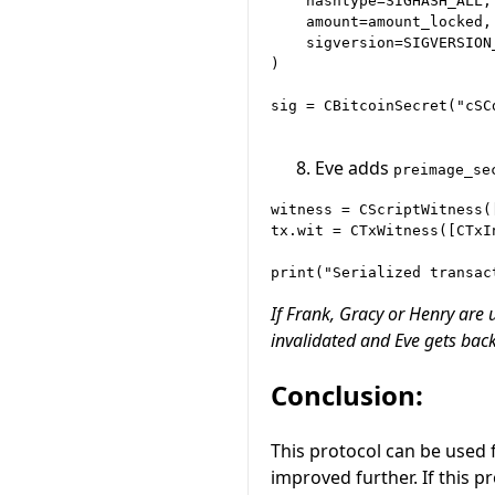
    hashtype=SIGHASH_ALL,

    amount=amount_locked,

    sigversion=SIGVERSION_
)

sig = CBitcoinSecret("cSC
Eve adds
preimage_se
witness = CScriptWitness(
tx.wit = CTxWitness([CTxI
If Frank, Gracy or Henry are
invalidated and Eve gets back
Conclusion:
This protocol can be used 
improved further. If this