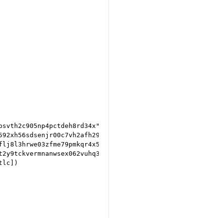
svth2c905np4pctdeh8rd34x").to_scriptPubKey())

592xh56sdsenjr00c7vh2afh2947k").to_scriptPubKey())

lj8l3hrwe03zfme79pmkqr4x53").to_scriptPubKey())

t2y9tckvermnanwsex062vuhq3yqxss").to_scriptPubKey())

lc])
