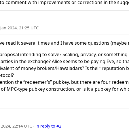
 to comment with improvements or corrections in the sugge
 Jan 2024, 21:25 UTC
I’ve read it several times and I have some questions (maybe
proposal intending to solve? Scaling, privacy, or something 
parties in the exchange? Alice seems to be paying Eve, so 
ivalent of money brokers/Hawaladars? Is their reputation b
otocol?
ention the “redeemer’s” pubkey, but there are four redeem
d of MPC-type pubkey construction, or is it a pubkey for whi
 2024, 22:14 UTC
·
in reply to #2