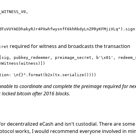
WITNESS_V0,

dFuVUYAEDhakyRJr4PXwhfwysnfF6khRkdyLnZPRyKFMjiVLq").sign(
required for witness and broadcasts the transaction
cret
[sig, pubkey_redeemer, preimage_secret, b'\x01', redeem_s
nWitness(witness)])

 unable to coordinate and complete the preimage required for ne
 locked bitcoin after 2016 blocks.
for decentralized eCash and isn't custodial. There are some 
 protocol works, I would recommend everyone involved in mi