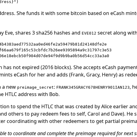
ddress. She funds it with some bitcoin based on eCash minte
pay Eve, shares 3 sha256 hashes and
secret along wit
EVE012
4b4383aed77532aa0ed46fe2a59479b81d24148dfe2e

f66aa679f165c53cbfdc7b26ee9395894a9c31797c3e53

sh has not expired (2016 blocks). She accepts eCash payment 
 mints eCash for her and adds (Frank, Gracy, Henry) as redee
h a new
:
, 
preimage_secret
FRANK345GRACY678HENRY901IAN123
he HTLC address with Bob.
tion to spend the HTLC that was created by Alice earlier and
nd others to pay redeem fees to self, Carol and Dave). He 
ter coordinating with other redeemers to get partial preim
able to coordinate and complete the preimage required for next 