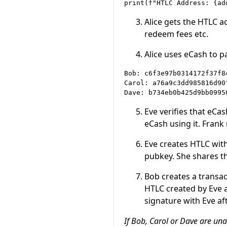
Alice gets the HTLC a
redeem fees etc.
Alice uses eCash to 
Bob: c6f3e97b0314172f37f8
Carol: a76a9c3dd985816d90
Eve verifies that eCa
eCash using it. Frank
Eve creates HTLC wit
pubkey. She shares t
Bob creates a transac
HTLC created by Eve a
signature with Eve af
If Bob, Carol or Dave are un