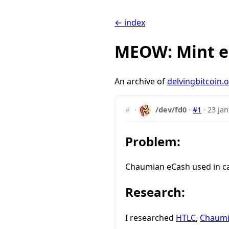
← index
MEOW: Mint e
An archive of
delvingbitcoin.
#
·
/dev/fd0
·
#1
·
23 Jan
Problem:
Chaumian eCash used in cas
Research:
I researched
HTLC
,
Chaumi