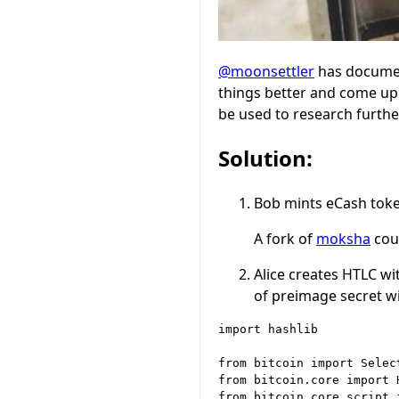
@moonsettler
has documen
things better and come up 
be used to research furthe
Solution:
Bob mints eCash token
A fork of
moksha
coul
Alice creates HTLC w
of preimage secret w
import hashlib

from bitcoin import Select
from bitcoin.core import H
from bitcoin.core.script 