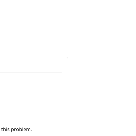
 this problem.