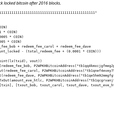
ck locked bitcoin after 2016 blocks.
11111111111111111111111111111111111111111111111"

IN)

 * COIN)

005 * COIN)

05 * COIN)

_fee_bob + redeem_fee_carol + redeem_fee_dave

unt_locked - (total_redeem_fee + (0.0001 * COIN)))

oint(lx(txid), vout))

(redeem_fee_bob, P2WPKHBitcoinAddress("tb1qq4kmxcjgfmeg2p
ut(redeem_fee_carol, P2WPKHBitcoinAddress("tb1qnef4evey7
t(redeem_fee_dave, P2WPKHBitcoinAddress("tb1qe5hm92mmgfgf
TxOut(amount_eve_htlc, P2WPKHBitcoinAddress("tb1qcgrvanj
[txin], [txout_bob, txout_carol, txout_dave, txout_eve_ht