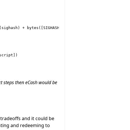
sighash) + bytes([SIGHASH_ALL])

cript])

xt steps then eCash would be
tradeoffs and it could be
nting and redeeming to