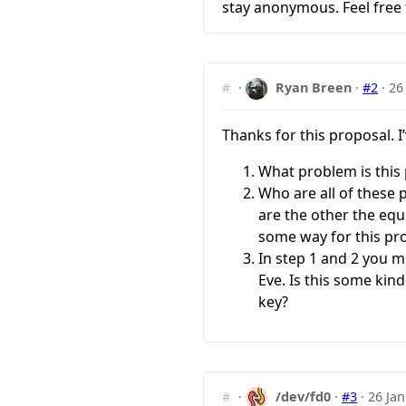
stay anonymous. Feel free
#
·
Ryan Breen
·
#2
·
26
Thanks for this proposal. 
What problem is this 
Who are all of these 
are the other the equ
some way for this pr
In step 1 and 2 you m
Eve. Is this some kin
key?
#
·
/dev/fd0
·
#3
·
26 Jan