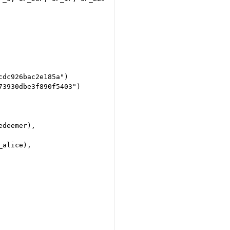
dc926bac2e185a")

3930dbe3f890f5403")

deemer),

alice),
