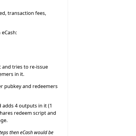
d, transaction fees,
h eCash:
and tries to re-issue
mers in it.
her pubkey and redeemers
 adds 4 outputs in it (1
shares redeem script and
age.
steps then eCash would be