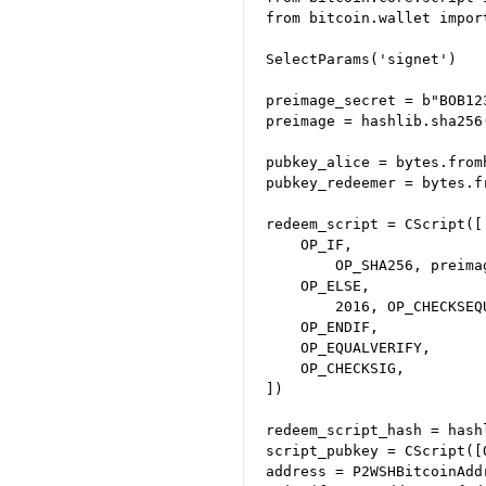
from bitcoin.wallet impor
SelectParams('signet')

preimage_secret = b"BOB12
preimage = hashlib.sha256
pubkey_alice = bytes.from
pubkey_redeemer = bytes.f
redeem_script = CScript([

    OP_IF,

        OP_SHA256, preima
    OP_ELSE,

        2016, OP_CHECKSEQ
    OP_ENDIF,

    OP_EQUALVERIFY,

    OP_CHECKSIG,

])

redeem_script_hash = hash
script_pubkey = CScript([
address = P2WSHBitcoinAdd