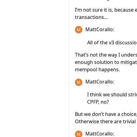
I’m not sure it is, because
transactions…
MattCorallo:
All of the v3 discus
That’s not the way I under
enough solution to mitiga
mempool happens.
MattCorallo:
I think we should stri
CPFP, no?
But we don’t have a choice,
Otherwise there are trivial
MattCorallo: