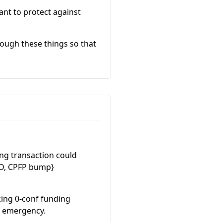
ant to protect against
rough these things so that
ing transaction could
 D, CPFP bump}
king 0-conf funding
n emergency.