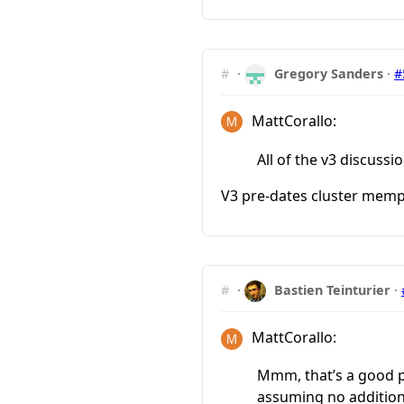
#
·
Gregory Sanders
·
#
MattCorallo:
All of the v3 discus
V3 pre-dates cluster mempo
#
·
Bastien Teinturier
·
MattCorallo:
Mmm, that’s a good poi
assuming no addition