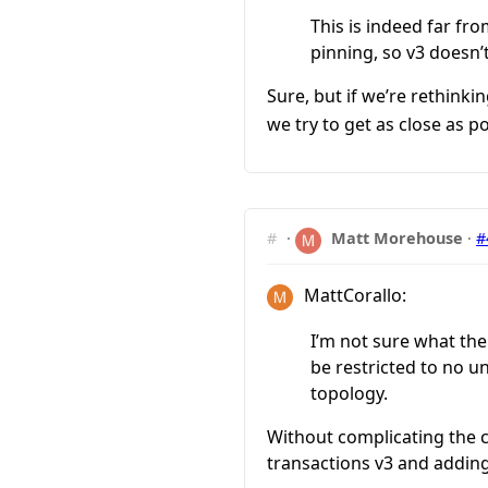
This is indeed far fr
pinning, so v3 doesn’
Sure, but if we’re rethink
we try to get as close as p
#
·
Matt Morehouse
·
#
MattCorallo:
I’m not sure what the
be restricted to no 
topology.
Without complicating the c
transactions v3 and addin