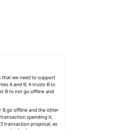
s that we need to support
ies A and B. A trusts B to
t B to not go offline and
 B go offline and the other
transaction spending it,
3 transaction proposal, as