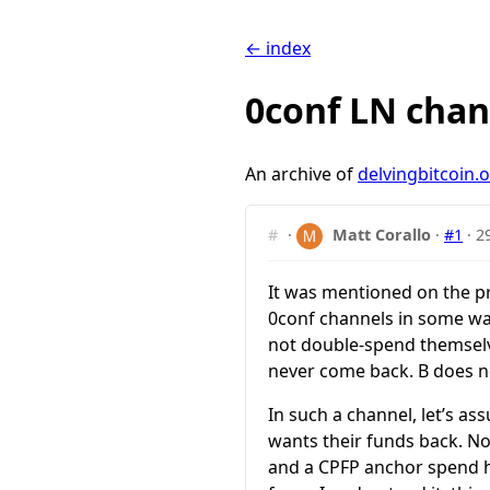
← index
0conf LN chan
An archive of
delvingbitcoin.
#
·
Matt Corallo
·
#1
·
2
It was mentioned on the pr
0conf channels in some way.
not double-spend themselve
never come back. B does not
In such a channel, let’s a
wants their funds back. N
and a CPFP anchor spend ha