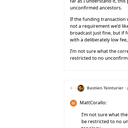
far as I understand it, thi
unconfirmed ancestors.
If the funding transaction 
not a requirement we’d lik
broadcast just fine, but if 
with a deliberately low fee
I’m not sure what the corre
restricted to no unconfirm
#
·
Bastien Teinturier
·
MattCorallo:
I’m not sure what the
be restricted to no 