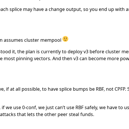
 each splice may have a change output, so you end up with ar
sion assumes cluster mempool
stood it, the plan is currently to deploy v3 before cluster 
te most pinning vectors. And then v3 can become more pow
ve, if at all possible, to have splice bumps be RBF, not CPFP
 if we use 0-conf, we just can’t use RBF safely, we have to 
 attacks that lets the other peer steal funds.