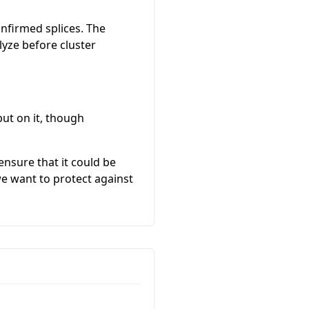
onfirmed splices. The
yze before cluster
put on it, though
ensure that it could be
we want to protect against