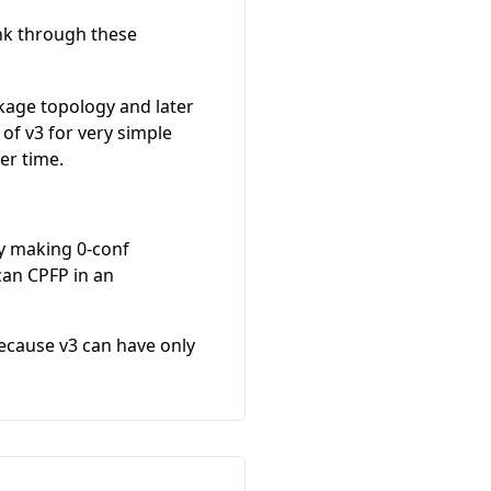
nk through these
ackage topology and later
t of v3 for very simple
er time.
by making 0-conf
can CPFP in an
because v3 can have only