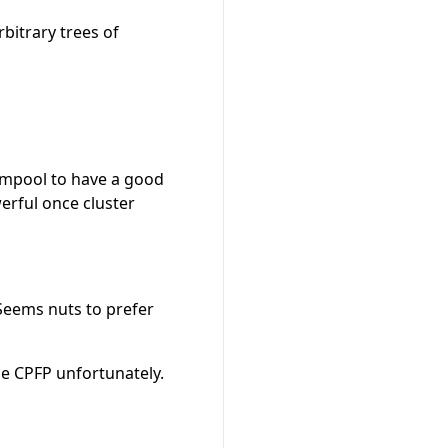
bitrary trees of
mempool to have a good
erful once cluster
. Seems nuts to prefer
use CPFP unfortunately.