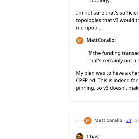
topology.
I’m not sure that’s suffici
topologies that v3 would 
mempool…
MattCorallo:
If the funding transa
that’s certainly not a
My plan was to have a chan
CPFP-ed. This is indeed fa
pinning, so v3 doesn’t mak
#
·
Matt Corallo
·
#3
·
3
t-bast: