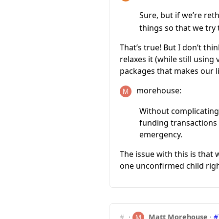
Sure, but if we’re r
things so that we try
That’s true! But I don’t thi
relaxes it (while still usin
packages that makes our li
morehouse:
Without complicating 
funding transactions
emergency.
The issue with this is tha
one unconfirmed child right
#
·
Matt Morehouse
·
#