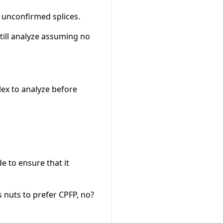
f unconfirmed splices.
still analyze assuming no
ex to analyze before
e to ensure that it
s nuts to prefer CPFP, no?