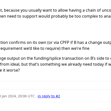
ent, because you usually want to allow having a chain of unc
then need to support would probably be too complex to anal
ction confirms on its own (or via CPFP if B has a change out
 requirement we’d like to require) then we’re fine
ge output on the funding/splice transaction on B’s side to 
r from ideal, but that’s something we already need today if 
e it worse?
0 Jan 2024, 20:06 UTC
·
in reply to #2