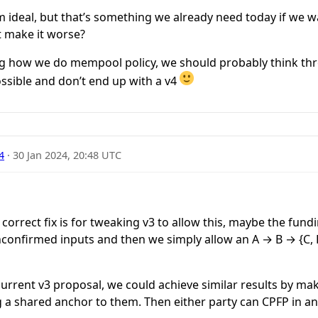
om ideal, but that’s something we already need today if we w
t make it worse?
ing how we do mempool policy, we should probably think th
ossible and don’t end up with a v4
4
·
30 Jan 2024, 20:48 UTC
 correct fix is for tweaking v3 to allow this, maybe the fund
unconfirmed inputs and then we simply allow an A → B → {C,
urrent v3 proposal, we could achieve similar results by ma
g a shared anchor to them. Then either party can CPFP in a