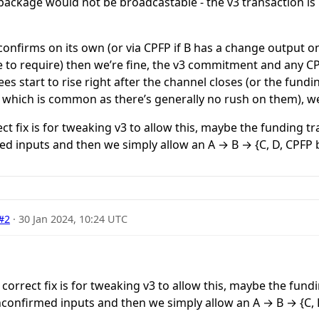
s package would not be broadcastable - the v3 transaction is
confirms on its own (or via CPFP if B has a change output on 
e to require) then we’re fine, the v3 commitment and any C
fees start to rise right after the channel closes (or the fund
, which is common as there’s generally no rush on them), we’
ct fix is for tweaking v3 to allow this, maybe the funding t
ed inputs and then we simply allow an A → B → {C, D, CPFP
#2
·
30 Jan 2024, 10:24 UTC
 correct fix is for tweaking v3 to allow this, maybe the fund
unconfirmed inputs and then we simply allow an A → B → {C,