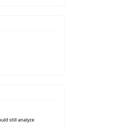
uld still analyze