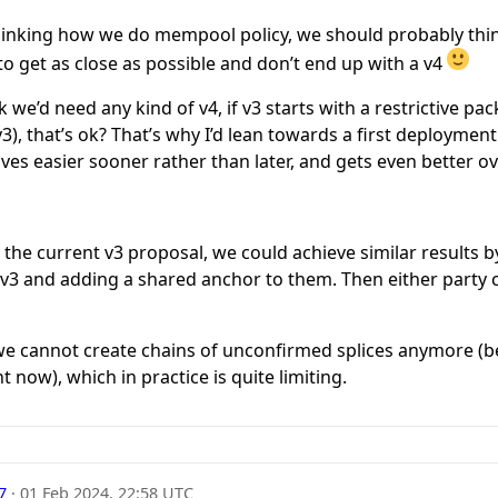
ethinking how we do mempool policy, we should probably thi
 to get as close as possible and don’t end up with a v4
nk we’d need any kind of v4, if v3 starts with a restrictive p
g v3), that’s ok? That’s why I’d lean towards a first deploymen
ves easier sooner rather than later, and gets even better ov
the current v3 proposal, we could achieve similar results 
 v3 and adding a shared anchor to them. Then either party 
t we cannot create chains of unconfirmed splices anymore (
 now), which in practice is quite limiting.
7
·
01 Feb 2024, 22:58 UTC