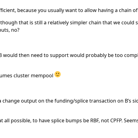
ufficient, because you usually want to allow having a chain o
hough that is still a relatively simpler chain that we could 
puts, no?
v3 would then need to support would probably be too compl
assumes cluster mempool
 change output on the funding/splice transaction on B’s sid
f at all possible, to have splice bumps be RBF, not CPFP. Seem