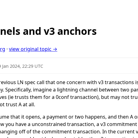
nels and v3 anchors
org
·
view original topic →
9 Jan 2024, 22:29 UTC
evious LN spec call that one concern with v3 transactions i
 Specifically, imagine a lightning channel between two part
s (ie trusts them for a 0conf transaction), but may not trus
 trust A at all.
ssume that it opens, a payment or two happens, and then A or
ow you have a unconstrained transaction, a v3 commitment 
nging off of the commitment transaction. In the current v