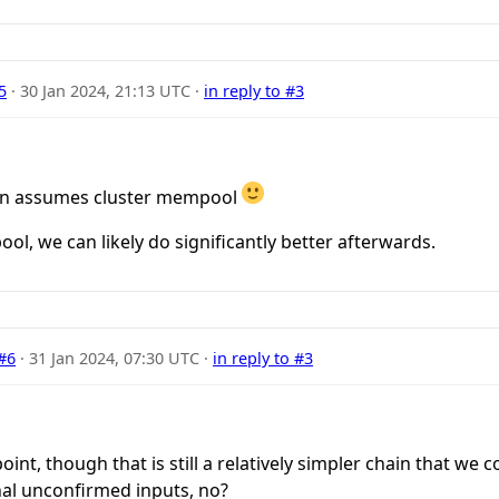
5
·
30 Jan 2024, 21:13 UTC
·
in reply to #3
sion assumes cluster mempool
ol, we can likely do significantly better afterwards.
#6
·
31 Jan 2024, 07:30 UTC
·
in reply to #3
nt, though that is still a relatively simpler chain that we co
al unconfirmed inputs, no?