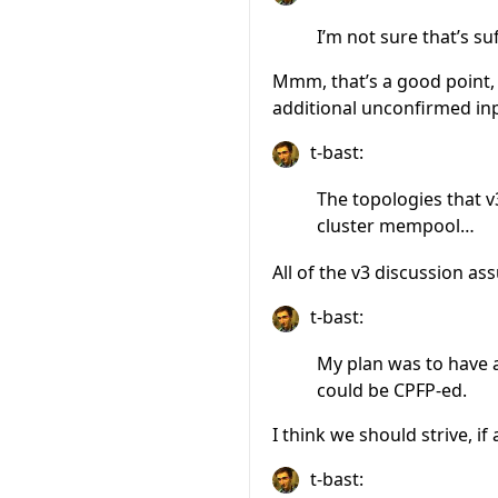
I’m not sure that’s s
Mmm, that’s a good point, t
additional unconfirmed in
t-bast:
The topologies that 
cluster mempool…
All of the v3 discussion 
t-bast:
My plan was to have a
could be CPFP-ed.
I think we should strive, i
t-bast: