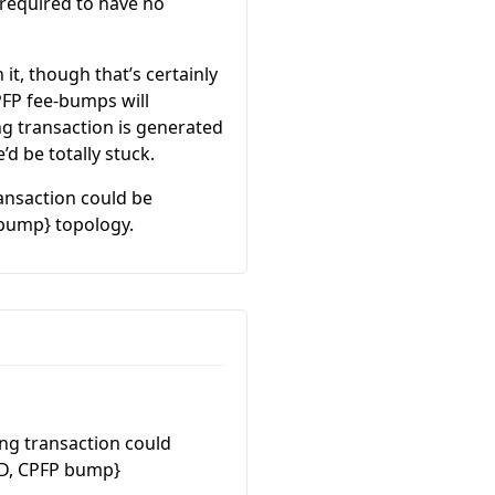
 required to have no
it, though that’s certainly
PFP fee-bumps will
ing transaction is generated
d be totally stuck.
ransaction could be
 bump} topology.
ing transaction could
 D, CPFP bump}