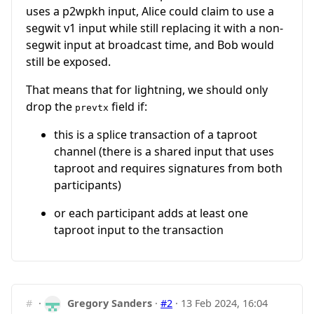
uses a p2wpkh input, Alice could claim to use a
segwit v1 input while still replacing it with a non-
segwit input at broadcast time, and Bob would
still be exposed.
That means that for lightning, we should only
drop the
field if:
prevtx
this is a splice transaction of a taproot
channel (there is a shared input that uses
taproot and requires signatures from both
participants)
or each participant adds at least one
taproot input to the transaction
#
·
Gregory Sanders
·
#2
·
13 Feb 2024, 16:04