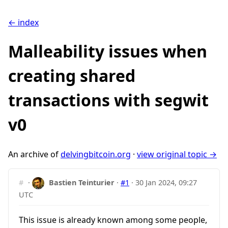
← index
Malleability issues when
creating shared
transactions with segwit
v0
An archive of
delvingbitcoin.org
·
view original topic →
#
·
Bastien Teinturier
·
#1
·
30 Jan 2024, 09:27
UTC
This issue is already known among some people,