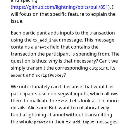
(
https://github.com/lightning/bolts/pull/851
). I
will focus on that specific feature to explain the
issue.
Each participant adds inputs to the transaction
using the
message. This message
tx_add_input
contains a
field that contains the
prevtx
transaction the participant is spending from. The
question is thus: why is that necessary? Can’t we
simply transmit the corresponding
, its
outpoint
and
?
amount
scriptPubKey
We unfortunately can’t, because that would let
participants use non-segwit inputs, which allows
them to malleate the
. Let’s look at it in more
txid
details. Alice and Bob want to collaboratively
fund a lightning channel without transmitting
the whole
in their
messages:
prevtx
tx_add_input