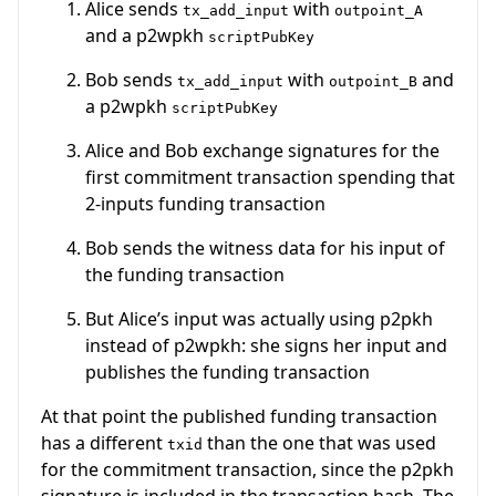
Alice sends
with
tx_add_input
outpoint_A
and a p2wpkh
scriptPubKey
Bob sends
with
and
tx_add_input
outpoint_B
a p2wpkh
scriptPubKey
Alice and Bob exchange signatures for the
first commitment transaction spending that
2-inputs funding transaction
Bob sends the witness data for his input of
the funding transaction
But Alice’s input was actually using p2pkh
instead of p2wpkh: she signs her input and
publishes the funding transaction
At that point the published funding transaction
has a different
than the one that was used
txid
for the commitment transaction, since the p2pkh
signature is included in the transaction hash. The