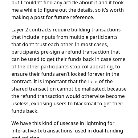
but I couldn’t find any article about it and it took
me a while to figure out the details, so it’s worth
making a post for future reference.
Layer 2 contracts require building transactions
that include inputs from multiple participants
that don’t trust each other. In most cases,
participants pre-sign a refund transaction that
can be used to get their funds back in case some
of the other participants stop collaborating, to
ensure their funds aren’t locked forever in the
contract. It is important that the
of the
txid
shared transaction cannot be malleated, because
the refund transaction would otherwise become
useless, exposing users to blackmail to get their
funds back.
We have this kind of usecase in lightning for
interactive-tx transactions, used in dual-funding
and splicing