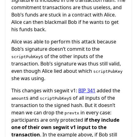
commitment transactions are thus useless, and
Bob’s funds are stuck in a contract with Alice.
Alice can then blackmail Bob if he wants to get
his funds back.
Alice was able to perform this attack because
Bob’s signature doesn’t commit to the
s of the other inputs of the
scriptPubKey
transaction. Bob’s signature was thus still valid,
even though Alice lied about which
scriptPubKey
she was using.
This changes with segwit v1:
BIP 341
added the
s and
s of all inputs of the
amount
scriptPubKey
transaction to the signed hash. But it doesn’t
mean we can drop the
in every case:
prevtx
participants are only protected
if they include
one of their own segwit v1 input to the
transaction
. In the example above, if Bob still