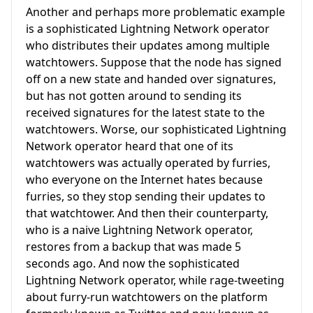
Another and perhaps more problematic example
is a sophisticated Lightning Network operator
who distributes their updates among multiple
watchtowers. Suppose that the node has signed
off on a new state and handed over signatures,
but has not gotten around to sending its
received signatures for the latest state to the
watchtowers. Worse, our sophisticated Lightning
Network operator heard that one of its
watchtowers was actually operated by furries,
who everyone on the Internet hates because
furries, so they stop sending their updates to
that watchtower. And then their counterparty,
who is a naive Lightning Network operator,
restores from a backup that was made 5
seconds ago. And now the sophisticated
Lightning Network operator, while rage-tweeting
about furry-run watchtowers on the platform