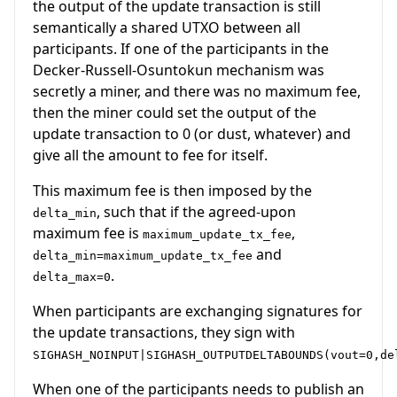
the output of the update transaction is still
semantically a shared UTXO between all
participants. If one of the participants in the
Decker-Russell-Osuntokun mechanism was
secretly a miner, and there was no maximum fee,
then the miner could set the output of the
update transaction to 0 (or dust, whatever) and
give all the amount to fee for itself.
This maximum fee is then imposed by the
, such that if the agreed-upon
delta_min
maximum fee is
,
maximum_update_tx_fee
and
delta_min=maximum_update_tx_fee
.
delta_max=0
When participants are exchanging signatures for
the update transactions, they sign with
SIGHASH_NOINPUT|SIGHASH_OUTPUTDELTABOUNDS(vout=0,de
When one of the participants needs to publish an