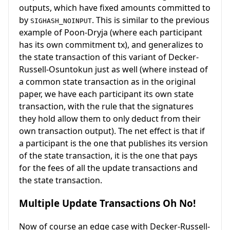
outputs, which have fixed amounts committed to
by
. This is similar to the previous
SIGHASH_NOINPUT
example of Poon-Dryja (where each participant
has its own commitment tx), and generalizes to
the state transaction of this variant of Decker-
Russell-Osuntokun just as well (where instead of
a common state transaction as in the original
paper, we have each participant its own state
transaction, with the rule that the signatures
they hold allow them to only deduct from their
own transaction output). The net effect is that if
a participant is the one that publishes its version
of the state transaction, it is the one that pays
for the fees of all the update transactions and
the state transaction.
Multiple Update Transactions Oh No!
Now of course an edge case with Decker-Russell-