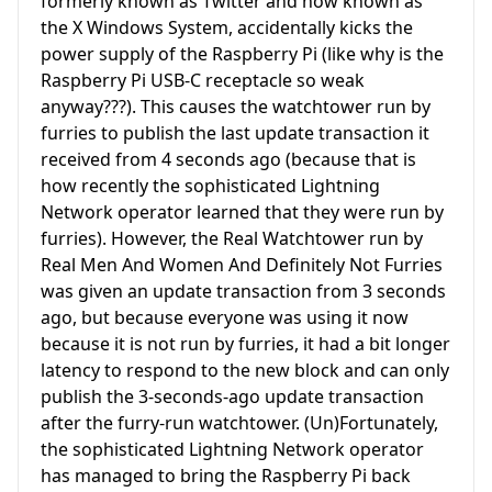
formerly known as Twitter and now known as
the X Windows System, accidentally kicks the
power supply of the Raspberry Pi (like why is the
Raspberry Pi USB-C receptacle so weak
anyway???). This causes the watchtower run by
furries to publish the last update transaction it
received from 4 seconds ago (because that is
how recently the sophisticated Lightning
Network operator learned that they were run by
furries). However, the Real Watchtower run by
Real Men And Women And Definitely Not Furries
was given an update transaction from 3 seconds
ago, but because everyone was using it now
because it is not run by furries, it had a bit longer
latency to respond to the new block and can only
publish the 3-seconds-ago update transaction
after the furry-run watchtower. (Un)Fortunately,
the sophisticated Lightning Network operator
has managed to bring the Raspberry Pi back