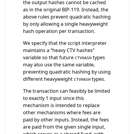
the output hashes cannot be cached
as in the original BIP-119. Instead, the
above rules prevent quadratic hashing
by only allowing a single heavyweight
hash operation per transaction.
We specify that the script interpreter
maintains a “heavy CTV hashes”
variable so that future
types
CTVHASH
may also use the same variable,
preventing quadratic hashing by using
different heavyweight
types.
CTVHASH
The transaction can feasibly be limited
to exactly 1 input since this
mechanism is intended to replace
other mechanisms where fees are
paid by other inputs. Instead, the fees
are paid from the given single input,
which serves as a shared fund, with