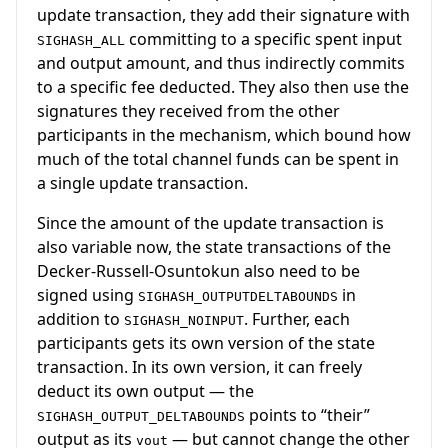
update transaction, they add their signature with
committing to a specific spent input
SIGHASH_ALL
and output amount, and thus indirectly commits
to a specific fee deducted. They also then use the
signatures they received from the other
participants in the mechanism, which bound how
much of the total channel funds can be spent in
a single update transaction.
Since the amount of the update transaction is
also variable now, the state transactions of the
Decker-Russell-Osuntokun also need to be
signed using
in
SIGHASH_OUTPUTDELTABOUNDS
addition to
. Further, each
SIGHASH_NOINPUT
participants gets its own version of the state
transaction. In its own version, it can freely
deduct its own output — the
points to “their”
SIGHASH_OUTPUT_DELTABOUNDS
output as its
— but cannot change the other
vout