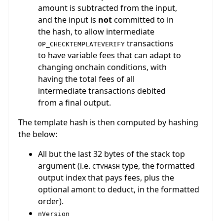
amount is subtracted from the input,
and the input is
not
committed to in
the hash, to allow intermediate
transactions
OP_CHECKTEMPLATEVERIFY
to have variable fees that can adapt to
changing onchain conditions, with
having the total fees of all
intermediate transactions debited
from a final output.
The template hash is then computed by hashing
the below:
All but the last 32 bytes of the stack top
argument (i.e.
type, the formatted
CTVHASH
output index that pays fees, plus the
optional amont to deduct, in the formatted
order).
nVersion