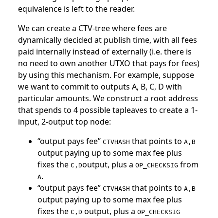
equivalence is left to the reader.
We can create a CTV-tree where fees are
dynamically decided at publish time, with all fees
paid internally instead of externally (i.e. there is
no need to own another UTXO that pays for fees)
by using this mechanism. For example, suppose
we want to commit to outputs A, B, C, D with
particular amounts. We construct a root address
that spends to 4 possible tapleaves to create a 1-
input, 2-output top node:
“output pays fee”
that points to
CTVHASH
A,B
output paying up to some max fee plus
fixes the
output, plus a
from
C,D
OP_CHECKSIG
.
A
“output pays fee”
that points to
CTVHASH
A,B
output paying up to some max fee plus
fixes the
output, plus a
C,D
OP_CHECKSIG