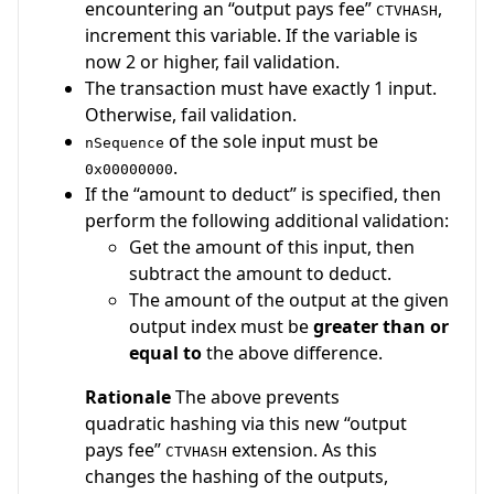
encountering an “output pays fee”
,
CTVHASH
increment this variable. If the variable is
now 2 or higher, fail validation.
The transaction must have exactly 1 input.
Otherwise, fail validation.
of the sole input must be
nSequence
.
0x00000000
If the “amount to deduct” is specified, then
perform the following additional validation:
Get the amount of this input, then
subtract the amount to deduct.
The amount of the output at the given
output index must be
greater than or
equal to
the above difference.
Rationale
The above prevents
quadratic hashing via this new “output
pays fee”
extension. As this
CTVHASH
changes the hashing of the outputs,