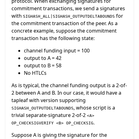
protocol. When exchanging signatures for
commitment transactions, we send a signatures
with
for
SIGHASH_ALL|SIGHASH_OUTPUTDELTABOUNDS
the commitment transaction of the peer. As a
concrete example, suppose the commitment
transaction has the following state:
channel funding input = 100
output to A = 42
output to B = 58
No HTLCs
As is typical, the channel funding output is a 2-of-
2 between A and B. In our case, it would have a
tapleaf with version supporting
, whose script is a
SIGHASH_OUTPUTDELTABOUNDS
trivial separate-signature 2-of-2
<A>
.
OP_CHECKSIGVERIFY <B> OP_CHECKSIG
Suppose A is giving the signature for the