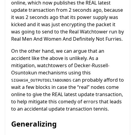
online, which now publishes the REAL latest
update transaction from 2 seconds ago, because
it was 2 seconds ago that its power supply was
kicked and it was just encrypting the packet it
was going to send to the Real Watchtower run by
Real Men And Women And Definitely Not Furries.
On the other hand, we can argue that an
accident like the above is unlikely. As a
mitigation, watchtowers of Decker-Russell-
Osuntokun mechanisms using this
can probably afford to
SIGHASH_OUTPUTDELTABOUNDS
wait a few blocks in case the “real” nodes come
online to give the REAL latest update transaction,
to help mitigate this comedy of errors that leads
to an accidental update transaction tennis.
Generalizing