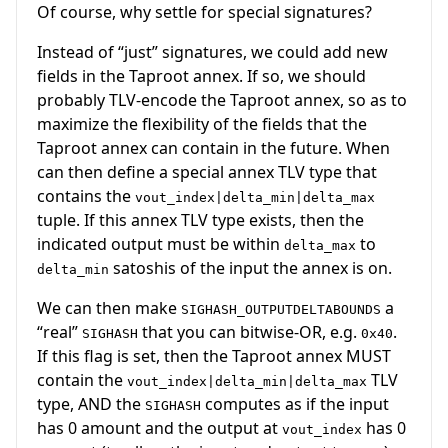
Of course, why settle for special signatures?
Instead of “just” signatures, we could add new
fields in the Taproot annex. If so, we should
probably TLV-encode the Taproot annex, so as to
maximize the flexibility of the fields that the
Taproot annex can contain in the future. When
can then define a special annex TLV type that
contains the
vout_index|delta_min|delta_max
tuple. If this annex TLV type exists, then the
indicated output must be within
to
delta_max
satoshis of the input the annex is on.
delta_min
We can then make
a
SIGHASH_OUTPUTDELTABOUNDS
“real”
that you can bitwise-OR, e.g.
.
SIGHASH
0x40
If this flag is set, then the Taproot annex MUST
contain the
TLV
vout_index|delta_min|delta_max
type, AND the
computes as if the input
SIGHASH
has 0 amount and the output at
has 0
vout_index