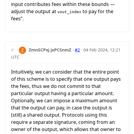
input contributes fees within these bounds —
adjust the output at
to pay for the
vout_index
fees”.
#
·
ZmnSCPxj jxPCSnmZ
·
#2
·
04 Feb 2024, 12:21
UTC
Intuitively, we can consider that the entire point
of this scheme is to specify that one output pays
the fees, thus we do not commit to that
particular output having a particular amount.
Optionally, we can impose a maximum amount
that the output can pay, in case the output is
(still) a shared output. Protocols using this
require a separate signature, coming from an
owner of the output, which allows that owner to