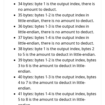
34 bytes: byte 1 is the output index, there is
no amount to deduct.
35 bytes: bytes 1-2 is the output index in
little-endian, there is no amount to deduct.
36 bytes: bytes 1-3 is the output index in
little-endian, there is no amount to deduct.
37 bytes: bytes 1-4 is the output index in
little-endian, there is no amount to deduct.
38 bytes: byte 1 is the output index, bytes 2
to 5 is the amount to deduct in little-endian.
39 bytes: bytes 1-2 is the output index, bytes
3 to 6 is the amount to deduct in little-
endian.
40 bytes: bytes 1-3 is the output index, bytes
4 to 7 is the amount to deduct in little-
endian.
41 bytes: bytes 1-4 is the output index, bytes
5 to 8 is the amount to deduct in little-
endian.