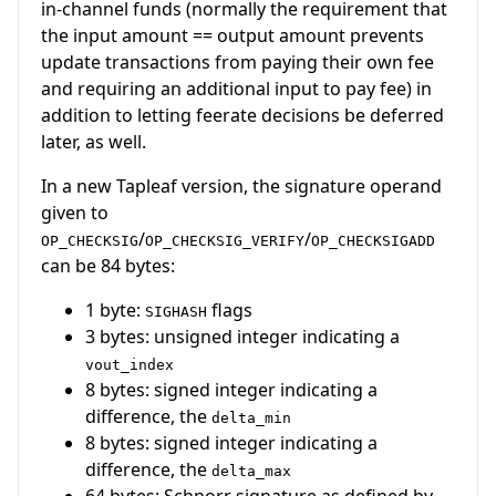
in-channel funds (normally the requirement that
the input amount == output amount prevents
update transactions from paying their own fee
and requiring an additional input to pay fee) in
addition to letting feerate decisions be deferred
later, as well.
In a new Tapleaf version, the signature operand
given to
/
/
OP_CHECKSIG
OP_CHECKSIG_VERIFY
OP_CHECKSIGADD
can be 84 bytes:
1 byte:
flags
SIGHASH
3 bytes: unsigned integer indicating a
vout_index
8 bytes: signed integer indicating a
difference, the
delta_min
8 bytes: signed integer indicating a
difference, the
delta_max
64 bytes: Schnorr signature as defined by