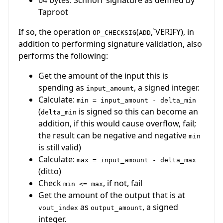
Taproot
If so, the operation
(
,`VERIFY), in
OP_CHECKSIG
ADD
addition to performing signature validation, also
performs the following:
Get the amount of the input this is
spending as
, a signed integer.
input_amount
Calculate:
min = input_amount - delta_min
(
is signed so this can become an
delta_min
addition, if this would cause overflow, fail;
the result can be negative and negative
min
is still valid)
Calculate:
max = input_amount - delta_max
(ditto)
Check
, if not, fail
min <= max
Get the amount of the output that is at
as
, a signed
vout_index
output_amount
integer.