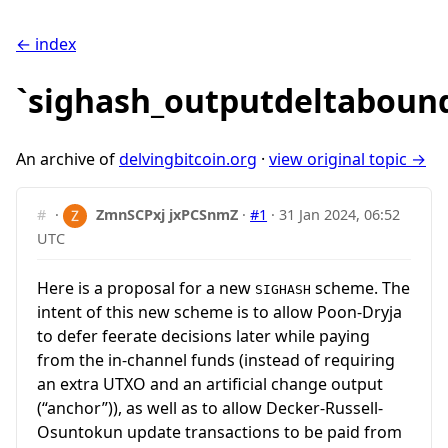
← index
`sighash_outputdeltaboun
An archive of
delvingbitcoin.org
·
view original topic →
#
·
ZmnSCPxj jxPCSnmZ
·
#1
·
31 Jan 2024, 06:52
UTC
Here is a proposal for a new
scheme. The
SIGHASH
intent of this new scheme is to allow Poon-Dryja
to defer feerate decisions later while paying
from the in-channel funds (instead of requiring
an extra UTXO and an artificial change output
(“anchor”)), as well as to allow Decker-Russell-
Osuntokun update transactions to be paid from