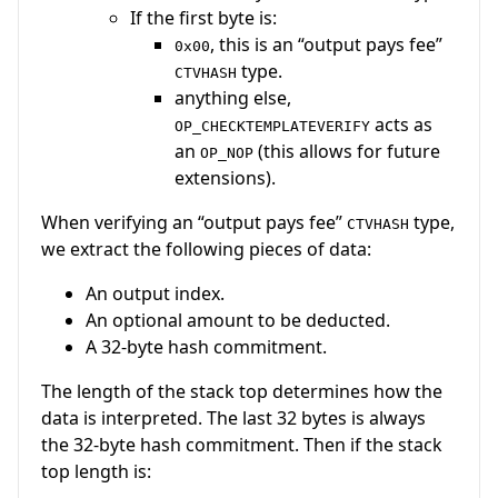
If the first byte is:
, this is an “output pays fee”
0x00
type.
CTVHASH
anything else,
acts as
OP_CHECKTEMPLATEVERIFY
an
(this allows for future
OP_NOP
extensions).
When verifying an “output pays fee”
type,
CTVHASH
we extract the following pieces of data:
An output index.
An optional amount to be deducted.
A 32-byte hash commitment.
The length of the stack top determines how the
data is interpreted. The last 32 bytes is always
the 32-byte hash commitment. Then if the stack
top length is: