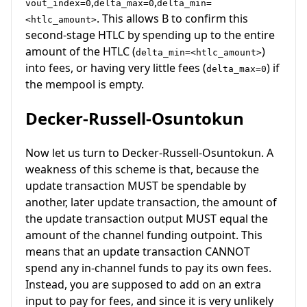
,
,
vout_index=0
delta_max=0
delta_min=
. This allows B to confirm this
<htlc_amount>
second-stage HTLC by spending up to the entire
amount of the HTLC (
)
delta_min=<htlc_amount>
into fees, or having very little fees (
) if
delta_max=0
the mempool is empty.
Decker-Russell-Osuntokun
Now let us turn to Decker-Russell-Osuntokun. A
weakness of this scheme is that, because the
update transaction MUST be spendable by
another, later update transaction, the amount of
the update transaction output MUST equal the
amount of the channel funding outpoint. This
means that an update transaction CANNOT
spend any in-channel funds to pay its own fees.
Instead, you are supposed to add on an extra
input to pay for fees, and since it is very unlikely