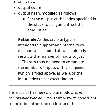
nLockTime
output count
output hash, modified as follows:
For the output at the index specified in
the stack top argument, set the
amount as 0.
Rationale
As this
type is
CTVHASH
intended to support an “internal fees”
mechanism, as noted above, it already
restricts the number of inputs to just
1. There is thus no need to commit to
the number of inputs or the
nSequence
(which is fixed above, as well), or the
input index this is executing on.
The uses of this new
mode are,
in
CTVHASH
combination with
, congruent
OP_CHECKSIGFROMSTACK
to the original posting up top, and the