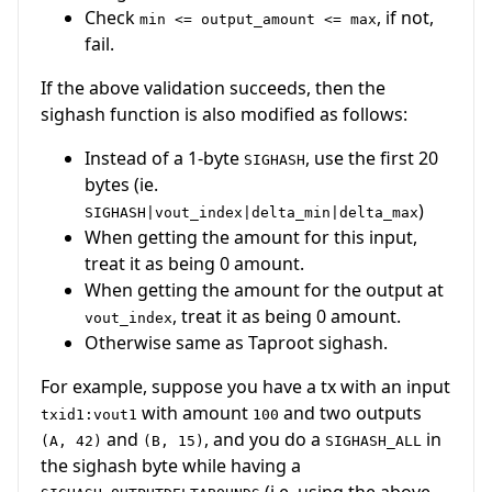
Check
, if not,
min <= output_amount <= max
fail.
If the above validation succeeds, then the
sighash function is also modified as follows:
Instead of a 1-byte
, use the first 20
SIGHASH
bytes (ie.
)
SIGHASH|vout_index|delta_min|delta_max
When getting the amount for this input,
treat it as being 0 amount.
When getting the amount for the output at
, treat it as being 0 amount.
vout_index
Otherwise same as Taproot sighash.
For example, suppose you have a tx with an input
with amount
and two outputs
txid1:vout1
100
and
, and you do a
in
(A, 42)
(B, 15)
SIGHASH_ALL
the sighash byte while having a
(i.e. using the above