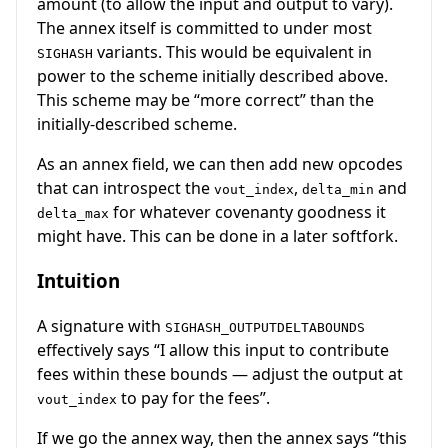
amount (to allow the input and output to vary).
The annex itself is committed to under most
variants. This would be equivalent in
SIGHASH
power to the scheme initially described above.
This scheme may be “more correct” than the
initially-described scheme.
As an annex field, we can then add new opcodes
that can introspect the
,
and
vout_index
delta_min
for whatever covenanty goodness it
delta_max
might have. This can be done in a later softfork.
Intuition
A signature with
SIGHASH_OUTPUTDELTABOUNDS
effectively says “I allow this input to contribute
fees within these bounds — adjust the output at
to pay for the fees”.
vout_index
If we go the annex way, then the annex says “this