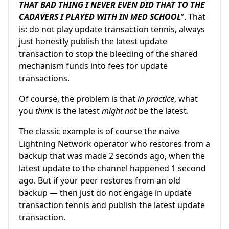
THAT BAD THING I NEVER EVEN DID THAT TO THE
CADAVERS I PLAYED WITH IN MED SCHOOL
”. That
is: do not play update transaction tennis, always
just honestly publish the latest update
transaction to stop the bleeding of the shared
mechanism funds into fees for update
transactions.
Of course, the problem is that
in practice
, what
you
think
is the latest
might not
be the latest.
The classic example is of course the naive
Lightning Network operator who restores from a
backup that was made 2 seconds ago, when the
latest update to the channel happened 1 second
ago. But if your peer restores from an old
backup — then just do not engage in update
transaction tennis and publish the latest update
transaction.