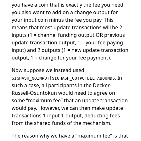
you have a coin that is exactly the fee you need,
you also want to add on a change output for
your input coin minus the fee you pay. This
means that most update transactions will be 2
inputs (1 = channel funding output OR previous
update transaction output, 1 = your fee-paying
input) and 2 outputs (1 = new update transaction
output, 1 = change for your fee payment).
Now suppose we instead used
. In
SIGHASH_NOINPUT|SIGHASH_OUTPUTDELTABOUNDS
such a case, all participants in the Decker-
Russell-Osuntokun would need to agree on
some “maximum fee” that an update transaction
would pay. However, we can then make update
transactions 1-input 1-output, deducting fees
from the shared funds of the mechanism.
The reason why we have a “maximum fee” is that