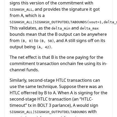
signs this version of the commitment with
, and provides the signature it got
SIGHASH_ALL
from A, which is a
SIGHASH_ALL|SIGHASH_OUTPUTDELTABOUNDS(vout=1,delta_
This validates, as the
and
delta_min
delta_max
bounds mean that the B output can be anywhere
from
to
, and A still signs off on its
(B, 0)
(B, 58)
output being
.
(A, 42)
The net effect is that B is the one paying for the
commitment transaction onchain fee using its in-
channel funds.
Similarly, second-stage HTLC transactions can
use the same technique. Suppose there was an
HTLC offerred by B to A. When A is signing for the
second-stage HTLC transaction (an “HTLC-
timeout” tx in BOLT 3 parlance), A would sign
with
SIGHASH_ALL|SIGHASH_OUTPUTDELTABOUNDS