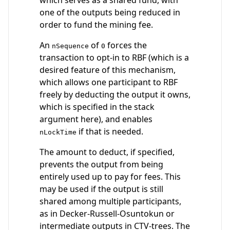
one of the outputs being reduced in
order to fund the mining fee.
An
of
forces the
nSequence
0
transaction to opt-in to RBF (which is a
desired feature of this mechanism,
which allows one participant to RBF
freely by deducting the output it owns,
which is specified in the stack
argument here), and enables
if that is needed.
nLockTime
The amount to deduct, if specified,
prevents the output from being
entirely used up to pay for fees. This
may be used if the output is still
shared among multiple participants,
as in Decker-Russell-Osuntokun or
intermediate outputs in CTV-trees. The