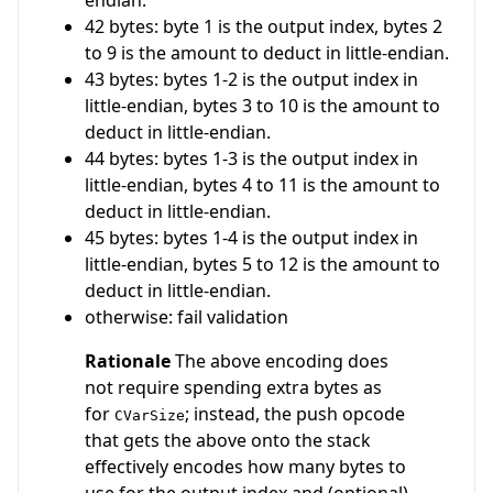
42 bytes: byte 1 is the output index, bytes 2
to 9 is the amount to deduct in little-endian.
43 bytes: bytes 1-2 is the output index in
little-endian, bytes 3 to 10 is the amount to
deduct in little-endian.
44 bytes: bytes 1-3 is the output index in
little-endian, bytes 4 to 11 is the amount to
deduct in little-endian.
45 bytes: bytes 1-4 is the output index in
little-endian, bytes 5 to 12 is the amount to
deduct in little-endian.
otherwise: fail validation
Rationale
The above encoding does
not require spending extra bytes as
for
; instead, the push opcode
CVarSize
that gets the above onto the stack
effectively encodes how many bytes to
use for the output index and (optional)