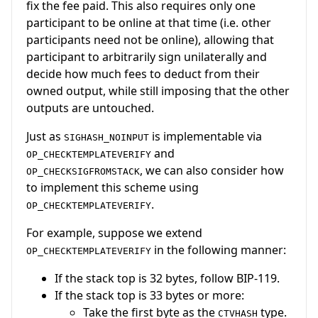
fix the fee paid. This also requires only one
participant to be online at that time (i.e. other
participants need not be online), allowing that
participant to arbitrarily sign unilaterally and
decide how much fees to deduct from their
owned output, while still imposing that the other
outputs are untouched.
Just as
is implementable via
SIGHASH_NOINPUT
and
OP_CHECKTEMPLATEVERIFY
, we can also consider how
OP_CHECKSIGFROMSTACK
to implement this scheme using
.
OP_CHECKTEMPLATEVERIFY
For example, suppose we extend
in the following manner:
OP_CHECKTEMPLATEVERIFY
If the stack top is 32 bytes, follow BIP-119.
If the stack top is 33 bytes or more:
Take the first byte as the
type.
CTVHASH