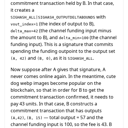
commitment transaction held by B. In that case,
it creates a
with
SIGHASH_ALL|SIGHASH_OUTPUTDELTABOUNDS
(the index of output to B),
vout_index=1
(the channel funding input minus
delta_max=42
the amount to B), and
(the channel
delta_min=100
funding input). This is a signature that commits
spending the funding outpoint to the output set
and
, as it is
.
(A, 42)
(B, 0)
SIGHASH_ALL
Now suppose after A gives that signature, A
never comes online again. In the meantime, cute
dog webp images become popular on the
blockchain, so that in order for B to get the
commitment transaction confirmed, it needs to
pay 43 units. In that case, B constructs a
commitment transaction that has outputs
,
— total output = 57 and the
(A,42)
(B, 15)
channel funding input is 100, so the fee is 43. B