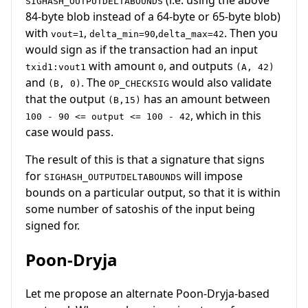
SIGHASH_OUTPUTDELTABOUNDS
84-byte blob instead of a 64-byte or 65-byte blob)
with
,
,
. Then you
vout=1
delta_min=90
delta_max=42
would sign as if the transaction had an input
with amount
, and outputs
txid1:vout1
0
(A, 42)
and
. The
would also validate
(B, 0)
OP_CHECKSIG
that the output
has an amount between
(B,15)
, which in this
100 - 90 <= output <= 100 - 42
case would pass.
The result of this is that a signature that signs
for
will impose
SIGHASH_OUTPUTDELTABOUNDS
bounds on a particular output, so that it is within
some number of satoshis of the input being
signed for.
Poon-Dryja
Let me propose an alternate Poon-Dryja-based