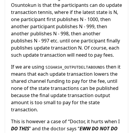
Osuntokun is that the participants can do update
transaction tennis, where if the latest state is N,
one participant first publishes N - 1000, then
another participant publishes N - 999, then
another publishes N - 998, then another
publishes N - 997 etc. until one participant finally
publishes update transaction N. Of course, each
such update transaction will need to pay fees.
If we are using
then it
SIGHASH_OUTPUTDELTABOUNDS
means that each update transaction lowers the
shared channel funding to pay for the fee, until
none of the state transactions can be published
because the final update transaction output
amount is too small to pay for the state
transaction.
This is however a case of “Doctor, it hurts when I
DO THIS
” and the doctor says “
EWW DO NOT DO