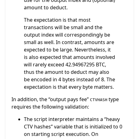
amount to deduct.
The expectation is that most
transactions will be small and the
output index will correspondingly be
small as well. In contrast, amounts are
expected to be large. Nevertheless, it
is also expected that amounts involved
will rarely exceed 42.94967295 BTC,
thus the amount to deduct may also
be encoded in 4 bytes instead of 8. The
expectation is that every byte matters.
In addition, the “output pays fee”
type
CTVHASH
requires the following validation:
The script interpreter maintains a “heavy
CTV hashes” variable that is initialized to 0
on starting script execution. On