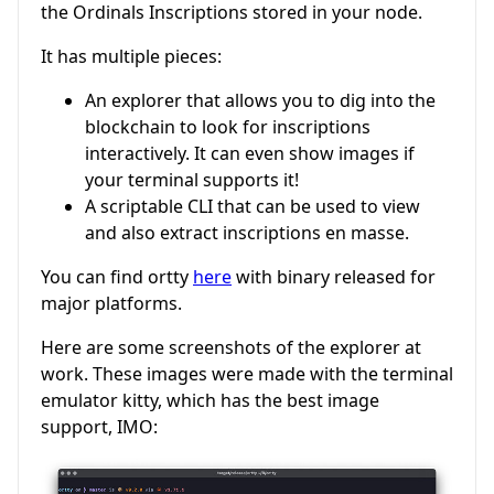
the Ordinals Inscriptions stored in your node.
It has multiple pieces:
An explorer that allows you to dig into the
blockchain to look for inscriptions
interactively. It can even show images if
your terminal supports it!
A scriptable CLI that can be used to view
and also extract inscriptions en masse.
You can find ortty
here
with binary released for
major platforms.
Here are some screenshots of the explorer at
work. These images were made with the terminal
emulator kitty, which has the best image
support, IMO: