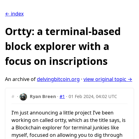
← index
Ortty: a terminal-based
block explorer with a
focus on inscriptions
An archive of
delvingbitcoin.org
·
view original topic →
#
·
Ryan Breen
·
#1
·
01 Feb 2024, 04:02 UTC
I’m just announcing a little project I’ve been
working on called ortty, which as the title says, is
a Blockchain explorer for terminal junkies like
myself, focused on allowing you to dig through