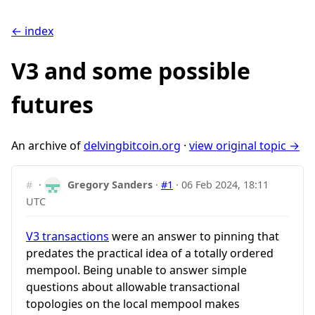
← index
V3 and some possible
futures
An archive of
delvingbitcoin.org
·
view original topic →
#
·
Gregory Sanders
·
#1
·
06 Feb 2024, 18:11
UTC
V3 transactions
were an answer to pinning that
predates the practical idea of a totally ordered
mempool. Being unable to answer simple
questions about allowable transactional
topologies on the local mempool makes