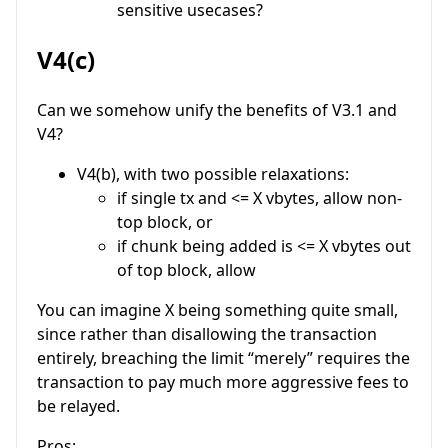
sensitive usecases?
V4(c)
Can we somehow unify the benefits of V3.1 and
V4?
V4(b), with two possible relaxations:
if single tx and <= X vbytes, allow non-
top block, or
if chunk being added is <= X vbytes out
of top block, allow
You can imagine X being something quite small,
since rather than disallowing the transaction
entirely, breaching the limit “merely” requires the
transaction to pay much more aggressive fees to
be relayed.
Pros: