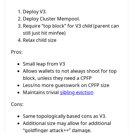
Deploy V3.
Deploy Cluster Mempool.
Require “top block” for V3
child
(parent can
still just hit minfee)
Relax child size
Pros:
Small leap from V3
Allows wallets to not always shoot for top
block, unless they need a CPFP
Less/no more guesswork on CPFP size
Maintains trivial
sibling eviction
Cons:
Same topologically based cons as V3.
Additional size may allow for additional
“goldfinger attack++” damage.