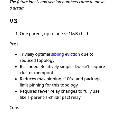
The future labels and version numbers came to me in
a dream.
V3
One parent, up to one <=1kvB child.
Pros:
Trivially optimal
sibling eviction
due to
reduced topology
It’s coded. Relatively simple. Doesn’t require
cluster mempool.
Reduces max pinning ~100x, and package
limit pinning for this topology.
Requires fewer relay changes to fully use,
like 1-parent-1-child(1p1c) relay
Cons: