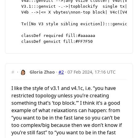
    V4a:::genvict -->|any vsize cluster| V4b([V4b]):
    V3.1:::genvict -.->|topblockify  single tx| V4b

    V4b -->|<= X vbytes\nnon-top block| V4c([V4c])::
    Tx([No V3 style sibling eviction]):::genvict

    classDef required fill:#aaaaaa

#
·
Gloria Zhao
·
#2
·
07 Feb 2024, 17:16 UTC
I like the style of v3.1 and v4.1c, i.e. “you have
restricted topology unless you’re creating
something that’s ‘top block.’” I think it’s a good
example of what relaxations can happen: from
“you want to be in the fast lane so you can’t be
too complex/big because then we don’t know if
you’re still fast” to “you want to be in the fast