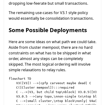
dropping low-feerate but small transactions.
The remaining use-cases for V3.1 style policy
would essentially be consolidation transactions.
Some Possible Deployments
Here are some ideas on what path we could take.
Aside from cluster mempool, there are no hard
constraints on what has to be shipped in what
order, almost any steps can be completely
skipped. The most logical ordering will involve
simple relaxations to relay rules.
flowchart TD

    V3([V3]) -->|cpfp carveout maybe dead| C

    C([Cluster mempool]):::required

    C -.->|V3, but child top\nblock| V3.0.5([V3.0.5]
    V3.0.5 -->|any topo,\nnon-single tx\ntop block| 
    C -->|small cluster,\ntop block\nonly| V4a([V4a]