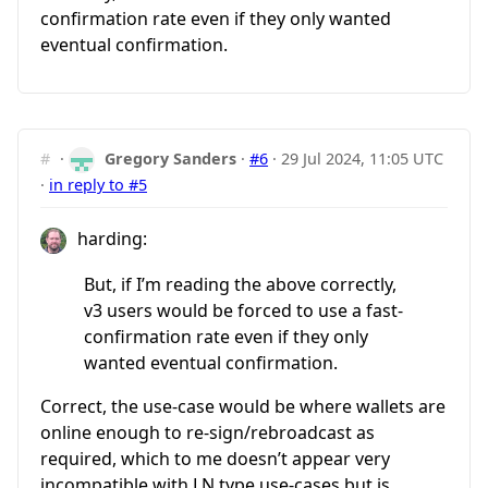
confirmation rate even if they only wanted
eventual confirmation.
#
·
Gregory Sanders
·
#6
·
29 Jul 2024, 11:05 UTC
·
in reply to #5
harding:
But, if I’m reading the above correctly,
v3 users would be forced to use a fast-
confirmation rate even if they only
wanted eventual confirmation.
Correct, the use-case would be where wallets are
online enough to re-sign/rebroadcast as
required, which to me doesn’t appear very
incompatible with LN type use-cases but is