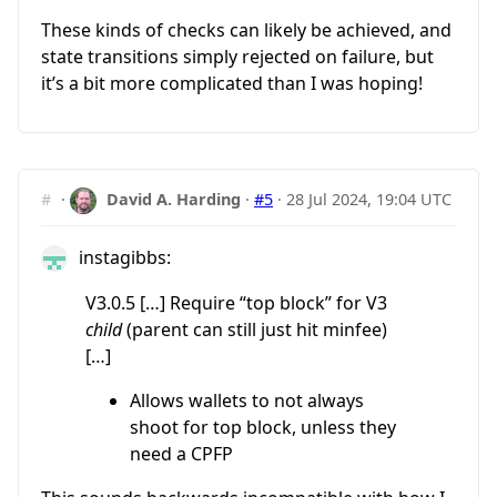
These kinds of checks can likely be achieved, and
state transitions simply rejected on failure, but
it’s a bit more complicated than I was hoping!
#
·
David A. Harding
·
#5
·
28 Jul 2024, 19:04 UTC
instagibbs:
V3.0.5 […] Require “top block” for V3
child
(parent can still just hit minfee)
[…]
Allows wallets to not always
shoot for top block, unless they
need a CPFP