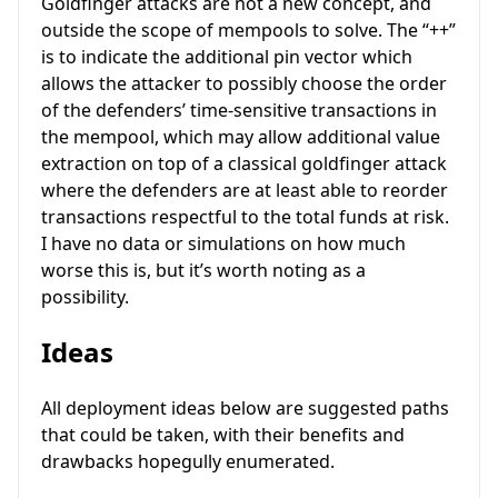
Goldfinger attacks are not a new concept, and
outside the scope of mempools to solve. The “++”
is to indicate the additional pin vector which
allows the attacker to possibly choose the order
of the defenders’ time-sensitive transactions in
the mempool, which may allow additional value
extraction on top of a classical goldfinger attack
where the defenders are at least able to reorder
transactions respectful to the total funds at risk.
I have no data or simulations on how much
worse this is, but it’s worth noting as a
possibility.
Ideas
All deployment ideas below are suggested paths
that could be taken, with their benefits and
drawbacks hopegully enumerated.