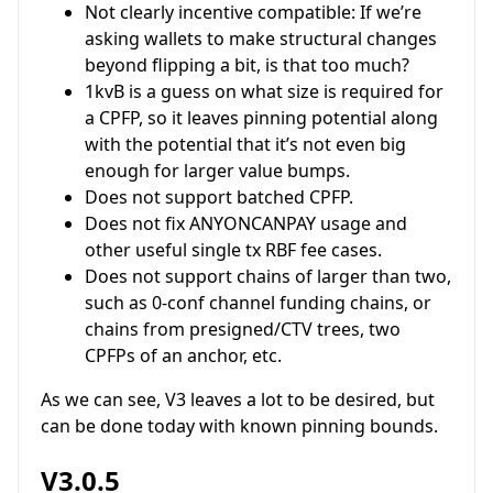
Not clearly incentive compatible: If we’re
asking wallets to make structural changes
beyond flipping a bit, is that too much?
1kvB is a guess on what size is required for
a CPFP, so it leaves pinning potential along
with the potential that it’s not even big
enough for larger value bumps.
Does not support batched CPFP.
Does not fix ANYONCANPAY usage and
other useful single tx RBF fee cases.
Does not support chains of larger than two,
such as 0-conf channel funding chains, or
chains from presigned/CTV trees, two
CPFPs of an anchor, etc.
As we can see, V3 leaves a lot to be desired, but
can be done today with known pinning bounds.
V3.0.5