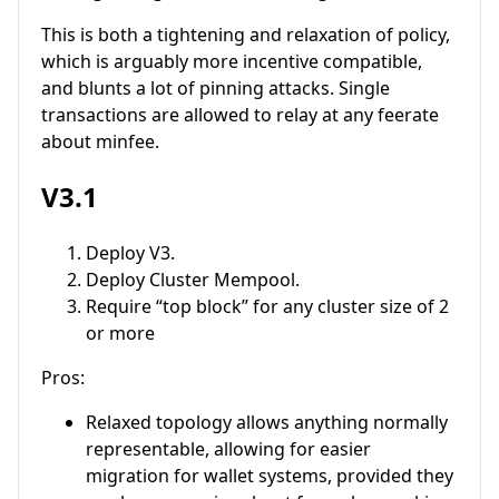
This is both a tightening and relaxation of policy,
which is arguably more incentive compatible,
and blunts a lot of pinning attacks. Single
transactions are allowed to relay at any feerate
about minfee.
V3.1
Deploy V3.
Deploy Cluster Mempool.
Require “top block” for any cluster size of 2
or more
Pros:
Relaxed topology allows anything normally
representable, allowing for easier
migration for wallet systems, provided they