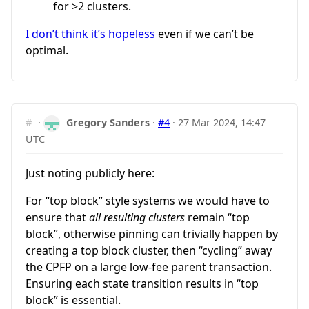
for >2 clusters.
I don’t think it’s hopeless
even if we can’t be
optimal.
#
·
Gregory Sanders
·
#4
·
27 Mar 2024, 14:47
UTC
Just noting publicly here:
For “top block” style systems we would have to
ensure that
all resulting clusters
remain “top
block”, otherwise pinning can trivially happen by
creating a top block cluster, then “cycling” away
the CPFP on a large low-fee parent transaction.
Ensuring each state transition results in “top
block” is essential.