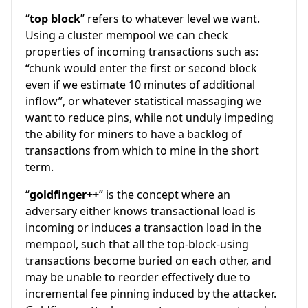
“
top block
” refers to whatever level we want.
Using a cluster mempool we can check
properties of incoming transactions such as:
“chunk would enter the first or second block
even if we estimate 10 minutes of additional
inflow”, or whatever statistical massaging we
want to reduce pins, while not unduly impeding
the ability for miners to have a backlog of
transactions from which to mine in the short
term.
“
goldfinger++
” is the concept where an
adversary either knows transactional load is
incoming or induces a transaction load in the
mempool, such that all the top-block-using
transactions become buried on each other, and
may be unable to reorder effectively due to
incremental fee pinning induced by the attacker.