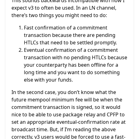
This sounds backwards incompatible with how I
expect v3 to often be used. In an LN channel,
there’s two things you might need to do:
Fast confirmation of a commitment
transaction because there are pending
HTLCs that need to be settled promptly.
Eventual confirmation of a commitment
transaction with no pending HTLCs because
your counterparty has been offline for a
long time and you want to do something
else with your funds.
In the second case, you don’t know what the
future mempool minimum fee will be when the
commitment transaction is signed, so it would
nice to be able to use package relay and CPFP to
set an appropriate eventual-confirmation rate at
broadcast time. But, if I’m reading the above
correctly, v3 users would be forced to use a fast-