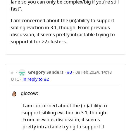
lane so you can only be complex/big if you’re still
fast”.
I am concerned about the (in)ability to support
sibling eviction in 3.1, though. From previous
discussion, it seems pretty intractable trying to
support it for >2 clusters.
#
·
Gregory Sanders
·
#3
·
08 Feb 2024, 14:18
UTC
·
in reply to #2
glozow:
I am concerned about the (in)ability to
support sibling eviction in 3.1, though.
From previous discussion, it seems
pretty intractable trying to support it