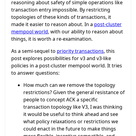
reasoning about safety of simple operations like
transaction entry impossible. By restricting
topologies of these kinds of transactions, it
made it easier to reason about. In a
post-cluster
mempool world
, with our ability to reason about
things, it is worth a re-examination.
As a semi-sequel to
priority transactions
, this
post explores possibilities for v3 and v3-like
policies in a post-cluster mempool world. It tries
to answer questions:
How much can we remove the topology
restrictions? Given the general resistance of
people to concept ACK a specific
transaction topology like V3, I was thinking
it would be useful to think ahead and see
what policy relaxations or restrictions we
could enact in the future to make things
more flexible, incentive compatible, and