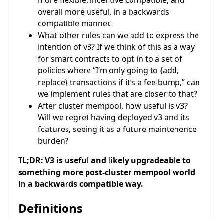
overall more useful, in a backwards
compatible manner.
What other rules can we add to express the
intention of v3? If we think of this as a way
for smart contracts to opt in to a set of
policies where “I’m only going to {add,
replace} transactions if it’s a fee-bump,” can
we implement rules that are closer to that?
After cluster mempool, how useful is v3?
Will we regret having deployed v3 and its
features, seeing it as a future maintenence
burden?
TL;DR: V3 is useful and likely upgradeable to
something more post-cluster mempool world
in a backwards compatible way.
Definitions