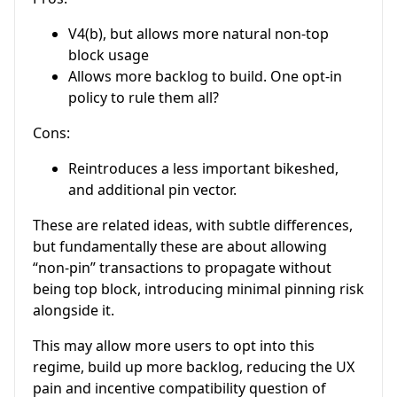
V4(b), but allows more natural non-top
block usage
Allows more backlog to build. One opt-in
policy to rule them all?
Cons:
Reintroduces a less important bikeshed,
and additional pin vector.
These are related ideas, with subtle differences,
but fundamentally these are about allowing
“non-pin” transactions to propagate without
being top block, introducing minimal pinning risk
alongside it.
This may allow more users to opt into this
regime, build up more backlog, reducing the UX
pain and incentive compatibility question of