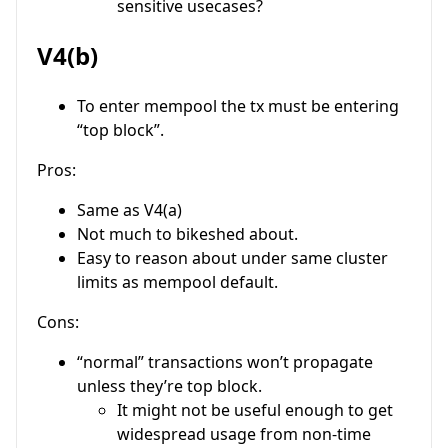
sensitive usecases?
V4(b)
To enter mempool the tx must be entering
“top block”.
Pros:
Same as V4(a)
Not much to bikeshed about.
Easy to reason about under same cluster
limits as mempool default.
Cons:
“normal” transactions won’t propagate
unless they’re top block.
It might not be useful enough to get
widespread usage from non-time