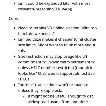
Limit could be expanded later with more
research/reasoning (i.e. V4(b))
Cons:
Need to rethink V3 sibling eviction. With top
block do we need it?
Limited vsize makes it cheaper to hit cluster
size limits. Might want to think more about
this.
Size restriction may stop usage like LN
commitment tx, ln-symmetry settlement tx,
unless HTLC number restricted (though it
looks like 10kvB would support almost 230
HTLCs…)
“normal” transactions won’t propagate
unless they’re top block.
It might not be useful enough to get
widespread usage from non-time