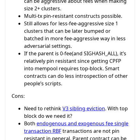
can be aggressive about fees when making
size 2+ clusters.
Multi-tx pin-resistant constructs possible.
Still allows for less-fee-aggressive size 1
clusters that can be later bumped or
batched in more fee-aggressive way in less
adversarial settings.
If the parent is 0-fee(and SIGHASH_ALL), it’s
relatively pin resistant since getting CPFP
into mempool requires top-block. Smart
contracts can do less introspection of other
people’s scripts.
Cons:
Need to rethink
V3 sibling eviction
. With top
block do we need it?
Both
endogenous and exogenous fee single
transaction RBF
transactions are not pin
resistant in general. Parent contract can be