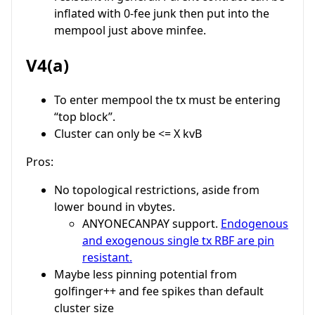
inflated with 0-fee junk then put into the
mempool just above minfee.
V4(a)
To enter mempool the tx must be entering
“top block”.
Cluster can only be <= X kvB
Pros:
No topological restrictions, aside from
lower bound in vbytes.
ANYONECANPAY support.
Endogenous
and exogenous single tx RBF are pin
resistant.
Maybe less pinning potential from
golfinger++ and fee spikes than default
cluster size