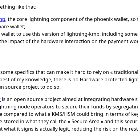
thing like that:
kmp
, the core lightning component of the phoenix wallet, so 
are wallet;
wallet to use this version of lightning-kmp, including some
 the impact of the hardware interaction on the payment wo
some specifics that can make it hard to rely on « tradition
 best of my knowledge, there is no Hardware protected light
n source project to do so.
r
is an open source project aimed at integrating hardware se
lightning node operators to secure their funds by segregati
 be compared to what a KMS/HSM could bring in terms of key
e stored in what they call the « Secure Area » and this sec
 what it signs is actually legit, reducing the risk on the res