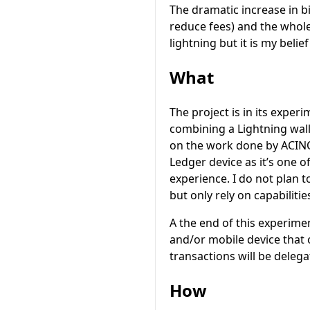
The dramatic increase in b
reduce fees) and the whole
lightning but it is my beli
What
The project is in its exper
combining a Lightning wall
on the work done by ACIN
Ledger device as it’s one o
experience. I do not plan 
but only rely on capabiliti
A the end of this experime
and/or mobile device that 
transactions will be deleg
How