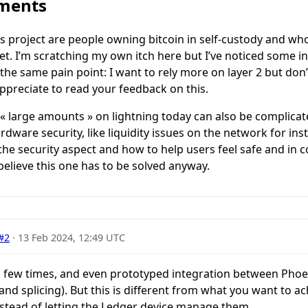
mments
is project are people owning bitcoin in self-custody and w
t. I’m scratching my own itch here but I’ve noticed some i
he same pain point: I want to rely more on layer 2 but don’
ppreciate to read your feedback on this.
 « large amounts » on lightning today can also be complicat
dware security, like liquidity issues on the network for ins
 the security aspect and how to help users feel safe and in 
believe this one has to be solved anyway.
#2
·
13 Feb 2024, 12:49 UTC
a few times, and even prototyped integration between Phoe
nd splicing). But this is different from what you want to ach
nstead of letting the Ledger device manage them.