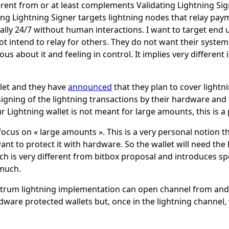
ferent from or at least complements Validating Lightning Sig
ing Lightning Signer targets lightning nodes that relay pa
lly 24/7 without human interactions. I want to target end 
t intend to relay for others. They do not want their syst
s about it and feeling in control. It implies very differen
llet and they have
announced
that they plan to cover lightn
 signing of the lightning transactions by their hardware and 
r Lightning wallet is not meant for large amounts, this is a 
o focus on « large amounts ». This is a very personal notion 
nt to protect it with hardware. So the wallet will need the
ch is very different from bitbox proposal and introduces spe
much.
ctrum lightning implementation can open channel from and
dware protected wallets but, once in the lightning channel, 