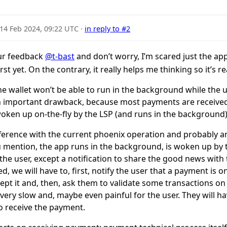
14 Feb 2024, 09:22 UTC
·
in reply to #2
ur feedback
@t-bast
and don’t worry, I’m scared just the a
t yet. On the contrary, it really helps me thinking so it’s r
the wallet won’t be able to run in the background while the 
an important drawback, because most payments are received 
oken up on-the-fly by the LSP (and runs in the background)
ifference with the current phoenix operation and probably 
you mention, the app runs in the background, is woken up by
 the user, except a notification to share the good news wit
d, we will have to, first, notify the user that a payment is
ept it and, then, ask them to validate some transactions on 
ery slow and, maybe even painful for the user. They will h
to receive the payment.