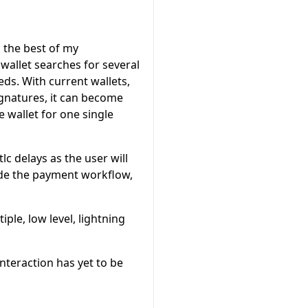
o the best of my
wallet searches for several
ds. With current wallets,
ignatures, it can become
 wallet for one single
c delays as the user will
side the payment workflow,
ple, low level, lightning
nteraction has yet to be