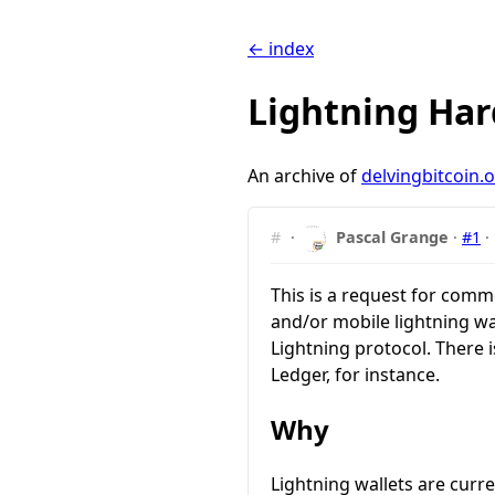
← index
Lightning Har
An archive of
delvingbitcoin.
#
·
Pascal Grange
·
#1
·
This is a request for comm
and/or mobile lightning wa
Lightning protocol. There i
Ledger, for instance.
Why
Lightning wallets are curr