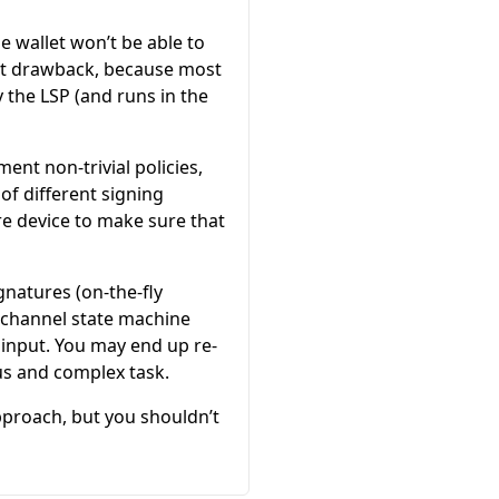
he wallet won’t be able to
ant drawback, because most
 the LSP (and runs in the
ent non-trivial policies,
of different signing
e device to make sure that
gnatures (on-the-fly
g channel state machine
input. You may end up re-
us and complex task.
approach, but you shouldn’t