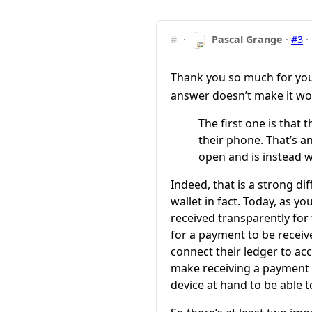
#
·
Pascal Grange
·
#3
·
Thank you so much for yo
answer doesn’t make it wors
The first one is that 
their phone. That’s 
open and is instead w
Indeed, that is a strong d
wallet in fact. Today, as 
received transparently for
for a payment to be receive
connect their ledger to acc
make receiving a payment v
device at hand to be able 