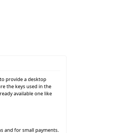
 to provide a desktop
re the keys used in the
ready available one like
ins and for small payments.