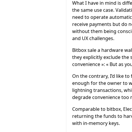
What I have in mind is dif
the same use case. Validat
need to operate automatica
receive payments but do no
without them being consciou
and UX challenges.
Bitbox sale a hardware wa
they explicitly exclude the
convenience »: « But as you
On the contrary, I’d like t
enough for the owner to wa
lightning transactions, whi
degrade convenience too 
Comparable to bitbox, Ele
returning the funds to har
with in-memory keys.