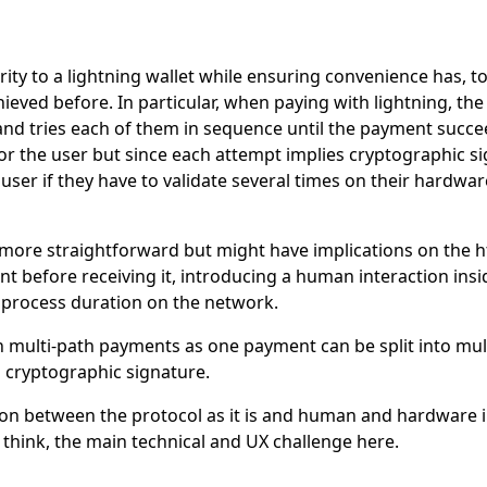
ity to a lightning wallet while ensuring convenience has, t
eved before. In particular, when paying with lightning, the 
d tries each of them in sequence until the payment succee
 for the user but since each attempt implies cryptographic s
ser if they have to validate several times on their hardware
ore straightforward but might have implications on the htl
nt before receiving it, introducing a human interaction in
process duration on the network.
th multi-path payments as one payment can be split into multi
 cryptographic signature.
ion between the protocol as it is and human and hardware i
 think, the main technical and UX challenge here.