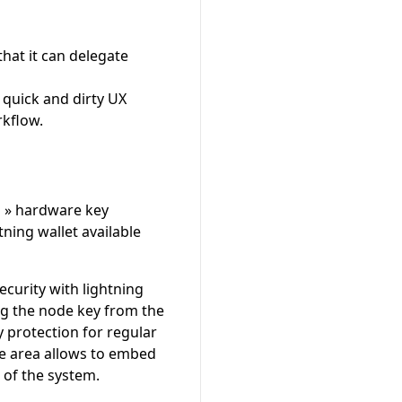
that it can delegate
 quick and dirty UX
rkflow.
al » hardware key
ning wallet available
curity with lightning
ng the node key from the
 protection for regular
ure area allows to embed
t of the system.