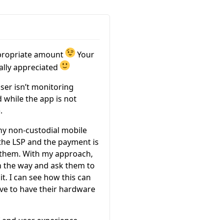
ppropriate amount
Your
eally appreciated
user isn’t monitoring
while the app is not
.
any non-custodial mobile
 the LSP and the payment is
h them. With my approach,
 on the way and ask them to
it. I can see how this can
ave to have their hardware