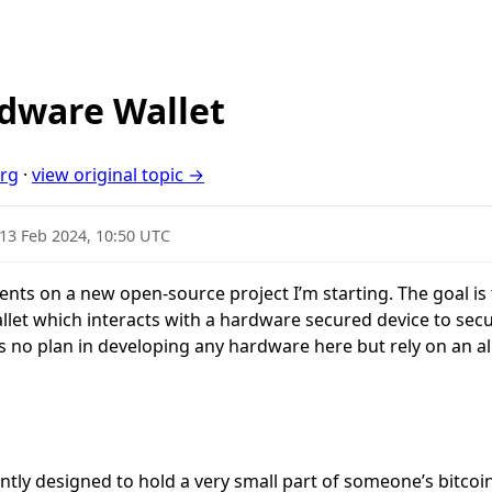
dware Wallet
org
·
view original topic →
13 Feb 2024, 10:50 UTC
ents on a new open-source project I’m starting. The goal is
llet which interacts with a hardware secured device to secu
s no plan in developing any hardware here but rely on an al
ently designed to hold a very small part of someone’s bitco