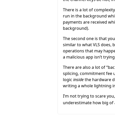
There is a lot of complexit
run in the background whil
payments are received whil
background).
The second one is that you 
similar to what VLS does, 
operations that may happe
a malicious app isn’t tryin
There are also a lot of “b
splicing, commitment fee u
logic
inside
the hardware de
writing a whole lightning 
I’m not trying to scare you
underestimate how big of a