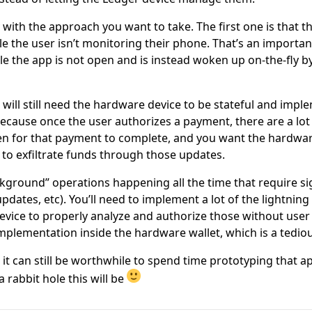
y with the approach you want to take. The first one is that t
e the user isn’t monitoring their phone. That’s an import
e the app is not open and is instead woken up on-the-fly by
will still need the hardware device to be stateful and implem
because once the user authorizes a payment, there are a lot 
n for that payment to complete, and you want the hardwar
g to exfiltrate funds through those updates.
ackground” operations happening all the time that require si
pdates, etc). You’ll need to implement a lot of the lightnin
vice to properly analyze and authorize those without user 
implementation inside the hardware wallet, which is a tedio
, it can still be worthwhile to spend time prototyping that 
 rabbit hole this will be