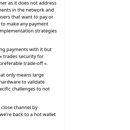
ner as it does not address
yments in the network and
users that want to pay or
em to make any payment
t implementation strategies
ing payments with it but
« trades security for
preferable trade-off ».
that only means large
 hardware to validate
cific challenges to not
 close channel by
we’re back to a hot wallet