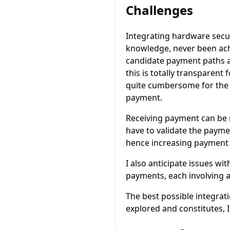
Challenges
Integrating hardware secur
knowledge, never been achi
candidate payment paths an
this is totally transparent
quite cumbersome for the u
payment.
Receiving payment can be m
have to validate the payme
hence increasing payment 
I also anticipate issues wi
payments, each involving a
The best possible integrat
explored and constitutes, I