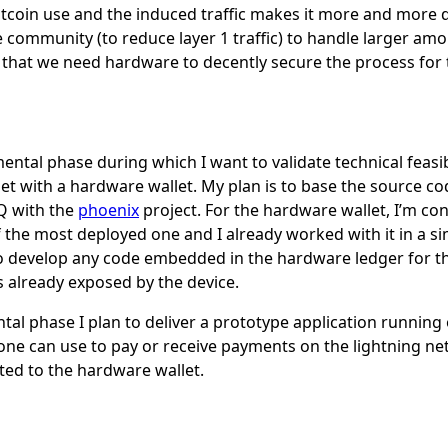
itcoin use and the induced traffic makes it more and more de
 community (to reduce layer 1 traffic) to handle larger amo
ef that we need hardware to decently secure the process for 
imental phase during which I want to validate technical feasi
et with a hardware wallet. My plan is to base the source cod
Q with the
phoenix
project. For the hardware wallet, I’m con
f the most deployed one and I already worked with it in a si
to develop any code embedded in the hardware ledger for thi
es already exposed by the device.
ntal phase I plan to deliver a prototype application runnin
one can use to pay or receive payments on the lightning ne
ated to the hardware wallet.