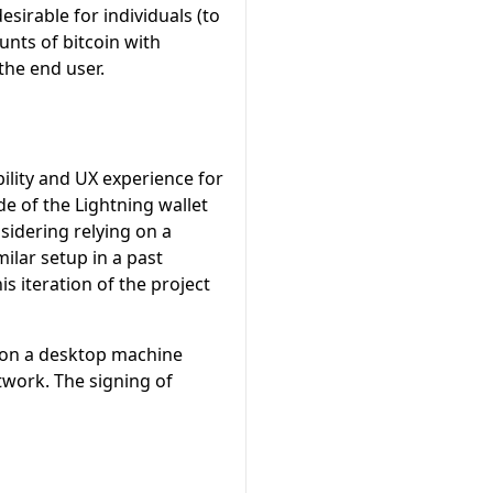
sirable for individuals (to
unts of bitcoin with
the end user.
bility and UX experience for
e of the Lightning wallet
sidering relying on a
milar setup in a past
s iteration of the project
g on a desktop machine
twork. The signing of