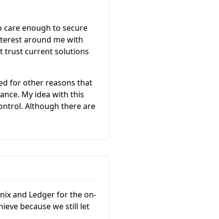
ho care enough to secure
nterest around me with
t trust current solutions
ed for other reasons that
tance. My idea with this
control. Although there are
nix and Ledger for the on-
ieve because we still let