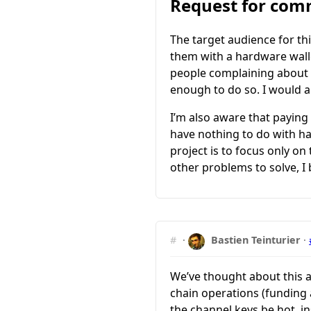
Request for co
The target audience for th
them with a hardware walle
people complaining about t
enough to do so. I would a
I’m also aware that paying
have nothing to do with har
project is to focus only on
other problems to solve, I 
#
·
Bastien Teinturier
·
We’ve thought about this 
chain operations (funding a
the channel keys be hot, i