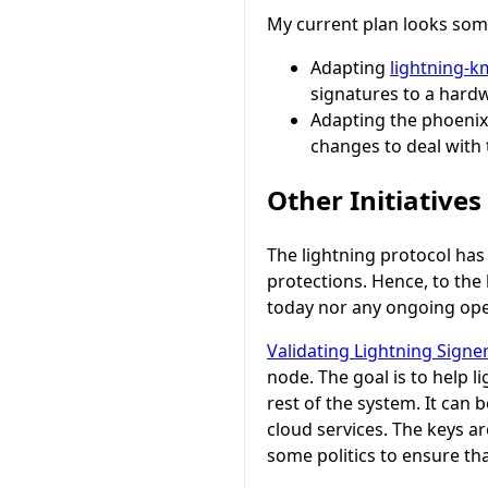
My current plan looks some
Adapting
lightning-
signatures to a hardw
Adapting the phoenix 
changes to deal with
Other Initiatives
The lightning protocol has 
protections. Hence, to the
today nor any ongoing ope
Validating Lightning Signe
node. The goal is to help 
rest of the system. It can
cloud services. The keys ar
some politics to ensure that