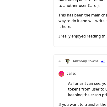
to another user Carol).
This has been the main cha
way to do it and will write 
it here.
I really enjoyed reading thi
#
·
Anthony Towns
·
#3
calle:
As far as I can see, y
tokens from user to us
keeping the ecash pri
If you want to transfer th