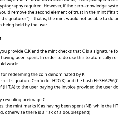
ryptography required. However, if the zero-knowledge syste
 would remove the second element of trust in the mint (“it’s t
d signatures”) – that is, the mint would not be able to do an
n being held by the user.
h
 you provide
C,K
and the mint checks that
C
is a signature f
 having been spent. In order to do use this to atomically re
uld work:
e for redeeming the coin denominated by
K
orrect signature
C=m\cdot H2C(K)
and the hash
H=SHA256(C
of
(H,T,A)
to the user, paying the invoice provided the user d
y revealing preimage
C
es, the mint marks
K
as having been spent (NB: while the HT
, otherwise there is a risk of a doublespend)