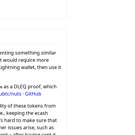
menting something similar
it would require more
ightning wallet, then use it
as a DLEQ proof, which
m
btc/nuts · GitHub
ility of these tokens from
.e., keeping the ecash
t’s hard to make sure that
er issues arise, such as
rent
after having sent it