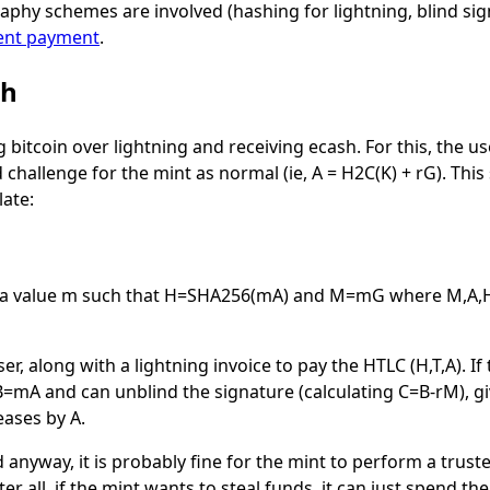
aphy schemes are involved (hashing for lightning, blind si
ent payment
.
sh
g bitcoin over lightning and receiving ecash. For this, the use
 challenge for the mint as normal (ie,
A = H2C(K) + rG
). Thi
late:
 a value
m
such that
H=SHA256(mA)
and
M=mG
where
M,A,
ser, along with a lightning invoice to pay the HTLC
(H,T,A)
. I
B=mA
and can unblind the signature (calculating
C=B-rM
), 
eases by A.
 anyway, it is probably fine for the mint to perform a trust
 all, if the mint wants to steal funds, it can just spend the 