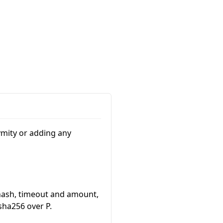
nymity or adding any
hash, timeout and amount,
 sha256 over
P
.