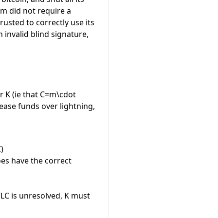
m did not require a
rusted to correctly use its
 invalid blind signature,
or
K
(ie that
C=m\cdot
lease funds over lightning,
)
oes have the correct
LC is unresolved,
K
must