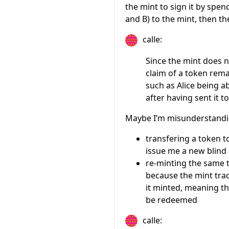
the mint to sign it by spen
and B) to the mint, then th
calle:
Since the mint does 
claim of a token rema
such as Alice being a
after having sent it t
Maybe I’m misunderstandi
transfering a token t
issue me a new blind
re-minting the same t
because the mint trac
it minted, meaning th
be redeemed
calle: