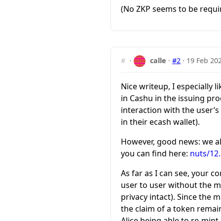
(No ZKP seems to be requir
#
·
calle
·
#2
·
19 Feb 20
Nice writeup, I especially
in Cashu in the issuing pr
interaction with the user’s
in their ecash wallet).
However, good news: we a
you can find here:
nuts/12
As far as I can see, your c
user to user without the mi
privacy intact). Since the
the claim of a token remain
Alice being able to re-min