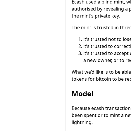
Ecash used a blind mint, w
authorised by revealing a 
the mint’s private key.
The mint is trusted in thre
it’s trusted not to lo
it’s trusted to correc
it’s trusted to accept
a new owner, or to red
What we’d like is to be abl
tokens for bitcoin to be re
Model
Because ecash transactions 
been spent or to mint a ne
lightning.