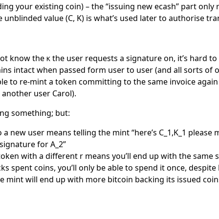
ding your existing coin) – the “issuing new ecash” part only 
e unblinded value (C, K) is what’s used later to authorise tra
not know the
the user requests a signature on, it’s hard t
K
ins intact when passed form user to user (and all sorts of o
ble to re-mint a token committing to the same invoice again
o another user Carol).
ng something; but:
o a new user means telling the mint “here’s
C_1,K_1
please m
 signature for
A_2
”
oken with a different
r
means you’ll end up with the same s
ks spent coins, you’ll only be able to spend it once, despite
e mint will end up with more bitcoin backing its issued coin