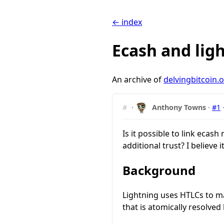
← index
Ecash and lig
An archive of
delvingbitcoin.
#
·
Anthony Towns
·
#1
Is it possible to link ecas
additional trust? I believe i
Background
Lightning uses HTLCs to m
that is atomically resolve