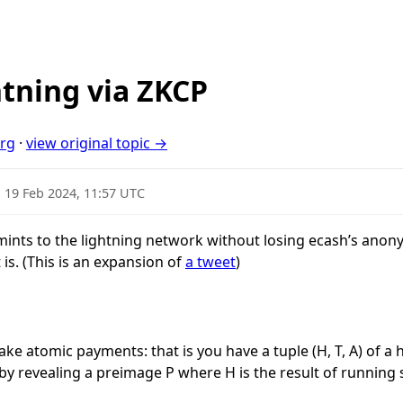
htning via ZKCP
org
·
view original topic →
·
19 Feb 2024, 11:57 UTC
h mints to the lightning network without losing ecash’s ano
t is. (This is an expansion of
a tweet
)
ake atomic payments: that is you have a tuple
(H, T, A)
of a 
d by revealing a preimage
P
where
H
is the result of running