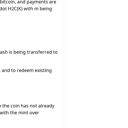
f bitcoin, and payments are
dot H2C(K)
with
m
being
cash is being transferred to
s, and to redeem existing
e the coin has not already
with the mint over