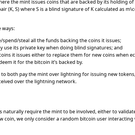
here the mint issues coins that are backed by its holding o
pair
(K, S)
where
S
is a blind signature of
K
calculated as
m\c
e ways:
se/spend/steal all the funds backing the coins it issues;
tly use its private key when doing blind signatures; and
 coins it issues either to replace them for new coins when e
eem it for the bitcoin it’s backed by.
e to both pay the mint over lightning for issuing new token
ceived over the lightning network.
naturally require the mint to be involved, either to validat
w coin, we only consider a random bitcoin user interacting 