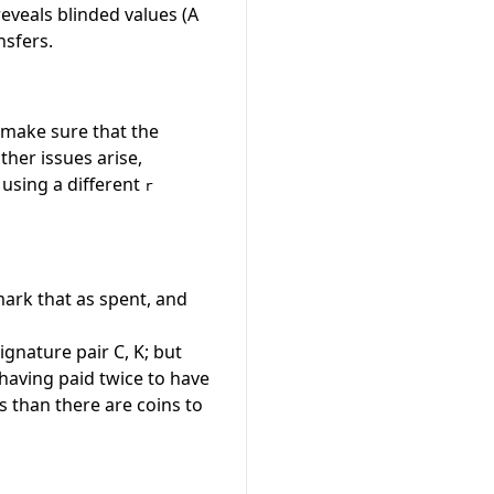
reveals blinded values (A
nsfers.
o make sure that the
ther issues arise,
 using a different
r
ark that as spent, and
ignature pair
C, K
; but
 having paid twice to have
s than there are coins to