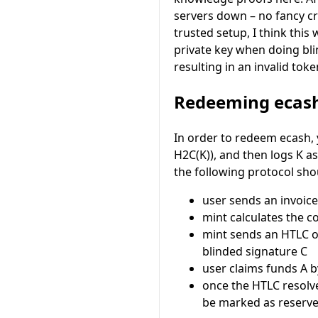
servers down – no fancy c
trusted setup, I think this
private key when doing blin
resulting in an invalid toke
Redeeming ecas
In order to redeem ecash,
H2C(K)
), and then logs
K
as
the following protocol sho
user sends an invoic
mint calculates the c
mint sends an HTLC 
blinded signature
C
user claims funds
A
b
once the HTLC resolv
be marked as reserved