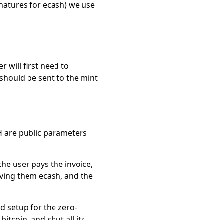
gnatures for ecash) we use
r will first need to
s should be sent to the mint
H
are public parameters
f the user pays the invoice,
giving them ecash, and the
ed setup for the zero-
bitcoin, and shut all its