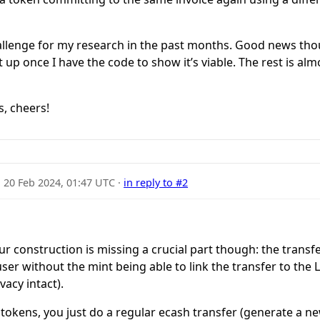
llenge for my research in the past months. Good news thoug
it up once I have the code to show it’s viable. The rest is a
s, cheers!
·
20 Feb 2024, 01:47 UTC
·
in reply to #2
our construction is missing a crucial part though: the transfe
er without the mint being able to link the transfer to the Li
vacy intact).
e tokens, you just do a regular ecash transfer (generate a n