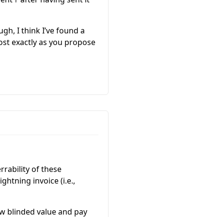
r
h, I think I’ve found a
lmost exactly as you propose
rrability of these
ghtning invoice (i.e.,
ew blinded value and pay