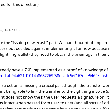
ed for this direction)
24, 14:07 UTC
 like the “Issuing new ecash” part. We had thought of imple
ocess but decided against implementing it for now because 
 lightning wallet (they need to obtain the preimage in their L
lready have a ZKP implemented as a proof of knowledge of
.md at 94a621d1014a8687269f58ecadc5ef167dce546f · cashu
onstruction is missing a crucial part though: the transferrab
nt being able to link the transfer to the Lightning invoice (i
 mint does not know the
the user requests a signature on, i
K
s intact when passed form user to user (and all sorts of oth
t a token committing to the same invoice again using a diffe