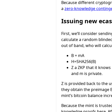
Because different cryptogr
a
zero-knowledge conting
Issuing new eca
First, we’ll consider sendin
calculate a random blinded
out of band, who will calcu
B = mA
H=SHA256(B)
Z
a ZKP that it knows
and
m
is private.
Z
is provided back to the u
they obtain the preimage
mint’s bitcoin balance incr
Because the mint is trusted
knowledge proofs here. After