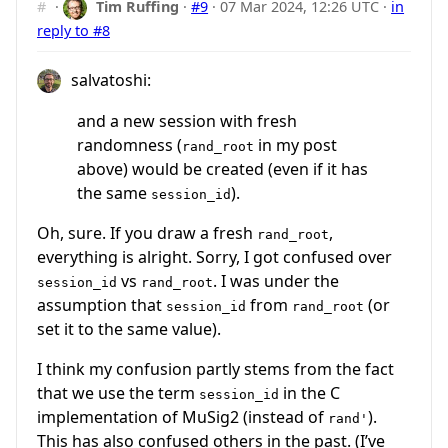
#
·
Tim Ruffing
·
#9
·
07 Mar 2024, 12:26 UTC
·
in
reply to #8
salvatoshi:
and a new session with fresh
randomness (
in my post
rand_root
above) would be created (even if it has
the same
).
session_id
Oh, sure. If you draw a fresh
,
rand_root
everything is alright. Sorry, I got confused over
vs
. I was under the
session_id
rand_root
assumption that
from
(or
session_id
rand_root
set it to the same value).
I think my confusion partly stems from the fact
that we use the term
in the C
session_id
implementation of MuSig2 (instead of
).
rand'
This has also confused others in the past. (I’ve