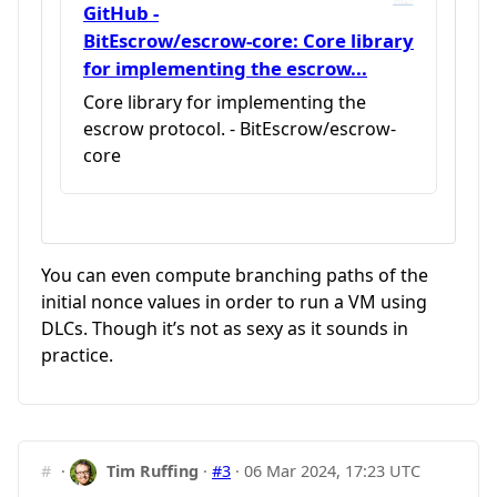
GitHub -
BitEscrow/escrow-core: Core library
for implementing the escrow...
Core library for implementing the
escrow protocol. - BitEscrow/escrow-
core
You can even compute branching paths of the
initial nonce values in order to run a VM using
DLCs. Though it’s not as sexy as it sounds in
practice.
#
·
Tim Ruffing
·
#3
·
06 Mar 2024, 17:23 UTC