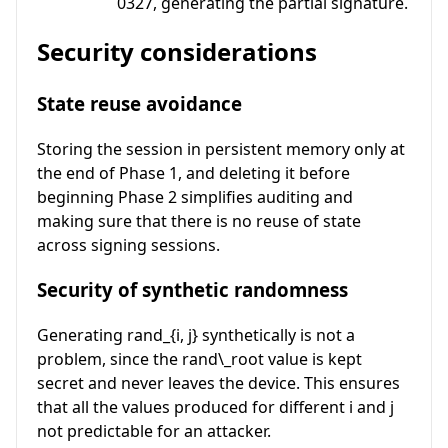
0327, generating the partial signature.
Security considerations
State reuse avoidance
Storing the session in persistent memory only at
the end of Phase 1, and deleting it before
beginning Phase 2 simplifies auditing and
making sure that there is no reuse of state
across signing sessions.
Security of synthetic randomness
Generating
rand_{i, j}
synthetically is not a
problem, since the
rand\_root
value is kept
secret and never leaves the device. This ensures
that all the values produced for different
i
and
j
not predictable for an attacker.