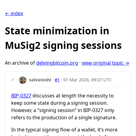
← index
State minimization in
MuSig2 signing sessions
An archive of
delvingbitcoin.org
·
view original topic →
#
·
salvatoshi
·
#1
·
01 Mar 2024, 09:07 UTC
BIP-0327
discusses at length the necessity to
keep some state during a signing session.
However, a “signing session” in BIP-0327 only
refers to the production of a single signature.
In the typical signing flow of a wallet, it’s more