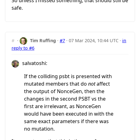
So unless I missed something, that should still be
safe.
#
·
Tim Ruffing
·
#7
·
07 Mar 2024, 10:44 UTC
·
in
reply to #6
salvatoshi:
If the colliding psbt is presented with
mutated members that do
not
affect
the output of NonceGen, then the
changes in the second PSBT vs the
first are irrelevant, as NonceGen
would have been executed in with the
same exact parameters if there was
no mutation.