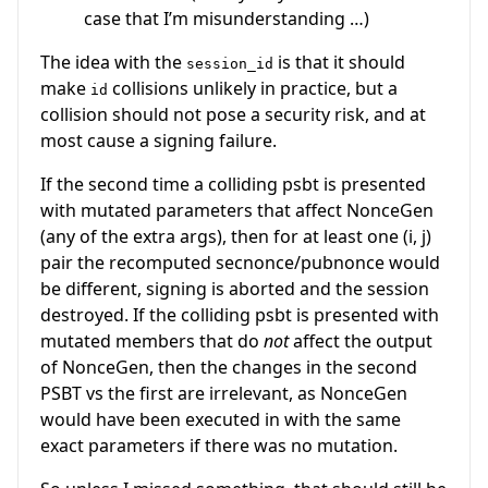
case that I’m misunderstanding …)
The idea with the
is that it should
session_id
make
collisions unlikely in practice, but a
id
collision should not pose a security risk, and at
most cause a signing failure.
If the second time a colliding psbt is presented
with mutated parameters that affect NonceGen
(any of the extra args), then for at least one
(i, j)
pair the recomputed secnonce/pubnonce would
be different, signing is aborted and the session
destroyed. If the colliding psbt is presented with
mutated members that do
not
affect the output
of NonceGen, then the changes in the second
PSBT vs the first are irrelevant, as NonceGen
would have been executed in with the same
exact parameters if there was no mutation.