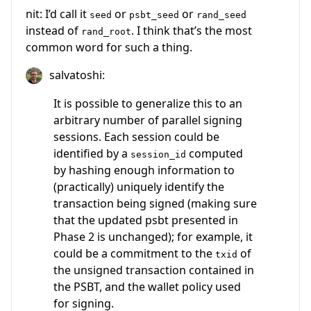
nit: I’d call it
or
or
seed
psbt_seed
rand_seed
instead of
. I think that’s the most
rand_root
common word for such a thing.
salvatoshi:
It is possible to generalize this to an
arbitrary number of parallel signing
sessions. Each session could be
identified by a
computed
session_id
by hashing enough information to
(practically) uniquely identify the
transaction being signed (making sure
that the updated psbt presented in
Phase 2 is unchanged); for example, it
could be a commitment to the
of
txid
the unsigned transaction contained in
the PSBT, and the wallet policy used
for signing.