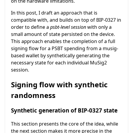
on the hardware limitations.
In this post, I draft an approach that is
compatible with, and builds on top of BIP-0327 in
order to define a
psbt-level session
with only a
small amount of state persisted on the device.
This approach enables the completion of a full
signing flow for a PSBT spending from a musig-
based wallet by synthetically generating the
necessary state for each individual MuSig2
session.
Signing flow with synthetic
randomness
Synthetic generation of BIP-0327 state
This section presents the core of the idea, while
the next section makes it more precise in the