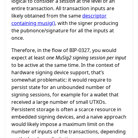
logical to consider a
session
at the level of an
entire transaction. All transaction inputs are
likely obtained from the same
descriptor
containing musig()
, with the signer producing
the pubnonce/signature for all the inputs at
once.
Therefore, in the flow of BIP-0327, you would
expect at least
one MuSig2 signing session per input
to be active at the same time. In the context of
hardware signing device support, that’s
somewhat problematic: it would require to
persist state for an unbounded number of
signing sessions, for example for a wallet that
received a large number of small UTXOs.
Persistent storage is often a scarce resource in
embedded signing devices, and a naive approach
would likely impose a maximum limit on the
number of inputs of the transactions, depending