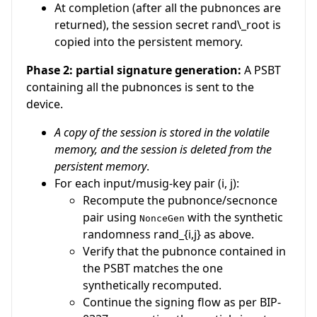
At completion (after all the pubnonces are
returned), the session secret
rand\_root
is
copied into the persistent memory.
Phase 2: partial signature generation:
A PSBT
containing all the pubnonces is sent to the
device.
A copy of the session is stored in the volatile
memory, and the session is deleted from the
persistent memory
.
For each input/musig-key pair
(i, j)
:
Recompute the pubnonce/secnonce
pair using
with the synthetic
NonceGen
randomness
rand_{i,j}
as above.
Verify that the pubnonce contained in
the PSBT matches the one
synthetically recomputed.
Continue the signing flow as per BIP-