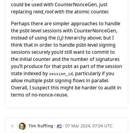
could be used with CounterNonceGen, just
replacing
rand_root
with the atomic counter.
Perhaps there are simpler approaches to handle
the psbt-level sessions with CounterNonceGen,
instead of using the
(i,j)
hierarchy above; but I
think that in order to handle psbt-level signing
sessions securely you’d still want to commit to
the initial counter and the number of signatures
you’ll produce for that psbt as part of the session
state indexed by
, particularly if you
session_id
allow multiple psbt signing flows in parallel.
Overall, I suspect this might be harder to audit in
terms of no-nonce-reuse.
#
·
Tim Ruffing
·
#5
·
07 Mar 2024, 07:04 UTC