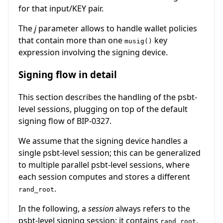
for that input/KEY pair.
The
j
parameter allows to handle wallet policies
that contain more than one
key
musig()
expression involving the signing device.
Signing flow in detail
This section describes the handling of the psbt-
level sessions, plugging on top of the default
signing flow of BIP-0327.
We assume that the signing device handles a
single psbt-level session; this can be generalized
to multiple parallel psbt-level sessions, where
each session computes and stores a different
.
rand_root
In the following, a
session
always refers to the
psbt-level signing session; it contains
,
rand_root