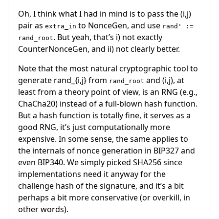
Oh, I think what I had in mind is to pass the
(i,j)
pair as
to NonceGen, and use
extra_in
rand' :=
. But yeah, that’s i) not exactly
rand_root
CounterNonceGen, and ii) not clearly better.
Note that the most natural cryptographic tool to
generate
rand_{i,j}
from
and
(i,j)
, at
rand_root
least from a theory point of view, is an RNG (e.g.,
ChaCha20) instead of a full-blown hash function.
But a hash function is totally fine, it serves as a
good RNG, it’s just computationally more
expensive. In some sense, the same applies to
the internals of nonce generation in BIP327 and
even BIP340. We simply picked SHA256 since
implementations need it anyway for the
challenge hash of the signature, and it’s a bit
perhaps a bit more conservative (or overkill, in
other words).