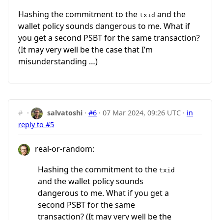
Hashing the commitment to the
and the
txid
wallet policy sounds dangerous to me. What if
you get a second PSBT for the same transaction?
(It may very well be the case that I’m
misunderstanding …)
#
·
salvatoshi
·
#6
·
07 Mar 2024, 09:26 UTC
·
in
reply to #5
real-or-random:
Hashing the commitment to the
txid
and the wallet policy sounds
dangerous to me. What if you get a
second PSBT for the same
transaction? (It may very well be the