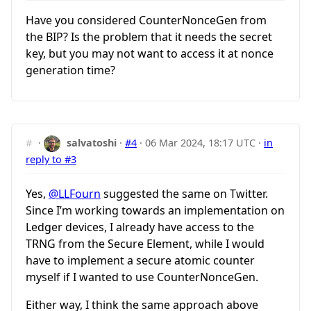
Have you considered CounterNonceGen from
the BIP? Is the problem that it needs the secret
key, but you may not want to access it at nonce
generation time?
#
·
salvatoshi
·
#4
·
06 Mar 2024, 18:17 UTC
·
in
reply to #3
Yes,
@LLFourn
suggested the same on Twitter.
Since I’m working towards an implementation on
Ledger devices, I already have access to the
TRNG from the Secure Element, while I would
have to implement a secure atomic counter
myself if I wanted to use CounterNonceGen.
Either way, I think the same approach above