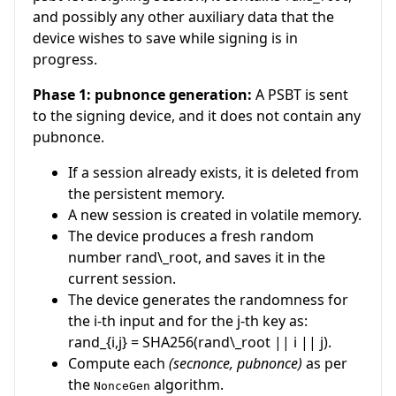
and possibly any other auxiliary data that the
device wishes to save while signing is in
progress.
Phase 1: pubnonce generation:
A PSBT is sent
to the signing device, and it does not contain any
pubnonce.
If a session already exists, it is deleted from
the persistent memory.
A new session is created in volatile memory.
The device produces a fresh random
number
rand\_root
, and saves it in the
current session.
The device generates the randomness for
the
i
-th input and for the
j
-th key as:
rand_{i,j} = SHA256(rand\_root || i || j)
.
Compute each
(secnonce, pubnonce)
as per
the
algorithm.
NonceGen