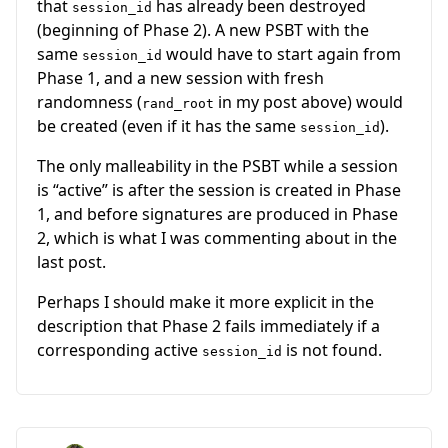
that
has already been destroyed
session_id
(beginning of Phase 2). A new PSBT with the
same
would have to start again from
session_id
Phase 1, and a new session with fresh
randomness (
in my post above) would
rand_root
be created (even if it has the same
).
session_id
The only malleability in the PSBT while a session
is “active” is after the session is created in Phase
1, and before signatures are produced in Phase
2, which is what I was commenting about in the
last post.
Perhaps I should make it more explicit in the
description that Phase 2 fails immediately if a
corresponding active
is not found.
session_id