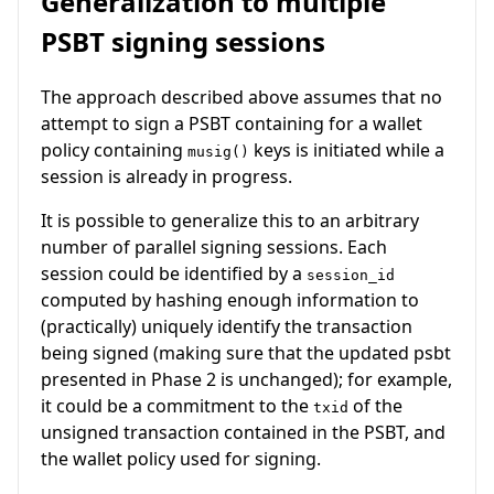
Generalization to multiple
PSBT signing sessions
The approach described above assumes that no
attempt to sign a PSBT containing for a wallet
policy containing
keys is initiated while a
musig()
session is already in progress.
It is possible to generalize this to an arbitrary
number of parallel signing sessions. Each
session could be identified by a
session_id
computed by hashing enough information to
(practically) uniquely identify the transaction
being signed (making sure that the updated psbt
presented in Phase 2 is unchanged); for example,
it could be a commitment to the
of the
txid
unsigned transaction contained in the PSBT, and
the wallet policy used for signing.