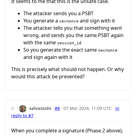
It seems to me that this is the unsafe case.
The attacker sends you a PSBT
You generate a
and sign with it
secnonce
The attacker tells you that something went
wrong, and sends you the same PSBT again
with the same
session_id
So you generate the exact same
secnonce
and sign again with it
This is precisely what should not happen. Or why
would this attack be prevented?
#
·
salvatoshi
·
#8
·
07 Mar 2024, 11:09 UTC
·
in
reply to #7
When you complete a signature (Phase 2 above),