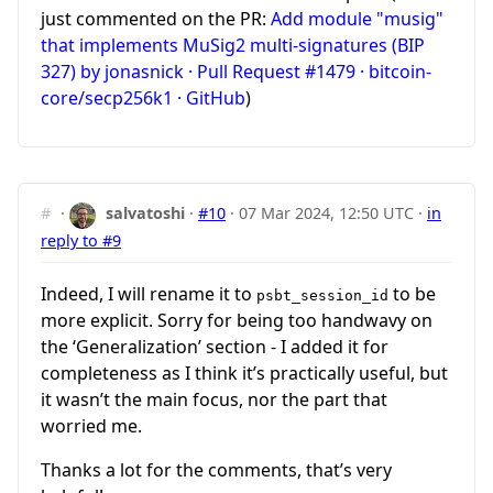
just commented on the PR:
Add module "musig"
that implements MuSig2 multi-signatures (BIP
327) by jonasnick · Pull Request #1479 · bitcoin-
core/secp256k1 · GitHub
)
#
·
salvatoshi
·
#10
·
07 Mar 2024, 12:50 UTC
·
in
reply to #9
Indeed, I will rename it to
to be
psbt_session_id
more explicit. Sorry for being too handwavy on
the ‘Generalization’ section - I added it for
completeness as I think it’s practically useful, but
it wasn’t the main focus, nor the part that
worried me.
Thanks a lot for the comments, that’s very