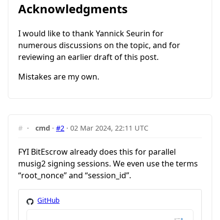
Acknowledgments
I would like to thank Yannick Seurin for
numerous discussions on the topic, and for
reviewing an earlier draft of this post.
Mistakes are my own.
#
·
cmd
·
#2
·
02 Mar 2024, 22:11 UTC
FYI BitEscrow already does this for parallel
musig2 signing sessions. We even use the terms
“root_nonce” and “session_id”.
GitHub