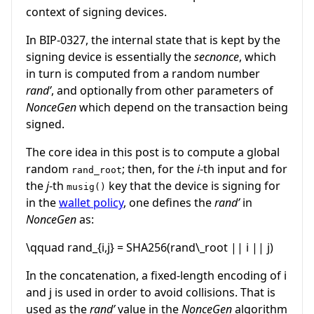
context of signing devices.
In BIP-0327, the internal state that is kept by the
signing device is essentially the
secnonce
, which
in turn is computed from a random number
rand’
, and optionally from other parameters of
NonceGen
which depend on the transaction being
signed.
The core idea in this post is to compute a global
random
; then, for the
i
-th input and for
rand_root
the
j
-th
key that the device is signing for
musig()
in the
wallet policy
, one defines the
rand’
in
NonceGen
as:
\qquad rand_{i,j} = SHA256(rand\_root || i || j)
In the concatenation, a fixed-length encoding of
i
and
j
is used in order to avoid collisions. That is
used as the
rand’
value in the
NonceGen
algorithm