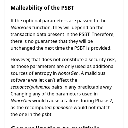
Malleability of the PSBT
If the optional parameters are passed to the
NonceGen
function, they will depend on the
transaction data present in the PSBT. Therefore,
there is no guarantee that they will be
unchanged the next time the PSBT is provided.
However, that does not constitute a security risk,
as those parameters are only used as additional
sources of entropy in
NonceGen
. A malicious
software wallet can’t affect the
secnonce
/
pubnonce
pairs in any predictable way.
Changing any of the parameters used in
NonceGen
would cause a failure during Phase 2,
as the recomputed
pubnonce
would not match
the one in the psbt.