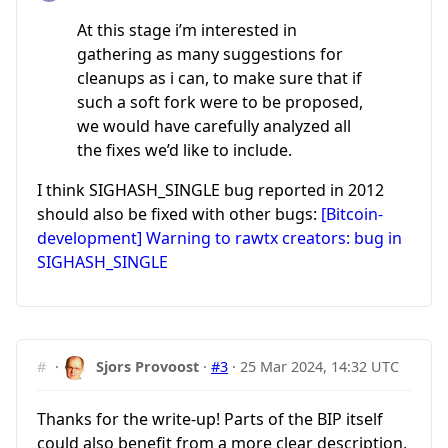
At this stage i’m interested in
gathering as many suggestions for
cleanups as i can, to make sure that if
such a soft fork were to be proposed,
we would have carefully analyzed all
the fixes we’d like to include.
I think SIGHASH_SINGLE bug reported in 2012
should also be fixed with other bugs:
[Bitcoin-
development] Warning to rawtx creators: bug in
SIGHASH_SINGLE
#
·
Sjors Provoost
·
#3
·
25 Mar 2024, 14:32 UTC
Thanks for the write-up! Parts of the BIP itself
could also benefit from a more clear description,