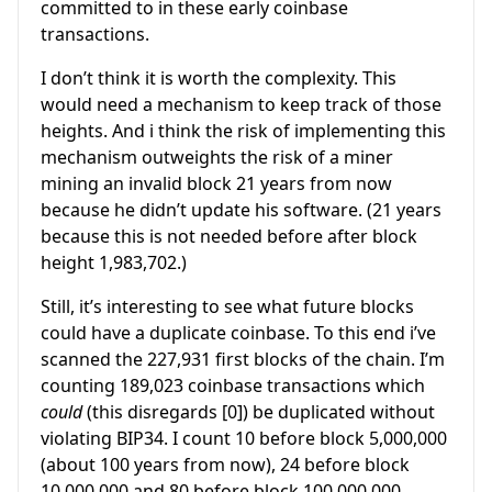
committed to in these early coinbase
transactions.
I don’t think it is worth the complexity. This
would need a mechanism to keep track of those
heights. And i think the risk of implementing this
mechanism outweights the risk of a miner
mining an invalid block 21 years from now
because he didn’t update his software. (21 years
because this is not needed before after block
height 1,983,702.)
Still, it’s interesting to see what future blocks
could have a duplicate coinbase. To this end i’ve
scanned the 227,931 first blocks of the chain. I’m
counting 189,023 coinbase transactions which
could
(this disregards [0]) be duplicated without
violating BIP34. I count 10 before block 5,000,000
(about 100 years from now), 24 before block
10,000,000 and 80 before block 100,000,000.