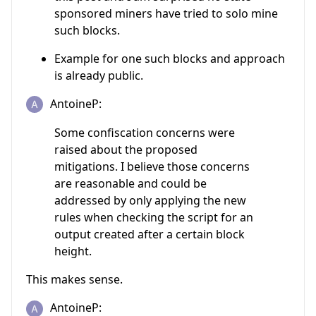
sponsored miners have tried to solo mine
such blocks.
Example for one such blocks and approach
is already public.
AntoineP:
Some confiscation concerns were
raised about the proposed
mitigations. I believe those concerns
are reasonable and could be
addressed by only applying the new
rules when checking the script for an
output created after a certain block
height.
This makes sense.
AntoineP: