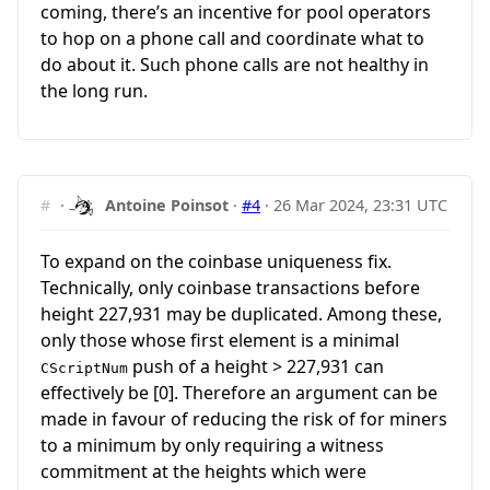
coming, there’s an incentive for pool operators
to hop on a phone call and coordinate what to
do about it. Such phone calls are not healthy in
the long run.
#
·
Antoine Poinsot
·
#4
·
26 Mar 2024, 23:31 UTC
To expand on the coinbase uniqueness fix.
Technically, only coinbase transactions before
height 227,931 may be duplicated. Among these,
only those whose first element is a minimal
push of a height > 227,931 can
CScriptNum
effectively be [0]. Therefore an argument can be
made in favour of reducing the risk of for miners
to a minimum by only requiring a witness
commitment at the heights which were