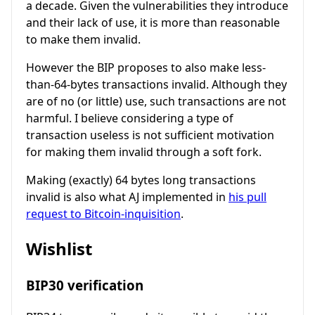
a decade. Given the vulnerabilities they introduce
and their lack of use, it is more than reasonable
to make them invalid.
However the BIP proposes to also make less-
than-64-bytes transactions invalid. Although they
are of no (or little) use, such transactions are not
harmful. I believe considering a type of
transaction useless is not sufficient motivation
for making them invalid through a soft fork.
Making (exactly) 64 bytes long transactions
invalid is also what AJ implemented in
his pull
request to Bitcoin-inquisition
.
Wishlist
BIP30 verification