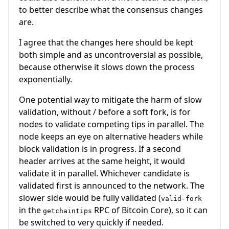
to better describe what the consensus changes
are.
I agree that the changes here should be kept
both simple and as uncontroversial as possible,
because otherwise it slows down the process
exponentially.
One potential way to mitigate the harm of slow
validation, without / before a soft fork, is for
nodes to validate competing tips in parallel. The
node keeps an eye on alternative headers while
block validation is in progress. If a second
header arrives at the same height, it would
validate it in parallel. Whichever candidate is
validated first is announced to the network. The
slower side would be fully validated (
valid-fork
in the
RPC of Bitcoin Core), so it can
getchaintips
be switched to very quickly if needed.