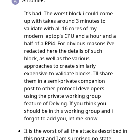
AntoineP:
It’s bad. The worst block i could come
up with takes around 3 minutes to
validate with all 16 cores of my
modern laptop’s CPU and a hour and a
half of a RPi4. For obvious reasons i’ve
redacted here the details of such
block, as well as the various
approaches to create similarly
expensive-to-validate blocks. I’ll share
them in a semi-private companion
post to other protocol developers
using the private working group
feature of Delving. If you think you
should be in this working group and i
forgot to add you, let me know.
It is the worst of all the attacks described in
this post and I am surprised no state