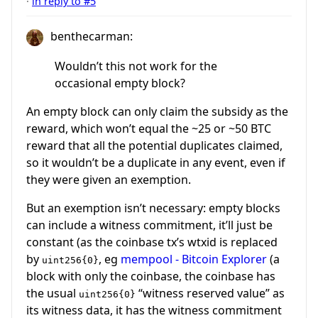
·
in reply to #5
benthecarman:
Wouldn’t this not work for the
occasional empty block?
An empty block can only claim the subsidy as the
reward, which won’t equal the ~25 or ~50 BTC
reward that all the potential duplicates claimed,
so it wouldn’t be a duplicate in any event, even if
they were given an exemption.
But an exemption isn’t necessary: empty blocks
can include a witness commitment, it’ll just be
constant (as the coinbase tx’s wtxid is replaced
by
, eg
mempool - Bitcoin Explorer
(a
uint256{0}
block with only the coinbase, the coinbase has
the usual
“witness reserved value” as
uint256{0}
its witness data, it has the witness commitment