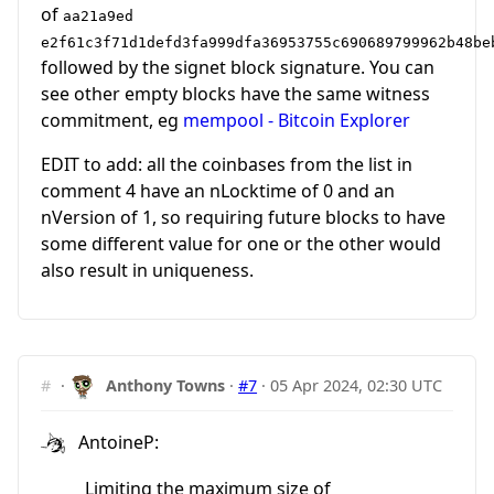
of
aa21a9ed
e2f61c3f71d1defd3fa999dfa36953755c690689799962b48be
followed by the signet block signature. You can
see other empty blocks have the same witness
commitment, eg
mempool - Bitcoin Explorer
EDIT to add: all the coinbases from the list in
comment 4 have an nLocktime of 0 and an
nVersion of 1, so requiring future blocks to have
some different value for one or the other would
also result in uniqueness.
#
·
Anthony Towns
·
#7
·
05 Apr 2024, 02:30 UTC
AntoineP:
Limiting the maximum size of