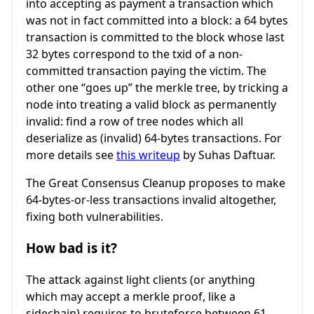
into accepting as payment a transaction which
was not in fact committed into a block: a 64 bytes
transaction is committed to the block whose last
32 bytes correspond to the txid of a non-
committed transaction paying the victim. The
other one “goes up” the merkle tree, by tricking a
node into treating a valid block as permanently
invalid: find a row of tree nodes which all
deserialize as (invalid) 64-bytes transactions. For
more details see
this writeup
by Suhas Daftuar.
The Great Consensus Cleanup proposes to make
64-bytes-or-less transactions invalid altogether,
fixing both vulnerabilities.
How bad is it?
The attack against light clients (or anything
which may accept a merkle proof, like a
sidechain) requires to bruteforce between 61