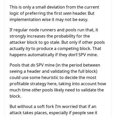
This is only a small deviation from the current
logic of preferring the first
seen
header. But
implementation wise it may not be easy.
If regular node runners and pools run that, it
strongly increases the probability for the
attacker block to go stale. But only if other pools
actually
try
to produce a competing block. That
happens automatically if they
don’t
SPV mine.
Pools that
do
SPV mine (in the period between
seeing a header and validating the full block)
could use some heuristic to decide the most
profitable strategy here, taking into account how
much time
other
pools likely need to validate the
block.
But without a soft fork I’m worried that if an
attack takes places, especially if people see it