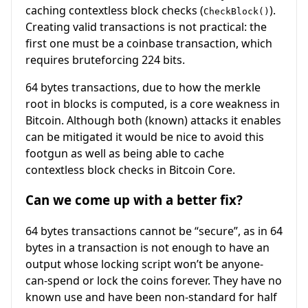
caching contextless block checks (
).
CheckBlock()
Creating valid transactions is not practical: the
first one must be a coinbase transaction, which
requires bruteforcing 224 bits.
64 bytes transactions, due to how the merkle
root in blocks is computed, is a core weakness in
Bitcoin. Although both (known) attacks it enables
can be mitigated it would be nice to avoid this
footgun as well as being able to cache
contextless block checks in Bitcoin Core.
Can we come up with a better fix?
64 bytes transactions cannot be “secure”, as in 64
bytes in a transaction is not enough to have an
output whose locking script won’t be anyone-
can-spend or lock the coins forever. They have no
known use and have been non-standard for half