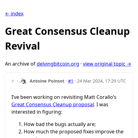
← index
Great Consensus Cleanup
Revival
An archive of
delvingbitcoin.org
·
view original topic →
#
·
Antoine Poinsot
·
#1
·
24 Mar 2024, 17:29 UTC
I’ve been working on revisiting Matt Corallo’s
Great Consensus Cleanup proposal
. I was
interested in figuring:
How bad the bugs actually are;
How much the proposed fixes improve the