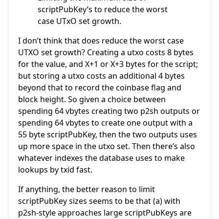
scriptPubKey’s to reduce the worst
case UTxO set growth.
I don’t think that does reduce the worst case
UTXO set growth? Creating a utxo costs 8 bytes
for the value, and X+1 or X+3 bytes for the script;
but storing a utxo costs an additional 4 bytes
beyond that to record the coinbase flag and
block height. So given a choice between
spending 64 vbytes creating two p2sh outputs or
spending 64 vbytes to create one output with a
55 byte scriptPubKey, then the two outputs uses
up more space in the utxo set. Then there’s also
whatever indexes the database uses to make
lookups by txid fast.
If anything, the better reason to limit
scriptPubKey sizes seems to be that (a) with
p2sh-style approaches large scriptPubKeys are