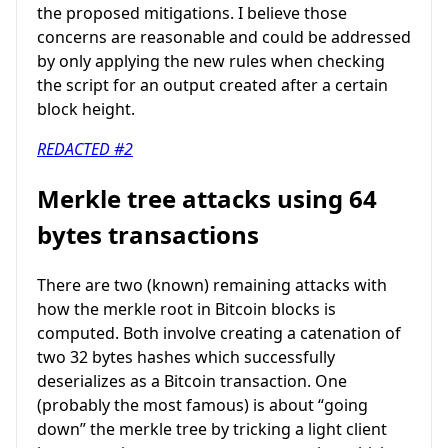
the proposed mitigations. I believe those
concerns are reasonable and could be addressed
by only applying the new rules when checking
the script for an output created after a certain
block height.
REDACTED #2
Merkle tree attacks using 64
bytes transactions
There are two (known) remaining attacks with
how the merkle root in Bitcoin blocks is
computed. Both involve creating a catenation of
two 32 bytes hashes which successfully
deserializes as a Bitcoin transaction. One
(probably the most famous) is about “going
down” the merkle tree by tricking a light client