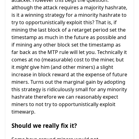
although the attack requires a majority hashrate,
is it a winning strategy for a minority hashrate to
try to opportunistically exploit this? That is, if
mining the last block of a retarget period set the
timestamp as much in the future as possible and
if mining any other block set the timestamp as
far back as the MTP rule will let you. Technically it
comes at no (measurable) cost to the miner, but
it
might
give him (and other miners) a slight
increase in block reward at the expense of future
miners. Turns out the marginal gain by adopting
this strategy is ridiculously small for any minority
hashrate therefore we can reasonably expect
miners to not try to opportunistically exploit
timewarp.
Should we really fix it?