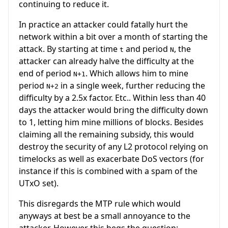
continuing to reduce it.
In practice an attacker could fatally hurt the
network within a bit over a month of starting the
attack. By starting at time
and period
, the
t
N
attacker can already halve the difficulty at the
end of period
. Which allows him to mine
N+1
period
in a single week, further reducing the
N+2
difficulty by a 2.5x factor. Etc.. Within less than 40
days the attacker would bring the difficulty down
to 1, letting him mine millions of blocks. Besides
claiming all the remaining subsidy, this would
destroy the security of any L2 protocol relying on
timelocks as well as exacerbate DoS vectors (for
instance if this is combined with a spam of the
UTxO set).
This disregards the MTP rule which would
anyways at best be a small annoyance to the
attacker. However this begs the question: