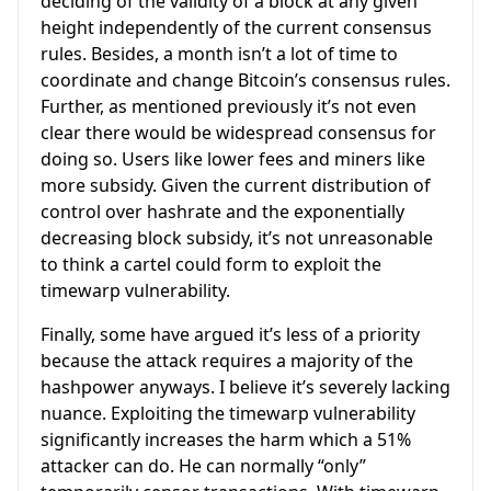
deciding of the validity of a block at any given
height independently of the current consensus
rules. Besides, a month isn’t a lot of time to
coordinate and change Bitcoin’s consensus rules.
Further, as mentioned previously it’s not even
clear there would be widespread consensus for
doing so. Users like lower fees and miners like
more subsidy. Given the current distribution of
control over hashrate and the exponentially
decreasing block subsidy, it’s not unreasonable
to think a cartel could form to exploit the
timewarp vulnerability.
Finally, some have argued it’s less of a priority
because the attack requires a majority of the
hashpower anyways. I believe it’s severely lacking
nuance. Exploiting the timewarp vulnerability
significantly increases the harm which a 51%
attacker can do. He can normally “only”