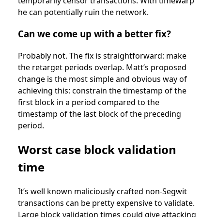
temporarily censor transactions. With timewarp
he can potentially ruin the network.
Can we come up with a better fix?
Probably not. The fix is straightforward: make
the retarget periods overlap. Matt’s proposed
change is the most simple and obvious way of
achieving this: constrain the timestamp of the
first block in a period compared to the
timestamp of the last block of the preceding
period.
Worst case block validation
time
It’s well known maliciously crafted non-Segwit
transactions can be pretty expensive to validate.
Large block validation times could give attacking