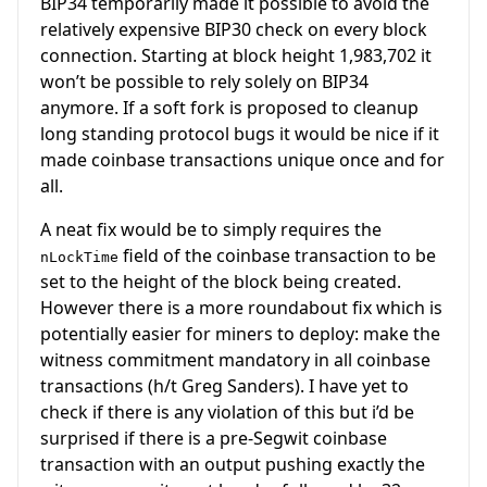
BIP34 temporarily made it possible to avoid the
relatively expensive BIP30 check on every block
connection. Starting at block height 1,983,702 it
won’t be possible to rely solely on BIP34
anymore. If a soft fork is proposed to cleanup
long standing protocol bugs it would be nice if it
made coinbase transactions unique once and for
all.
A neat fix would be to simply requires the
field of the coinbase transaction to be
nLockTime
set to the height of the block being created.
However there is a more roundabout fix which is
potentially easier for miners to deploy: make the
witness commitment mandatory in all coinbase
transactions (h/t Greg Sanders). I have yet to
check if there is any violation of this but i’d be
surprised if there is a pre-Segwit coinbase
transaction with an output pushing exactly the