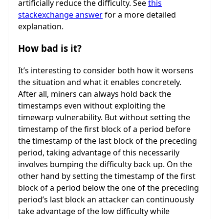
artificially reduce the difficulty. See
this
stackexchange answer
for a more detailed
explanation.
How bad is it?
It’s interesting to consider both how it worsens
the situation and what it enables concretely.
After all, miners can always hold back the
timestamps even without exploiting the
timewarp vulnerability. But without setting the
timestamp of the first block of a period before
the timestamp of the last block of the preceding
period, taking advantage of this necessarily
involves bumping the difficulty back up. On the
other hand by setting the timestamp of the first
block of a period below the one of the preceding
period’s last block an attacker can continuously
take advantage of the low difficulty while