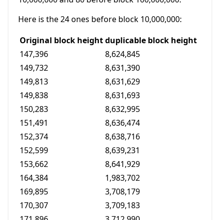
Here is the 24 ones before block 10,000,000:
Original block height
duplicable block height
147,396
8,624,845
149,732
8,631,390
149,813
8,631,629
149,838
8,631,693
150,283
8,632,995
151,491
8,636,474
152,374
8,638,716
152,599
8,639,231
153,662
8,641,929
164,384
1,983,702
169,895
3,708,179
170,307
3,709,183
171,896
3,712,990