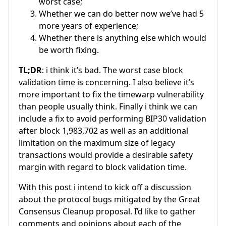
worst case;
Whether we can do better now we’ve had 5
more years of experience;
Whether there is anything else which would
be worth fixing.
TL;DR
: i think it’s bad. The worst case block
validation time is concerning. I also believe it’s
more important to fix the timewarp vulnerability
than people usually think. Finally i think we can
include a fix to avoid performing BIP30 validation
after block 1,983,702 as well as an additional
limitation on the maximum size of legacy
transactions would provide a desirable safety
margin with regard to block validation time.
With this post i intend to kick off a discussion
about the protocol bugs mitigated by the Great
Consensus Cleanup proposal. I’d like to gather
comments and opinions about each of the