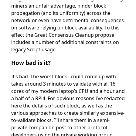
miners an unfair advantage, hinder block
propagation (and its uniformity) across the
network or even have detrimental consequences
on software relying on block availability. To this
effect the Great Consensus Cleanup proposal
includes a number of additional constraints on
legacy Script usage.
How bad is it?
It’s bad. The worst block i could come up with
takes around 3 minutes to validate with all 16
cores of my modern laptop’s CPU and a hour and
a half of a RPi4. For obvious reasons i’ve redacted
here the details of such block, as well as the
various approaches to create similarly expensive-
to-validate blocks. I’ll share them in a semi-
private companion post to other protocol
developers using the private working group