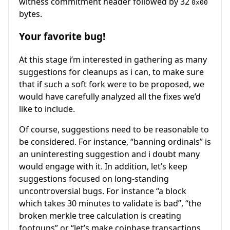
witness commitment header followed by 32
0x00
bytes.
Your favorite bug!
At this stage i’m interested in gathering as many
suggestions for cleanups as i can, to make sure
that if such a soft fork were to be proposed, we
would have carefully analyzed all the fixes we’d
like to include.
Of course, suggestions need to be reasonable to
be considered. For instance, “banning ordinals” is
an uninteresting suggestion and i doubt many
would engage with it. In addition, let’s keep
suggestions focused on long-standing
uncontroversial bugs. For instance “a block
which takes 30 minutes to validate is bad”, “the
broken merkle tree calculation is creating
footguns” or “let’s make coinbase transactions