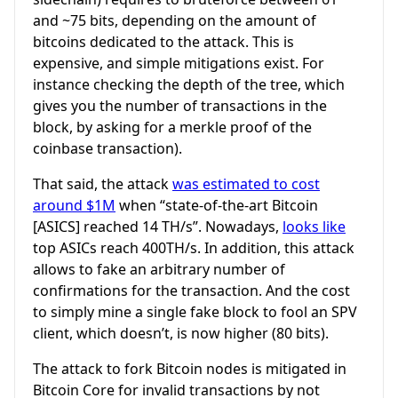
and ~75 bits, depending on the amount of
bitcoins dedicated to the attack. This is
expensive, and simple mitigations exist. For
instance checking the depth of the tree, which
gives you the number of transactions in the
block, by asking for a merkle proof of the
coinbase transaction).
That said, the attack
was estimated to cost
around $1M
when “state-of-the-art Bitcoin
[ASICS] reached 14 TH/s”. Nowadays,
looks like
top ASICs reach 400TH/s. In addition, this attack
allows to fake an arbitrary number of
confirmations for the transaction. And the cost
to simply mine a single fake block to fool an SPV
client, which doesn’t, is now higher (80 bits).
The attack to fork Bitcoin nodes is mitigated in
Bitcoin Core for invalid transactions by not