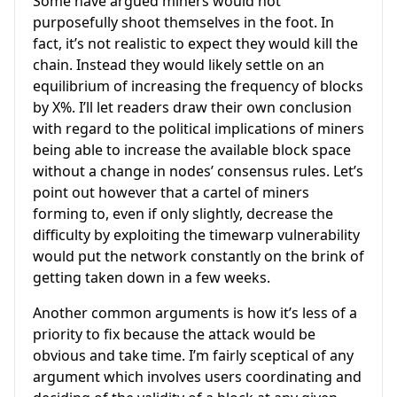
Some have argued miners would not
purposefully shoot themselves in the foot. In
fact, it’s not realistic to expect they would kill the
chain. Instead they would likely settle on an
equilibrium of increasing the frequency of blocks
by X%. I’ll let readers draw their own conclusion
with regard to the political implications of miners
being able to increase the available block space
without a change in nodes’ consensus rules. Let’s
point out however that a cartel of miners
forming to, even if only slightly, decrease the
difficulty by exploiting the timewarp vulnerability
would put the network constantly on the brink of
getting taken down in a few weeks.
Another common arguments is how it’s less of a
priority to fix because the attack would be
obvious and take time. I’m fairly sceptical of any
argument which involves users coordinating and