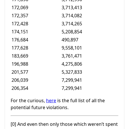
172,069
3,713,413
172,357
3,714,082
172,428
3,714,265
174,151
5,208,854
176,684
490,897
177,628
9,558,101
183,669
3,761,471
196,988
4,275,806
201,577
5,327,833
206,039
7,299,941
206,354
7,299,941
For the curious,
here
is the full list of all the
potential future violations.
[0] And even then only those which weren’t spent