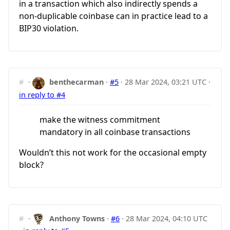
in a transaction which also indirectly spends a
non-duplicable coinbase can in practice lead to a
BIP30 violation.
#
·
benthecarman
·
#5
·
28 Mar 2024, 03:21 UTC
·
in reply to #4
make the witness commitment
mandatory in all coinbase transactions
Wouldn’t this not work for the occasional empty
block?
#
·
Anthony Towns
·
#6
·
28 Mar 2024, 04:10 UTC