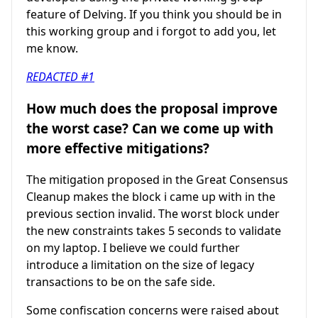
feature of Delving. If you think you should be in
this working group and i forgot to add you, let
me know.
REDACTED #1
How much does the proposal improve
the worst case? Can we come up with
more effective mitigations?
The mitigation proposed in the Great Consensus
Cleanup makes the block i came up with in the
previous section invalid. The worst block under
the new constraints takes 5 seconds to validate
on my laptop. I believe we could further
introduce a limitation on the size of legacy
transactions to be on the safe side.
Some confiscation concerns were raised about