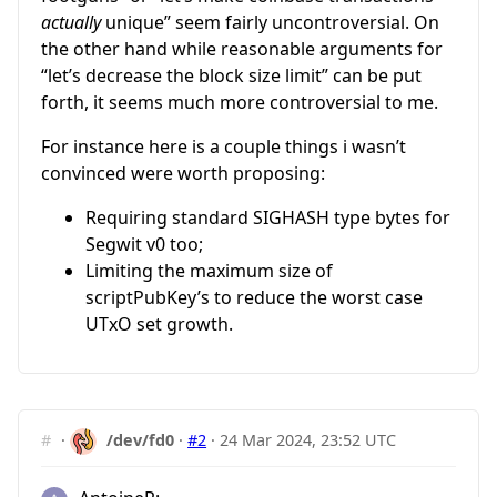
actually
unique” seem fairly uncontroversial. On
the other hand while reasonable arguments for
“let’s decrease the block size limit” can be put
forth, it seems much more controversial to me.
For instance here is a couple things i wasn’t
convinced were worth proposing:
Requiring standard SIGHASH type bytes for
Segwit v0 too;
Limiting the maximum size of
scriptPubKey’s to reduce the worst case
UTxO set growth.
#
·
/dev/fd0
·
#2
·
24 Mar 2024, 23:52 UTC