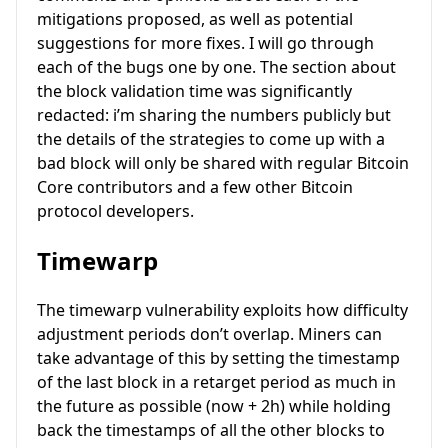
mitigations proposed, as well as potential
suggestions for more fixes. I will go through
each of the bugs one by one. The section about
the block validation time was significantly
redacted: i’m sharing the numbers publicly but
the details of the strategies to come up with a
bad block will only be shared with regular Bitcoin
Core contributors and a few other Bitcoin
protocol developers.
Timewarp
The timewarp vulnerability exploits how difficulty
adjustment periods don’t overlap. Miners can
take advantage of this by setting the timestamp
of the last block in a retarget period as much in
the future as possible (now + 2h) while holding
back the timestamps of all the other blocks to