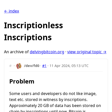
← index
Inscriptionless
Inscriptions
An archive of
delvingbitcoin.org
·
view original topic →
#
·
/dev/fd0
·
#1
·
11 Apr 2024, 05:13 UTC
Problem
Some users and developers do not like image,
text etc. stored in witness by inscriptions.
Approximately 20 GB of data has been stored on
chain by inscriptions until now. Bitcoin is