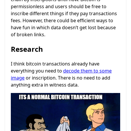
permissionless and users should be free to
inscribe different things if they pay transactions
fees. However, there could be efficient ways to
have fun in which data doesn’t get lost because
of broken links.
Research
I think bitcoin transactions already have
everything you need to
decode them to some
image
or inscription. There is no need to add
anything extra in witness data.