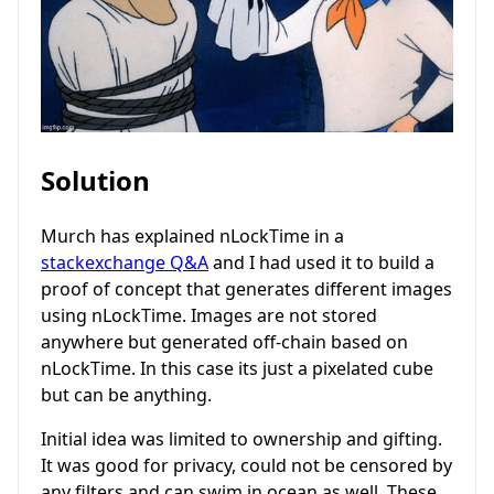
Solution
Murch has explained nLockTime in a
stackexchange Q&A
and I had used it to build a
proof of concept that generates different images
using nLockTime. Images are not stored
anywhere but generated off-chain based on
nLockTime. In this case its just a pixelated cube
but can be anything.
Initial idea was limited to ownership and gifting.
It was good for privacy, could not be censored by
any filters and can swim in ocean as well. These