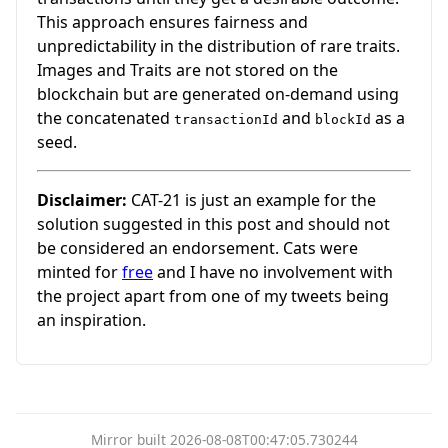
This approach ensures fairness and
unpredictability in the distribution of rare traits.
Images and Traits are not stored on the
blockchain but are generated on-demand using
the concatenated
and
as a
transactionId
blockId
seed.
Disclaimer:
CAT-21 is just an example for the
solution suggested in this post and should not
be considered an endorsement. Cats were
minted for
free
and I have no involvement with
the project apart from one of my tweets being
an inspiration.
Mirror built 2026-08-08T00:47:05.730244