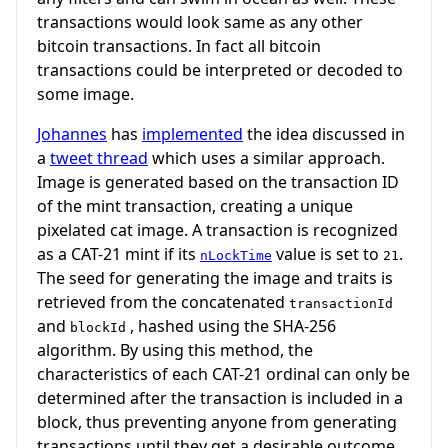
transactions would look same as any other
bitcoin transactions. In fact all bitcoin
transactions could be interpreted or decoded to
some image.
Johannes
has
implemented
the idea discussed in
a
tweet thread
which uses a similar approach.
Image is generated based on the transaction ID
of the mint transaction, creating a unique
pixelated cat image. A transaction is recognized
as a CAT-21 mint if its
value is set to
.
nLockTime
21
The seed for generating the image and traits is
retrieved from the concatenated
transactionId
and
, hashed using the SHA-256
blockId
algorithm. By using this method, the
characteristics of each CAT-21 ordinal can only be
determined after the transaction is included in a
block, thus preventing anyone from generating
transactions until they get a desirable outcome.