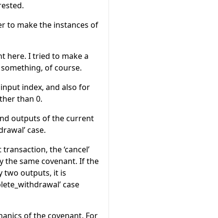
rested.
zer to make the instances of
t here. I tried to make a
d something, of course.
input index, and also for
ther than 0.
nd outputs of the current
drawal’ case.
ransaction, the ‘cancel’
y the same covenant. If the
 two outputs, it is
plete_withdrawal’ case
anics of the covenant. For