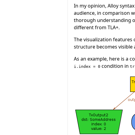
In my opinion, Alloy synta
audience, in comparison wit
thorough understanding of 
different from TLA+.
The visualization features 
structure becomes visible
As an example, here is a 
condition in
i.index = 0
tr