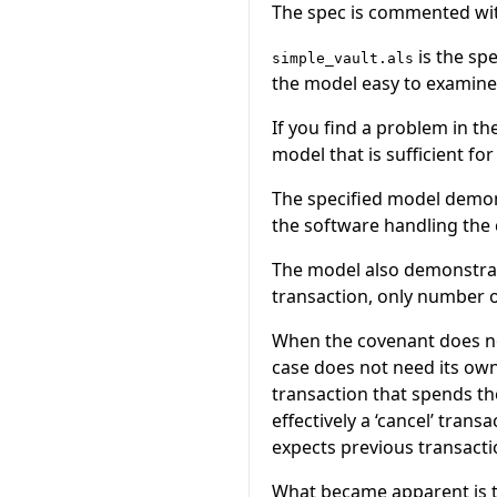
The spec is commented with
is the sp
simple_vault.als
the model easy to examine
If you find a problem in th
model that is sufficient fo
The specified model demons
the software handling the 
The model also demonstrat
transaction, only number o
When the covenant does not
case does not need its own
transaction that spends the
effectively a ‘cancel’ tran
expects previous transacti
What became apparent is t