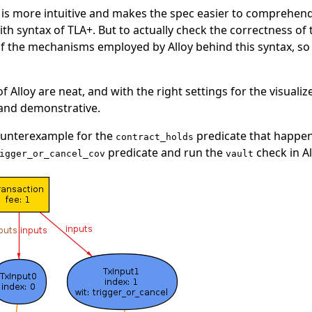
x is more intuitive and makes the spec easier to comprehend 
h syntax of TLA+. But to actually check the correctness of t
the mechanisms employed by Alloy behind this syntax, so in 
of Alloy are neat, and with the right settings for the visuali
 and demonstrative.
counterexample for the
predicate that happen
contract_holds
predicate and run the
check in Al
igger_or_cancel_cov
vault