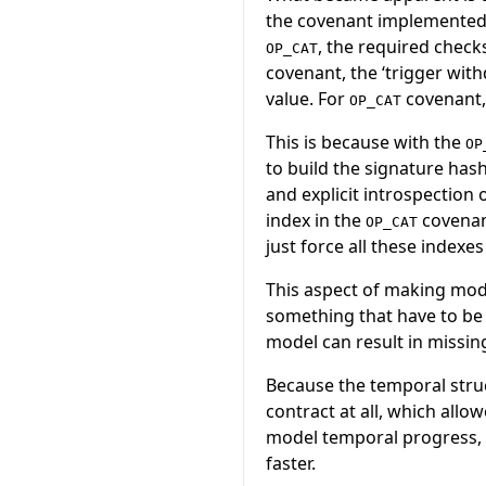
the covenant implemented 
, the required checks
OP_CAT
covenant, the ‘trigger with
value. For
covenant, 
OP_CAT
This is because with the
OP
to build the signature has
and explicit introspection 
index in the
covenant
OP_CAT
just force all these indexes
This aspect of making mode
something that have to be 
model can result in missing
Because the temporal struct
contract at all, which allo
model temporal progress, l
faster.