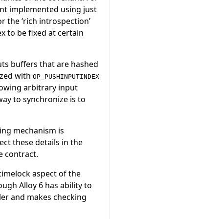
nt implemented using just
r the ‘rich introspection’
x to be fixed at certain
ts buffers that are hashed
ized with
OP_PUSHINPUTINDEX
lowing arbitrary input
ay to synchronize is to
cing mechanism is
ct these details in the
e contract.
 timelock aspect of the
ugh Alloy 6 has ability to
pler and makes checking