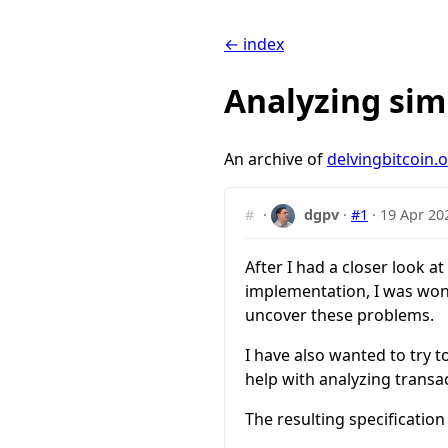
← index
Analyzing sim
An archive of
delvingbitcoin.
#
·
dgpv
·
#1
·
19 Apr 20
After I had a closer look at
implementation, I was won
uncover these problems.
I have also wanted to try 
help with analyzing transac
The resulting specification