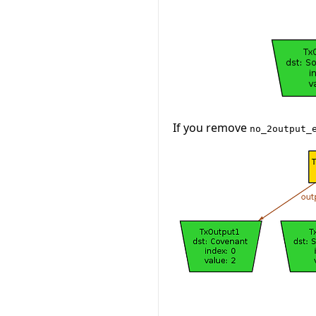
If you remove
no_2output_