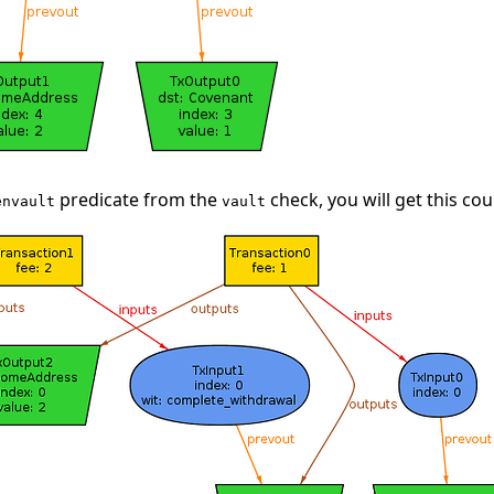
predicate from the
check, you will get this co
envault
vault