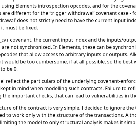
using Elements introspection opcodes, and for the covena
 are different for the ‘trigger withdrawal’ covenant case - fo
drawal’ does not strictly need to have the current input inde
it must be fixed.
covenant, the current input index and the inputs/outpu
_CAT
h are not synchronized. In Elements, these can be synchron
opcodes that allow access to arbitrary inputs or outputs. Al
 would be too cumbersome, if at all possible, so the best w
 to be 0.
l reflect the particulars of the underlying covenant-enfor
kept in mind when modelling such contracts. Failure to refle
 the important checks, that can lead to vulnerabilities in th
ure of the contract is very simple, I decided to ignore the
wed to work only with the structure of the transactions. Altho
imiting the model to only structural analysis makes it sim