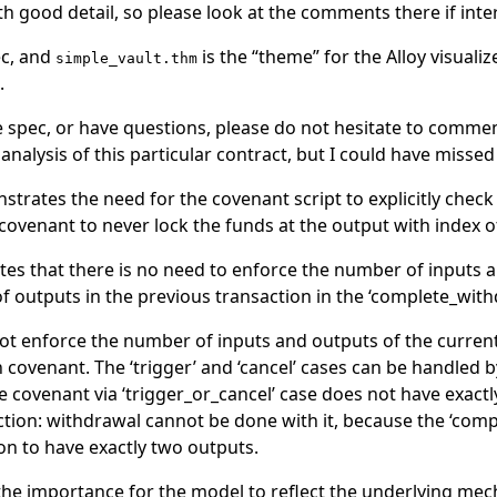
 good detail, so please look at the comments there if inte
ec, and
is the “theme” for the Alloy visuali
simple_vault.thm
.
e spec, or have questions, please do not hesitate to commen
r analysis of this particular contract, but I could have misse
trates the need for the covenant script to explicitly check 
covenant to never lock the funds at the output with index o
es that there is no need to enforce the number of inputs a
f outputs in the previous transaction in the ‘complete_with
 enforce the number of inputs and outputs of the current t
 covenant. The ‘trigger’ and ‘cancel’ cases can be handled b
 covenant via ‘trigger_or_cancel’ case does not have exactly
saction: withdrawal cannot be done with it, because the ‘com
on to have exactly two outputs.
he importance for the model to reflect the underlying mech