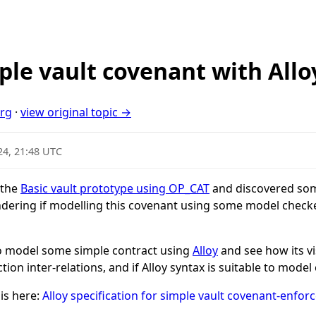
ple vault covenant with Allo
org
·
view original topic →
24, 21:48 UTC
 the
Basic vault prototype using OP_CAT
and discovered som
dering if modelling this covenant using some model check
to model some simple contract using
Alloy
and see how its vi
tion inter-relations, and if Alloy syntax is suitable to mode
 is here:
Alloy specification for simple vault covenant-enfor