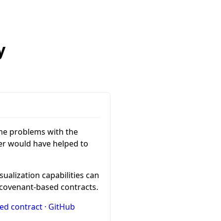
y
e problems with the
er would have helped to
sualization capabilities can
l covenant-based contracts.
ced contract · GitHub