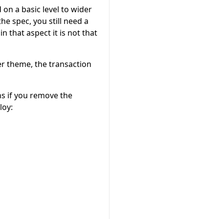
on a basic level to wider
he spec, you still need a
that aspect it is not that
zer theme, the transaction
s if you remove the
loy: