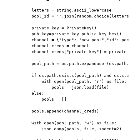
        letters = string.ascii_lowercase

        pool_id = ''.join(random.choice(letters) fo
        private_key = PrivateKey()

        pub_key=private_key.public_key.hex()

        channel = {"type": "new_pool","id": pool_id
        channel_creds = channel

        channel_creds["private_key"] = private_key.h
        pool_path = os.path.expanduser(os.path.join
        if os.path.exists(pool_path) and os.stat(poo
            with open(pool_path, 'r') as file:

                pools = json.load(file)

        else:

            pools = []

        pools.append(channel_creds)

        with open(pool_path, 'w') as file:

            json.dump(pools, file, indent=2)
