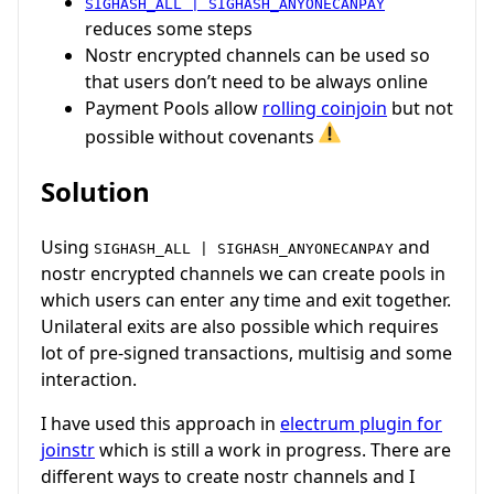
SIGHASH_ALL | SIGHASH_ANYONECANPAY
reduces some steps
Nostr encrypted channels can be used so
that users don’t need to be always online
Payment Pools allow
rolling coinjoin
but not
possible without covenants
Solution
Using
and
SIGHASH_ALL | SIGHASH_ANYONECANPAY
nostr encrypted channels we can create pools in
which users can enter any time and exit together.
Unilateral exits are also possible which requires
lot of pre-signed transactions, multisig and some
interaction.
I have used this approach in
electrum plugin for
joinstr
which is still a work in progress. There are
different ways to create nostr channels and I