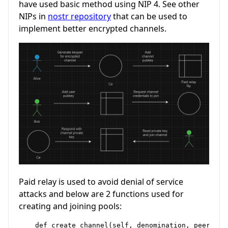
have used basic method using NIP 4. See other
NIPs in
nostr repository
that can be used to
implement better encrypted channels.
Paid relay is used to avoid denial of service
attacks and below are 2 functions used for
creating and joining pools:
    def create_channel(self, denomination, peers, t