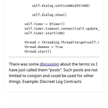
            self.dialog.setFixedWidth(400)

            self.dialog.show()

        self.timer = QTimer()

        self.timer.timeout.connect(self.update_progr
        self.timer.start(100)

        thread = threading.Thread(target=self.run_c
        thread.daemon = True

There was some
discussion
about the terms so I
have just called them “pools”. Such pools are not
limited to coinjoin and could be used for other
things. Example: Discreet Log Contracts