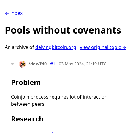
← index
Pools without covenants
An archive of
delvingbitcoin.org
·
view original topic →
#
·
/dev/fd0
·
#1
·
03 May 2024, 21:19 UTC
Problem
Coinjoin process requires lot of interaction
between peers
Research