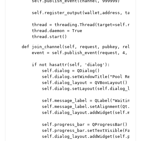
        self.publish_event(channel, 999999)

        self.register_output(wallet,address, tab_wid
        thread = threading.Thread(target=self.run_c
        thread.daemon = True

    def join_channel(self, request, pubkey, relay):

        event = self.publish_event(request, 4, pubke
        if not hasattr(self, 'dialog'):

            self.dialog = QDialog()

            self.dialog.setWindowTitle("Pool Request
            self.dialog_layout = QVBoxLayout()

            self.dialog.setLayout(self.dialog_layout
            self.message_label = QLabel("Waiting for
            self.message_label.setAlignment(Qt.Align
            self.dialog_layout.addWidget(self.messag
            self.progress_bar = QProgressBar()

            self.progress_bar.setTextVisible(False)

            self.dialog_layout.addWidget(self.progre