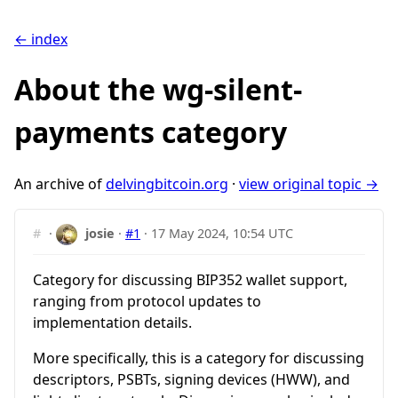
← index
About the wg-silent-
payments category
An archive of
delvingbitcoin.org
·
view original topic →
#
·
josie
·
#1
·
17 May 2024, 10:54 UTC
Category for discussing BIP352 wallet support,
ranging from protocol updates to
implementation details.
More specifically, this is a category for discussing
descriptors, PSBTs, signing devices (HWW), and