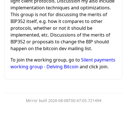
light client protocols. Discussion my also include
implementation techniques and optimizations.
This group is not for discussing the merits of
BIP352 itself, e.g. how it compares to other
protocols, whether or not it should be
implemented, etc. Discussions of the merits of
BIP352 or proposals to change the BIP should
happen on the bitcoin dev mailing list.
To join the working group, go to
Silent payments
working group - Delving Bitcoin
and click join.
Mirror built 2026-08-08T00:47:05.721494