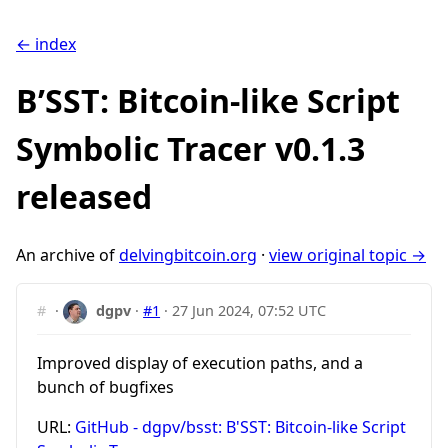
← index
B’SST: Bitcoin-like Script
Symbolic Tracer v0.1.3
released
An archive of
delvingbitcoin.org
·
view original topic →
#
·
dgpv
·
#1
·
27 Jun 2024, 07:52 UTC
Improved display of execution paths, and a
bunch of bugfixes
URL:
GitHub - dgpv/bsst: B'SST: Bitcoin-like Script