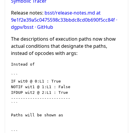
Symbolic Tracer
Release notes:
bsst/release-notes.md at
9e1f2e39a5c0475598c33bbdc8cd0b690f5cc84f ·
dgpv/bsst · GitHub
The descriptions of execution paths now show
actual conditions that designate the paths,
instead of opcodes with args:
Instead of

```

IF wit0 @ 0:L1 : True

NOTIF wit1 @ 1:L1 : False

IFDUP wit2 @ 2:L1 : True

-------------------------

```

Paths will be shown as

```
