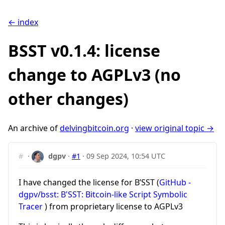
← index
BSST v0.1.4: license
change to AGPLv3 (no
other changes)
An archive of
delvingbitcoin.org
·
view original topic →
#
·
dgpv
·
#1
·
09 Sep 2024, 10:54 UTC
I have changed the license for B’SST (
GitHub -
dgpv/bsst: B'SST: Bitcoin-like Script Symbolic
Tracer
) from proprietary license to AGPLv3