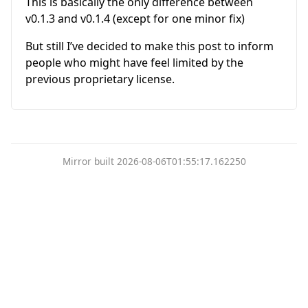
This is basically the only difference between
v0.1.3 and v0.1.4 (except for one minor fix)
But still I’ve decided to make this post to inform
people who might have feel limited by the
previous proprietary license.
Mirror built 2026-08-06T01:55:17.162250