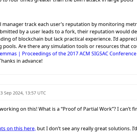
ol manager track each user’s reputation by monitoring metric
bmitted by a user leads to a fork, their reputation would de
nding of blockchain but lack practical experience. I’d appr
g pools. Are there any simulation tools or resources that c
Dilemmas | Proceedings of the 2017 ACM SIGSAC Conferenc
hanks in advance!
13 Sep 2024, 13:57 UTC
rking on this! What is a “Proof of Partial Work”? I can’t fi
s on this here,
but I don’t see any really great solutions. 