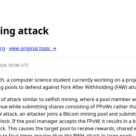
ing attack
org
·
view original topic →
024, 05:08 UTC
th, a computer science student currently working on a pro
 pools to defend against Fork After Withholding (FAW) att
e of attack similar to selfish mining, where a pool member 
nue while submitting shares consisting of PPoWs rather th
 attack, an attacker joins a Bitcoin mining pool and subm
ock. If the pool manager accepts the FPoW, it results in a b
ock. This causes the target pool to receive rewards, shared 
p to four times greater than the BWH attack in large pools