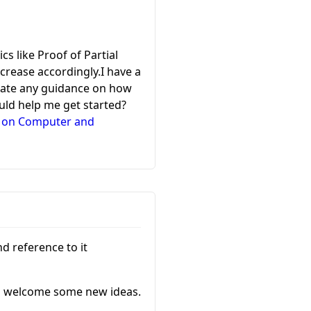
s like Proof of Partial
crease accordingly.I have a
eciate any guidance on how
ould help me get started?
e on Computer and
nd reference to it
I’d welcome some new ideas.