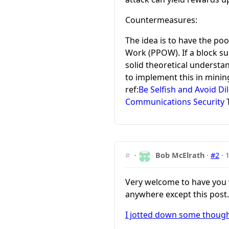
Countermeasures:
The idea is to have the po
Work (PPOW). If a block su
solid theoretical understa
to implement this in minin
ref:
Be Selfish and Avoid 
Communications Security
T
#
·
Bob McElrath
·
#2
·
Very welcome to have you wo
anywhere except this post.
I jotted down some thought