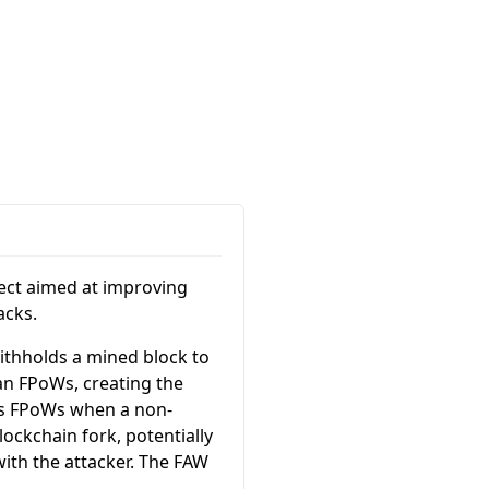
ject aimed at improving
acks.
withholds a mined block to
an FPoWs, creating the
its FPoWs when a non-
lockchain fork, potentially
with the attacker. The FAW