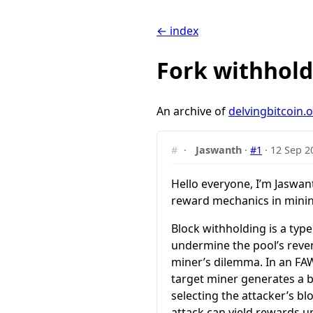
← index
Fork withhold
An archive of
delvingbitcoin.
#
·
Jaswanth
·
#1
·
12 Sep 2
Hello everyone, I’m Jaswan
reward mechanics in mining
Block withholding is a typ
undermine the pool’s reve
miner’s dilemma. In an FAW
target miner generates a bl
selecting the attacker’s bl
attack can yield rewards u