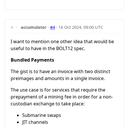
#
·
accumulator
·
#4
·
16 Oct 2024, 09:00 UTC
I want to mention one other idea that would be
useful to have in the BOLT12 spec.
Bundled Payments
The gist is to have an invoice with two distinct
preimages and amounts in a single invoice.
The use case is for services that require the
prepayment of a mining fee in order for a non-
custodian exchange to take place:
Submarine swaps
JIT channels