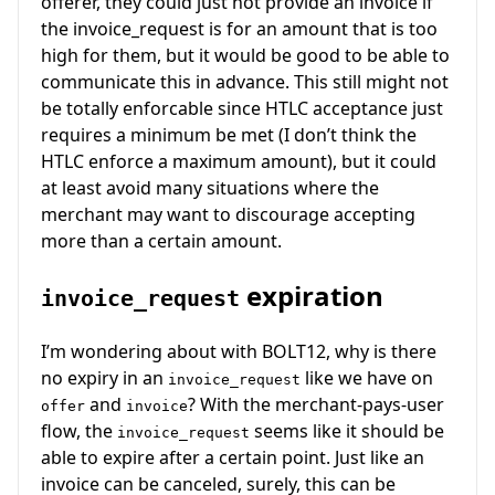
offerer, they could just not provide an invoice if
the invoice_request is for an amount that is too
high for them, but it would be good to be able to
communicate this in advance. This still might not
be totally enforcable since HTLC acceptance just
requires a minimum be met (I don’t think the
HTLC enforce a maximum amount), but it could
at least avoid many situations where the
merchant may want to discourage accepting
more than a certain amount.
expiration
invoice_request
I’m wondering about with BOLT12, why is there
no expiry in an
like we have on
invoice_request
and
? With the merchant-pays-user
offer
invoice
flow, the
seems like it should be
invoice_request
able to expire after a certain point. Just like an
invoice can be canceled, surely, this can be