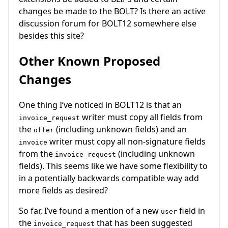
changes be made to the BOLT? Is there an active
discussion forum for BOLT12 somewhere else
besides this site?
Other Known Proposed
Changes
One thing I’ve noticed in BOLT12 is that an
writer must copy all fields from
invoice_request
the
(including unknown fields) and an
offer
writer must copy all non-signature fields
invoice
from the
(including unknown
invoice_request
fields). This seems like we have some flexibility to
in a potentially backwards compatible way add
more fields as desired?
So far, I’ve found a mention of a new
field in
user
the
that has been suggested
invoice_request