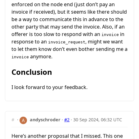
enforced on the node end (just don’t pay an
invoice if received), but it seems like there should
be a way to communicate this in advance to the
other party that may send the invoice. Also, if an
offerer is too slow to respond with an
in
invoice
response to an
, might we want
invoice_request
to let them know don’t even bother sending me a
anymore.
invoice
Conclusion
I look forward to your feedback.
#
·
andyschroder
·
#2
·
30 Sep 2024, 06:32 UTC
Here’s another proposal that I missed. This one