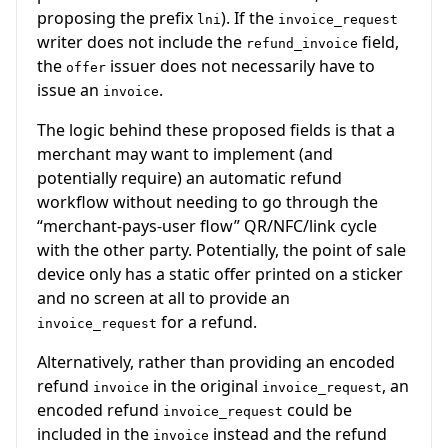
proposing the prefix
). If the
lni
invoice_request
writer does not include the
field,
refund_invoice
the
issuer does not necessarily have to
offer
issue an
.
invoice
The logic behind these proposed fields is that a
merchant may want to implement (and
potentially require) an automatic refund
workflow without needing to go through the
“merchant-pays-user flow” QR/NFC/link cycle
with the other party. Potentially, the point of sale
device only has a static offer printed on a sticker
and no screen at all to provide an
for a refund.
invoice_request
Alternatively, rather than providing an encoded
refund
in the original
, an
invoice
invoice_request
encoded refund
could be
invoice_request
included in the
instead and the refund
invoice