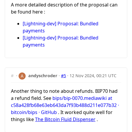
A more detailed description of the proposal can
be found here :
[Lightning-dev] Proposal: Bundled
payments
[Lightning-dev] Proposal: Bundled
payments
#
·
andyschroder
·
#5
·
12 Nov 2024, 00:21 UTC
Another thing to note about refunds. BIP70 had
a refund field. See
bips/bip-0070.mediawiki at
c58a428fb68e63eb643da7f93b488d211e077b32 ·
bitcoin/bips · GitHub
. It worked quite well for
things like
The Bitcoin Fluid Dispenser
.