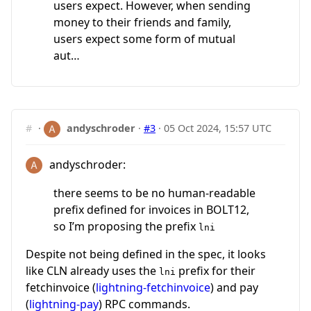
users expect. However, when sending
money to their friends and family,
users expect some form of mutual
aut…
#
·
andyschroder
·
#3
·
05 Oct 2024, 15:57 UTC
andyschroder:
there seems to be no human-readable
prefix defined for invoices in BOLT12,
so I’m proposing the prefix
lni
Despite not being defined in the spec, it looks
like CLN already uses the
prefix for their
lni
fetchinvoice (
lightning-fetchinvoice
) and pay
(
lightning-pay
) RPC commands.