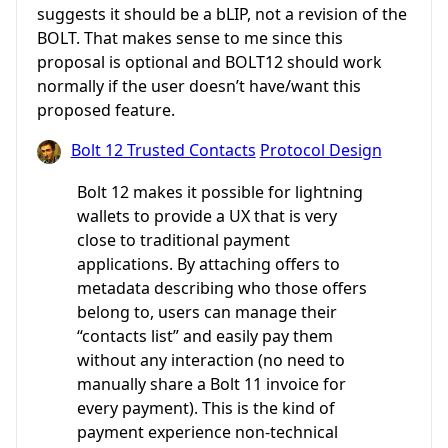
suggests it should be a bLIP, not a revision of the
BOLT. That makes sense to me since this
proposal is optional and BOLT12 should work
normally if the user doesn’t have/want this
proposed feature.
Bolt 12 Trusted Contacts
Protocol Design
Bolt 12 makes it possible for lightning
wallets to provide a UX that is very
close to traditional payment
applications. By attaching offers to
metadata describing who those offers
belong to, users can manage their
“contacts list” and easily pay them
without any interaction (no need to
manually share a Bolt 11 invoice for
every payment). This is the kind of
payment experience non-technical