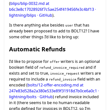
(
blips/blip-0032.md at
b6c3e8c17028926f7c5ae254f419456fe3c4bf13 ·
lightning/blips · GitHub
).
Is there anything else besides
that has
user
already been proposed to add to BOLT12? I have
some other things I’d like to bring up:
Automatic Refunds
I’d like to propose for
writers is an optional
offer
boolean field of
and if
refund_invoice_required
exists and set to true,
writers are
invoice_request
required to include a
field with an
refund_invoice
encoded (
bolts/12-offer-encoding.md at
247e83d528a2a380e533e89f31918d7b0ce6a0c1 ·
lightning/bolts · GitHub
) refund invoice included
in it (there seems to be no human-readable
prefix defined for invoices in BOLT12, so I’m