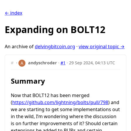
← index
Expanding on BOLT12
An archive of
delvingbitcoin.org
·
view original topic →
#
·
andyschroder
·
#1
·
29 Sep 2024, 04:13 UTC
Summary
Now that BOLT12 has been merged
(
https://github.com/lightning/bolts/pull/798
) and
we are starting to get some implementations out
in the wild, I’m wondering where the discussion
is on further improvements of it? Should certain
extensions be added to BLIPs and certain