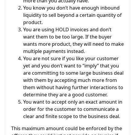
more than you actually have.
You know you don’t have enough inbound
liquidity to sell beyond a certain quantity of
product.
You are using HOLD invoices and don’t
want them to be too large. If the buyer
wants more product, they will need to make
multiple payments instead.
You are not sure if you like your customer
yet and you don’t want to “imply” that you
are committing to some large business deal
with them by accepting much more from
them without having further interactions to
determine they are a good customer.
You want to accept only an exact amount in
order for the customer to communicate a
clear and finite scope to the business deal.
This maximum amount could be enforced by the