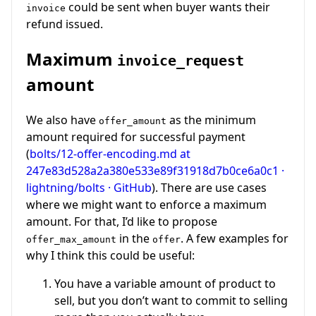
could be sent when buyer wants their
invoice
refund issued.
Maximum
invoice_request
amount
We also have
as the minimum
offer_amount
amount required for successful payment
(
bolts/12-offer-encoding.md at
247e83d528a2a380e533e89f31918d7b0ce6a0c1 ·
lightning/bolts · GitHub
). There are use cases
where we might want to enforce a maximum
amount. For that, I’d like to propose
in the
. A few examples for
offer_max_amount
offer
why I think this could be useful:
You have a variable amount of product to
sell, but you don’t want to commit to selling