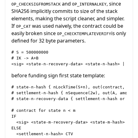
and
, since
OP_CHECKSIGFROMSTACK
OP_INTERNALKEY
SHA256 implicitly commits to size of the stack
elements, making the script cleaner, and simpler.
If
was used naively, the contract could be
OP_CAT
easily broken since
is only
OP_CHECKTEMPLATEVERIFY
defined for 32 byte parameters.
# S = 500000000

# IK -> A+B

before funding sign first state template:
# state-n-hash { nLockTime(S+n), out(contract, amoun
# settlement-n-hash { nSequence(2w), out(A, amount(A
# state-n-recovery-data { settlement-n-hash or state
# contract for state n < m

IF

  <sig> <state-m-recovery-data> <state-m-hash> | CTV
ELSE

  <settlement-n-hash> CTV
