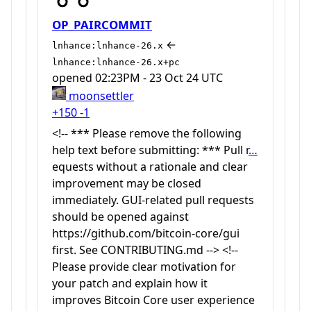
OP_PAIRCOMMIT
←
lnhance:lnhance-26.x
lnhance:lnhance-26.x+pc
opened
02:23PM - 23 Oct 24 UTC
moonsettler
+150
-1
<!-- *** Please remove the following
help text before submitting: *** Pull r
…
equests without a rationale and clear
improvement may be closed
immediately. GUI-related pull requests
should be opened against
https://github.com/bitcoin-core/gui
first. See CONTRIBUTING.md --> <!--
Please provide clear motivation for
your patch and explain how it
improves Bitcoin Core user experience