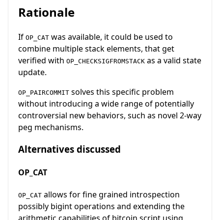
Rationale
If
was available, it could be used to
OP_CAT
combine multiple stack elements, that get
verified with
as a valid state
OP_CHECKSIGFROMSTACK
update.
solves this specific problem
OP_PAIRCOMMIT
without introducing a wide range of potentially
controversial new behaviors, such as novel 2-way
peg mechanisms.
Alternatives discussed
OP_CAT
allows for fine grained introspection
OP_CAT
possibly bigint operations and extending the
arithmetic capabilities of bitcoin script using