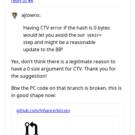
reply to #8
ajtowns:
Having CTV error if the hash is 0 bytes
would let you avoid the
DUP VERIFY
step and might be a reasonable
update to the BIP
Yes, don’t think there is a legitimate reason to
have a 0 size argument for CTV. Thank you for
the suggestion!
Btw the PC code on that branch is broken, this is
in good shape now:
github.com/lnhance/bitcoin