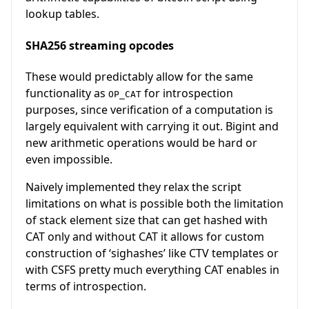
lookup tables.
SHA256 streaming opcodes
These would predictably allow for the same
functionality as
for introspection
OP_CAT
purposes, since verification of a computation is
largely equivalent with carrying it out. Bigint and
new arithmetic operations would be hard or
even impossible.
Naively implemented they relax the script
limitations on what is possible both the limitation
of stack element size that can get hashed with
CAT only and without CAT it allows for custom
construction of ‘sighashes’ like CTV templates or
with CSFS pretty much everything CAT enables in
terms of introspection.