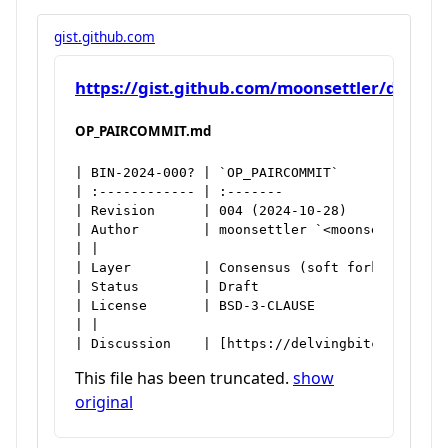
gist.github.com
https://gist.github.com/moonsettler/d7f1
OP_PAIRCOMMIT.md
| BIN-2024-000? | `OP_PAIRCOMMIT`

| :------------ | :-------

| Revision      | 004 (2024-10-28)

| Author        | moonsettler `<moonsettler@pro
| |

| Layer         | Consensus (soft fork)

| Status        | Draft

| License       | BSD-3-CLAUSE

| |

| Discussion    | [https://delvingbitcoin.org/
This file has been truncated.
show
original