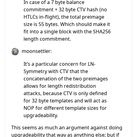
In case of a 7 byte balance
commitment + 32 byte CTV hash (no
HTLCs in-flight), the total preimage
size is 55 bytes. Which should make it
fit into a single block with the SHA256
length commitment.
moonsettler:
It’s a particular concern for LN-
Symmetry with CTV that the
concatenation of the two preimages
allows for length redistribution
attacks, because CTV is only defined
for 32 byte templates and will act as
NOP for different template sizes for
upgradeability.
This seems as much an argument against doing
upgradeability that way as anything else; but if