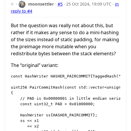
#
·
moonsettler
·
#5
·
25 Oct 2024, 19:09 UTC
·
in
reply to #4
But the question was really not about this, but
rather if it makes any sense to do a mini-hashing
of the sizes instead of static padding, for making
the preimage more mutable when you
redistribute bytes between the stack elements?
The “original” variant:
const HashWriter HASHER_PAIRCOMMIT{TaggedHash("PairC
uint256 PairCommitHash(const std::vector<unsigned c
{

    // PAD is 0x00000001 in little endian serializat
    const uint32_t PAD = 0x01000000;

    HashWriter ss{HASHER_PAIRCOMMIT};

    ss << x1

       << x2
