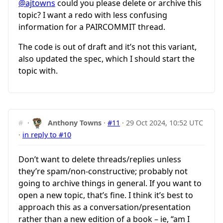
@ajtowns
could you please delete or archive this
topic? I want a redo with less confusing
information for a PAIRCOMMIT thread.
The code is out of draft and it’s not this variant,
also updated the spec, which I should start the
topic with.
#
·
Anthony Towns
·
#11
·
29 Oct 2024, 10:52 UTC
·
in reply to #10
Don’t want to delete threads/replies unless
they’re spam/non-constructive; probably not
going to archive things in general. If you want to
open a new topic, that’s fine. I think it’s best to
approach this as a conversation/presentation
rather than a new edition of a book – ie, “am I