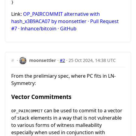
Link:
OP_PAIRCOMMIT alternative with
hash_x3B9ACA07 by moonsettler · Pull Request
#7 · lnhance/bitcoin · GitHub
#
·
moonsettler
·
#2
·
25 Oct 2024, 14:38 UTC
From the prelimiary spec, where PC fits in LN-
Symmetry:
Vector Commitments
can be used to commit to a vector
OP_PAIRCOMMIT
of stack elements in a way that is not vulnerable
to various forms of witness malleability
especially when used in conjunction with