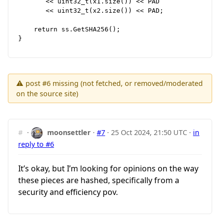
       << uint32_t(x1.size()) << PAD

       << uint32_t(x2.size()) << PAD;

    return ss.GetSHA256();

⚠ post #6 missing (not fetched, or removed/moderated
on the source site)
#
·
moonsettler
·
#7
·
25 Oct 2024, 21:50 UTC
·
in
reply to #6
It’s okay, but I’m looking for opinions on the way
these pieces are hashed, specifically from a
security and efficiency pov.