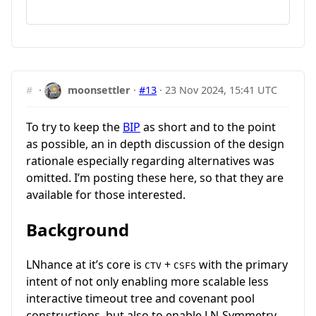
#
·
moonsettler
·
#13
·
23 Nov 2024, 15:41 UTC
To try to keep the
BIP
as short and to the point
as possible, an in depth discussion of the design
rationale especially regarding alternatives was
omitted. I’m posting these here, so that they are
available for those interested.
Background
LNhance at it’s core is
+
with the primary
CTV
CSFS
intent of not only enabling more scalable less
interactive timeout tree and covenant pool
constructions, but also to enable LN-Symmetry