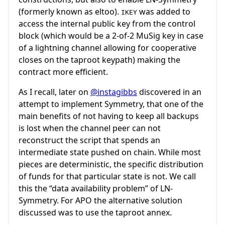
(formerly known as eltoo).
was added to
IKEY
access the internal public key from the control
block (which would be a 2-of-2 MuSig key in case
of a lightning channel allowing for cooperative
closes on the taproot keypath) making the
contract more efficient.
As I recall, later on
@instagibbs
discovered in an
attempt to implement Symmetry, that one of the
main benefits of not having to keep all backups
is lost when the channel peer can not
reconstruct the script that spends an
intermediate state pushed on chain. While most
pieces are deterministic, the specific distribution
of funds for that particular state is not. We call
this the “data availability problem” of LN-
Symmetry. For APO the alternative solution
discussed was to use the taproot annex.