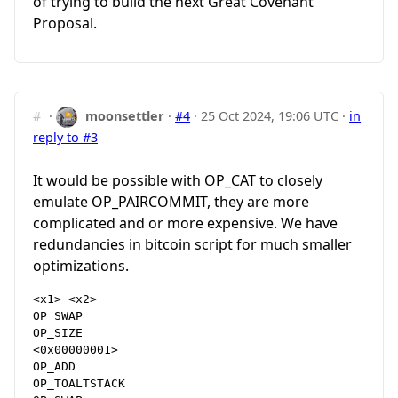
of trying to build the next Great Covenant
Proposal.
#
·
moonsettler
·
#4
·
25 Oct 2024, 19:06 UTC
·
in
reply to #3
It would be possible with OP_CAT to closely
emulate OP_PAIRCOMMIT, they are more
complicated and or more expensive. We have
redundancies in bitcoin script for much smaller
optimizations.
<x1> <x2>

OP_SWAP

OP_SIZE

<0x00000001>

OP_ADD

OP_TOALTSTACK
