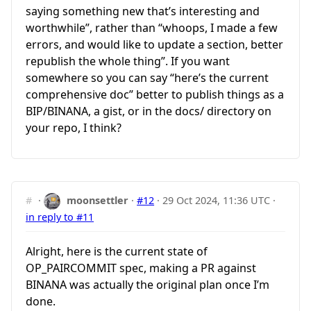
saying something new that’s interesting and
worthwhile”, rather than “whoops, I made a few
errors, and would like to update a section, better
republish the whole thing”. If you want
somewhere so you can say “here’s the current
comprehensive doc” better to publish things as a
BIP/BINANA, a gist, or in the docs/ directory on
your repo, I think?
#
·
moonsettler
·
#12
·
29 Oct 2024, 11:36 UTC
·
in reply to #11
Alright, here is the current state of
OP_PAIRCOMMIT spec, making a PR against
BINANA was actually the original plan once I’m
done.