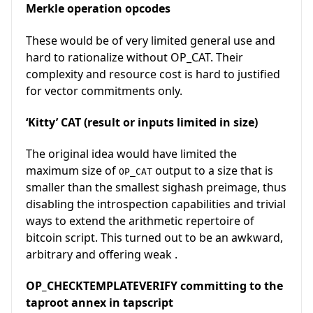
Merkle operation opcodes
These would be of very limited general use and
hard to rationalize without OP_CAT. Their
complexity and resource cost is hard to justified
for vector commitments only.
‘Kitty’ CAT (result or inputs limited in size)
The original idea would have limited the
maximum size of
output to a size that is
OP_CAT
smaller than the smallest sighash preimage, thus
disabling the introspection capabilities and trivial
ways to extend the arithmetic repertoire of
bitcoin script. This turned out to be an awkward,
arbitrary and offering weak .
OP_CHECKTEMPLATEVERIFY committing to the
taproot annex in tapscript