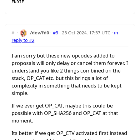
#
·
/dev/fd0
·
#3
·
25 Oct 2024, 17:57 UTC
·
in
reply to #2
I am sorry but these new opcodes added to
proposals will only delay or cancel them forever. I
understand you like 2 things combined on the
stack, OP_CAT etc. but this brings a lot of
complexity in something that needs to be kept
simple.
If we ever get OP_CAT, maybe this could be
possible with OP_SHA256 and OP_CAT at that
moment.
Its better if we get OP_CTV activated first instead