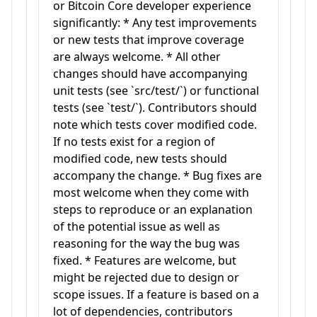
or Bitcoin Core developer experience
significantly: * Any test improvements
or new tests that improve coverage
are always welcome. * All other
changes should have accompanying
unit tests (see `src/test/`) or functional
tests (see `test/`). Contributors should
note which tests cover modified code.
If no tests exist for a region of
modified code, new tests should
accompany the change. * Bug fixes are
most welcome when they come with
steps to reproduce or an explanation
of the potential issue as well as
reasoning for the way the bug was
fixed. * Features are welcome, but
might be rejected due to design or
scope issues. If a feature is based on a
lot of dependencies, contributors