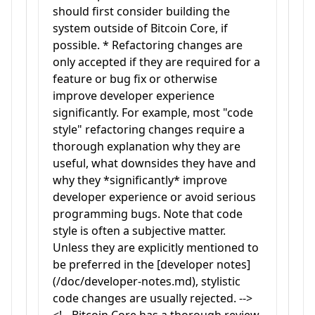
should first consider building the
system outside of Bitcoin Core, if
possible. * Refactoring changes are
only accepted if they are required for a
feature or bug fix or otherwise
improve developer experience
significantly. For example, most "code
style" refactoring changes require a
thorough explanation why they are
useful, what downsides they have and
why they *significantly* improve
developer experience or avoid serious
programming bugs. Note that code
style is often a subjective matter.
Unless they are explicitly mentioned to
be preferred in the [developer notes]
(/doc/developer-notes.md), stylistic
code changes are usually rejected. -->