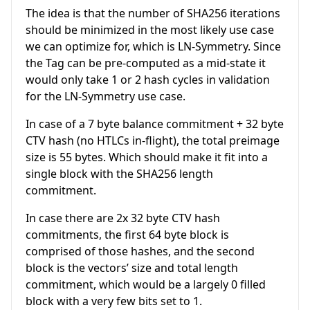
The idea is that the number of SHA256 iterations
should be minimized in the most likely use case
we can optimize for, which is LN-Symmetry. Since
the Tag can be pre-computed as a mid-state it
would only take 1 or 2 hash cycles in validation
for the LN-Symmetry use case.
In case of a 7 byte balance commitment + 32 byte
CTV hash (no HTLCs in-flight), the total preimage
size is 55 bytes. Which should make it fit into a
single block with the SHA256 length
commitment.
In case there are 2x 32 byte CTV hash
commitments, the first 64 byte block is
comprised of those hashes, and the second
block is the vectors’ size and total length
commitment, which would be a largely 0 filled
block with a very few bits set to 1.