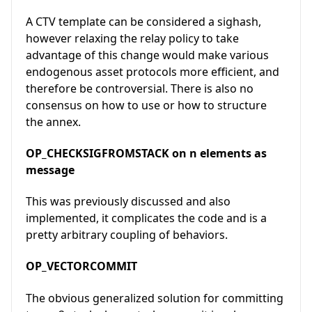
A CTV template can be considered a sighash,
however relaxing the relay policy to take
advantage of this change would make various
endogenous asset protocols more efficient, and
therefore be controversial. There is also no
consensus on how to use or how to structure
the annex.
OP_CHECKSIGFROMSTACK on n elements as
message
This was previously discussed and also
implemented, it complicates the code and is a
pretty arbitrary coupling of behaviors.
OP_VECTORCOMMIT
The obvious generalized solution for committing