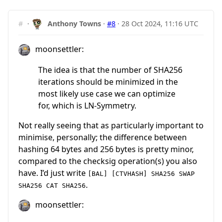
#
·
Anthony Towns
·
#8
·
28 Oct 2024, 11:16 UTC
moonsettler:
The idea is that the number of SHA256
iterations should be minimized in the
most likely use case we can optimize
for, which is LN-Symmetry.
Not really seeing that as particularly important to
minimise, personally; the difference between
hashing 64 bytes and 256 bytes is pretty minor,
compared to the checksig operation(s) you also
have. I’d just write
[BAL] [CTVHASH] SHA256 SWAP
.
SHA256 CAT SHA256
moonsettler: