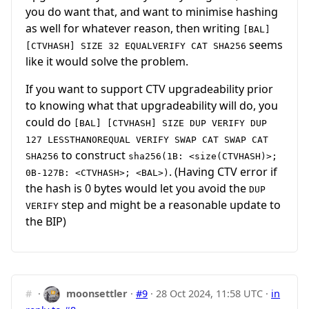
you do want that, and want to minimise hashing
as well for whatever reason, then writing
[BAL]
seems
[CTVHASH] SIZE 32 EQUALVERIFY CAT SHA256
like it would solve the problem.
If you want to support CTV upgradeability prior
to knowing what that upgradeability will do, you
could do
[BAL] [CTVHASH] SIZE DUP VERIFY DUP
127 LESSTHANOREQUAL VERIFY SWAP CAT SWAP CAT
to construct
SHA256
sha256(1B: <size(CTVHASH)>;
. (Having CTV error if
0B-127B: <CTVHASH>; <BAL>)
the hash is 0 bytes would let you avoid the
DUP
step and might be a reasonable update to
VERIFY
the BIP)
#
·
moonsettler
·
#9
·
28 Oct 2024, 11:58 UTC
·
in