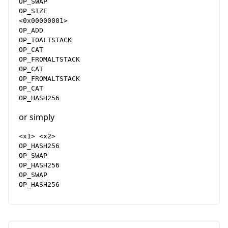
OP_SWAP

OP_SIZE

<0x00000001>

OP_ADD

OP_TOALTSTACK

OP_CAT

OP_FROMALTSTACK

OP_CAT

OP_FROMALTSTACK

OP_CAT

or simply
<x1> <x2>

OP_HASH256

OP_SWAP

OP_HASH256

OP_SWAP
