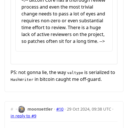
<!-- Bitcoin Core has a thorough review
process and even the most trivial
change needs to pass a lot of eyes and
requires non-zero or even substantial
time effort to review. There is a huge
lack of active reviewers on the project,
so patches often sit for a long time. -->
PS: not gonna lie, the way
is serialized to
valtype
in bitcoin caught me off-guard.
HashWriter
#
·
moonsettler
·
#10
·
29 Oct 2024, 09:38 UTC
·
in reply to #9