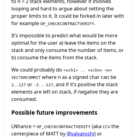
to n > 2 stack elements, however it involves
looping and hard to argue about setting the
proper limits to it. It could be forked in later with
for example
.
OP_CHECKCONTRACTVERIFY
It’s impossible to predict what would be more
optimal for the user a) leave the items on the
stack and only consume the number of items, or
b) consume the items from the stack.
We could probably do
<vch1> .. <vchn> <n>
where n as a signed char can be
VECTORCOMMIT
or
, and if it’s positive the stack
2..127
-2..-127
elements are left on stack, if negative they are
consumed.
Possible future improvements
LNhance +
(aka
the
OP_CHECKCONTRACTVERIFY
CCV
centerpiece of MATT by
@salvatoshi
) or