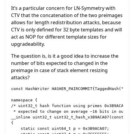
It’s a particular concern for LN-Symmetry with
CTV that the concatenation of the two preimages
allows for length redistribution attacks, because
CTV is only defined for 32 byte templates and will
act as NOP for different template sizes for
upgradeability.
The question is, is it a good idea to increase the
number of bits expected to changed in the
preimage in case of stack element resizing
attacks?
const HashWriter HASHER_PAIRCOMMIT{TaggedHash("PairC
namespace {

/* uint32_t hash function using primes 0x3B9ACA07 mu
 * expected to change on average ~16 bits in output
__inline uint32_t uint32_t_hash_x3B9ACA07(const uint
{

    static const uint64_t p = 0x3B9ACA07;
