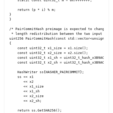
    static const uint32_t m = 0x7FFFFFFF;

    return (p * i) % m;

}

}

/* PairCommitHash preimage is expected to change ov
 * length redistribution between the two input vecto
uint256 PairCommitHash(const std::vector<unsigned c
{

    const uint32_t x1_size = x1.size();

    const uint32_t x2_size = x2.size();

    const uint32_t x1_sh = uint32_t_hash_x3B9ACA07(x
    const uint32_t x2_sh = uint32_t_hash_x3B9ACA07(x
    HashWriter ss{HASHER_PAIRCOMMIT};

    ss << x1

       << x2

       << x1_size

       << x1_sh

       << x2_size

       << x2_sh;

    return ss.GetSHA256();
