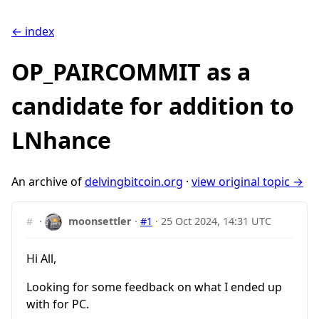
← index
OP_PAIRCOMMIT as a
candidate for addition to
LNhance
An archive of
delvingbitcoin.org
·
view original topic →
#
·
moonsettler
·
#1
·
25 Oct 2024, 14:31 UTC
Hi All,
Looking for some feedback on what I ended up
with for PC.