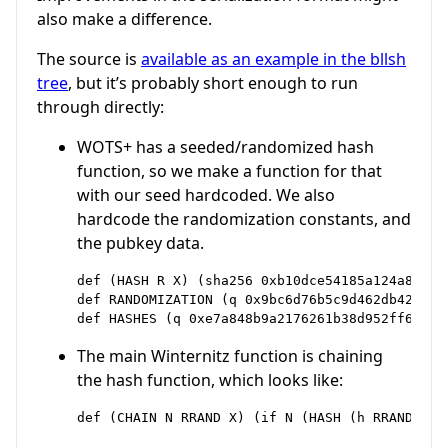
also make a difference.
The source is
available as an example in the bllsh
tree
, but it’s probably short enough to run
through directly:
WOTS+ has a seeded/randomized hash
function, so we make a function for that
with our seed hardcoded. We also
hardcode the randomization constants, and
the pubkey data.
def (HASH R X) (sha256 0xb10dce54185a124a89cf3
def RANDOMIZATION (q 0x9bc6d76b5c9d462db42274e
The main Winternitz function is chaining
the hash function, which looks like: