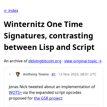
← index
Winternitz One Time
Signatures, contrasting
between Lisp and Script
An archive of
delvingbitcoin.org
·
view original topic →
#
·
Anthony Towns
·
#1
·
13 Nov 2024, 08:01 UTC
Jonas Nick tweeted about an implementation of
WOTS+
via the expanded script opcodes
proposed for
the GSR project
: