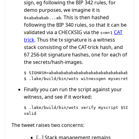
sign, eg following the BIP 342 rules, for
demo purposes, we imagine it is
. This is then hashed
0xabababab...ab
following the BIP 340 rules, so that it can be
validated via a CHECKSIG via the
CAT
s=m+1
trick
. Thus the tx signature is a witness
stack consisting of the CAT-trick hash, and
67 256-bit signature hashes, one for each of
the secrets/hash-images.
$ SIGHASH=ababababababababababababababababababa
Finally you can run the script against your
witness, and see if it worked:
$ .lake/build/bin/wots verify myscript $SIGHASH
The tweet raises two concerns:
[…] Stack management remains