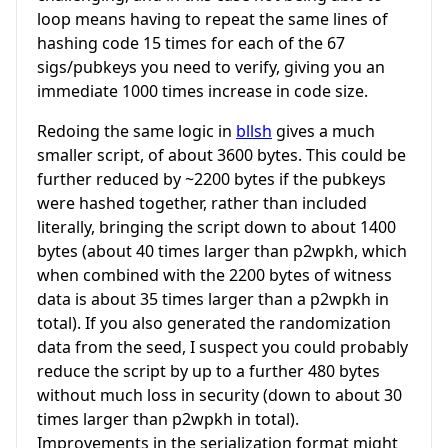
loop means having to repeat the same lines of
hashing code 15 times for each of the 67
sigs/pubkeys you need to verify, giving you an
immediate 1000 times increase in code size.
Redoing the same logic in
bllsh
gives a much
smaller script, of about 3600 bytes. This could be
further reduced by ~2200 bytes if the pubkeys
were hashed together, rather than included
literally, bringing the script down to about 1400
bytes (about 40 times larger than p2wpkh, which
when combined with the 2200 bytes of witness
data is about 35 times larger than a p2wpkh in
total). If you also generated the randomization
data from the seed, I suspect you could probably
reduce the script by up to a further 480 bytes
without much loss in security (down to about 30
times larger than p2wpkh in total).
Improvements in the serialization format might