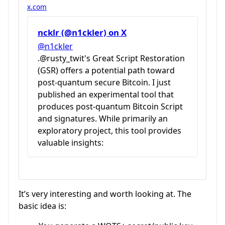
x.com
ncklr (@n1ckler) on X
@n1ckler
.@rusty_twit's Great Script Restoration
(GSR) offers a potential path toward
post-quantum secure Bitcoin. I just
published an experimental tool that
produces post-quantum Bitcoin Script
and signatures. While primarily an
exploratory project, this tool provides
valuable insights:
It’s very interesting and worth looking at. The
basic idea is: