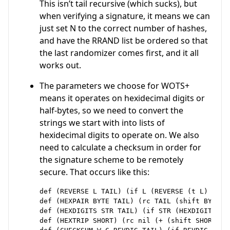
This isn’t tail recursive (which sucks), but
when verifying a signature, it means we can
just set N to the correct number of hashes,
and have the RRAND list be ordered so that
the last randomizer comes first, and it all
works out.
The parameters we choose for WOTS+
means it operates on hexidecimal digits or
half-bytes, so we need to convert the
strings we start with into lists of
hexidecimal digits to operate on. We also
need to calculate a checksum in order for
the signature scheme to be remotely
secure. That occurs like this:
def (REVERSE L TAIL) (if L (REVERSE (t L) (rc T
def (HEXPAIR BYTE TAIL) (rc TAIL (shift BYTE -4
def (HEXDIGITS STR TAIL) (if STR (HEXDIGITS (s
def (HEXTRIP SHORT) (rc nil (+ (shift SHORT -8