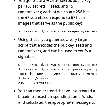
You generate a WOTS+ secret/public key
pair (67 secrets, 1 seed, and 15
randomizers; each of which are 256 bits;
the 67 secrets correspond to 67 hash-
images that serve as the public key)
Using these, you generate a very large
script that encodes the pubkey, seed and
randomizers, and can be used to verify a
signature:
$ .lake/build/bin/wots scriptgen mysecrets mysc
$ .lake/build/bin/wots scriptparse myscript | c
(some [OP_DUP, OP_1ADD, OP_PUSH(79be667ef9dcbba
$ du -h ./myscript

You can then pretend that you’ve created a
bitcoin transaction spending some funds,
and calculated the appropriate message to