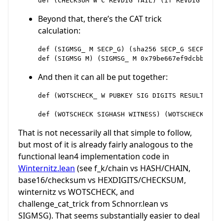
Beyond that, there’s the CAT trick
calculation:
def (SIGMSG_ M SECP_G) (sha256 SECP_G SECP_G M)
And then it can all be put together:
def (WOTSCHECK_ W PUBKEY SIG DIGITS RESULT) (i
That is not necessarily all that simple to follow,
but most of it is already fairly analogous to the
functional lean4 implementation code in
Winternitz.lean
(see f_k/chain vs HASH/CHAIN,
base16/checksum vs HEXDIGITS/CHECKSUM,
winternitz vs WOTSCHECK, and
challenge_cat_trick from Schnorr.lean vs
SIGMSG). That seems substantially easier to deal