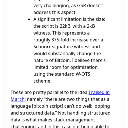
very challenging, as GSR doesn’t
address this aspect.
A significant limitation is the size:
the script is 22kB, with a 2kB
witness. This represents a
roughly 375-fold increase over a
Schnorr signature witness and
would substantially change the
nature of Bitcoin. I believe there’s
limited room for optimization
using the standard W-OTS
scheme.
These are pretty parallel to the idea
I raised in
March
: namely “there are two things that as a
language [bitcoin script] can’t do well: looping
and structured data.” Not handling structured
data is what makes stack management
challenging, and in this case not being able to