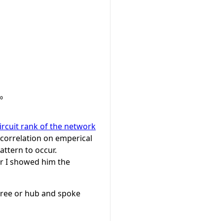
ircuit rank of the network
t correlation on emperical
pattern to occur.
er I showed him the
 tree or hub and spoke