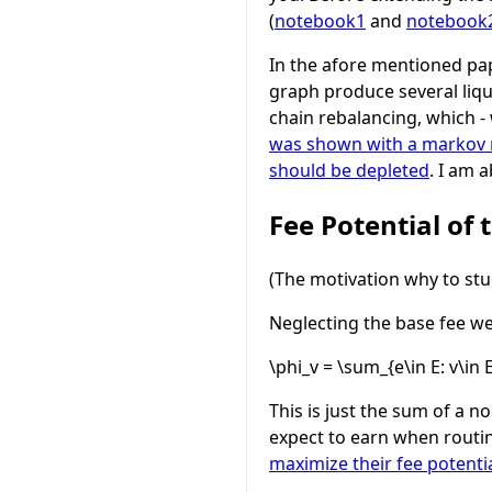
(
notebook1
and
notebook
In the afore mentioned pap
graph produce several liqui
chain rebalancing, which -
was shown with a markov mo
should be depleted
. I am 
Fee Potential of
(The motivation why to stud
Neglecting the base fee we 
\phi_v = \sum_{e\in E: v\in 
This is just the sum of a n
expect to earn when routin
maximize their fee potenti