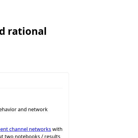
d rational
 behavior and network
ment channel networks
with
ut two notebooks / results