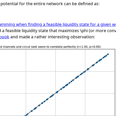
e potential for the entire network can be defined as:
amming when finding a feasible liquidity state for a given w
 a feasible liquidity state that maximizes
\phi
(or more conv
ebook
and made a rather interesting observation: