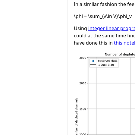
In a similar fashion the fe
\phi = \sum_{v\in V}\phi_v
Using
integer linear progr
could at the same time find
have done this in
this not