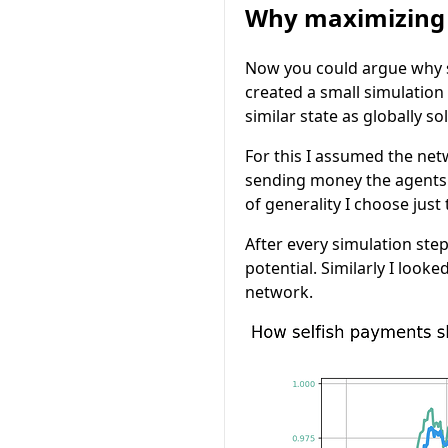
Why maximizing t
Now you could argue why 
created a small simulation
similar state as globally s
For this I assumed the net
sending money the agents i
of generality I choose just
After every simulation ste
potential. Similarly I loo
network.