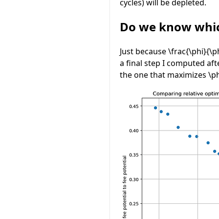
cycles) will be depleted.
Do we know whic
Just because
\frac{\phi}{\p
a final step I computed af
the one that maximizes
\p