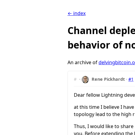
← index
Channel deple
behavior of n
An archive of
delvingbitcoin.
#
·
Rene Pickhardt
·
#1
Dear fellow Lightning deve
at this time I believe I h
topology lead to the high 
Thus, I would like to share
you. Before extending the 