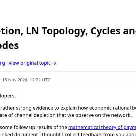
tion, LN Topology, Cycles an
odes
org
·
view original topic →
·
15 Nov 2024, 12:22 UTC
lopers,
ave rather strong evidence to explain how economic rational
rate of channel depletion that we observe on the network.
 some follow up results of the
mathematical theory of pay
linked document I thought I collect feedback from you abo