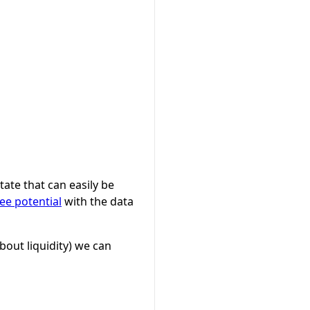
ate that can easily be
ee potential
with the data
bout liquidity) we can