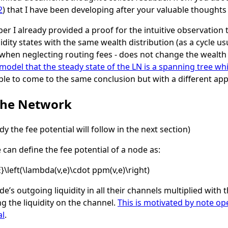
2
) that I have been developing after your valuable thoughts
er I already provided a proof for the intuitive observation 
dity states with the same wealth distribution (as a cycle usua
 when neglecting routing fees - does not change the wealth d
del that the steady state of the LN is a spanning tree whil
able to come to the same conclusion but with a different ap
 the Network
y the fee potential will follow in the next section)
can define the fee potential of a node as:
E}\left(\lambda(v,e)\cdot ppm(v,e)\right)
ode’s outgoing liquidity in all their channels multiplied wit
g the liquidity on the channel.
This is motivated by note o
al
.