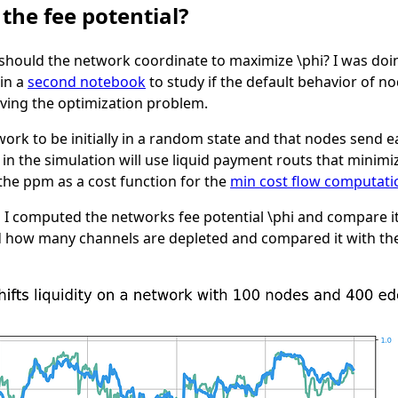
he fee potential?
should the network coordinate to maximize
\phi
? I was doi
 in a
second notebook
to study if the default behavior of 
olving the optimization problem.
work to be initially in a random state and that nodes send 
n the simulation will use liquid payment routs that minimiz
 the
ppm
as a cost function for the
min cost flow computati
p I computed the networks fee potential
\phi
and compare it
ked how many channels are depleted and compared it with the 