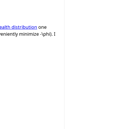
ealth distribution
one
eniently minimize
-\phi
). I