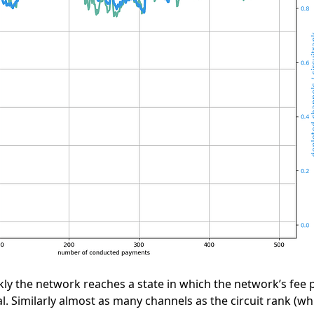
ly the network reaches a state in which the network’s fee po
l. Similarly almost as many channels as the circuit rank (wh