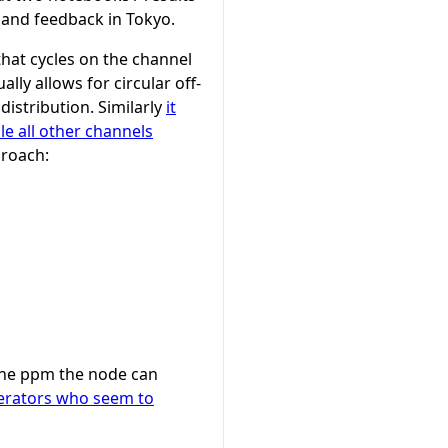
 and feedback in Tokyo.
that cycles on the channel
lly allows for circular off-
istribution. Similarly
it
e all other channels
proach:
h the ppm the node can
perators who seem to