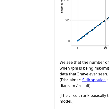
We see that the number of
when
\phi
is being maximize
data that I have ever seen. 
(Disclaimer:
Sidiropoulos
s
diagram / result).
(The circuit rank basicall
model.)