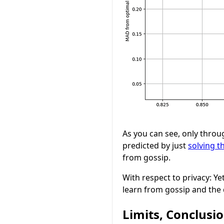
As you can see, only throu
predicted by just
solving t
from gossip.
With respect to privacy: Ye
learn from gossip and the 
Limits, Conclusi