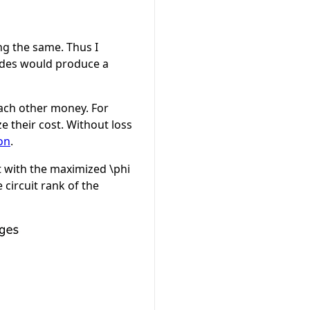
ng the same. Thus I
nodes would produce a
each other money. For
e their cost. Without loss
on
.
 with the maximized
\phi
circuit rank of the