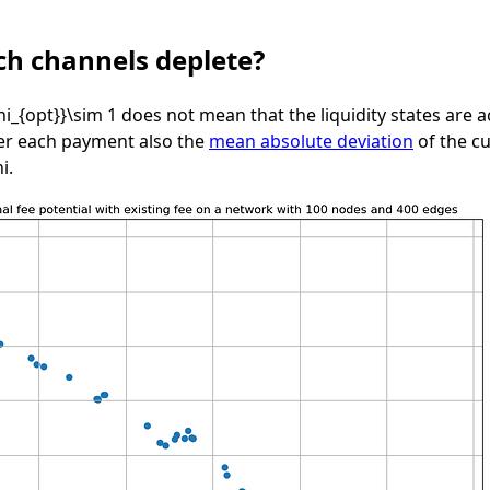
h channels deplete?
hi_{opt}}\sim 1
does not mean that the liquidity states are ac
ter each payment also the
mean absolute deviation
of the cu
hi
.