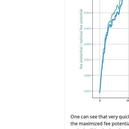
One can see that very quick
the maximized fee potentia