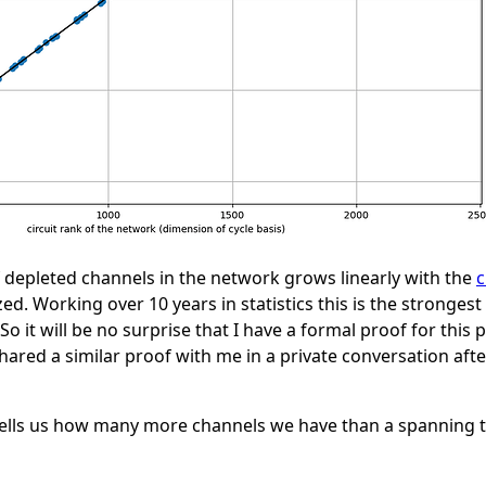
 depleted channels in the network grows linearly with the
c
d. Working over 10 years in statistics this is the stronges
So it will be no surprise that I have a formal proof for this 
hared a similar proof with me in a private conversation aft
y tells us how many more channels we have than a spanning