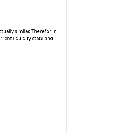
tually similar. Therefor in
rrent liquidity state and