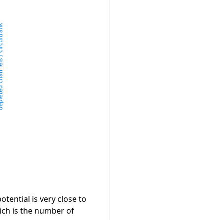
tential is very close to
ich is the number of