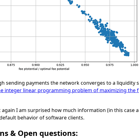
gh sending payments the network converges to a liquidity st
he integer linear programming problem of maximizing the f
t again I am surprised how much information (in this case a
default behavior of software clients.
ons & Open questions: