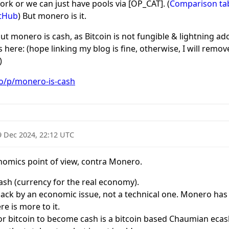
 fork or we can just have pools via [OP_CAT]. (
Comparison tabl
itHub
) But monero is it.
ut monero is cash, as Bitcoin is not fungible & lightning adop
here: (hope linking my blog is fine, otherwise, I will remove
)
co/p/monero-is-cash
9 Dec 2024, 22:12 UTC
onomics point of view, contra Monero.
ash (currency for the real economy).
back by an economic issue, not a technical one. Monero has
ere is more to it.
for bitcoin to become cash is a bitcoin based Chaumian ecash