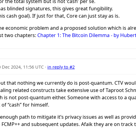
r the total system but is not ‘cash’ per se.
s blinded signatures, this gives great fungibility.
 cash goal). If just for that, Core can just stay as is.
the economic problem and a proposed solution which is alre
rst two chapters:
Chapter 1: The Bitcoin Dilemma - by Huber
0 Dec 2024, 11:56 UTC
·
in reply to #2
g out that nothing we currently do is post-quantum. CTV wou
scaling related constructs take extensive use of Taproot Sch
sh is not post-quantum either. Someone with access to a 
 of “cash” for himself.
ough path to mitigate it’s privacy issues as well as provid
 FCMP++ and subsequent updates. Afaik they are on track t