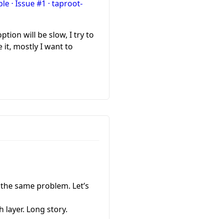
e · Issue #1 · taproot-
tion will be slow, I try to
 it, mostly I want to
 the same problem. Let’s
 layer. Long story.