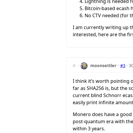
Lightning is needed fo
Bitcoin-based ecash ha
No CTV needed (for this
I am currently writing up 
interested, here are the fi
#
·
moonsettler
·
#3
·
3
I think it’s worth pointin
far as SHA256 is, but the 
current blind Schnorr eca
easily print infinite amount
Monero does have a good en
post-quantum era with the
within 3 years.