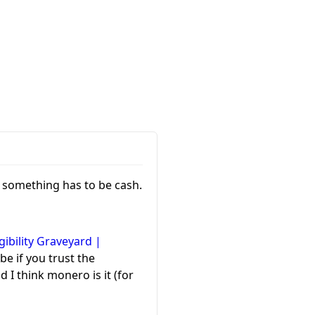
o something has to be cash.
gibility Graveyard |
be if you trust the
 I think monero is it (for