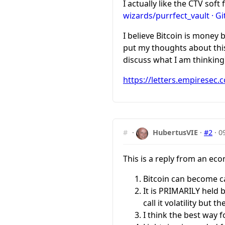
I actually like the CTV soft
wizards/purrfect_vault · G
I believe Bitcoin is money b
put my thoughts about this 
discuss what I am thinking
https://letters.empiresec.
#
·
HubertusVIE
·
#2
·
0
This is a reply from an ec
Bitcoin can become c
It is PRIMARILY held 
call it volatility but th
I think the best way 