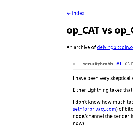
← index
op_CAT vs op
An archive of
delvingbitcoin.
#
·
securitybrahh
·
#1
·
03 
I have been very skeptical
Either Lightning takes tha
I don’t know how much tapr
sethforprivacy.com
) of bi
node/channel the sender is 
now)