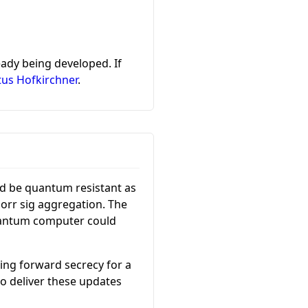
ady being developed. If
tus Hofkirchner
.
ld be quantum resistant as
norr sig aggregation. The
quantum computer could
ing forward secrecy for a
o deliver these updates