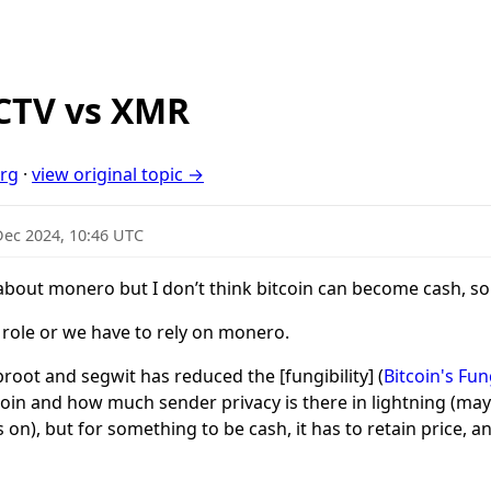
_CTV vs XMR
org
·
view original topic →
Dec 2024, 10:46 UTC
 about monero but I don’t think bitcoin can become cash, s
t role or we have to rely on monero.
oot and segwit has reduced the [fungibility] (
Bitcoin's Fun
tcoin and how much sender privacy is there in lightning (may
on), but for something to be cash, it has to retain price, and