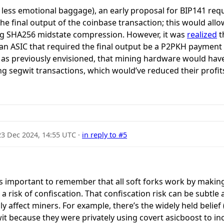
h less emotional baggage), an early proposal for BIP141 req
e final output of the coinbase transaction; this would allo
ng SHA256 midstate compression. However, it was
realized
t
an ASIC that required the final output be a P2PKH payment t
as previously envisioned, that mining hardware would hav
g segwit transactions, which would’ve reduced their profi
23 Dec 2024, 14:55 UTC
·
in reply to #5
 it’s important to remember that all soft forks work by maki
ve a risk of confiscation. That confiscation risk can be subtl
y affect miners. For example, there’s the widely held belief (
it because they were privately using covert asicboost to in