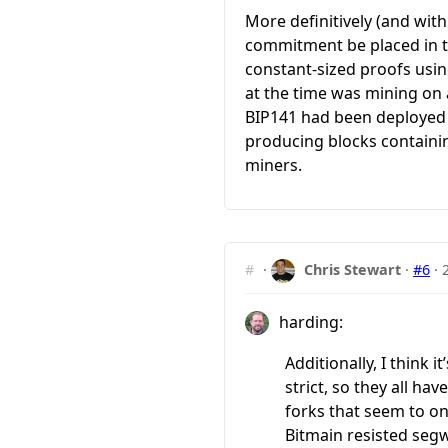
More definitively (and wit
commitment be placed in th
constant-sized proofs usi
at the time was mining on 
BIP141 had been deployed 
producing blocks containin
miners.
#
·
Chris Stewart
·
#6
·
harding:
Additionally, I think
strict, so they all ha
forks that seem to onl
Bitmain resisted segw