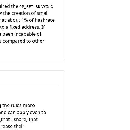
uired the
wtxid
OP_RETURN
w the creation of small
hat about 1% of hashrate
o a fixed address. If
e been incapable of
ts compared to other
ng the rules more
e and can apply even to
that I share) that
crease their