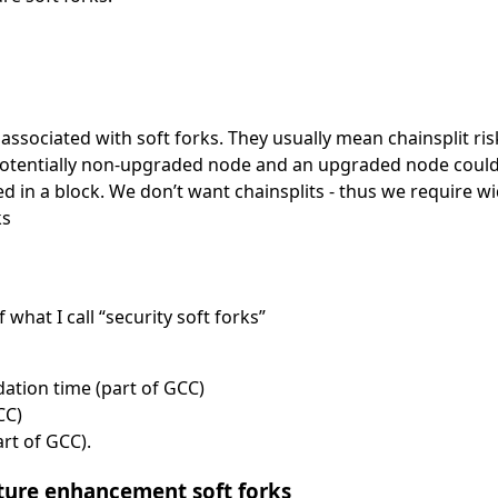
ssociated with soft forks. They usually mean chainsplit ris
Potentially non-upgraded node and an upgraded node could d
ed in a block. We don’t want chainsplits - thus we require 
ks
hat I call “security soft forks”
dation time (part of GCC)
CC)
rt of GCC).
ature enhancement soft forks