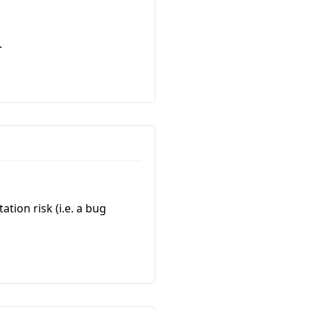
.
ation risk (i.e. a bug