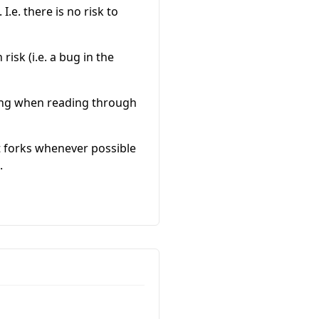
I.e. there is no risk to
risk (i.e. a bug in the
rning when reading through
t forks whenever possible
.