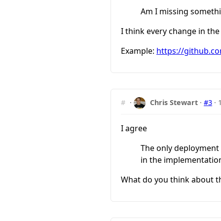
Am I missing someth
I think every change in the
Example:
https://github.co
#
·
Chris Stewart
·
#3
·
I agree
The only deployment ri
in the implementation
What do you think about t