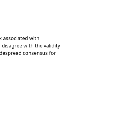
k associated with
isagree with the validity
widespread consensus for