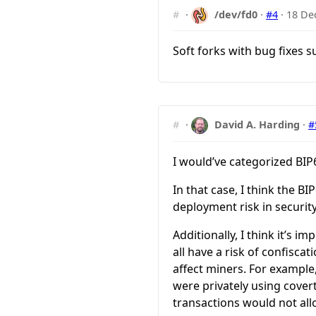
#
·
/dev/fd0
·
#4
·
18 De
Soft forks with bug fixes s
#
·
David A. Harding
·
#
I would’ve categorized BIP6
In that case, I think the B
deployment risk in security
Additionally, I think it’s 
all have a risk of confisca
affect miners. For example,
were privately using cover
transactions would not allo