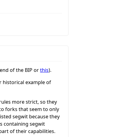
 end of the BIP or
this
).
r historical example of
rules more strict, so they
 to forks that seem to only
esisted segwit because they
ks containing segwit
rt of their capabilities.