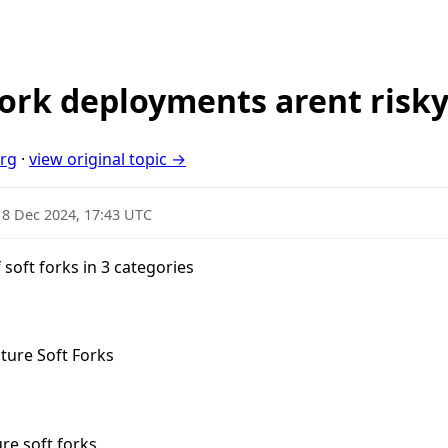
 fork deployments arent risk
org
·
view original topic →
18 Dec 2024, 17:43 UTC
f soft forks in 3 categories
ture Soft Forks
re soft forks.