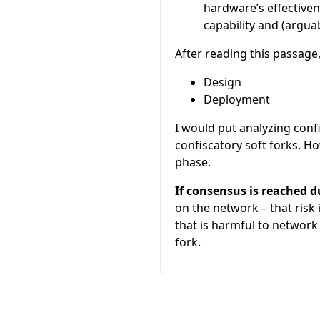
hardware’s effectiven
capability and (arguab
After reading this passage
Design
Deployment
I would put analyzing confi
confiscatory soft forks. Ho
phase.
If consensus is reached 
on the network – that risk
that is harmful to network
fork.