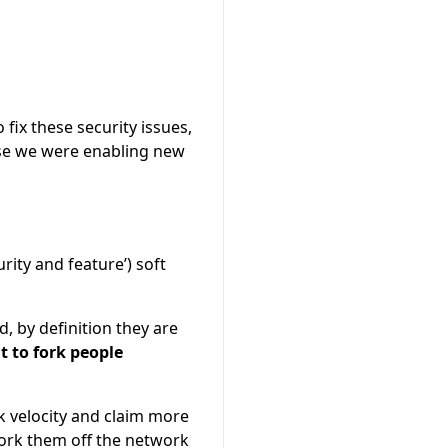
 fix these security issues,
use we were enabling new
rity and feature’) soft
d, by definition they are
 to fork people
k velocity and claim more
fork them off the network