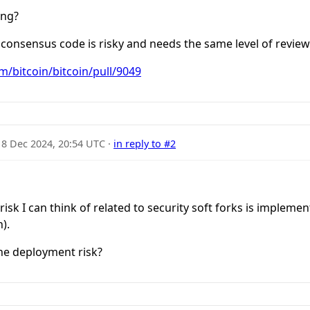
ing?
 consensus code is risky and needs the same level of review
m/bitcoin/bitcoin/pull/9049
18 Dec 2024, 20:54 UTC
·
in reply to #2
sk I can think of related to security soft forks is implement
).
he deployment risk?