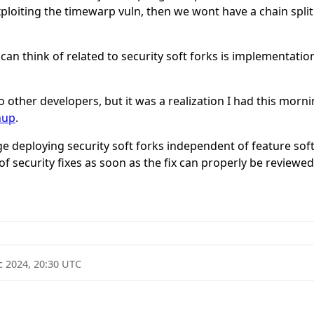
exploiting the timewarp vuln, then we wont have a chain split. 
an think of related to security soft forks is implementation 
 to other developers, but it was a realization I had this mo
nup
.
e deploying security soft forks independent of feature sof
 security fixes as soon as the fix can properly be reviewed
c 2024, 20:30 UTC