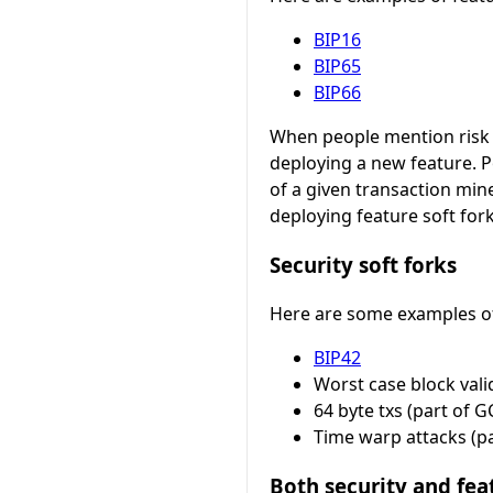
BIP16
BIP65
BIP66
When people mention risk a
deploying a new feature. 
of a given transaction min
deploying feature soft for
Security soft forks
Here are some examples of w
BIP42
Worst case block vali
64 byte txs (part of G
Time warp attacks (pa
Both security and fe