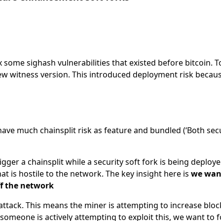
 some sighash vulnerabilities that existed before bitcoin. To
new witness version. This introduced deployment risk beca
have much chainsplit risk as feature and bundled (‘Both secu
igger a chainsplit while a security soft fork is being deploye
hat is hostile to the network. The key insight here is
we want
ff the network
attack. This means the miner is attempting to increase bloc
 someone is actively attempting to exploit this, we want to 