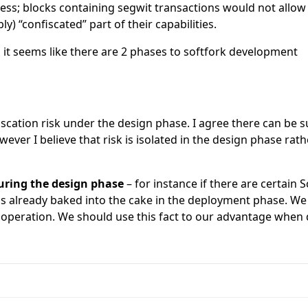
ess; blocks containing segwit transactions would not allow
ly) “confiscated” part of their capabilities.
, it seems like there are 2 phases to softfork development
scation risk under the design phase. I agree there can be sub
wever I believe that risk is isolated in the design phase ra
during the design phase
– for instance if there are certain
 is already baked into the cake in the deployment phase. W
 operation. We should use this fact to our advantage when d