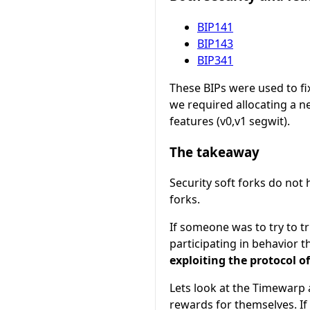
BIP141
BIP143
BIP341
These BIPs were used to fix
we required allocating a 
features (v0,v1 segwit).
The takeaway
Security soft forks do not 
forks.
If someone was to try to tr
participating in behavior t
exploiting the protocol o
Lets look at the Timewarp 
rewards for themselves. If