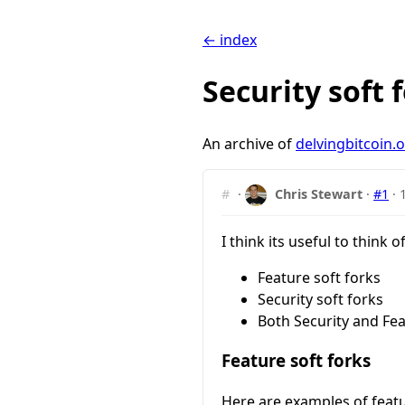
← index
Security soft
An archive of
delvingbitcoin.
#
·
Chris Stewart
·
#1
·
I think its useful to think o
Feature soft forks
Security soft forks
Both Security and Fea
Feature soft forks
Here are examples of featu