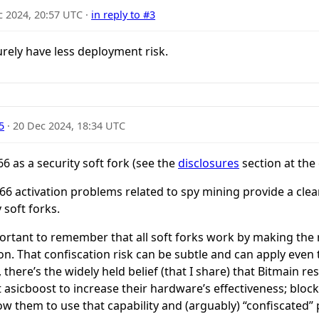
c 2024, 20:57 UTC
·
in reply to #3
urely have less deployment risk.
5
·
20 Dec 2024, 18:34 UTC
6 as a security soft fork (see the
disclosures
section at the
IP66 activation problems related to spy mining provide a clea
 soft forks.
important to remember that all soft forks work by making the 
tion. That confiscation risk can be subtle and can apply even
 there’s the widely held belief (that I share) that Bitmain r
t asicboost to increase their hardware’s effectiveness; bloc
w them to use that capability and (arguably) “confiscated” pa