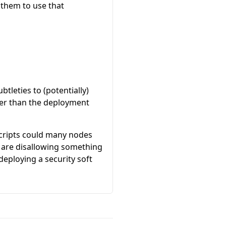
 them to use that
tleties to (potentially)
ther than the deployment
 Scripts could many nodes
e are disallowing something
eploying a security soft