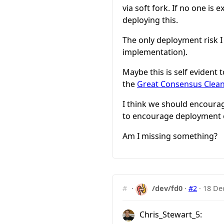
via soft fork. If no one is 
deploying this.
The only deployment risk I c
implementation).
Maybe this is self evident
the
Great Consensus Clea
I think we should encourag
to encourage deployment of
Am I missing something?
#
·
/dev/fd0
·
#2
·
18 De
Chris_Stewart_5: