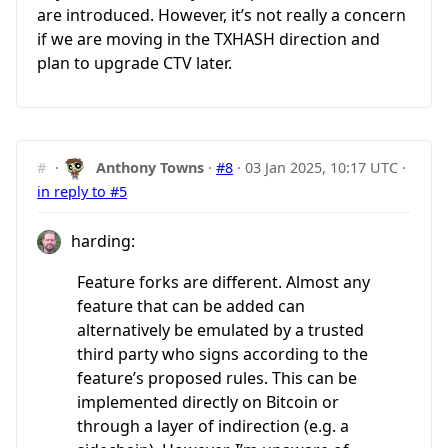
are introduced. However, it’s not really a concern
if we are moving in the TXHASH direction and
plan to upgrade CTV later.
#
·
Anthony Towns
·
#8
·
03 Jan 2025, 10:17 UTC
·
in reply to #5
harding:
Feature forks are different. Almost any
feature that can be added can
alternatively be emulated by a trusted
third party who signs according to the
feature’s proposed rules. This can be
implemented directly on Bitcoin or
through a layer of indirection (e.g. a