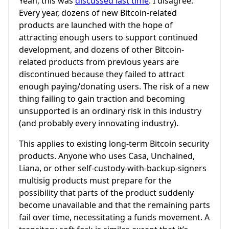
Yeah, this was
discussed last time
. I disagree.
Every year, dozens of new Bitcoin-related
products are launched with the hope of
attracting enough users to support continued
development, and dozens of other Bitcoin-
related products from previous years are
discontinued because they failed to attract
enough paying/donating users. The risk of a new
thing failing to gain traction and becoming
unsupported is an ordinary risk in this industry
(and probably every innovating industry).
This applies to existing long-term Bitcoin security
products. Anyone who uses Casa, Unchained,
Liana, or other self-custody-with-backup-signers
multisig products must prepare for the
possibility that parts of the product suddenly
become unavailable and that the remaining parts
fail over time, necessitating a funds movement. A