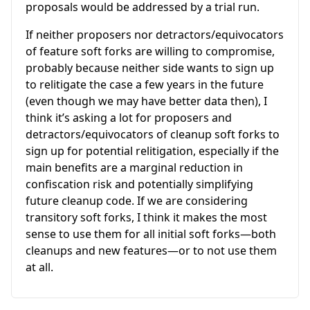
proposals would be addressed by a trial run.
If neither proposers nor detractors/equivocators
of feature soft forks are willing to compromise,
probably because neither side wants to sign up
to relitigate the case a few years in the future
(even though we may have better data then), I
think it’s asking a lot for proposers and
detractors/equivocators of cleanup soft forks to
sign up for potential relitigation, especially if the
main benefits are a marginal reduction in
confiscation risk and potentially simplifying
future cleanup code. If we are considering
transitory soft forks, I think it makes the most
sense to use them for all initial soft forks—both
cleanups and new features—or to not use them
at all.