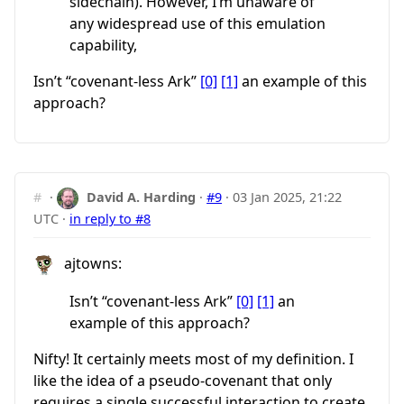
sidechain). However, I’m unaware of
any widespread use of this emulation
capability,
Isn’t “covenant-less Ark”
[0]
[1]
an example of this
approach?
#
·
David A. Harding
·
#9
·
03 Jan 2025, 21:22
UTC
·
in reply to #8
ajtowns:
Isn’t “covenant-less Ark”
[0]
[1]
an
example of this approach?
Nifty! It certainly meets most of my definition. I
like the idea of a pseudo-covenant that only
requires a single successful interaction to create