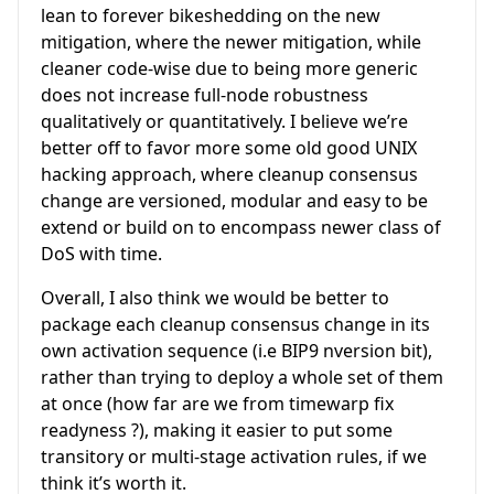
lean to forever bikeshedding on the new
mitigation, where the newer mitigation, while
cleaner code-wise due to being more generic
does not increase full-node robustness
qualitatively or quantitatively. I believe we’re
better off to favor more some old good UNIX
hacking approach, where cleanup consensus
change are versioned, modular and easy to be
extend or build on to encompass newer class of
DoS with time.
Overall, I also think we would be better to
package each cleanup consensus change in its
own activation sequence (i.e BIP9 nversion bit),
rather than trying to deploy a whole set of them
at once (how far are we from timewarp fix
readyness ?), making it easier to put some
transitory or multi-stage activation rules, if we
think it’s worth it.