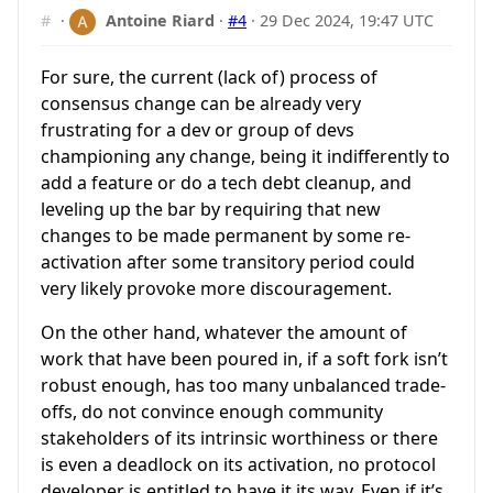
#
·
Antoine Riard
·
#4
·
29 Dec 2024, 19:47 UTC
For sure, the current (lack of) process of
consensus change can be already very
frustrating for a dev or group of devs
championing any change, being it indifferently to
add a feature or do a tech debt cleanup, and
leveling up the bar by requiring that new
changes to be made permanent by some re-
activation after some transitory period could
very likely provoke more discouragement.
On the other hand, whatever the amount of
work that have been poured in, if a soft fork isn’t
robust enough, has too many unbalanced trade-
offs, do not convince enough community
stakeholders of its intrinsic worthiness or there
is even a deadlock on its activation, no protocol
developer is entitled to have it its way. Even if it’s