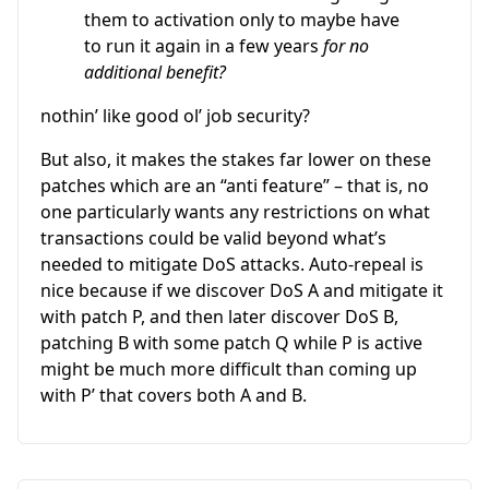
them to activation only to maybe have
to run it again in a few years
for no
additional benefit?
nothin’ like good ol’ job security?
But also, it makes the stakes far lower on these
patches which are an “anti feature” – that is, no
one particularly wants any restrictions on what
transactions could be valid beyond what’s
needed to mitigate DoS attacks. Auto-repeal is
nice because if we discover DoS A and mitigate it
with patch P, and then later discover DoS B,
patching B with some patch Q while P is active
might be much more difficult than coming up
with P’ that covers both A and B.