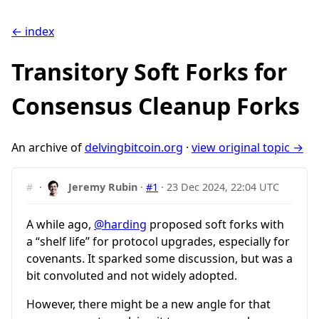
← index
Transitory Soft Forks for
Consensus Cleanup Forks
An archive of
delvingbitcoin.org
·
view original topic →
#
·
Jeremy Rubin
·
#1
·
23 Dec 2024, 22:04 UTC
A while ago,
@harding
proposed soft forks with
a “shelf life” for protocol upgrades, especially for
covenants. It sparked some discussion, but was a
bit convoluted and not widely adopted.
However, there might be a new angle for that