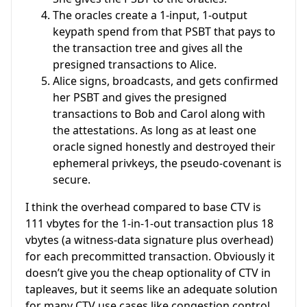
The oracles create a 1-input, 1-output
keypath spend from that PSBT that pays to
the transaction tree and gives all the
presigned transactions to Alice.
Alice signs, broadcasts, and gets confirmed
her PSBT and gives the presigned
transactions to Bob and Carol along with
the attestations. As long as at least one
oracle signed honestly and destroyed their
ephemeral privkeys, the pseudo-covenant is
secure.
I think the overhead compared to base CTV is
111 vbytes for the 1-in-1-out transaction plus 18
vbytes (a witness-data signature plus overhead)
for each precommitted transaction. Obviously it
doesn’t give you the cheap optionality of CTV in
tapleaves, but it seems like an adequate solution
for many CTV use cases like congestion control,