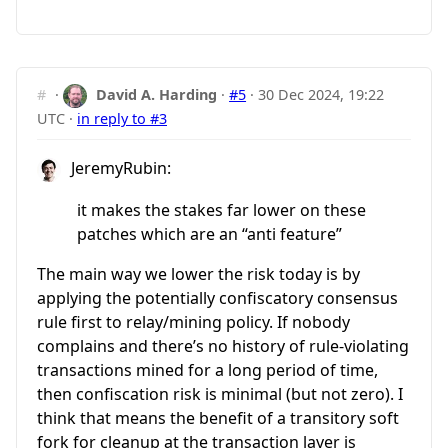
#
·
David A. Harding
·
#5
·
30 Dec 2024, 19:22
UTC
·
in reply to #3
JeremyRubin:
it makes the stakes far lower on these
patches which are an “anti feature”
The main way we lower the risk today is by
applying the potentially confiscatory consensus
rule first to relay/mining policy. If nobody
complains and there’s no history of rule-violating
transactions mined for a long period of time,
then confiscation risk is minimal (but not zero). I
think that means the benefit of a transitory soft
fork for cleanup at the transaction layer is