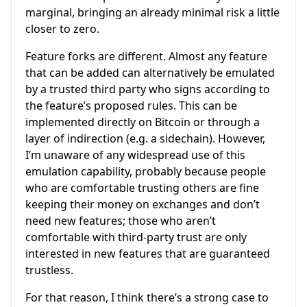
marginal, bringing an already minimal risk a little
closer to zero.
Feature forks are different. Almost any feature
that can be added can alternatively be emulated
by a trusted third party who signs according to
the feature’s proposed rules. This can be
implemented directly on Bitcoin or through a
layer of indirection (e.g. a sidechain). However,
I’m unaware of any widespread use of this
emulation capability, probably because people
who are comfortable trusting others are fine
keeping their money on exchanges and don’t
need new features; those who aren’t
comfortable with third-party trust are only
interested in new features that are guaranteed
trustless.
For that reason, I think there’s a strong case to