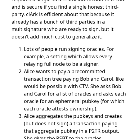
and is secure if you find a single honest third-
party. clArk is efficient about that because it
already has a bunch of third parties in a
multisignature who are ready to sign, but it
doesn’t add much cost to generalize it:
Lots of people run signing oracles. For
example, a setting which allows every
relaying full node to be a signer.
Alice wants to pay a precommitted
transaction tree paying Bob and Carol, like
would be possible with CTV. She asks Bob
and Carol for a list of oracles and asks each
oracle for an ephemeral pubkey (for which
each oracle attests ownership).
Alice aggregates the pubkeys and creates
(but does not sign) a transaction paying
that aggregate pubkey in a P2TR output.
She gives the PSBT to the oracles.