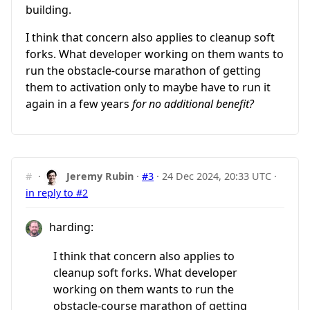
building.
I think that concern also applies to cleanup soft
forks. What developer working on them wants to
run the obstacle-course marathon of getting
them to activation only to maybe have to run it
again in a few years
for no additional benefit?
#
·
Jeremy Rubin
·
#3
·
24 Dec 2024, 20:33 UTC
·
in reply to #2
harding:
I think that concern also applies to
cleanup soft forks. What developer
working on them wants to run the
obstacle-course marathon of getting