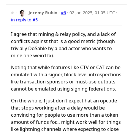
#
·
Jeremy Rubin
·
#6
·
02 Jan 2025, 01:05 UTC
·
in reply to #5
I agree that mining & relay policy, and a lack of
conflicts against that is a good metric (though
trivially DoSable by a bad actor who wants to
mine one weird tx).
Noting that while features like CTV or CAT can be
emulated with a signer, block level introspections
like transaction sponsors or must-use outputs
cannot be emulated using signing federations.
On the whole, I just don’t expect hat an opcode
that stops working after a delay would be
convincing for people to use more than a token
amount of funds for… might work well for things
like lightning channels where expecting to close