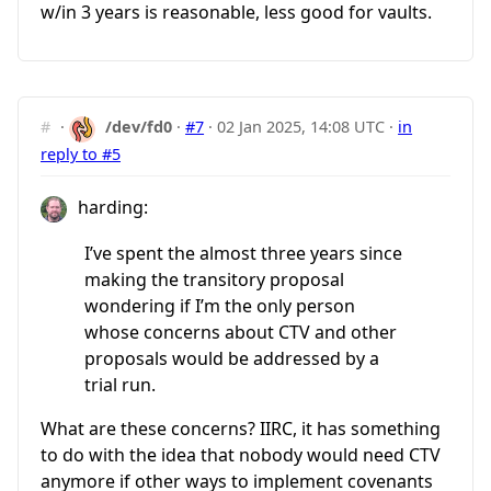
w/in 3 years is reasonable, less good for vaults.
#
·
/dev/fd0
·
#7
·
02 Jan 2025, 14:08 UTC
·
in
reply to #5
harding:
I’ve spent the almost three years since
making the transitory proposal
wondering if I’m the only person
whose concerns about CTV and other
proposals would be addressed by a
trial run.
What are these concerns? IIRC, it has something
to do with the idea that nobody would need CTV
anymore if other ways to implement covenants