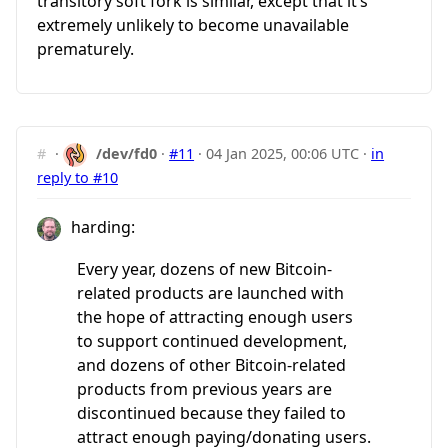
transitory soft fork is similar, except that it’s
extremely unlikely to become unavailable
prematurely.
#
·
/dev/fd0
·
#11
·
04 Jan 2025, 00:06 UTC
·
in
reply to #10
harding:
Every year, dozens of new Bitcoin-
related products are launched with
the hope of attracting enough users
to support continued development,
and dozens of other Bitcoin-related
products from previous years are
discontinued because they failed to
attract enough paying/donating users.