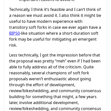
Technically, I think it’s feasible and I can’t think of
a reason we must avoid it. I also think it might be
useful to have modern experience with
transitory soft forks in case we ever again have a
BIP50
-like situation where a short-duration soft
fork may be useful for mitigating an emergent
risk.
Less technically, I got the impression before that
the proposal was pretty “meh” even if I had been
able to fully address all of the criticism. Quite
reasonably, several champions of soft fork
proposals weren’t enthusiastic about going
through the effort of development,
review/bikeshedding, and community consensus
building for something that might, a few years
later, involve additional development,
review/bikeshedding, and community consensus