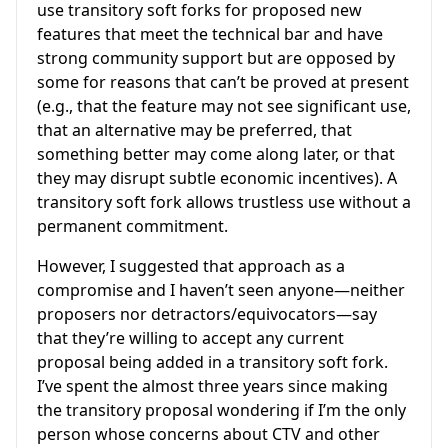
use transitory soft forks for proposed new
features that meet the technical bar and have
strong community support but are opposed by
some for reasons that can’t be proved at present
(e.g., that the feature may not see significant use,
that an alternative may be preferred, that
something better may come along later, or that
they may disrupt subtle economic incentives). A
transitory soft fork allows trustless use without a
permanent commitment.
However, I suggested that approach as a
compromise and I haven’t seen anyone—neither
proposers nor detractors/equivocators—say
that they’re willing to accept any current
proposal being added in a transitory soft fork.
I’ve spent the almost three years since making
the transitory proposal wondering if I’m the only
person whose concerns about CTV and other