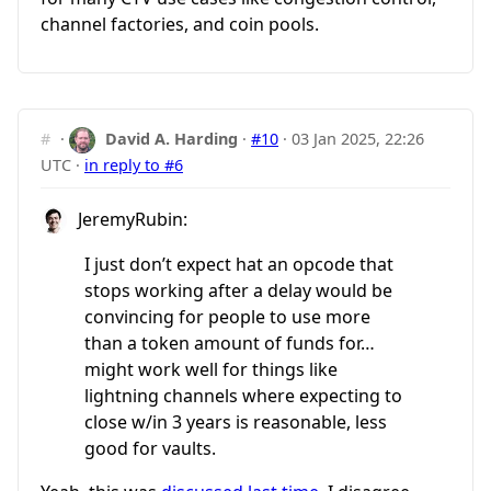
channel factories, and coin pools.
#
·
David A. Harding
·
#10
·
03 Jan 2025, 22:26
UTC
·
in reply to #6
JeremyRubin:
I just don’t expect hat an opcode that
stops working after a delay would be
convincing for people to use more
than a token amount of funds for…
might work well for things like
lightning channels where expecting to
close w/in 3 years is reasonable, less
good for vaults.