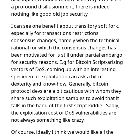
a profound disillusionment, there is indeed
nothing like good old job security.
I can see one benefit about transitory soft fork,
especially for transactions restrictions
consensus changes, namely when the technical
rational for which the consensus changes has
been motivated for is still under partial embargo
for security reasons. E.g for Bitcoin Script-arising
vectors of DoS, coming up with an interesting
specimen of exploitation can ask a bit of
dexterity and know-how. Generally, bitcoin
protocol devs are a bit cautious with whom they
share such exploitation samples to avoid that it
falls in the hand of the first script kiddie…Sadly,
the exploitation cost of DoS vulnerabilities are
not always something like crazy.
Of course, ideally I think we would like all the