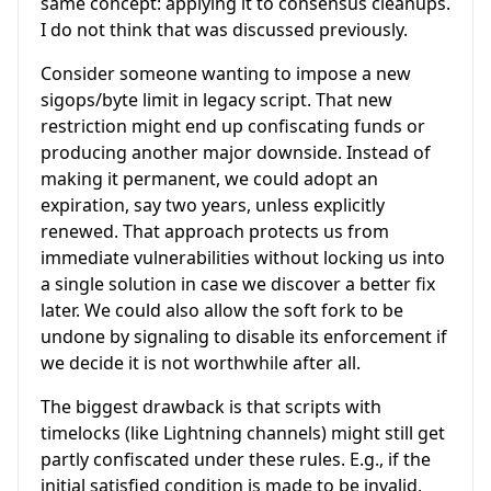
same concept: applying it to consensus cleanups.
I do not think that was discussed previously.
Consider someone wanting to impose a new
sigops/byte limit in legacy script. That new
restriction might end up confiscating funds or
producing another major downside. Instead of
making it permanent, we could adopt an
expiration, say two years, unless explicitly
renewed. That approach protects us from
immediate vulnerabilities without locking us into
a single solution in case we discover a better fix
later. We could also allow the soft fork to be
undone by signaling to disable its enforcement if
we decide it is not worthwhile after all.
The biggest drawback is that scripts with
timelocks (like Lightning channels) might still get
partly confiscated under these rules. E.g., if the
initial satisfied condition is made to be invalid,