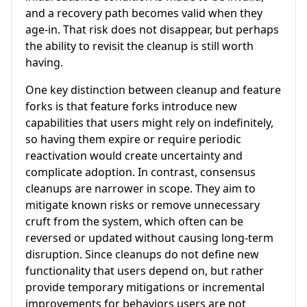
and a recovery path becomes valid when they
age-in. That risk does not disappear, but perhaps
the ability to revisit the cleanup is still worth
having.
One key distinction between cleanup and feature
forks is that feature forks introduce new
capabilities that users might rely on indefinitely,
so having them expire or require periodic
reactivation would create uncertainty and
complicate adoption. In contrast, consensus
cleanups are narrower in scope. They aim to
mitigate known risks or remove unnecessary
cruft from the system, which often can be
reversed or updated without causing long-term
disruption. Since cleanups do not define new
functionality that users depend on, but rather
provide temporary mitigations or incremental
improvements for behaviors users are not