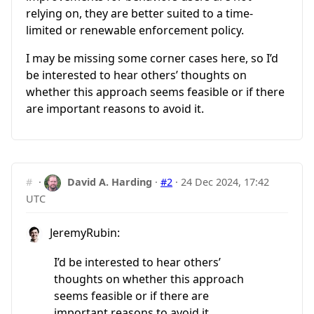
relying on, they are better suited to a time-
limited or renewable enforcement policy.
I may be missing some corner cases here, so I’d
be interested to hear others’ thoughts on
whether this approach seems feasible or if there
are important reasons to avoid it.
#
·
David A. Harding
·
#2
·
24 Dec 2024, 17:42
UTC
JeremyRubin:
I’d be interested to hear others’
thoughts on whether this approach
seems feasible or if there are
important reasons to avoid it.