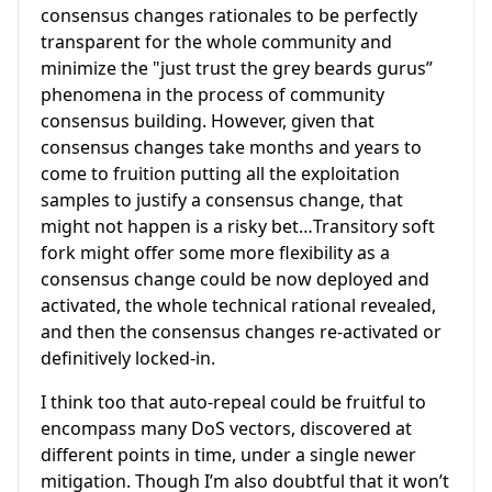
consensus changes rationales to be perfectly
transparent for the whole community and
minimize the "just trust the grey beards gurus”
phenomena in the process of community
consensus building. However, given that
consensus changes take months and years to
come to fruition putting all the exploitation
samples to justify a consensus change, that
might not happen is a risky bet…Transitory soft
fork might offer some more flexibility as a
consensus change could be now deployed and
activated, the whole technical rational revealed,
and then the consensus changes re-activated or
definitively locked-in.
I think too that auto-repeal could be fruitful to
encompass many DoS vectors, discovered at
different points in time, under a single newer
mitigation. Though I’m also doubtful that it won’t