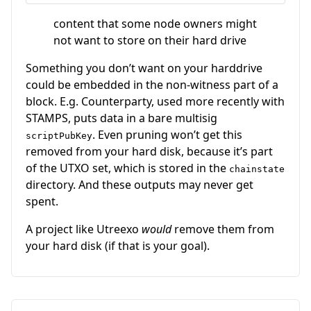
content that some node owners might
not want to store on their hard drive
Something you don’t want on your harddrive
could be embedded in the non-witness part of a
block. E.g. Counterparty, used more recently with
STAMPS, puts data in a bare multisig
. Even pruning won’t get this
scriptPubKey
removed from your hard disk, because it’s part
of the UTXO set, which is stored in the
chainstate
directory. And these outputs may never get
spent.
A project like Utreexo
would
remove them from
your hard disk (if that is your goal).