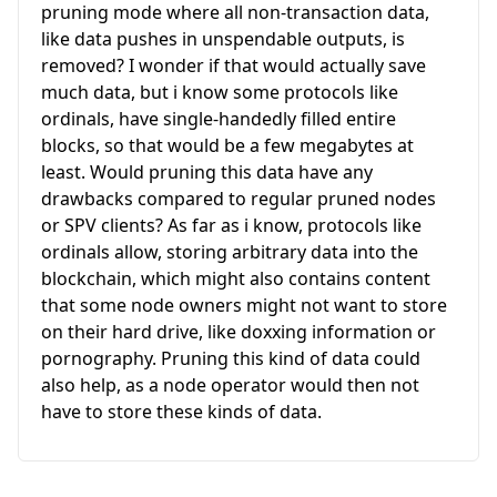
pruning mode where all non-transaction data,
like data pushes in unspendable outputs, is
removed? I wonder if that would actually save
much data, but i know some protocols like
ordinals, have single-handedly filled entire
blocks, so that would be a few megabytes at
least. Would pruning this data have any
drawbacks compared to regular pruned nodes
or SPV clients? As far as i know, protocols like
ordinals allow, storing arbitrary data into the
blockchain, which might also contains content
that some node owners might not want to store
on their hard drive, like doxxing information or
pornography. Pruning this kind of data could
also help, as a node operator would then not
have to store these kinds of data.