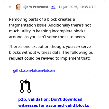
#
·
Sjors Provoost
·
#2
·
14 Jan 2025, 13:35 UTC
Removing parts of a block creates a
fragmentation issue. Additionally there’s not
much utility in keeping incomplete blocks
around, as you can’t serve those to peers.
There’s one exception though: you
can
serve
blocks without witness data. The following pull
request could be revived to implement that:
github.com/bitcoin/bitcoin
p2p, validation: Don't download
witnesses for assumed-valid blocks