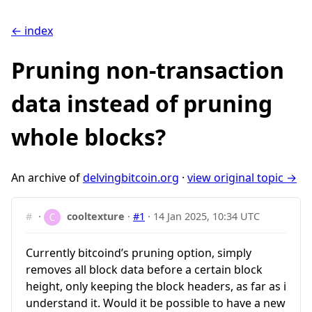
← index
Pruning non-transaction
data instead of pruning
whole blocks?
An archive of
delvingbitcoin.org
·
view original topic →
#
·
cooltexture
·
#1
·
14 Jan 2025, 10:34 UTC
Currently bitcoind’s pruning option, simply
removes all block data before a certain block
height, only keeping the block headers, as far as i
understand it. Would it be possible to have a new