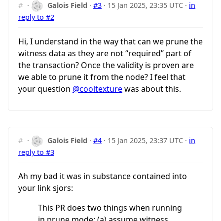
#
·
Galois Field
·
#3
·
15 Jan 2025, 23:35 UTC
·
in
reply to #2
Hi, I understand in the way that can we prune the
witness data as they are not “required” part of
the transaction? Once the validity is proven are
we able to prune it from the node? I feel that
your question
@cooltexture
was about this.
#
·
Galois Field
·
#4
·
15 Jan 2025, 23:37 UTC
·
in
reply to #3
Ah my bad it was in substance contained into
your link sjors:
This PR does two things when running
in prune mode: (a) assume witness