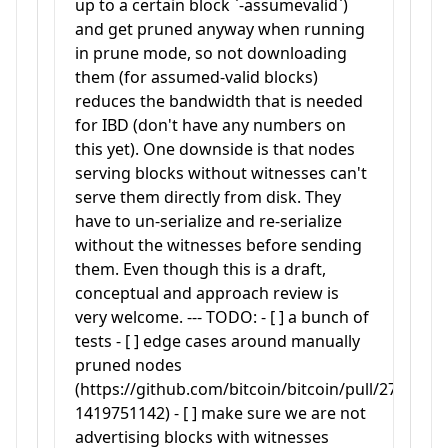
up to a certain block `-assumevalid`)
and get pruned anyway when running
in prune mode, so not downloading
them (for assumed-valid blocks)
reduces the bandwidth that is needed
for IBD (don't have any numbers on
this yet). One downside is that nodes
serving blocks without witnesses can't
serve them directly from disk. They
have to un-serialize and re-serialize
without the witnesses before sending
them. Even though this is a draft,
conceptual and approach review is
very welcome. --- TODO: - [ ] a bunch of
tests - [ ] edge cases around manually
pruned nodes
(https://github.com/bitcoin/bitcoin/pull/27050#
1419751142) - [ ] make sure we are not
advertising blocks with witnesses