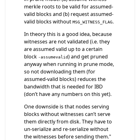
merkle roots to be valid for assumed-
valid blocks and (b) request assumed-
valid blocks without
.
MSG_WITNESS_FLAG
In theory this is a good idea, because
witnesses are not validated (i.e. they
are assumed valid up to a certain
block
) and get pruned
-assumevalid
anyway when running in prune mode,
so not downloading them (for
assumed-valid blocks) reduces the
bandwidth that is needed for IBD
(don’t have any numbers on this yet).
One downside is that nodes serving
blocks without witnesses can’t serve
them directly from disk. They have to
un-serialize and re-serialize without
the witnesses before sending them."