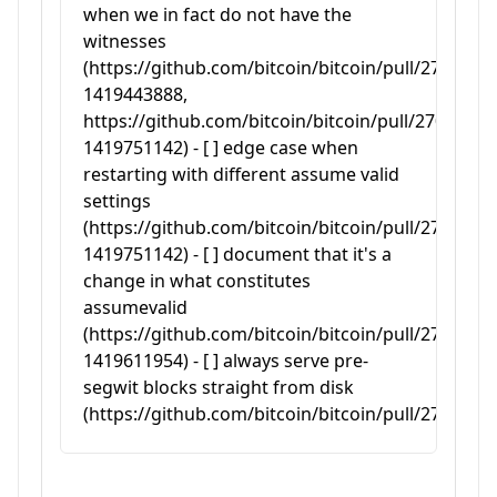
when we in fact do not have the
witnesses
(https://github.com/bitcoin/bitcoin/pull/27050#
1419443888,
https://github.com/bitcoin/bitcoin/pull/27050#
1419751142) - [ ] edge case when
restarting with different assume valid
settings
(https://github.com/bitcoin/bitcoin/pull/27050#
1419751142) - [ ] document that it's a
change in what constitutes
assumevalid
(https://github.com/bitcoin/bitcoin/pull/27050#
1419611954) - [ ] always serve pre-
segwit blocks straight from disk
(https://github.com/bitcoin/bitcoin/pull/27050#