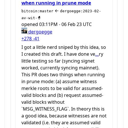
when running in prune mode
←
bitcoin:master
dergoegge:2023-02-
av-wit-🧙
opened
03:11PM - 06 Feb 23 UTC
dergoegge
+278
-41
I got a little nerd sniped by this idea, so
I created this draft. I have done ve
…
ry
little testing so far (syncing signet
worked, currently syncing mainnet).
This PR does two things when running
in prune mode: (a) assume witness
merkle roots to be valid for assumed-
valid blocks and (b) request assumed-
valid blocks without
`MSG_WITNESS_FLAG`. In theory this is
a good idea, because witnesses are not
validated (i.e. they are assumed valid